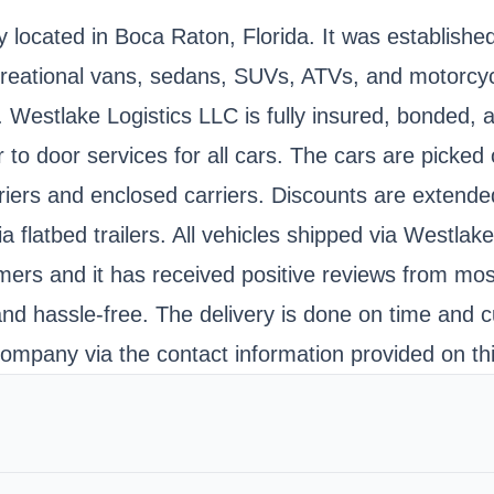
y located in Boca Raton, Florida. It was establishe
recreational vans, sedans, SUVs, ATVs, and motorcy
s. Westlake Logistics LLC is fully insured, bonde
door services for all cars. The cars are picked o
iers and enclosed carriers. Discounts are extended 
flatbed trailers. All vehicles shipped via Westlak
s and it has received positive reviews from most 
and hassle-free. The delivery is done on time and
ompany via the contact information provided on th