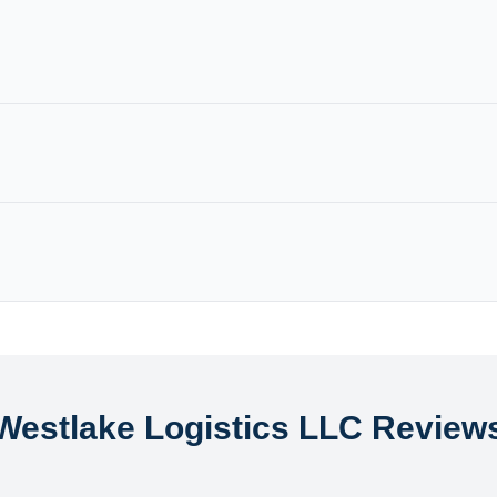
Westlake Logistics LLC Review