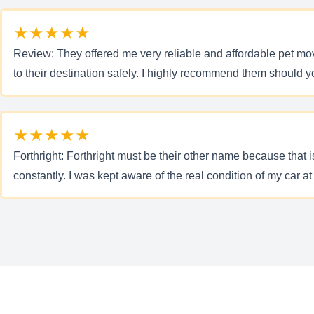
★★★★★
Review: They offered me very reliable and affordable pet mo
to their destination safely. I highly recommend them should 
★★★★★
Forthright: Forthright must be their other name because tha
constantly. I was kept aware of the real condition of my car at