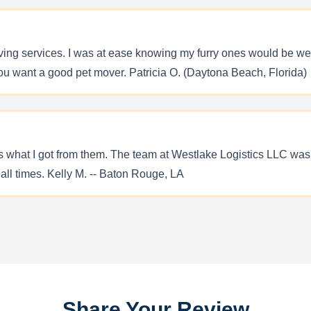
ving services. I was at ease knowing my furry ones would be we
you want a good pet mover. Patricia O. (Daytona Beach, Florida)
t is what I got from them. The team at Westlake Logistics LLC 
 all times. Kelly M. -- Baton Rouge, LA
Share Your Review