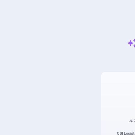
A-1
CSI Logist