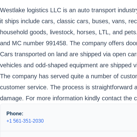
Westlake logistics LLC is an auto transport industr
it ships include cars, classic cars, buses, vans, 
household goods, livestock, horses, LTL, and pet
and MC number 991458. The company offers door to 
Cars transported on land are shipped via open carr
vehicles and odd-shaped equipment are shipped via 
The company has served quite a number of customer
customer service. The process is straightforward 
damage. For more information kindly contact the c
Phone:
+1 561-351-2030