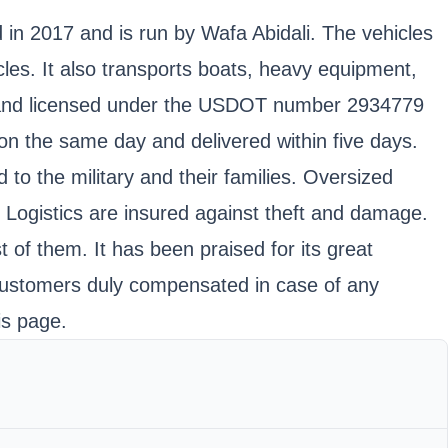
d in 2017 and is run by Wafa Abidali. The vehicles
cles. It also transports boats, heavy equipment,
d, and licensed under the USDOT number 2934779
n the same day and delivered within five days.
to the military and their families. Oversized
e Logistics are insured against theft and damage.
of them. It has been praised for its great
 customers duly compensated in case of any
is page.