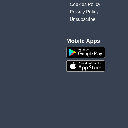
Cookies Policy
Privacy Policy
Unsubscribe
Mobile Apps