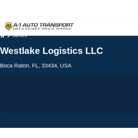
Carriers
Home
Westlake Logistics LLC
Boca Raton, FL, 33434, USA