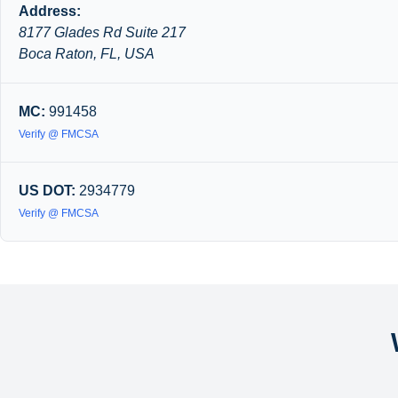
Address:
8177 Glades Rd Suite 217
Boca Raton, FL, USA
MC:
991458
Verify @ FMCSA
US DOT:
2934779
Verify @ FMCSA