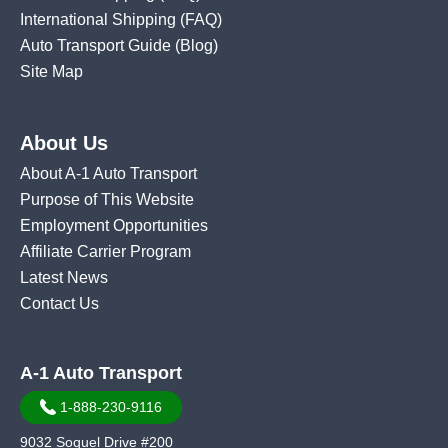
International Shipping
(FAQ)
Auto Transport Guide (Blog)
Site Map
About Us
About A-1 Auto Transport
Purpose of This Website
Employment Opportunities
Affiliate Carrier Program
Latest News
Contact Us
A-1 Auto Transport
1-888-230-9116
9032 Soquel Drive #200