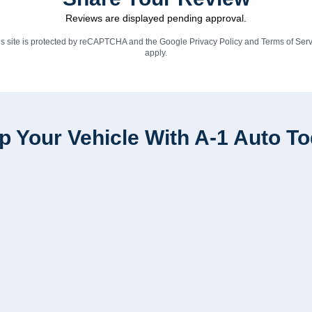
Reviews are displayed pending approval.
is site is protected by reCAPTCHA and the Google
Privacy Policy
and
Terms of Serv
apply.
p Your Vehicle With A-1 Auto T