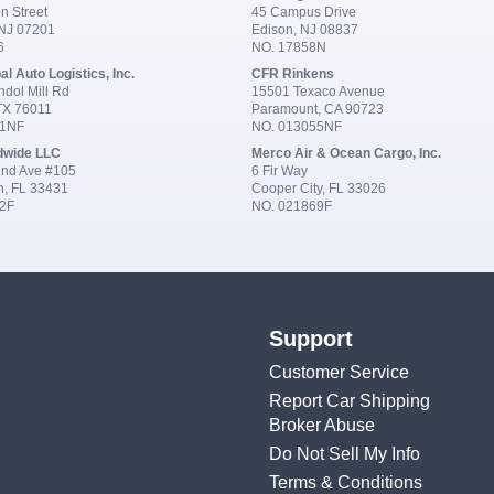
n Street
45 Campus Drive
 NJ 07201
Edison, NJ 08837
6
NO. 17858N
al Auto Logistics, Inc.
CFR Rinkens
dol Mill Rd
15501 Texaco Avenue
 TX 76011
Paramount, CA 90723
91NF
NO. 013055NF
dwide LLC
Merco Air & Ocean Cargo, Inc.
nd Ave #105
6 Fir Way
n, FL 33431
Cooper City, FL 33026
2F
NO. 021869F
Support
Customer Service
Report Car Shipping
Broker Abuse
Do Not Sell My Info
Terms & Conditions