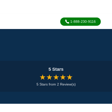
1-888-230-9116
5 Stars
★★★★★
5 Stars from 2 Review(s)