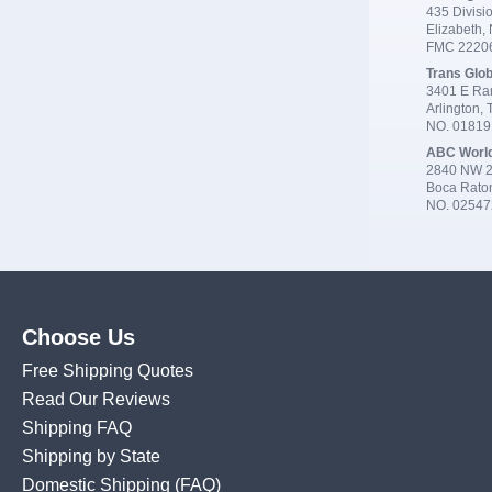
435 Divisio
Elizabeth,
FMC 2220
Trans Glob
3401 E Ran
Arlington,
NO. 0181
ABC Worl
2840 NW 2
Boca Rato
NO. 02547
Choose Us
Free Shipping Quotes
Read Our Reviews
Shipping FAQ
Shipping by State
Domestic Shipping
(FAQ)