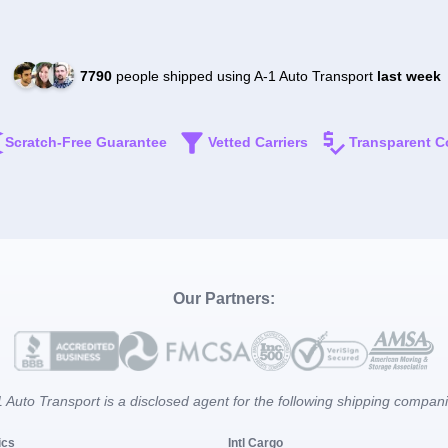
7790
people shipped using A-1 Auto Transport
last week
Scratch-Free Guarantee
Vetted Carriers
Transparent C
Our Partners:
 Auto Transport is a disclosed agent for the following shipping compan
ics
Intl Cargo