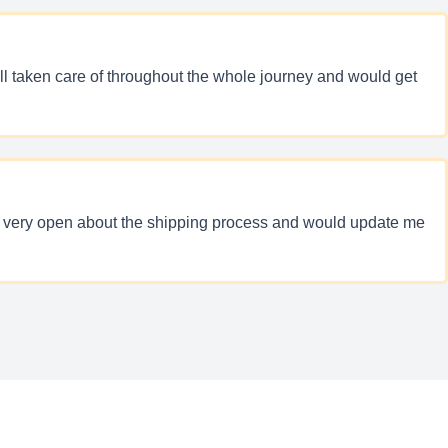
ll taken care of throughout the whole journey and would get
was very open about the shipping process and would update me