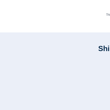
Th
Shi