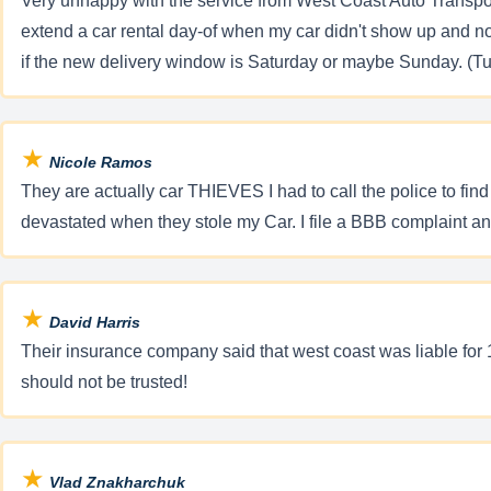
Very unhappy with the service from West Coast Auto Transport
extend a car rental day-of when my car didn't show up and n
if the new delivery window is Saturday or maybe Sunday. (Tur
★
Nicole Ramos
They are actually car THIEVES I had to call the police to f
devastated when they stole my Car. I file a BBB complaint and
★
David Harris
Their insurance company said that west coast was liable for 1
should not be trusted!
★
Vlad Znakharchuk