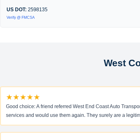
US DOT:
2598135
Verify @ FMCSA
West Co
★★★★★
Good choice: A friend referred West End Coast Auto Transport
services and would use them again. They surely are a legi