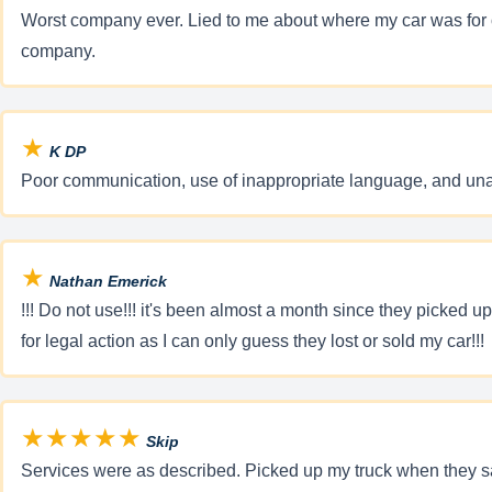
Worst company ever. Lied to me about where my car was for ove
company.
★
K DP
Poor communication, use of inappropriate language, and una
★
Nathan Emerick
!!! Do not use!!! it's been almost a month since they picked up
for legal action as I can only guess they lost or sold my car!!!
★★★★★
Skip
Services were as described. Picked up my truck when they sa