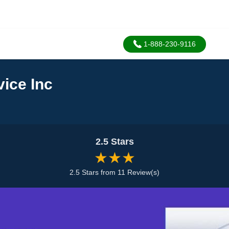
1-888-230-9116
ice Inc
2.5 Stars
★★★
2.5 Stars from 11 Review(s)