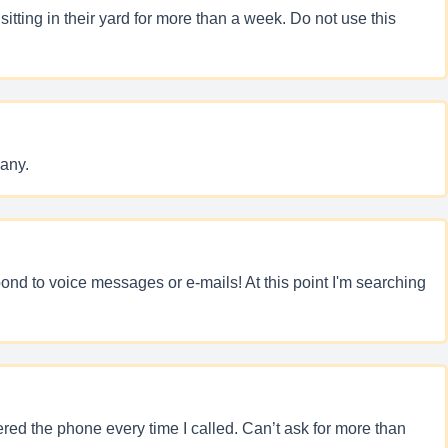
tting in their yard for more than a week. Do not use this
any.
spond to voice messages or e-mails! At this point I'm searching
ed the phone every time I called. Can’t ask for more than