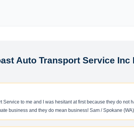
ast Auto Transport Service Inc
 Service to me and I was hesitant at first because they do not 
timate business and they do mean business! Sam / Spokane (WA)