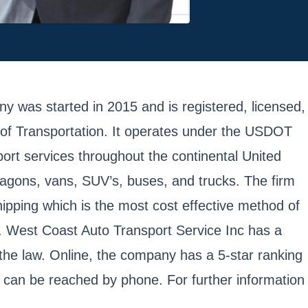
 was started in 2015 and is registered, licensed,
of Transportation. It operates under the USDOT
rt services throughout the continental United
wagons, vans, SUV’s, buses, and trucks. The firm
hipping which is the most cost effective method of
es. West Coast Auto Transport Service Inc has a
 the law. Online, the company has a 5-star ranking
can be reached by phone. For further information