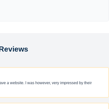
 Reviews
have a website. I was however, very impressed by their