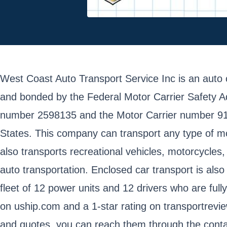
West Coast Auto Transport Service Inc is an auto 
and bonded by the Federal Motor Carrier Safety A
number 2598135 and the Motor Carrier number 91224
States. This company can transport any type of mo
also transports recreational vehicles, motorcycles
auto transportation. Enclosed car transport is als
fleet of 12 power units and 12 drivers who are ful
on uship.com and a 1-star rating on transportrev
and quotes, you can reach them through the contac