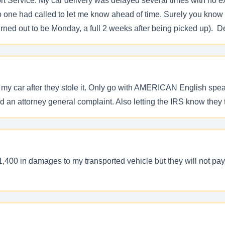
 Service. My car delivery was delayed several times with no ex
o one had called to let me know ahead of time. Surely you know
ned out to be Monday, a full 2 weeks after being picked up). De
ind my car after they stole it. Only go with AMERICAN English s
 an attorney general complaint. Also letting the IRS know they t
,400 in damages to my transported vehicle but they will not pay 