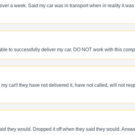
r a week. Said my car was in transport when in reality it was si
ble to successfully deliver my car. DO NOT work with this comp
 my car!! they have not delivered it, have not called, will not re
id they would. Dropped it off when they said they would. Answer