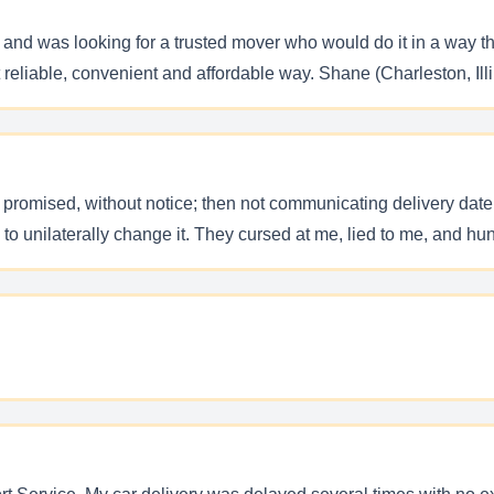
ke and was looking for a trusted mover who would do it in a wa
t reliable, convenient and affordable way. Shane (Charleston, Illi
n promised, without notice; then not communicating delivery date,
ed to unilaterally change it. They cursed at me, lied to me, and hun