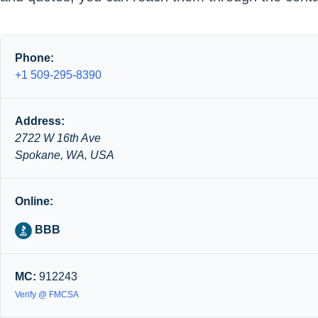
Phone:
+1 509-295-8390
Address:
2722 W 16th Ave
Spokane, WA, USA
Online:
BBB
MC:
912243
Verify @ FMCSA