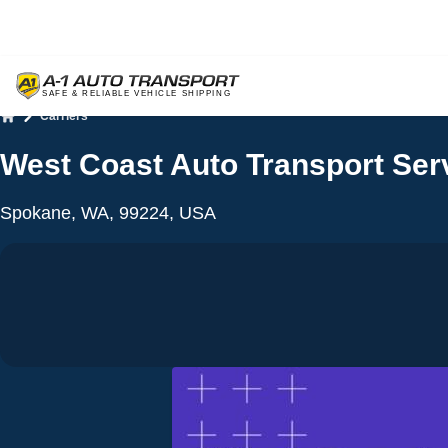
Carriers
Home
West Coast Auto Transport Serv
Spokane, WA, 99224, USA