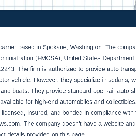
carrier based in Spokane, Washington. The company
dministration (FMCSA), United States Department 
3. The firm is authorized to provide auto transpo
tor vehicle. However, they specialize in sedans, 
, and boats. They provide standard open-air auto s
o available for high-end automobiles and collectibl
ly licensed, insured, and bonded in compliance with
iews.com. The company doesn’t have a website and 
t details provided on this page.