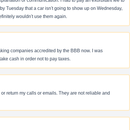
planation or communication. I had to pay an exorbitant fee to
 by Tuesday that a car isn't going to show up on Wednesday,
finitely wouldn't use them again.
peaking companies accredited by the BBB now. I was
ake cash in order not to pay taxes.
or return my calls or emails. They are not reliable and