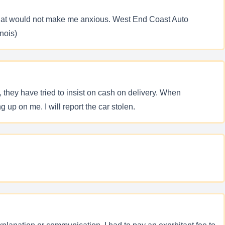
y that would not make me anxious. West End Coast Auto
nois)
 they have tried to insist on cash on delivery. When
g up on me. I will report the car stolen.