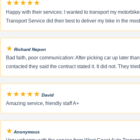
★★★★★
Happy with their services: I wanted to transport my motorbi
Transport Service did their best to deliver my bike in the mos
★
Richard Nepon
Bad faith, poor communication: After picking car up later tha
contacted they said the contract stated it. It did not. They tri
★★★★★
David
Amazing service, friendly staff A+
★
Anonymous