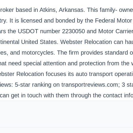
 broker based in Atkins, Arkansas. This family- o
try. It is licensed and bonded by the Federal Moto
bears the USDOT number 2230050 and Motor Carrie
tinental United States. Webster Relocation can haul
les, and motorcycles. The firm provides standard o
 that need special attention and protection from th
ster Relocation focuses its auto transport operatio
ws: 5-star ranking on transportreviews.com; 3 sta
can get in touch with them through the contact inf