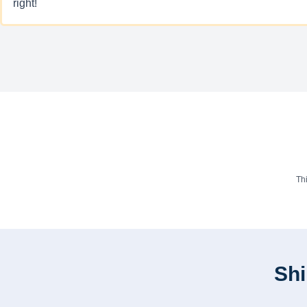
right!
Th
Shi