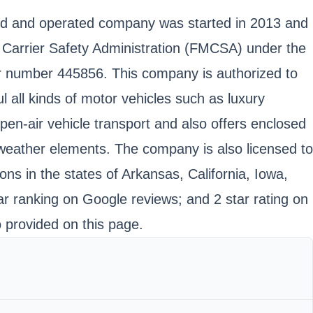
wned and operated company was started in 2013 and
r Carrier Safety Administration (FMCSA) under the
r number 445856. This company is authorized to
 all kinds of motor vehicles such as luxury
pen-air vehicle transport and also offers enclosed
e weather elements. The company is also licensed to
ns in the states of Arkansas, California, Iowa,
r ranking on Google reviews; and 2 star rating on
o provided on this page.