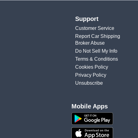
Support
Customer Service
Report Car Shipping
Broker Abuse
Do Not Sell My Info
Terms & Conditions
Cookies Policy
Privacy Policy
Unsubscribe
Mobile Apps