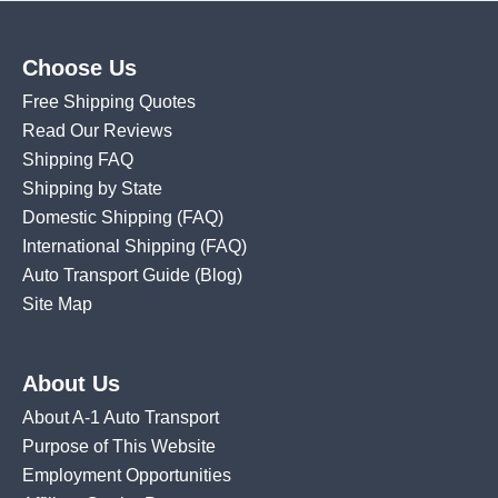
Choose Us
Free Shipping Quotes
Read Our Reviews
Shipping FAQ
Shipping by State
Domestic Shipping
(FAQ)
International Shipping
(FAQ)
Auto Transport Guide (Blog)
Site Map
About Us
About A-1 Auto Transport
Purpose of This Website
Employment Opportunities