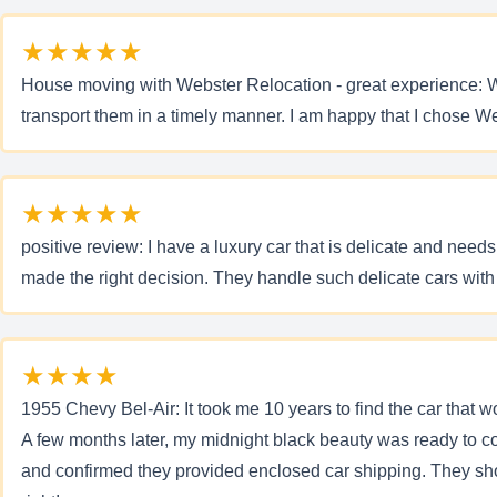
★★★★★
House moving with Webster Relocation - great experience: Wh
transport them in a timely manner. I am happy that I chose W
★★★★★
positive review: I have a luxury car that is delicate and need
made the right decision. They handle such delicate cars with
★★★★
1955 Chevy Bel-Air: It took me 10 years to find the car that 
A few months later, my midnight black beauty was ready to co
and confirmed they provided enclosed car shipping. They sho