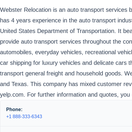
Webster Relocation is an auto transport services
has 4 years experience in the auto transport indus
United States Department of Transportation. It 
provide auto transport services throughout the con
automobiles, everyday vehicles, recreational vehic
car shipping for luxury vehicles and delicate cars
transport general freight and household goods. Web
and Texas. This company has mixed customer revie
yelp.com. For further information and quotes, you 
Phone:
+1 888-333-6343