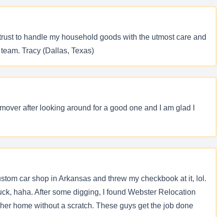
trust to handle my household goods with the utmost care and
 team. Tracy (Dallas, Texas)
y mover after looking around for a good one and I am glad I
custom car shop in Arkansas and threw my checkbook at it, lol.
uck, haha. After some digging, I found Webster Relocation
 her home without a scratch. These guys get the job done