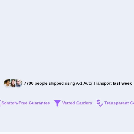
7790
people shipped using A-1 Auto Transport
last week
Scratch-Free Guarantee
Vetted Carriers
Transparent C