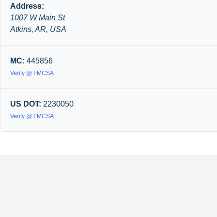
Address:
1007 W Main St
Atkins, AR, USA
MC:
445856
Verify @ FMCSA
US DOT:
2230050
Verify @ FMCSA