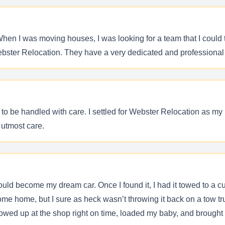
en I was moving houses, I was looking for a team that I could 
ebster Relocation. They have a very dedicated and professional
s to be handled with care. I settled for Webster Relocation as m
 utmost care.
would become my dream car. Once I found it, I had it towed to a 
me home, but I sure as heck wasn’t throwing it back on a tow tr
wed up at the shop right on time, loaded my baby, and brought