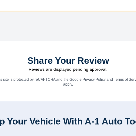
Share Your Review
Reviews are displayed pending approval.
is site is protected by reCAPTCHA and the Google
Privacy Policy
and
Terms of Serv
apply.
p Your Vehicle With A-1 Auto T