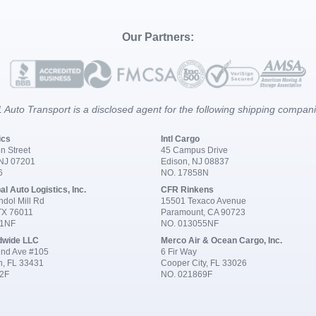
Our Partners:
 Auto Transport is a disclosed agent for the following shipping compan
ics
Intl Cargo
n Street
45 Campus Drive
 NJ 07201
Edison, NJ 08837
6
NO. 17858N
al Auto Logistics, Inc.
CFR Rinkens
dol Mill Rd
15501 Texaco Avenue
 TX 76011
Paramount, CA 90723
91NF
NO. 013055NF
dwide LLC
Merco Air & Ocean Cargo, Inc.
nd Ave #105
6 Fir Way
n, FL 33431
Cooper City, FL 33026
2F
NO. 021869F