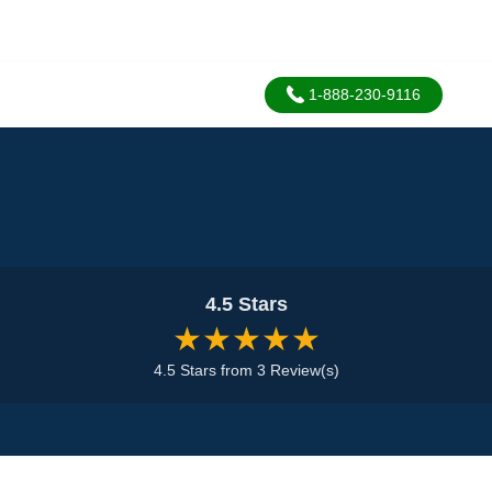
1-888-230-9116
4.5 Stars
★★★★★
4.5 Stars from 3 Review(s)