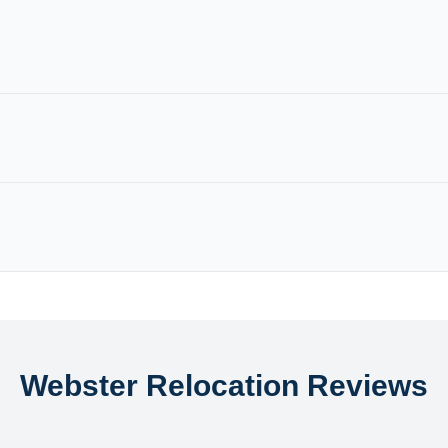
Webster Relocation Reviews