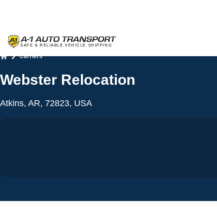
Carriers
Home
Webster Relocation
Atkins, AR, 72823, USA