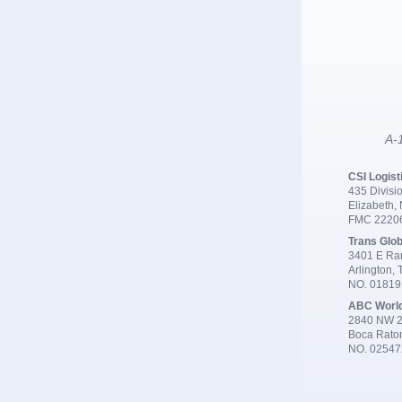
A-1
CSI Logist
435 Divisio
Elizabeth,
FMC 2220
Trans Glob
3401 E Ran
Arlington,
NO. 0181
ABC Worl
2840 NW 2
Boca Rato
NO. 02547