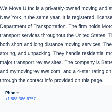
We Move U Inc is a privately-owned moving and s
New York in the same year. It is registered, lice
Department of Transportation. The firm holds Mo
transport services throughout the United States. T
both short and long distance moving services. The
storing, and unpacking. They handle residential 
major transport review sites. The company is Bett
and mymovingreviews.com, and a 4-star rating on 
through the contact info provided on this page.
Phone:
+1 888-386-6757