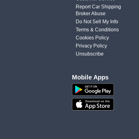
Report Car Shipping
Broker Abuse
Do Not Sell My Info
Terms & Conditions
Cookies Policy
Privacy Policy
Unsubscribe
Mobile Apps