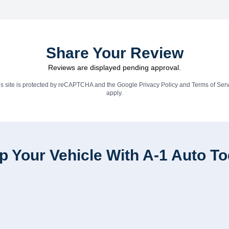
Share Your Review
Reviews are displayed pending approval.
is site is protected by reCAPTCHA and the Google
Privacy Policy
and
Terms of Serv
apply.
p Your Vehicle With A-1 Auto T