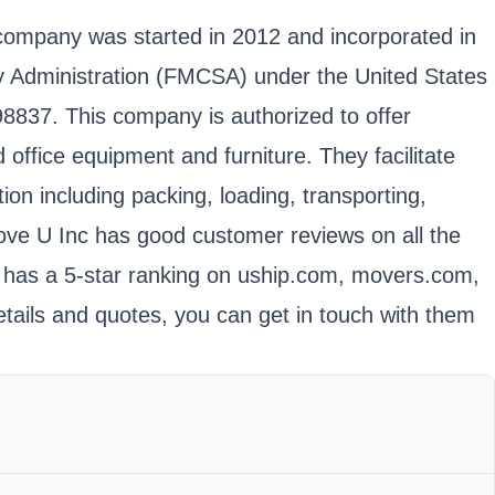
ompany was started in 2012 and incorporated in
ty Administration (FMCSA) under the United States
837. This company is authorized to offer
office equipment and furniture. They facilitate
on including packing, loading, transporting,
ve U Inc has good customer reviews on all the
t has a 5-star ranking on uship.com, movers.com,
tails and quotes, you can get in touch with them