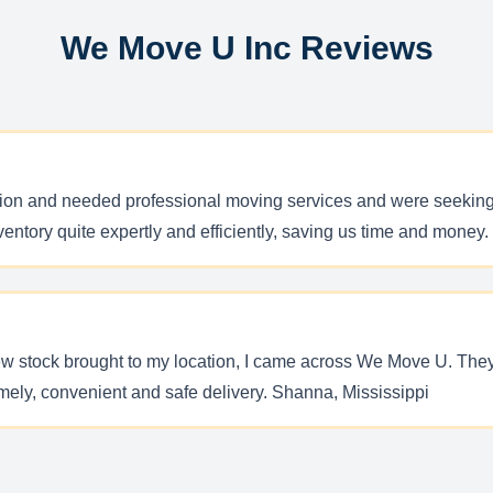
We Move U Inc Reviews
ion and needed professional moving services and were seeking 
ntory quite expertly and efficiently, saving us time and mone
 new stock brought to my location, I came across We Move U. Th
mely, convenient and safe delivery. Shanna, Mississippi