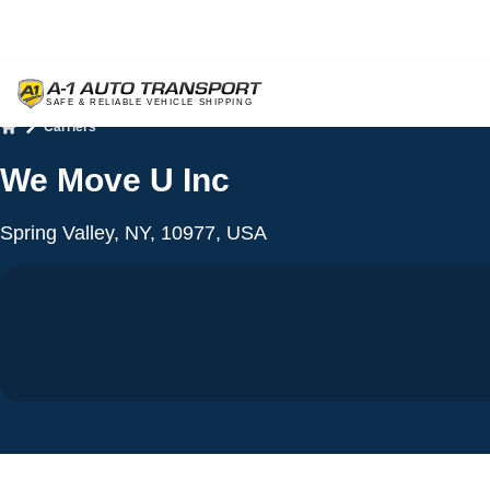
Carriers
Home
We Move U Inc
Spring Valley, NY, 10977, USA