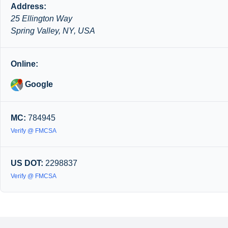
Address:
25 Ellington Way
Spring Valley, NY, USA
Online:
Google
MC:
784945
Verify @ FMCSA
US DOT:
2298837
Verify @ FMCSA