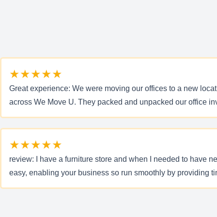
★★★★★
Great experience: We were moving our offices to a new locat
across We Move U. They packed and unpacked our office inve
★★★★★
review: I have a furniture store and when I needed to have
easy, enabling your business so run smoothly by providing ti