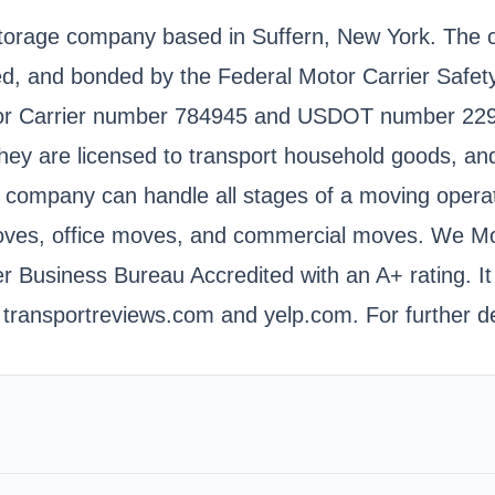
torage company based in Suffern, New York. The c
nsed, and bonded by the Federal Motor Carrier Safe
tor Carrier number 784945 and USDOT number 2298
hey are licensed to transport household goods, and 
 company can handle all stages of a moving operati
moves, office moves, and commercial moves. We Mo
er Business Bureau Accredited with an A+ rating. I
transportreviews.com and yelp.com. For further de