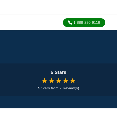
1-888-230-9116
5 Stars
★★★★★
5 Stars from 2 Review(s)