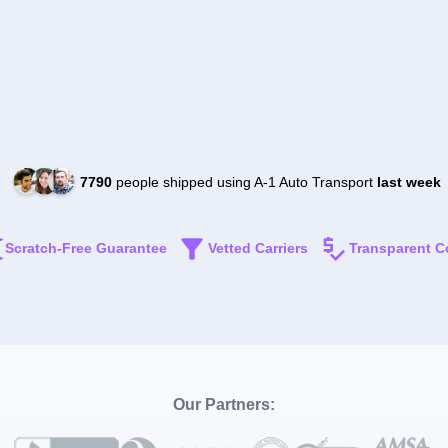
7790
people shipped using A-1 Auto Transport
last week
Scratch-Free Guarantee
Vetted Carriers
Transparent C
Our Partners: