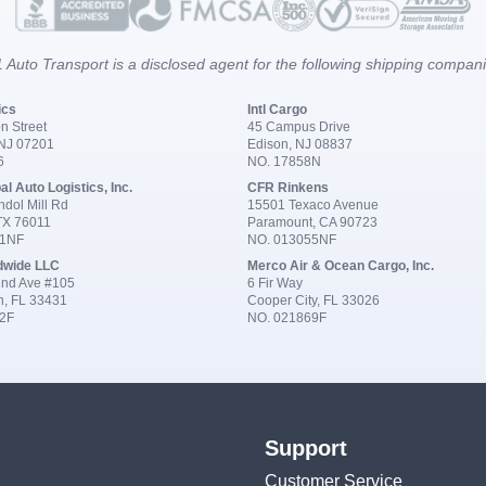
 Auto Transport is a disclosed agent for the following shipping compan
ics
Intl Cargo
n Street
45 Campus Drive
 NJ 07201
Edison, NJ 08837
6
NO. 17858N
al Auto Logistics, Inc.
CFR Rinkens
dol Mill Rd
15501 Texaco Avenue
 TX 76011
Paramount, CA 90723
91NF
NO. 013055NF
dwide LLC
Merco Air & Ocean Cargo, Inc.
nd Ave #105
6 Fir Way
n, FL 33431
Cooper City, FL 33026
2F
NO. 021869F
Support
Customer Service