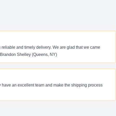
reliable and timely delivery. We are glad that we came
y. Brandon Shelley (Queens, NY)
ey have an excellent team and make the shipping process