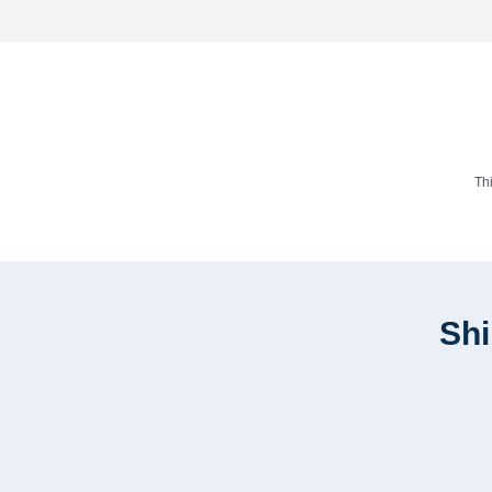
Th
Shi