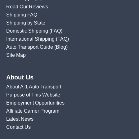
Read Our Reviews
Shipping FAQ
Shipping by State
Domestic Shipping
(FAQ)
International Shipping
(FAQ)
Auto Transport Guide (Blog)
Site Map
About Us
About A-1 Auto Transport
Purpose of This Website
Employment Opportunities
Affiliate Carrier Program
Latest News
Contact Us