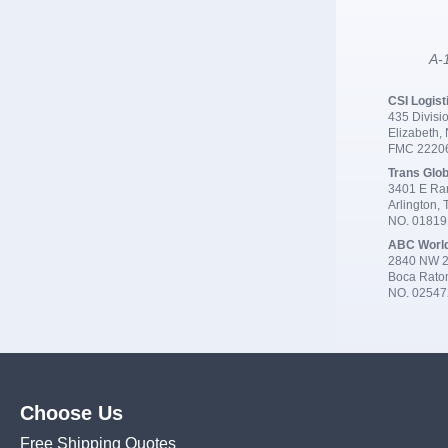
A-1
CSI Logist
435 Divisio
Elizabeth,
FMC 2220
Trans Glob
3401 E Ran
Arlington,
NO. 0181
ABC Worl
2840 NW 2
Boca Rato
NO. 02547
Choose Us
Free Shipping Quotes