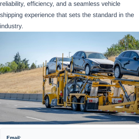
reliability, efficiency, and a seamless vehicle
shipping experience that sets the standard in the
industry.
Email: