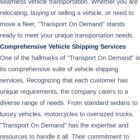
seamless vehicle transportation. Whether you are
relocating, buying or selling a vehicle, or need to
move a fleet, "Transport On Demand" stands
ready to meet your unique transportation needs.
Comprehensive Vehicle Shipping Services
One of the hallmarks of "Transport On Demand" is
its comprehensive suite of vehicle shipping
services. Recognizing that each customer has
unique requirements, the company caters to a
diverse range of needs. From standard sedans to
luxury vehicles, motorcycles to oversized trucks,
"Transport On Demand" has the expertise and
resources to handle it all. Their commitment to