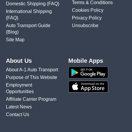
Terms & Conditions
Domestic Shipping
(FAQ)
Cookies Policy
International Shipping
(FAQ)
Privacy Policy
Auto Transport Guide
Unsubscribe
(Blog)
Site Map
About Us
Mobile Apps
About A-1 Auto Transport
Purpose of This Website
Employment
Opportunities
Affiliate Carrier Program
Latest News
Contact Us