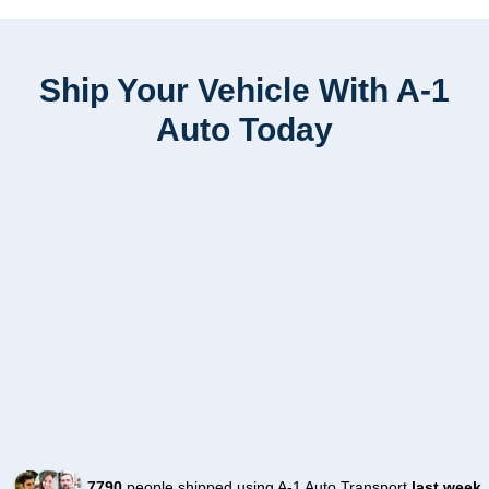
Ship Your Vehicle With A-1
Auto Today
7790
people shipped using A-1 Auto Transport
last week