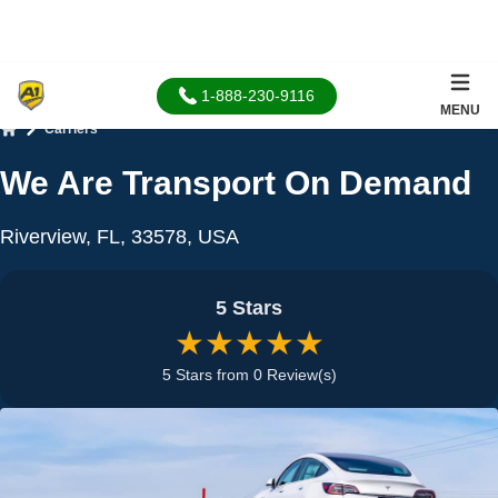
1-888-230-9116
MENU
Carriers
Home
We Are Transport On Demand
Riverview, FL, 33578, USA
5 Stars
★★★★★
5 Stars from 0 Review(s)