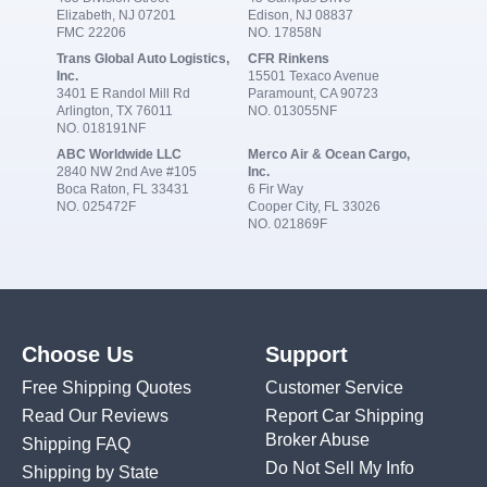
Elizabeth, NJ 07201
Edison, NJ 08837
FMC 22206
NO. 17858N
Trans Global Auto Logistics,
CFR Rinkens
Inc.
15501 Texaco Avenue
3401 E Randol Mill Rd
Paramount, CA 90723
Arlington, TX 76011
NO. 013055NF
NO. 018191NF
ABC Worldwide LLC
Merco Air & Ocean Cargo,
2840 NW 2nd Ave #105
Inc.
Boca Raton, FL 33431
6 Fir Way
NO. 025472F
Cooper City, FL 33026
NO. 021869F
Choose Us
Support
Free Shipping Quotes
Customer Service
Read Our Reviews
Report Car Shipping
Broker Abuse
Shipping FAQ
Do Not Sell My Info
Shipping by State