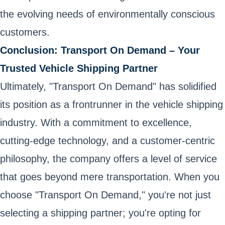
the evolving needs of environmentally conscious
customers.
Conclusion: Transport On Demand – Your
Trusted Vehicle Shipping Partner
Ultimately, "Transport On Demand" has solidified
its position as a frontrunner in the vehicle shipping
industry. With a commitment to excellence,
cutting-edge technology, and a customer-centric
philosophy, the company offers a level of service
that goes beyond mere transportation. When you
choose "Transport On Demand," you're not just
selecting a shipping partner; you're opting for