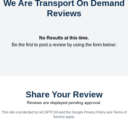
We Are Transport On Demand
Reviews
No Results at this time.
Be the first to post a review by using the form below:
Share Your Review
Reviews are displayed pending approval.
This site is protected by reCAPTCHA and the Google
Privacy Policy
and
Terms of
Service
apply.