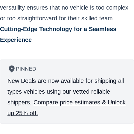
versatility ensures that no vehicle is too complex
or too straightforward for their skilled team.
Cutting-Edge Technology for a Seamless
Experience
PINNED
New Deals are now available for shipping all
types vehicles using our vetted reliable
shippers.
Compare price estimates & Unlock
up 25% off.