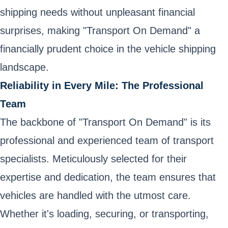
shipping needs without unpleasant financial
surprises, making "Transport On Demand" a
financially prudent choice in the vehicle shipping
landscape.
Reliability in Every Mile: The Professional
Team
The backbone of "Transport On Demand" is its
professional and experienced team of transport
specialists. Meticulously selected for their
expertise and dedication, the team ensures that
vehicles are handled with the utmost care.
Whether it's loading, securing, or transporting,