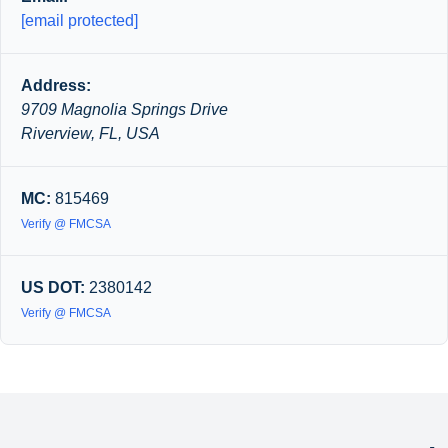
[email protected]
Address:
9709 Magnolia Springs Drive
Riverview, FL, USA
MC:
815469
Verify @ FMCSA
US DOT:
2380142
Verify @ FMCSA