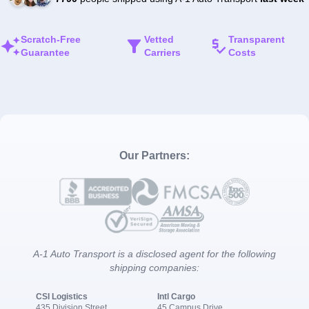
Scratch-Free
Vetted
Transparent
Guarantee
Carriers
Costs
Our Partners:
A-1 Auto Transport is a disclosed agent for the following
shipping companies:
CSI Logistics
Intl Cargo
435 Division Street
45 Campus Drive