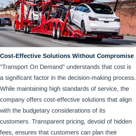
Cost-Effective Solutions Without Compromise
"Transport On Demand" understands that cost is
a significant factor in the decision-making process.
While maintaining high standards of service, the
company offers cost-effective solutions that align
with the budgetary considerations of its
customers. Transparent pricing, devoid of hidden
fees, ensures that customers can plan their