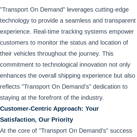
"Transport On Demand" leverages cutting-edge
technology to provide a seamless and transparent
experience. Real-time tracking systems empower
customers to monitor the status and location of
their vehicles throughout the journey. This
commitment to technological innovation not only
enhances the overall shipping experience but also
reflects "Transport On Demand's" dedication to
staying at the forefront of the industry.
Customer-Centric Approach: Your
Satisfaction, Our Priority
At the core of "Transport On Demand's" success