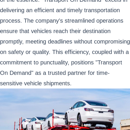
delivering an efficient and timely transportation
process. The company's streamlined operations
ensure that vehicles reach their destination
promptly, meeting deadlines without compromising
on safety or quality. This efficiency, coupled with a
commitment to punctuality, positions "Transport
On Demand" as a trusted partner for time-
sensitive vehicle shipments.