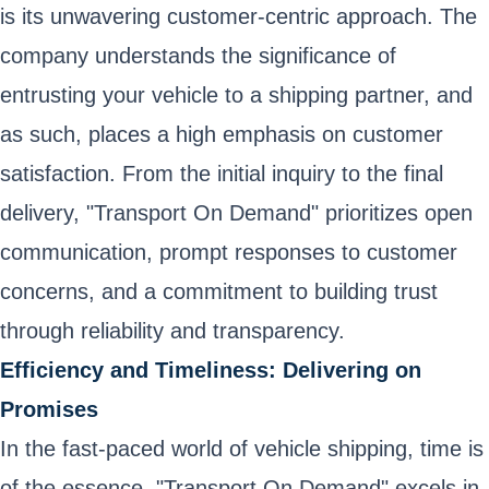
is its unwavering customer-centric approach. The
company understands the significance of
entrusting your vehicle to a shipping partner, and
as such, places a high emphasis on customer
satisfaction. From the initial inquiry to the final
delivery, "Transport On Demand" prioritizes open
communication, prompt responses to customer
concerns, and a commitment to building trust
through reliability and transparency.
Efficiency and Timeliness: Delivering on
Promises
In the fast-paced world of vehicle shipping, time is
of the essence. "Transport On Demand" excels in