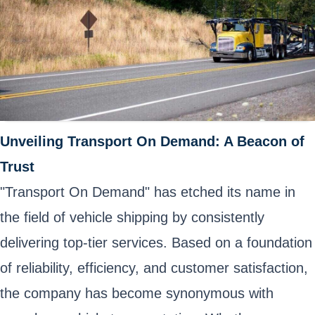
Unveiling Transport On Demand: A Beacon of
Trust
"Transport On Demand" has etched its name in
the field of vehicle shipping by consistently
delivering top-tier services. Based on a foundation
of reliability, efficiency, and customer satisfaction,
the company has become synonymous with