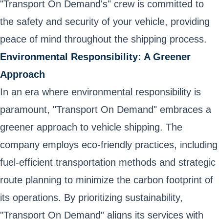
"Transport On Demand's" crew is committed to
the safety and security of your vehicle, providing
peace of mind throughout the shipping process.
Environmental Responsibility: A Greener
Approach
In an era where environmental responsibility is
paramount, "Transport On Demand" embraces a
greener approach to vehicle shipping. The
company employs eco-friendly practices, including
fuel-efficient transportation methods and strategic
route planning to minimize the carbon footprint of
its operations. By prioritizing sustainability,
"Transport On Demand" aligns its services with