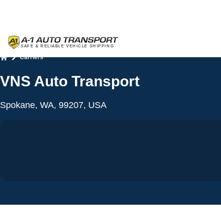
Carriers
Home
VNS Auto Transport
Spokane, WA, 99207, USA