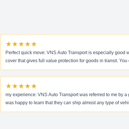
★★★★★
Perfect quick move: VNS Auto Transport is especially good w
cover that gives full value protection for goods in transit. 
★★★★★
my experience: VNS Auto Transport was referred to me by a g
was happy to learn that they can ship almost any type of veh