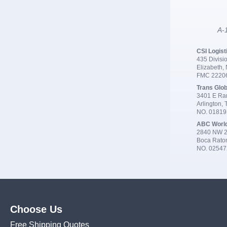
A-1
CSI Logist
435 Divisio
Elizabeth,
FMC 2220
Trans Glob
3401 E Ran
Arlington,
NO. 0181
ABC Worl
2840 NW 2
Boca Rato
NO. 02547
Choose Us
Free Shipping Quotes