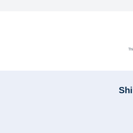
Th
Shi