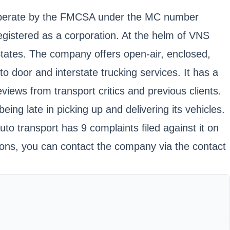
o operate by the FMCSA under the MC number
stered as a corporation. At the helm of VNS
 States. The company offers open-air, enclosed,
o door and interstate trucking services. It has a
eviews from transport critics and previous clients.
ing late in picking up and delivering its vehicles.
uto transport has 9 complaints filed against it on
ations, you can contact the company via the contact