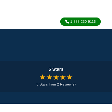
1-888-230-9116
5 Stars
★★★★★
5 Stars from 2 Review(s)