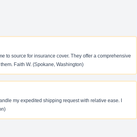
me to source for insurance cover. They offer a comprehensive
ith them. Faith W. (Spokane, Washington)
ndle my expedited shipping request with relative ease. I
on)