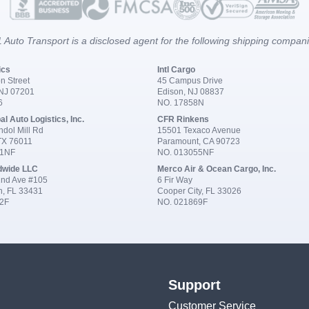
 Auto Transport is a disclosed agent for the following shipping compan
ics
Intl Cargo
n Street
45 Campus Drive
 NJ 07201
Edison, NJ 08837
6
NO. 17858N
al Auto Logistics, Inc.
CFR Rinkens
dol Mill Rd
15501 Texaco Avenue
 TX 76011
Paramount, CA 90723
91NF
NO. 013055NF
dwide LLC
Merco Air & Ocean Cargo, Inc.
nd Ave #105
6 Fir Way
n, FL 33431
Cooper City, FL 33026
2F
NO. 021869F
Support
Customer Service