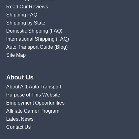
Read Our Reviews
Shipping FAQ
Shipping by State
Domestic Shipping
(FAQ)
International Shipping
(FAQ)
Auto Transport Guide (Blog)
Site Map
About Us
About A-1 Auto Transport
Purpose of This Website
Employment Opportunities
Affiliate Carrier Program
Latest News
Contact Us