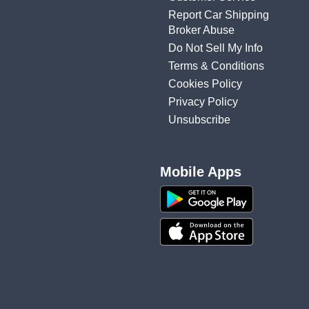
Report Car Shipping
Broker Abuse
Do Not Sell My Info
Terms & Conditions
Cookies Policy
Privacy Policy
Unsubscribe
Mobile Apps