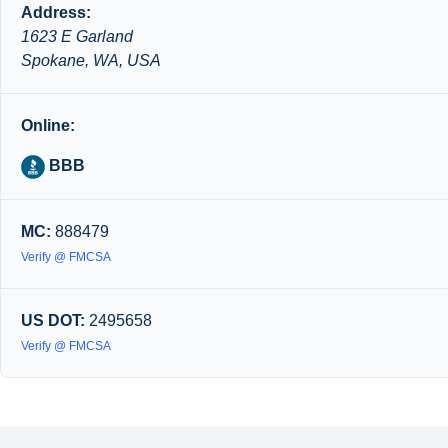
Address:
1623 E Garland
Spokane, WA, USA
Online:
BBB
MC:
888479
Verify @ FMCSA
US DOT:
2495658
Verify @ FMCSA