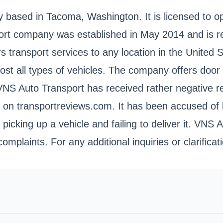
ny based in Tacoma, Washington. It is licensed t
company was established in May 2014 and is regi
rs transport services to any location in the United
ost all types of vehicles. The company offers door t
s. VNS Auto Transport has received rather negative r
g on transportreviews.com. It has been accused of be
picking up a vehicle and failing to deliver it. VNS A
omplaints. For any additional inquiries or clarific