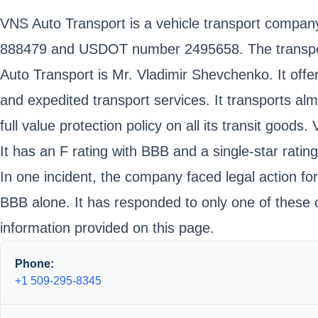
VNS Auto Transport is a vehicle transport compa
888479 and USDOT number 2495658. The transport 
Auto Transport is Mr. Vladimir Shevchenko. It offe
and expedited transport services. It transports alm
full value protection policy on all its transit good
It has an F rating with BBB and a single-star ratin
In one incident, the company faced legal action for 
BBB alone. It has responded to only one of these c
information provided on this page.
Phone:
+1 509-295-8345