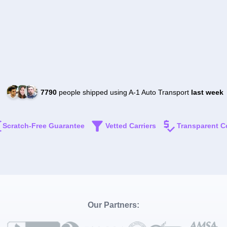
7790
people shipped using A-1 Auto Transport
last week
Scratch-Free Guarantee
Vetted Carriers
Transparent C
Our Partners: