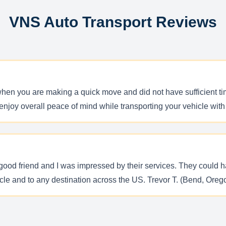
VNS Auto Transport Reviews
hen you are making a quick move and did not have sufficient ti
You enjoy overall peace of mind while transporting your vehicle w
ood friend and I was impressed by their services. They could ha
icle and to any destination across the US. Trevor T. (Bend, Oreg