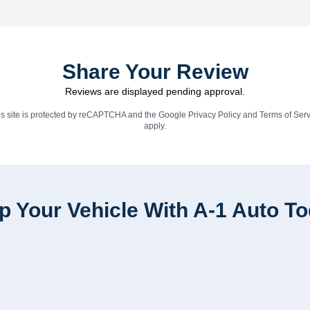
Share Your Review
Reviews are displayed pending approval.
is site is protected by reCAPTCHA and the Google
Privacy Policy
and
Terms of Serv
apply.
p Your Vehicle With A-1 Auto T