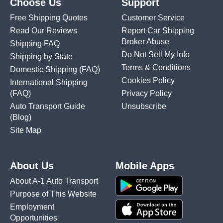
Choose Us
Support
Free Shipping Quotes
Customer Service
Read Our Reviews
Report Car Shipping
Broker Abuse
Shipping FAQ
Do Not Sell My Info
Shipping by State
Terms & Conditions
Domestic Shipping
(FAQ)
Cookies Policy
International Shipping
(FAQ)
Privacy Policy
Auto Transport Guide
Unsubscribe
(Blog)
Site Map
About Us
Mobile Apps
About A-1 Auto Transport
Purpose of This Website
Employment
Opportunities