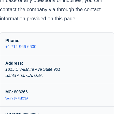
In case of any questions or inquiries, you can
contact the company via through the contact
information provided on this page.
Phone:
+1 714-966-6600
Address:
1815 E Wilshire Ave Suite 901
Santa Ana, CA, USA
MC:
808266
Verify @ FMCSA