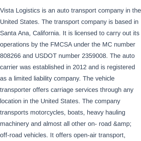
Vista Logistics is an auto transport company in the
United States. The transport company is based in
Santa Ana, California. It is licensed to carry out its
operations by the FMCSA under the MC number
808266 and USDOT number 2359008. The auto
carrier was established in 2012 and is registered
as a limited liability company. The vehicle
transporter offers carriage services through any
location in the United States. The company
transports motorcycles, boats, heavy hauling
machinery and almost all other on- road &amp;
off-road vehicles. It offers open-air transport,