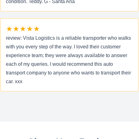
condition. Teddy. G - Santa Ana
★★★★★
review: Vista Logistics is a reliable transporter who walks
with you every step of the way. I loved their customer
experience team; they were always available to answer
each of my queries. I would recommend this auto
transport company to anyone who wants to transport their
car. xxx