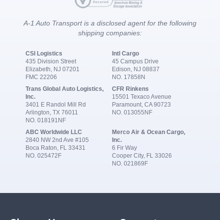
A-1 Auto Transport is a disclosed agent for the following
shipping companies:
CSI Logistics
Intl Cargo
435 Division Street
45 Campus Drive
Elizabeth, NJ 07201
Edison, NJ 08837
FMC 22206
NO. 17858N
Trans Global Auto Logistics,
CFR Rinkens
Inc.
15501 Texaco Avenue
3401 E Randol Mill Rd
Paramount, CA 90723
Arlington, TX 76011
NO. 013055NF
NO. 018191NF
ABC Worldwide LLC
Merco Air & Ocean Cargo,
2840 NW 2nd Ave #105
Inc.
Boca Raton, FL 33431
6 Fir Way
NO. 025472F
Cooper City, FL 33026
NO. 021869F