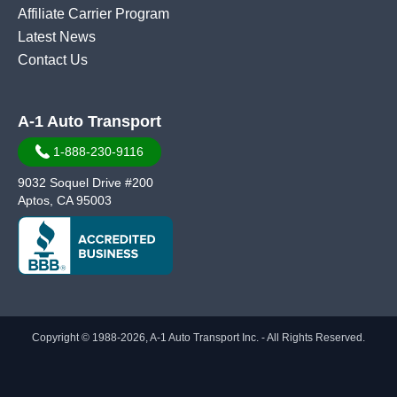
Affiliate Carrier Program
Latest News
Contact Us
A-1 Auto Transport
1-888-230-9116
9032 Soquel Drive #200
Aptos, CA 95003
Copyright © 1988-2026, A-1 Auto Transport Inc. - All Rights Reserved.