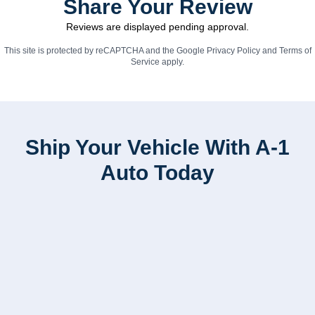
Share Your Review
Reviews are displayed pending approval.
This site is protected by reCAPTCHA and the Google
Privacy Policy
and
Terms of
Service
apply.
Ship Your Vehicle With A-1
Auto Today