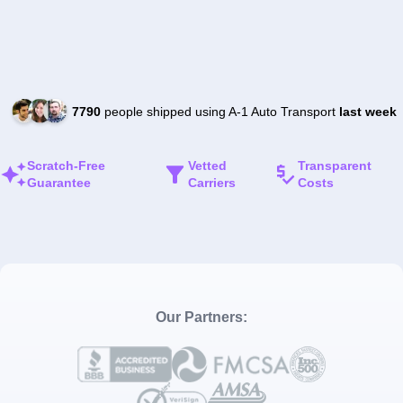
7790
people shipped using A-1 Auto Transport
last week
Scratch-Free
Vetted
Transparent
Guarantee
Carriers
Costs
Our Partners: