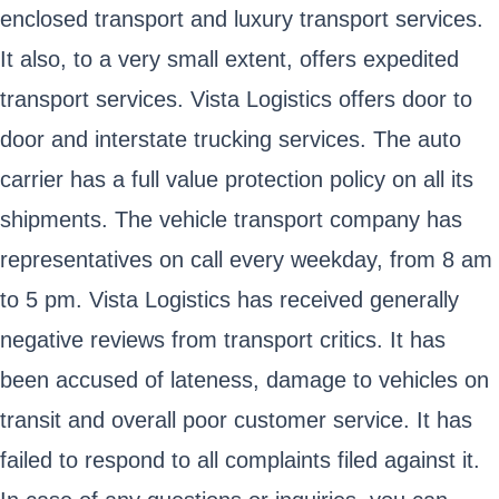
enclosed transport and luxury transport services.
It also, to a very small extent, offers expedited
transport services. Vista Logistics offers door to
door and interstate trucking services. The auto
carrier has a full value protection policy on all its
shipments. The vehicle transport company has
representatives on call every weekday, from 8 am
to 5 pm. Vista Logistics has received generally
negative reviews from transport critics. It has
been accused of lateness, damage to vehicles on
transit and overall poor customer service. It has
failed to respond to all complaints filed against it.