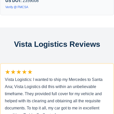
US DOT:
2359008
Verify @ FMCSA
Vista Logistics Reviews
★★★★★
Vista Logistics: I wanted to ship my Mercedes to Santa
Ana; Vista Logistics did this within an unbelievable
timeframe. They provided full cover for my vehicle and
helped with its clearing and obtaining all the requisite
documents. To top it all, my car got to me in excellent