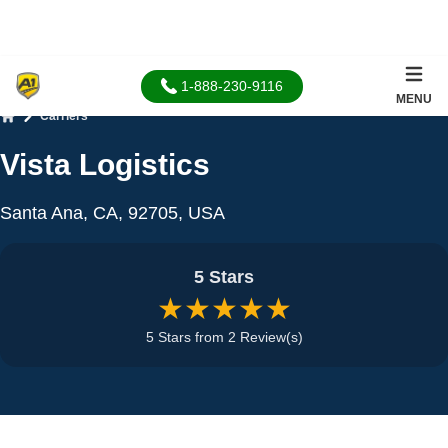
1-888-230-9116
MENU
Carriers
Home
Vista Logistics
Santa Ana, CA, 92705, USA
5 Stars
★★★★★
5 Stars from 2 Review(s)