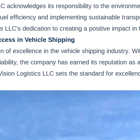
LC acknowledges its responsibility to the environm
 fuel efficiency and implementing sustainable trans
cs LLC's dedication to creating a positive impact in
ccess in Vehicle Shipping
n of excellence in the vehicle shipping industry. 
ability, the company has earned its reputation as a 
 Vision Logistics LLC sets the standard for excelle