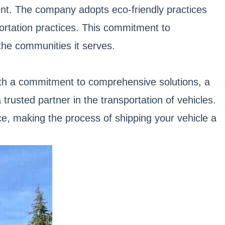
ent. The company adopts eco-friendly practices
portation practices. This commitment to
 the communities it serves.
With a commitment to comprehensive solutions, a
trusted partner in the transportation of vehicles.
nce, making the process of shipping your vehicle a