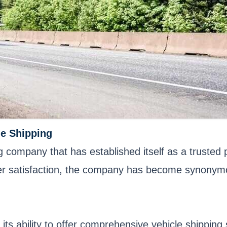
le Shipping
 company that has established itself as a trusted p
satisfaction, the company has become synonymous w
 its ability to offer comprehensive vehicle shippin