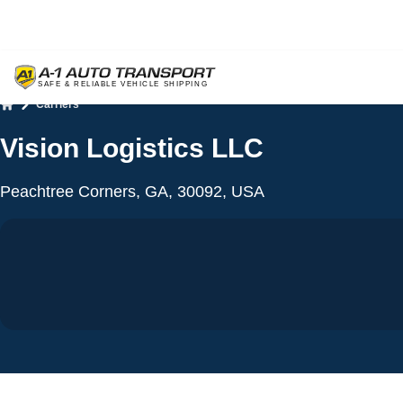
Carriers
Home
Vision Logistics LLC
Peachtree Corners, GA, 30092, USA