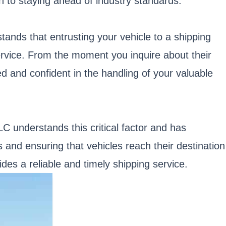
on to staying ahead of industry standards.
nds that entrusting your vehicle to a shipping
service. From the moment you inquire about their
ed and confident in the handling of your valuable
LC understands this critical factor and has
 and ensuring that vehicles reach their destination
des a reliable and timely shipping service.