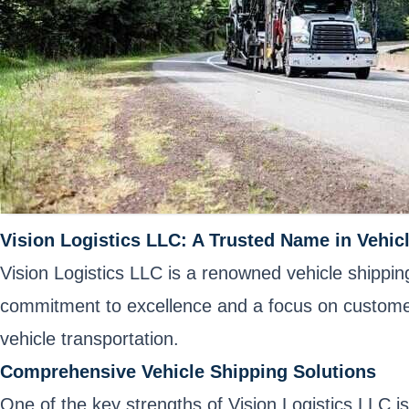
Vision Logistics LLC: A Trusted Name in Vehic
Vision Logistics LLC is a renowned vehicle shipping
commitment to excellence and a focus on customer 
vehicle transportation.
Comprehensive Vehicle Shipping Solutions
One of the key strengths of Vision Logistics LLC is