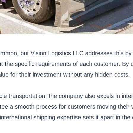
ommon, but Vision Logistics LLC addresses this by 
t the specific requirements of each customer. By of
ue for their investment without any hidden costs.
icle transportation; the company also excels in inte
antee a smooth process for customers moving their 
ernational shipping expertise sets it apart in the 