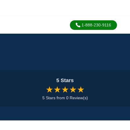
1-888-230-9116
5 Stars
★★★★★
5 Stars from 0 Review(s)