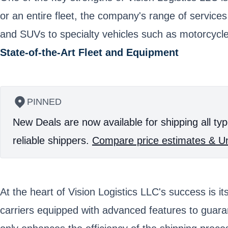
or an entire fleet, the company's range of service
and SUVs to specialty vehicles such as motorcycles
State-of-the-Art Fleet and Equipment
PINNED
New Deals are now available for shipping all typ
reliable shippers.
Compare price estimates & Un
At the heart of Vision Logistics LLC's success is i
carriers equipped with advanced features to guara