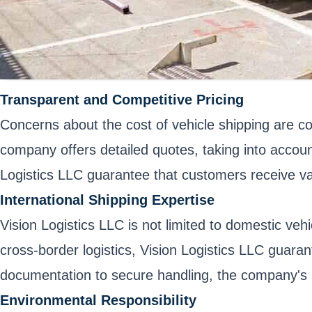
Transparent and Competitive Pricing
Concerns about the cost of vehicle shipping are c
company offers detailed quotes, taking into accoun
Logistics LLC guarantee that customers receive val
International Shipping Expertise
Vision Logistics LLC is not limited to domestic veh
cross-border logistics, Vision Logistics LLC guar
documentation to secure handling, the company's int
Environmental Responsibility