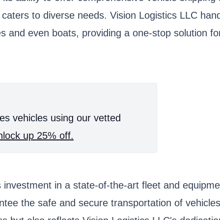
s caters to diverse needs. Vision Logistics LLC han
 and even boats, providing a one-stop solution for 
es vehicles using our vetted
lock up 25% off.
ts investment in a state-of-the-art fleet and equip
ntee the safe and secure transportation of vehicle