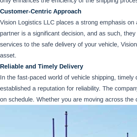
only enhances the efficiency of the shipping proces
Customer-Centric Approach
Vision Logistics LLC places a strong emphasis on 
partner is a significant decision, and as such, th
services to the safe delivery of your vehicle, Visi
asset.
Reliable and Timely Delivery
In the fast-paced world of vehicle shipping, timely 
established a reputation for reliability. The compa
on schedule. Whether you are moving across the cou