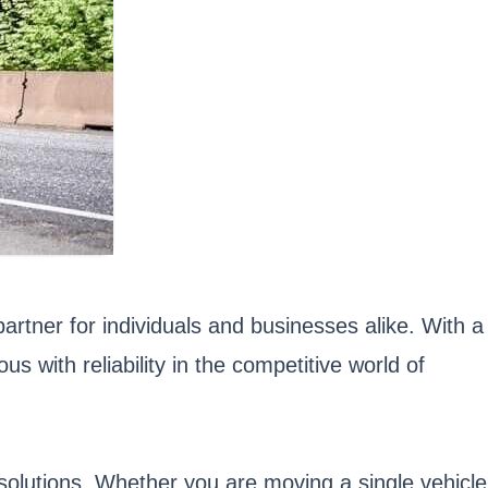
artner for individuals and businesses alike. With a
ith reliability in the competitive world of
g solutions. Whether you are moving a single vehicle