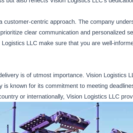
s but also reflects Vision Logistics LLC's dedicati
a customer-centric approach. The company understa
ey prioritize clear communication and personalized 
on Logistics LLC make sure that you are well-inform
delivery is of utmost importance. Vision Logistics L
ny is known for its commitment to meeting deadlines
ntry or internationally, Vision Logistics LLC provi