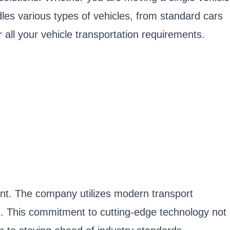
dles various types of vehicles, from standard cars
all your vehicle transportation requirements.
ment. The company utilizes modern transport
s. This commitment to cutting-edge technology not