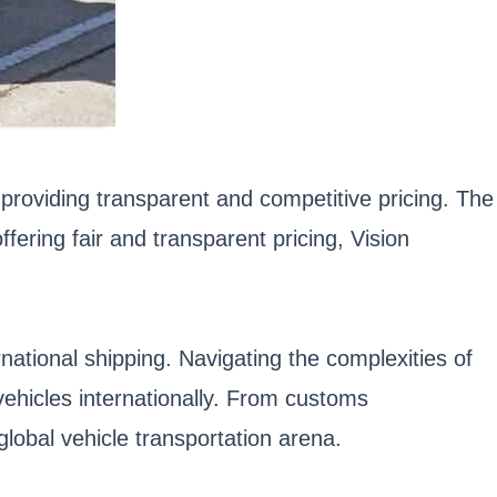
providing transparent and competitive pricing. The
fering fair and transparent pricing, Vision
rnational shipping. Navigating the complexities of
vehicles internationally. From customs
global vehicle transportation arena.