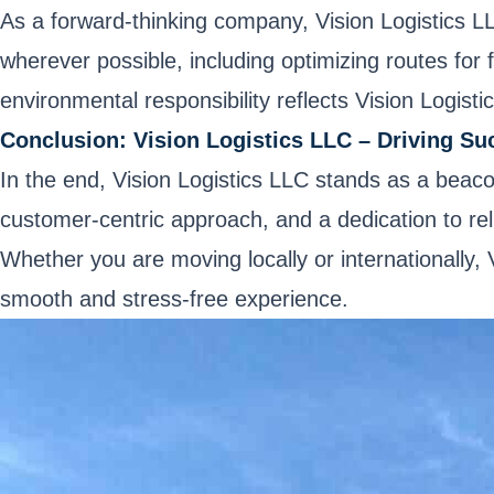
As a forward-thinking company, Vision Logistics L
wherever possible, including optimizing routes for
environmental responsibility reflects Vision Logisti
Conclusion: Vision Logistics LLC – Driving Su
In the end, Vision Logistics LLC stands as a beaco
customer-centric approach, and a dedication to reli
Whether you are moving locally or internationally,
smooth and stress-free experience.