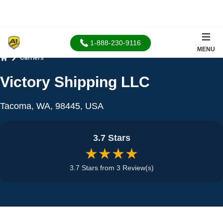
1-888-230-9116
MENU
Carriers
Home
Victory Shipping LLC
Tacoma, WA, 98445, USA
3.7 Stars
★★★★
3.7 Stars from 3 Review(s)