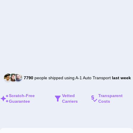
7790
people shipped using A-1 Auto Transport
last week
Scratch-Free
Vetted
Transparent
Guarantee
Carriers
Costs