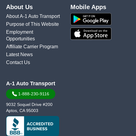
About Us
Mobile Apps
About A-1 Auto Transport
Purpose of This Website
Employment
Opportunities
Affiliate Carrier Program
Latest News
Contact Us
A-1 Auto Transport
1-888-230-9116
9032 Soquel Drive #200
Aptos, CA 95003