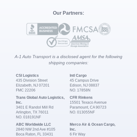
Our Partners:
A-1 Auto Transport is a disclosed agent for the following
shipping companies:
CSI Logistics
Intl Cargo
435 Division Street
45 Campus Drive
Elizabeth, NJ 07201
Edison, NJ 08837
FMC 22206
NO. 17858N
Trans Global Auto Logistics,
CFR Rinkens
Inc.
15501 Texaco Avenue
3401 E Randol Mill Rd
Paramount, CA 90723
Arlington, TX 76011
NO. 013055NF
NO. 018191NF
ABC Worldwide LLC
Merco Air & Ocean Cargo,
2840 NW 2nd Ave #105
Inc.
Boca Raton, FL 33431
6 Fir Way