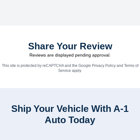
Share Your Review
Reviews are displayed pending approval.
This site is protected by reCAPTCHA and the Google
Privacy Policy
and
Terms of
Service
apply.
Ship Your Vehicle With A-1
Auto Today