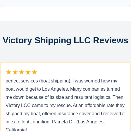
Victory Shipping LLC Reviews
★★★★★
perfect services (boat shipping): I was worried how my
boat would get to Los Angeles. Many companies turned
me down because of its size and resultant logistics. Then
Victory LCC came to my rescue. At an affordable rate they
shipped my boat, offered insurance cover and I received it
in excellent condition. Pamela D - (Los Angeles,
California)