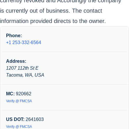
currently revoked and Accordingly the company
is currently out of business. The contact
information provided directs to the owner.
Phone:
+1 253-332-6564
Address:
1207 112th St E
Tacoma, WA, USA
MC:
920662
Verify @ FMCSA
US DOT:
2641603
Verify @ FMCSA