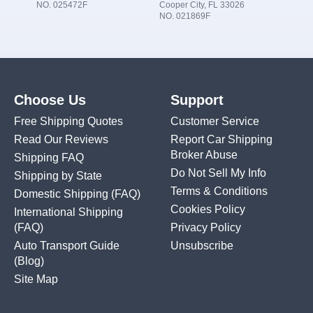
NO. 025472F
Cooper City, FL 33026
NO. 021869F
Choose Us
Support
Free Shipping Quotes
Customer Service
Read Our Reviews
Report Car Shipping
Broker Abuse
Shipping FAQ
Do Not Sell My Info
Shipping by State
Terms & Conditions
Domestic Shipping
(FAQ)
Cookies Policy
International Shipping
(FAQ)
Privacy Policy
Auto Transport Guide
Unsubscribe
(Blog)
Site Map