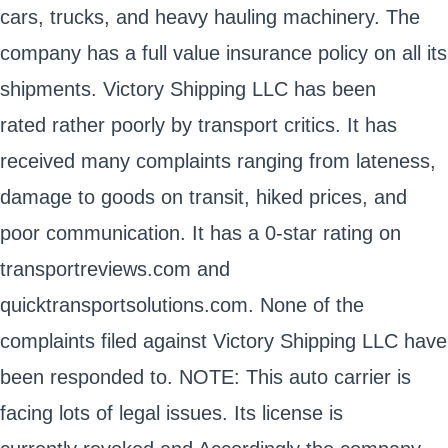
cars, trucks, and heavy hauling machinery. The
company has a full value insurance policy on all its
shipments. Victory Shipping LLC has been
rated rather poorly by transport critics. It has
received many complaints ranging from lateness,
damage to goods on transit, hiked prices, and
poor communication. It has a 0-star rating on
transportreviews.com and
quicktransportsolutions.com. None of the
complaints filed against Victory Shipping LLC have
been responded to. NOTE: This auto carrier is
facing lots of legal issues. Its license is