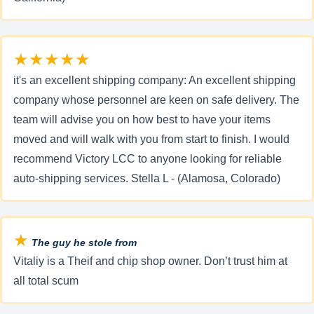
★★★★★
it's an excellent shipping company: An excellent shipping
company whose personnel are keen on safe delivery. The
team will advise you on how best to have your items
moved and will walk with you from start to finish. I would
recommend Victory LCC to anyone looking for reliable
auto-shipping services. Stella L - (Alamosa, Colorado)
★
The guy he stole from
Vitaliy is a Theif and chip shop owner. Don’t trust him at
all total scum