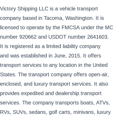
Victory Shipping LLC is a vehicle transport
company based in Tacoma, Washington. It is
licensed to operate by the FMCSA under the MC
number 920662 and USDOT number 2641603.
It is registered as a limited liability company
and was established in June, 2015. It offers
transport services to any location in the United
States. The transport company offers open-air,
enclosed, and luxury transport services. It also
provides expedited and dealership transport
services. The company transports boats, ATVs,
RVs, SUVs, sedans, golf carts, minivans, luxury