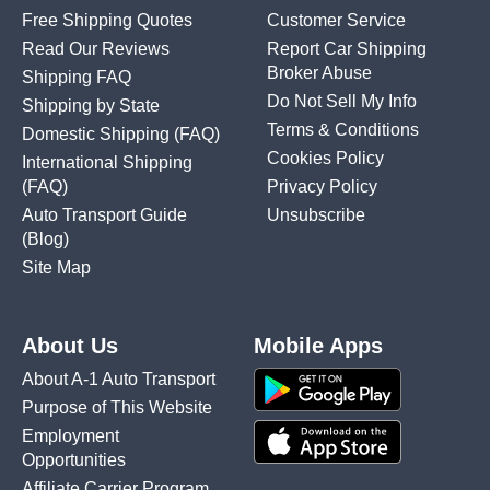
Free Shipping Quotes
Customer Service
Read Our Reviews
Report Car Shipping
Broker Abuse
Shipping FAQ
Do Not Sell My Info
Shipping by State
Terms & Conditions
Domestic Shipping
(FAQ)
Cookies Policy
International Shipping
(FAQ)
Privacy Policy
Auto Transport Guide
Unsubscribe
(Blog)
Site Map
About Us
Mobile Apps
About A-1 Auto Transport
Purpose of This Website
Employment
Opportunities
Affiliate Carrier Program