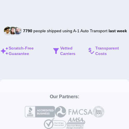
7790
people shipped using A-1 Auto Transport
last week
Scratch-Free
Vetted
Transparent
Guarantee
Carriers
Costs
Our Partners: