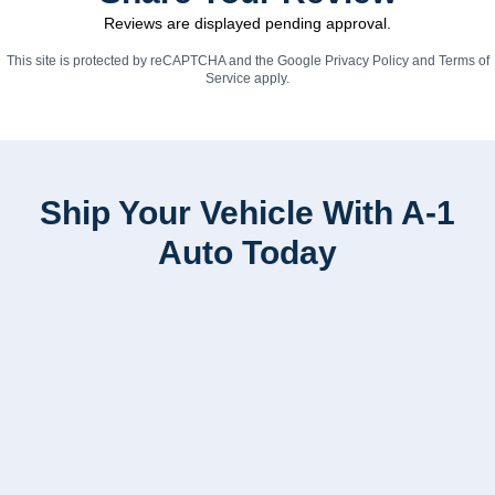
Reviews are displayed pending approval.
This site is protected by reCAPTCHA and the Google
Privacy Policy
and
Terms of
Service
apply.
Ship Your Vehicle With A-1
Auto Today