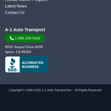
Latest News
Contact Us
A-1 Auto Transport
1-888-230-9116
9032 Soquel Drive #200
Aptos, CA 95003
Copyright © 1988-2026, A-1 Auto Transport Inc. - All Rights Reserved.