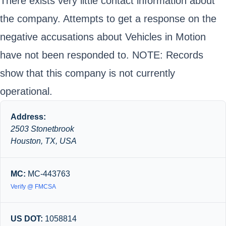
There exists very little contact information about
the company. Attempts to get a response on the
negative accusations about Vehicles in Motion
have not been responded to. NOTE: Records
show that this company is not currently
operational.
Address:
2503 Stonetbrook
Houston, TX, USA
MC:
MC-443763
Verify @ FMCSA
US DOT:
1058814