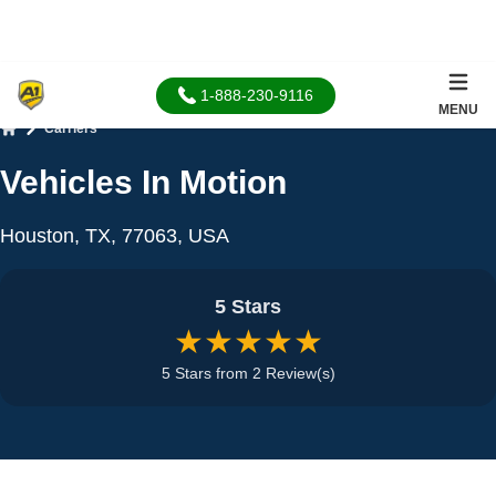
1-888-230-9116
MENU
Carriers
Home
Vehicles In Motion
Houston, TX, 77063, USA
5 Stars
★★★★★
5 Stars from 2 Review(s)