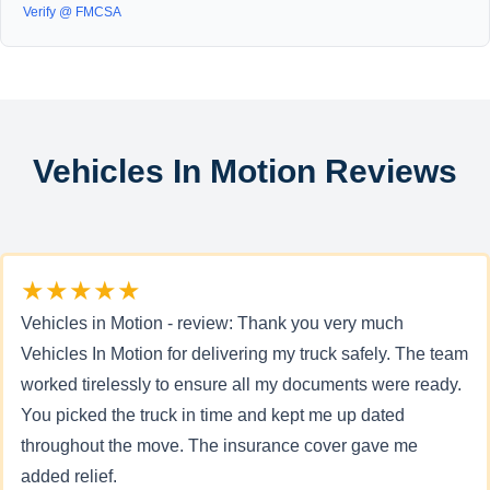
Verify @ FMCSA
Vehicles In Motion Reviews
★★★★★
Vehicles in Motion - review: Thank you very much
Vehicles In Motion for delivering my truck safely. The team
worked tirelessly to ensure all my documents were ready.
You picked the truck in time and kept me up dated
throughout the move. The insurance cover gave me
added relief.