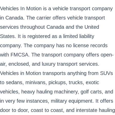
Vehicles In Motion is a vehicle transport company
in Canada. The carrier offers vehicle transport
services throughout Canada and the United
States. It is registered as a limited liability
company. The company has no license records
with FMCSA. The transport company offers open-
air, enclosed, and luxury transport services.
Vehicles in Motion transports anything from SUVs
to sedans, minivans, pickups, trucks, exotic
vehicles, heavy hauling machinery, golf carts, and
in very few instances, military equipment. It offers
door to door, coast to coast, and interstate hauling