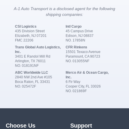
A-1 Auto Transport is a disclosed agent for the following
shipping companies:
CSI Logistics
Intl Cargo
435 Division Street
45 Campus Drive
Elizabeth, NJ 07201
Edison, NJ 08837
FMC 22206
NO. 17858N
Trans Global Auto Logistics,
CFR Rinkens
Inc.
15501 Texaco Avenue
3401 E Randol Mill Rd
Paramount, CA 90723
Arlington, TX 76011
NO. 013055NF
NO. 018191NF
ABC Worldwide LLC
Merco Air & Ocean Cargo,
2840 NW 2nd Ave #105
Inc.
Boca Raton, FL 33431
6 Fir Way
NO. 025472F
Cooper City, FL 33026
NO. 021869F
Choose Us
Support