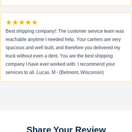
★★★★★
Best shipping company!: The customer service team was
reachable anytime I needed help. Your carriers are very
spacious and well built, and therefore you delivered my
truck without even a dent. You are the best shipping
company I have ever worked with. I recommend your
services to all. Lucas. M - (Belmont, Wisconsin)
Share Your Review