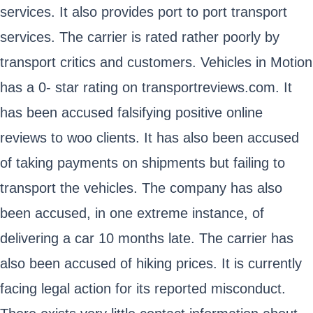
services. It also provides port to port transport
services. The carrier is rated rather poorly by
transport critics and customers. Vehicles in Motion
has a 0- star rating on transportreviews.com. It
has been accused falsifying positive online
reviews to woo clients. It has also been accused
of taking payments on shipments but failing to
transport the vehicles. The company has also
been accused, in one extreme instance, of
delivering a car 10 months late. The carrier has
also been accused of hiking prices. It is currently
facing legal action for its reported misconduct.