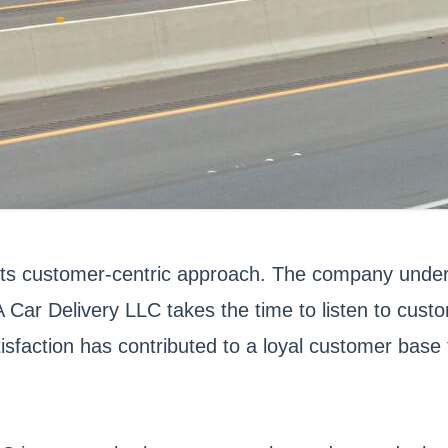
ts customer-centric approach. The company unders
 Car Delivery LLC takes the time to listen to cus
sfaction has contributed to a loyal customer base t