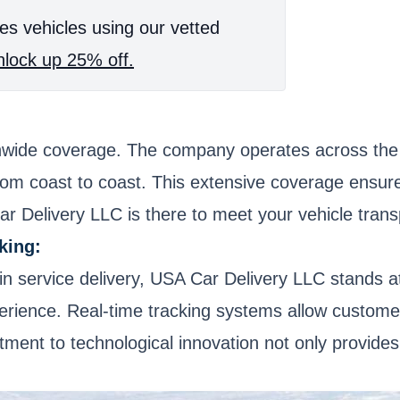
es vehicles using our vetted
lock up 25% off.
nwide coverage. The company operates across the e
from coast to coast. This extensive coverage ensur
ar Delivery LLC is there to meet your vehicle tran
king:
in service delivery, USA Car Delivery LLC stands at
erience. Real-time tracking systems allow customers
tment to technological innovation not only provide