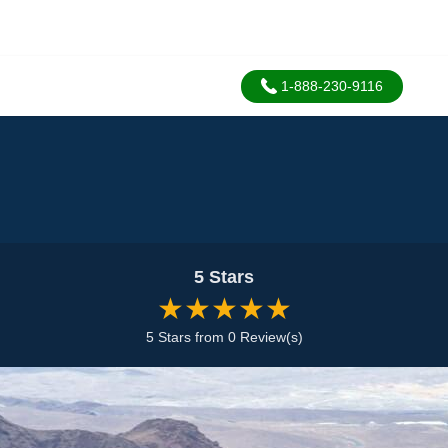
1-888-230-9116
5 Stars
★★★★★
5 Stars from 0 Review(s)