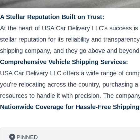
A Stellar Reputation Built on Trust:
At the heart of USA Car Delivery LLC's success is 
stellar reputation for its reliability and transpar
shipping company, and they go above and beyond 
Comprehensive Vehicle Shipping Services:
USA Car Delivery LLC offers a wide range of compr
you're relocating across the country, purchasing a 
resources to handle it with precision. The company p
Nationwide Coverage for Hassle-Free Shipping
PINNED