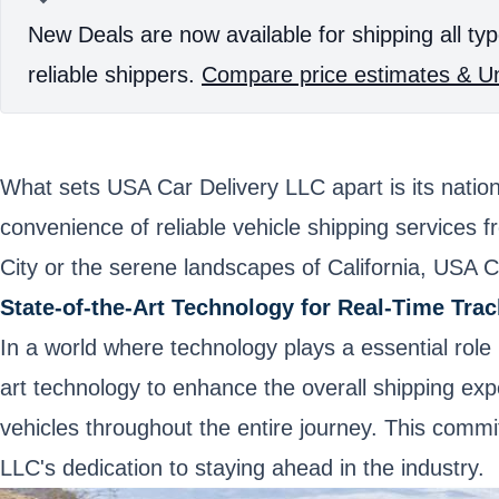
New Deals are now available for shipping all typ
reliable shippers.
Compare price estimates & Un
What sets USA Car Delivery LLC apart is its natio
convenience of reliable vehicle shipping services 
City or the serene landscapes of California, USA C
State-of-the-Art Technology for Real-Time Trac
In a world where technology plays a essential role 
art technology to enhance the overall shipping exp
vehicles throughout the entire journey. This commi
LLC's dedication to staying ahead in the industry.