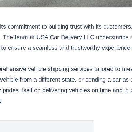
its commitment to building trust with its customer
ency. The team at USA Car Delivery LLC understands t
to ensure a seamless and trustworthy experience.
ehensive vehicle shipping services tailored to me
vehicle from a different state, or sending a car as
rides itself on delivering vehicles on time and in p
: