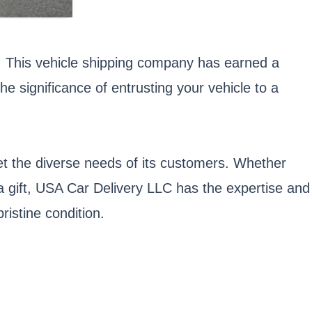
s. This vehicle shipping company has earned a
he significance of entrusting your vehicle to a
et the diverse needs of its customers. Whether
 a gift, USA Car Delivery LLC has the expertise and
ristine condition.