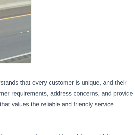
tands that every customer is unique, and their
tomer requirements, address concerns, and provide
hat values the reliable and friendly service