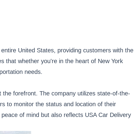
ntire United States, providing customers with the
es that whether you're in the heart of New York
sportation needs.
 the forefront. The company utilizes state-of-the-
 to monitor the status and location of their
s peace of mind but also reflects USA Car Delivery