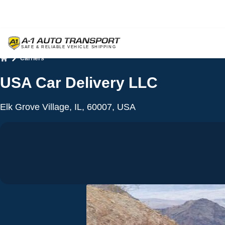
Carriers
Home
USA Car Delivery LLC
Elk Grove Village, IL, 60007, USA