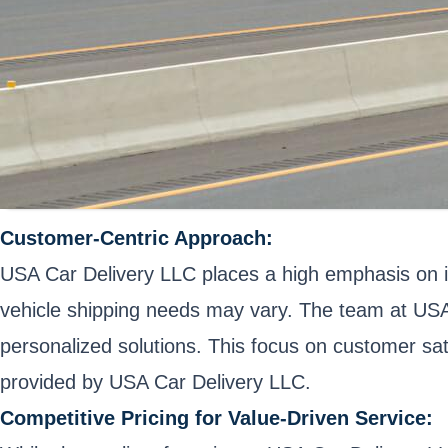
Customer-Centric Approach:
USA Car Delivery LLC places a high emphasis on i
vehicle shipping needs may vary. The team at USA
personalized solutions. This focus on customer sati
provided by USA Car Delivery LLC.
Competitive Pricing for Value-Driven Service: