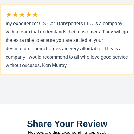
★★★★★
my experience: US Car Transporters LLC is a company
with a team that understands their customers. They will go
the extra mile to ensure you are settled at your
destination. Their charges are very affordable. This is a
company I would recommend to all who love good service
without excuses. Ken Murray
Share Your Review
Reviews are displayed pending approval.