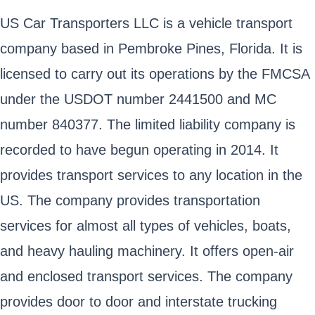
US Car Transporters LLC is a vehicle transport
company based in Pembroke Pines, Florida. It is
licensed to carry out its operations by the FMCSA
under the USDOT number 2441500 and MC
number 840377. The limited liability company is
recorded to have begun operating in 2014. It
provides transport services to any location in the
US. The company provides transportation
services for almost all types of vehicles, boats,
and heavy hauling machinery. It offers open-air
and enclosed transport services. The company
provides door to door and interstate trucking