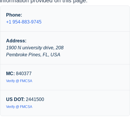
information provided on this page.
Phone:
+1 954-883-9745
Address:
1900 N university drive, 208
Pembroke Pines, FL, USA
MC:
840377
Verify @ FMCSA
US DOT:
2441500
Verify @ FMCSA