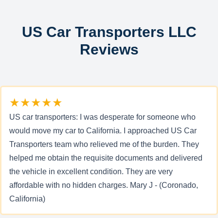
US Car Transporters LLC
Reviews
★★★★★
US car transporters: I was desperate for someone who
would move my car to California. I approached US Car
Transporters team who relieved me of the burden. They
helped me obtain the requisite documents and delivered
the vehicle in excellent condition. They are very
affordable with no hidden charges. Mary J - (Coronado,
California)