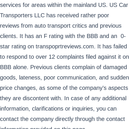
services for areas within the mainland US. US Car
Transporters LLC has received rather poor
reviews from auto transport critics and previous
clients. It has an F rating with the BBB and an 0-
star rating on transpoprtreviews.com. It has failed
to respond to over 12 complaints filed against it on
BBB alone. Previous clients complain of damaged
goods, lateness, poor communication, and sudden
price changes, as some of the company’s aspects
they are discontent with. In case of any additional
information, clarifications or inquiries, you can
contact the company directly through the contact