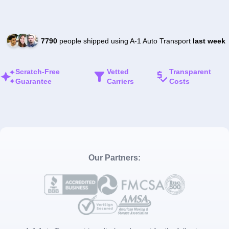
7790
people shipped using A-1 Auto Transport
last week
Scratch-Free
Vetted
Transparent
Guarantee
Carriers
Costs
Our Partners: