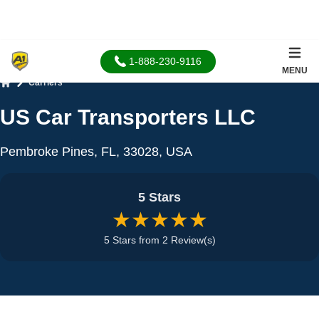
1-888-230-9116
MENU
Carriers
Home
US Car Transporters LLC
Pembroke Pines, FL, 33028, USA
5 Stars
★★★★★
5 Stars from 2 Review(s)