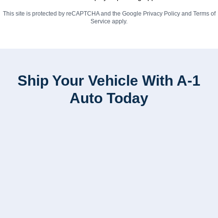
This site is protected by reCAPTCHA and the Google
Privacy Policy
and
Terms of
Service
apply.
Ship Your Vehicle With A-1
Auto Today