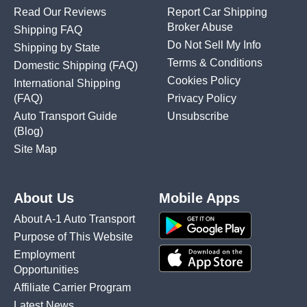
Read Our Reviews
Report Car Shipping
Broker Abuse
Shipping FAQ
Do Not Sell My Info
Shipping by State
Terms & Conditions
Domestic Shipping
(FAQ)
Cookies Policy
International Shipping
(FAQ)
Privacy Policy
Auto Transport Guide
Unsubscribe
(Blog)
Site Map
About Us
Mobile Apps
About A-1 Auto Transport
Purpose of This Website
Employment
Opportunities
Affiliate Carrier Program
Latest News