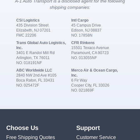
A-1 Auto Transport is a disclosed agent for the following
shipping companies:
CSI Logistics
Intl Cargo
435 Division Street
45 Campus Drive
Elizabeth, NJ 07201
Edison, NJ 08837
FMC 22206
NO. 17858N
Trans Global Auto Logistics,
CFR Rinkens
Inc.
15501 Texaco Avenue
3401 E Randol Mill Rd
Paramount, CA 90723
Arlington, TX 76011
NO. 013055NF
NO. 018191NF
ABC Worldwide LLC
Merco Air & Ocean Cargo,
2840 NW 2nd Ave #105
Inc.
Boca Raton, FL 33431
6 Fir Way
NO. 025472F
Cooper City, FL 33026
NO. 021869F
Choose Us
Support
Free Shipping Quotes
Customer Service