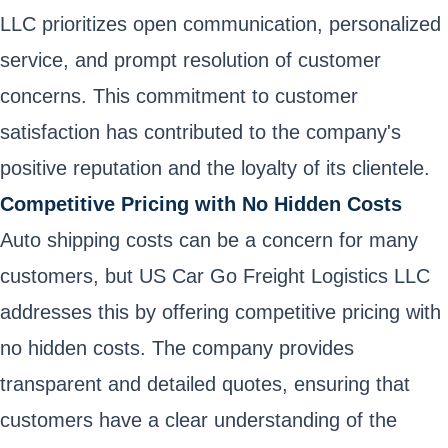
LLC prioritizes open communication, personalized
service, and prompt resolution of customer
concerns. This commitment to customer
satisfaction has contributed to the company's
positive reputation and the loyalty of its clientele.
Competitive Pricing with No Hidden Costs
Auto shipping costs can be a concern for many
customers, but US Car Go Freight Logistics LLC
addresses this by offering competitive pricing with
no hidden costs. The company provides
transparent and detailed quotes, ensuring that
customers have a clear understanding of the