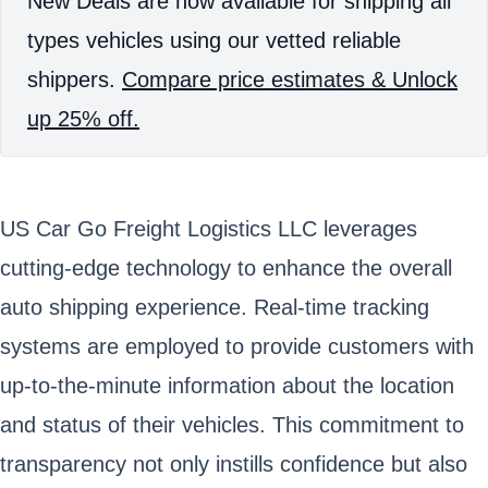
New Deals are now available for shipping all
types vehicles using our vetted reliable
shippers.
Compare price estimates & Unlock
up 25% off.
US Car Go Freight Logistics LLC leverages
cutting-edge technology to enhance the overall
auto shipping experience. Real-time tracking
systems are employed to provide customers with
up-to-the-minute information about the location
and status of their vehicles. This commitment to
transparency not only instills confidence but also