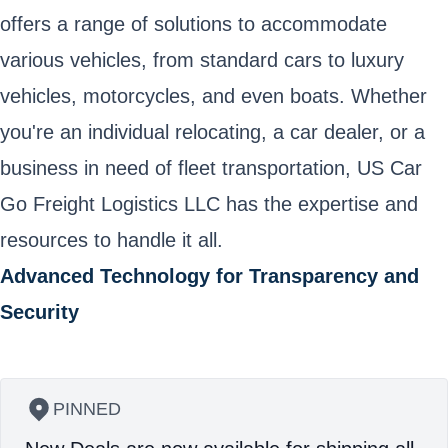
offers a range of solutions to accommodate
various vehicles, from standard cars to luxury
vehicles, motorcycles, and even boats. Whether
you're an individual relocating, a car dealer, or a
business in need of fleet transportation, US Car
Go Freight Logistics LLC has the expertise and
resources to handle it all.
Advanced Technology for Transparency and
Security
PINNED