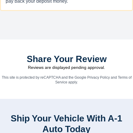
pay back your deposit money.
Share Your Review
Reviews are displayed pending approval.
This site is protected by reCAPTCHA and the Google
Privacy Policy
and
Terms of
Service
apply.
Ship Your Vehicle With A-1
Auto Today