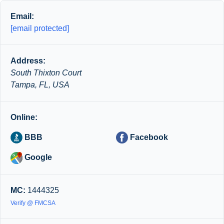
Email:
[email protected]
Address:
South Thixton Court
Tampa, FL, USA
Online:
BBB
Facebook
Google
MC:
1444325
Verify @ FMCSA