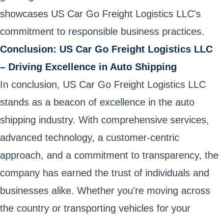
showcases US Car Go Freight Logistics LLC's
commitment to responsible business practices.
Conclusion: US Car Go Freight Logistics LLC
– Driving Excellence in Auto Shipping
In conclusion, US Car Go Freight Logistics LLC
stands as a beacon of excellence in the auto
shipping industry. With comprehensive services,
advanced technology, a customer-centric
approach, and a commitment to transparency, the
company has earned the trust of individuals and
businesses alike. Whether you're moving across
the country or transporting vehicles for your