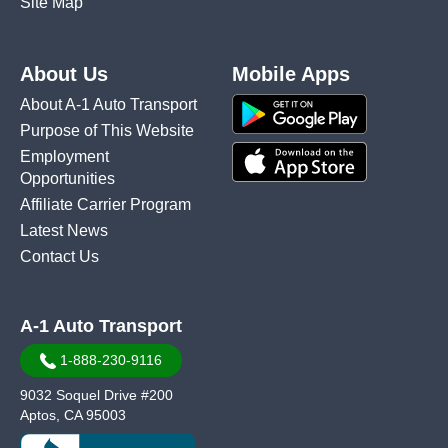
Site Map
About Us
Mobile Apps
About A-1 Auto Transport
Purpose of This Website
Employment
Opportunities
Affiliate Carrier Program
Latest News
Contact Us
A-1 Auto Transport
1-888-230-9116
9032 Soquel Drive #200
Aptos, CA 95003