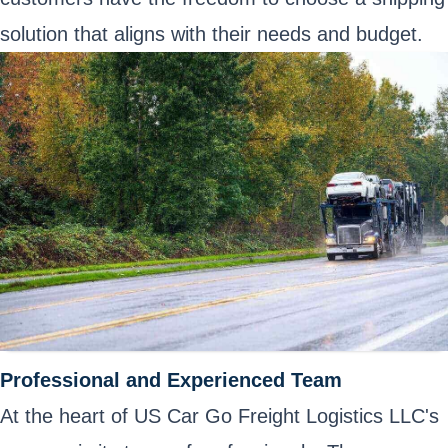
solution that aligns with their needs and budget.
Professional and Experienced Team
At the heart of US Car Go Freight Logistics LLC's