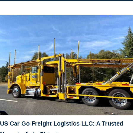
US Car Go Freight Logistics LLC: A Trusted