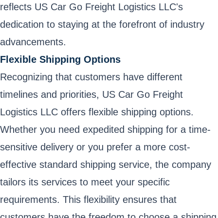
reflects US Car Go Freight Logistics LLC's
dedication to staying at the forefront of industry
advancements.
Flexible Shipping Options
Recognizing that customers have different
timelines and priorities, US Car Go Freight
Logistics LLC offers flexible shipping options.
Whether you need expedited shipping for a time-
sensitive delivery or you prefer a more cost-
effective standard shipping service, the company
tailors its services to meet your specific
requirements. This flexibility ensures that
customers have the freedom to choose a shipping