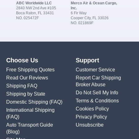
ABC Worldwide LLC
Merco Air & Ocean Cargo,
2840 NW 2nd Ave #105
Inc.
Boca Raton, FL 33431
6 Fir Way
NO. 025472F
Cooper City, FL 33026
NO. 021869F
Choose Us
Support
Free Shipping Quotes
Customer Service
Read Our Reviews
Report Car Shipping
Broker Abuse
Shipping FAQ
Do Not Sell My Info
Shipping by State
Terms & Conditions
Domestic Shipping
(FAQ)
Cookies Policy
International Shipping
(FAQ)
Privacy Policy
Auto Transport Guide
Unsubscribe
(Blog)