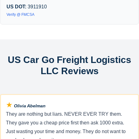
US DOT:
3911910
Verify @ FMCSA
US Car Go Freight Logistics
LLC Reviews
★
Olivia Abelman
They are nothing but liars. NEVER EVER TRY them.
They gave you a cheap price first then ask 1000 extra.
Just wasting your time and money. They do not want to