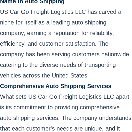
Name in Auto Shipping
US Car Go Freight Logistics LLC has carved a
niche for itself as a leading auto shipping
company, earning a reputation for reliability,
efficiency, and customer satisfaction. The
company has been serving customers nationwide,
catering to the diverse needs of transporting
vehicles across the United States.
Comprehensive Auto Shipping Services
What sets US Car Go Freight Logistics LLC apart
is its commitment to providing comprehensive
auto shipping services. The company understands
that each customer's needs are unique, and it