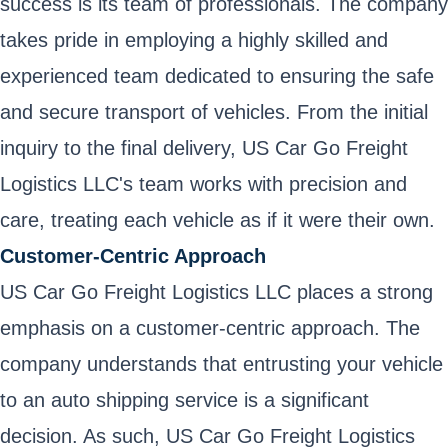
success is its team of professionals. The company
takes pride in employing a highly skilled and
experienced team dedicated to ensuring the safe
and secure transport of vehicles. From the initial
inquiry to the final delivery, US Car Go Freight
Logistics LLC's team works with precision and
care, treating each vehicle as if it were their own.
Customer-Centric Approach
US Car Go Freight Logistics LLC places a strong
emphasis on a customer-centric approach. The
company understands that entrusting your vehicle
to an auto shipping service is a significant
decision. As such, US Car Go Freight Logistics