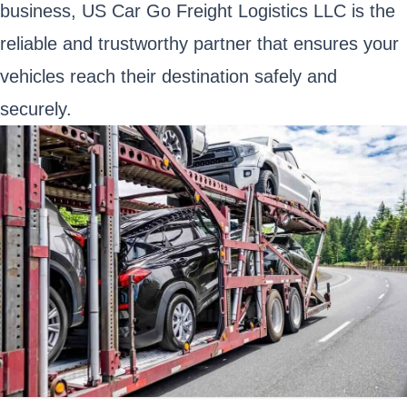
business, US Car Go Freight Logistics LLC is the
reliable and trustworthy partner that ensures your
vehicles reach their destination safely and
securely.