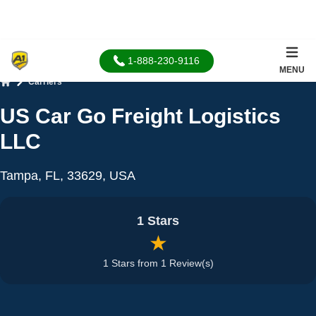
1-888-230-9116
MENU
Carriers
Home
US Car Go Freight Logistics
LLC
Tampa, FL, 33629, USA
1 Stars
★
1 Stars from 1 Review(s)