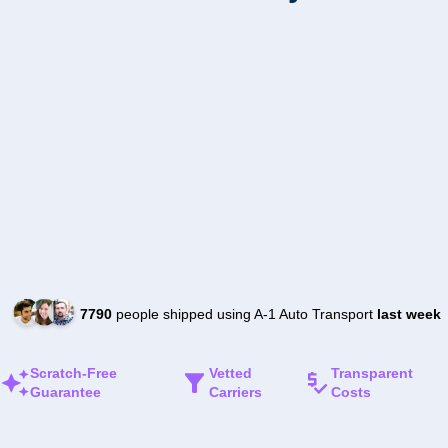
7790
people shipped using A-1 Auto Transport
last week
Scratch-Free
Vetted
Transparent
Guarantee
Carriers
Costs