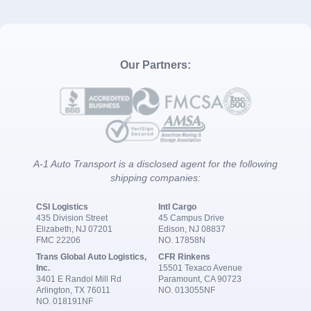
Our Partners:
A-1 Auto Transport is a disclosed agent for the following
shipping companies:
CSI Logistics
Intl Cargo
435 Division Street
45 Campus Drive
Elizabeth, NJ 07201
Edison, NJ 08837
FMC 22206
NO. 17858N
Trans Global Auto Logistics,
CFR Rinkens
Inc.
15501 Texaco Avenue
3401 E Randol Mill Rd
Paramount, CA 90723
Arlington, TX 76011
NO. 013055NF
NO. 018191NF