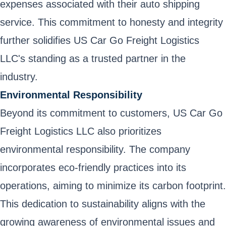
expenses associated with their auto shipping
service. This commitment to honesty and integrity
further solidifies US Car Go Freight Logistics
LLC's standing as a trusted partner in the
industry.
Environmental Responsibility
Beyond its commitment to customers, US Car Go
Freight Logistics LLC also prioritizes
environmental responsibility. The company
incorporates eco-friendly practices into its
operations, aiming to minimize its carbon footprint.
This dedication to sustainability aligns with the
growing awareness of environmental issues and