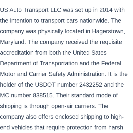
US Auto Transport LLC was set up in 2014 with
the intention to transport cars nationwide. The
company was physically located in Hagerstown,
Maryland. The company received the requisite
accreditation from both the United Sates
Department of Transportation and the Federal
Motor and Carrier Safety Administration. It is the
holder of the USDOT number 2432252 and the
MC number 838515. Their standard mode of
shipping is through open-air carriers. The
company also offers enclosed shipping to high-
end vehicles that require protection from harsh