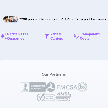
7790
people shipped using A-1 Auto Transport
last week
Scratch-Free
Vetted
Transparent
Guarantee
Carriers
Costs
Our Partners: