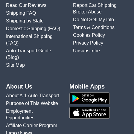
Read Our Reviews
Report Car Shipping
Broker Abuse
Shipping FAQ
Do Not Sell My Info
Shipping by State
Terms & Conditions
Domestic Shipping
(FAQ)
Cookies Policy
International Shipping
(FAQ)
Privacy Policy
Auto Transport Guide
Unsubscribe
(Blog)
Site Map
About Us
Mobile Apps
About A-1 Auto Transport
Purpose of This Website
Employment
Opportunities
Affiliate Carrier Program
Latest News