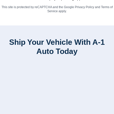
This site is protected by reCAPTCHA and the Google
Privacy Policy
and
Terms of
Service
apply.
Ship Your Vehicle With A-1
Auto Today