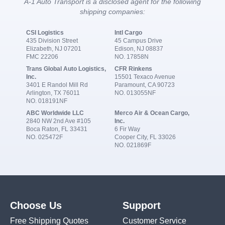
A-1 Auto Transport is a disclosed agent for the following
shipping companies:
CSI Logistics
Intl Cargo
435 Division Street
45 Campus Drive
Elizabeth, NJ 07201
Edison, NJ 08837
FMC 22206
NO. 17858N
Trans Global Auto Logistics,
CFR Rinkens
Inc.
15501 Texaco Avenue
3401 E Randol Mill Rd
Paramount, CA 90723
Arlington, TX 76011
NO. 013055NF
NO. 018191NF
ABC Worldwide LLC
Merco Air & Ocean Cargo,
2840 NW 2nd Ave #105
Inc.
Boca Raton, FL 33431
6 Fir Way
NO. 025472F
Cooper City, FL 33026
NO. 021869F
Choose Us
Support
Free Shipping Quotes
Customer Service