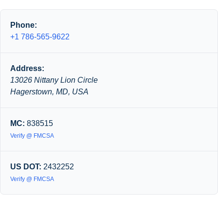
Phone:
+1 786-565-9622
Address:
13026 Nittany Lion Circle
Hagerstown, MD, USA
MC:
838515
Verify @ FMCSA
US DOT:
2432252
Verify @ FMCSA