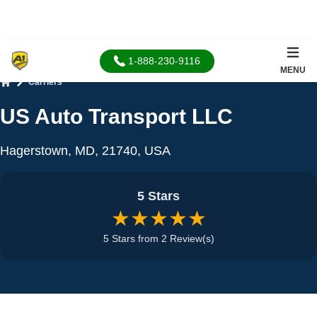
1-888-230-9116
MENU
Carriers
Home
US Auto Transport LLC
Hagerstown, MD, 21740, USA
5 Stars
★★★★★
5 Stars from 2 Review(s)