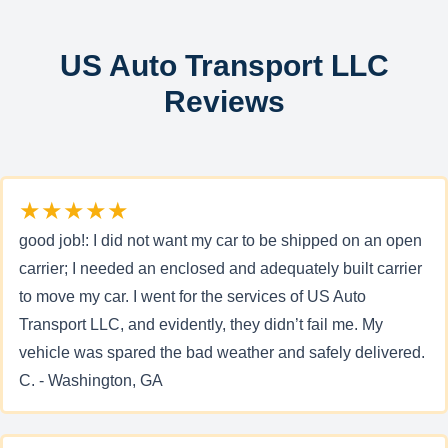
US Auto Transport LLC
Reviews
★★★★★
good job!: I did not want my car to be shipped on an open
carrier; I needed an enclosed and adequately built carrier
to move my car. I went for the services of US Auto
Transport LLC, and evidently, they didn’t fail me. My
vehicle was spared the bad weather and safely delivered.
C. - Washington, GA