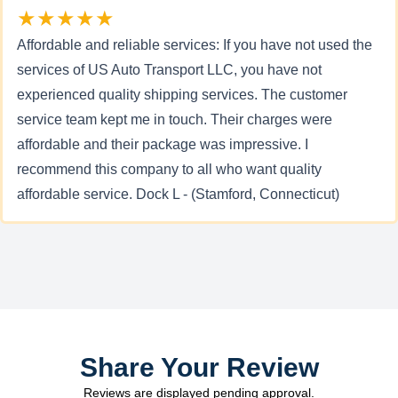
★★★★★
Affordable and reliable services: If you have not used the
services of US Auto Transport LLC, you have not
experienced quality shipping services. The customer
service team kept me in touch. Their charges were
affordable and their package was impressive. I
recommend this company to all who want quality
affordable service. Dock L - (Stamford, Connecticut)
Share Your Review
Reviews are displayed pending approval.