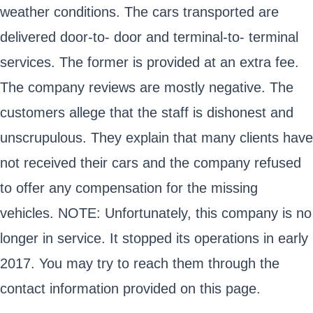
weather conditions. The cars transported are
delivered door-to- door and terminal-to- terminal
services. The former is provided at an extra fee.
The company reviews are mostly negative. The
customers allege that the staff is dishonest and
unscrupulous. They explain that many clients have
not received their cars and the company refused
to offer any compensation for the missing
vehicles. NOTE: Unfortunately, this company is no
longer in service. It stopped its operations in early
2017. You may try to reach them through the
contact information provided on this page.