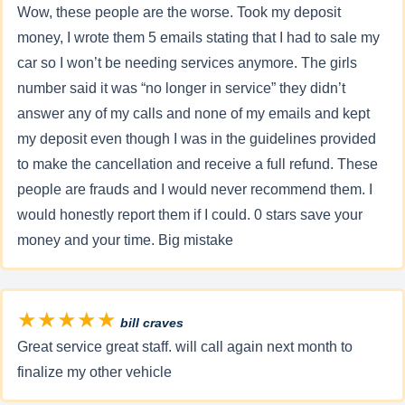
Wow, these people are the worse. Took my deposit
money, I wrote them 5 emails stating that I had to sale my
car so I won’t be needing services anymore. The girls
number said it was “no longer in service” they didn’t
answer any of my calls and none of my emails and kept
my deposit even though I was in the guidelines provided
to make the cancellation and receive a full refund. These
people are frauds and I would never recommend them. I
would honestly report them if I could. 0 stars save your
money and your time. Big mistake
★★★★★
bill craves
Great service great staff. will call again next month to
finalize my other vehicle