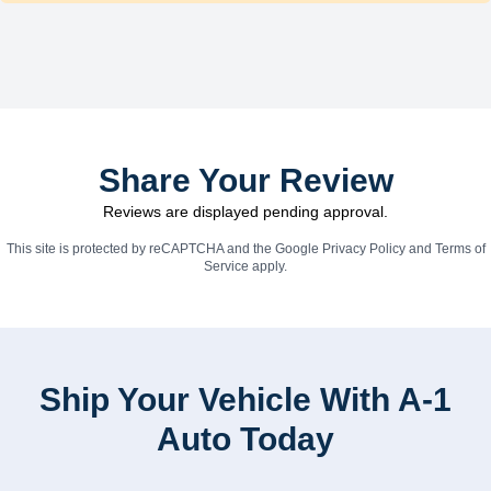
Share Your Review
Reviews are displayed pending approval.
This site is protected by reCAPTCHA and the Google
Privacy Policy
and
Terms of
Service
apply.
Ship Your Vehicle With A-1
Auto Today