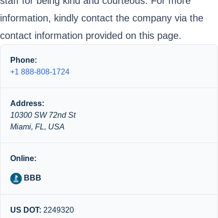
staff for being kind and courteous. For more
information, kindly contact the company via the
contact information provided on this page.
Phone:
+1 888-808-1724
Address:
10300 SW 72nd St
Miami, FL, USA
Online:
BBB
US DOT:
2249320