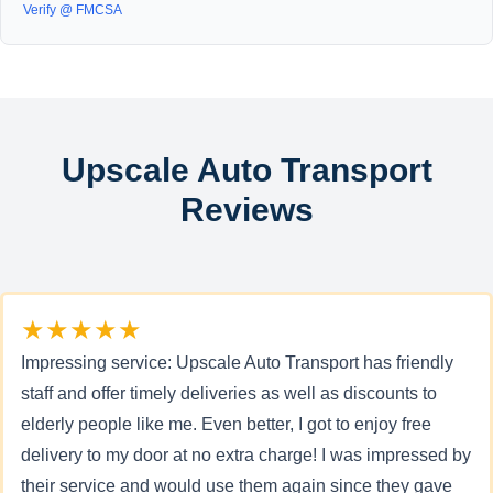
Verify @ FMCSA
Upscale Auto Transport
Reviews
★★★★★
Impressing service: Upscale Auto Transport has friendly
staff and offer timely deliveries as well as discounts to
elderly people like me. Even better, I got to enjoy free
delivery to my door at no extra charge! I was impressed by
their service and would use them again since they gave