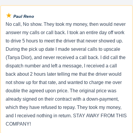
★
Paul Reno
No call, No show. They took my money, then would never
answer my calls or call back. I took an entire day off work
to drive 5 hours to meet the driver that never showed up.
During the pick up date I made several calls to upscale
(Tanya Dior), and never received a call back. I did call the
dispatch number and left a message, I received a call
back about 2 hours later telling me that the driver would
not show up for that rate, and wanted to charge me over
double the agreed upon price. The original price was
already signed on their contract with a down-payment,
which they have refused to repay. They took my money,
and I received nothing in return. STAY AWAY FROM THIS
COMPANY!