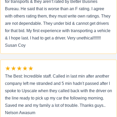
for transports & they aren’t rated by Better Busines
Bureau. He said that is worse than an F rating. I agree
with others rating them, they must write own ratings. They
are not dependable. They under bid & cannot get drivers
for that bid. My first experience with transporting a vehicle
& I hope last. I had to get a driver. Very unethical!!!!!!!
Susan Coy
★★★★★
The Best: Incredible staff. Called in last min after another
company left me stranded and 5 min hadn't passed after I
spoke to Upscale when they called back with the driver on
the line ready to pick up my car the following morning.
Saved me and my family a lot of trouble. Thanks guys..
Nelson Awasum