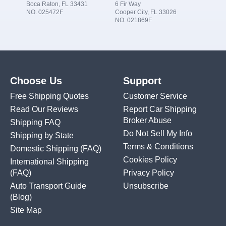
Boca Raton, FL 33431
6 Fir Way
NO. 025472F
Cooper City, FL 33026
NO. 021869F
Choose Us
Support
Free Shipping Quotes
Customer Service
Read Our Reviews
Report Car Shipping
Broker Abuse
Shipping FAQ
Do Not Sell My Info
Shipping by State
Terms & Conditions
Domestic Shipping
(FAQ)
Cookies Policy
International Shipping
(FAQ)
Privacy Policy
Auto Transport Guide
Unsubscribe
(Blog)
Site Map