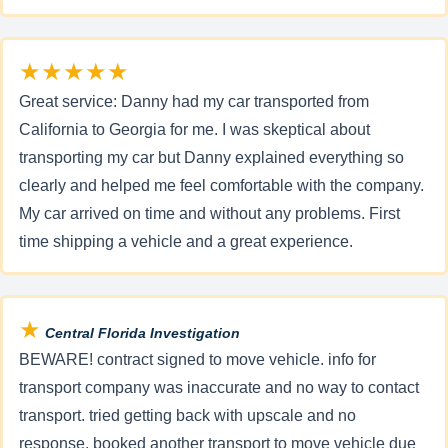
★★★★★
Great service: Danny had my car transported from
California to Georgia for me. I was skeptical about
transporting my car but Danny explained everything so
clearly and helped me feel comfortable with the company.
My car arrived on time and without any problems. First
time shipping a vehicle and a great experience.
★
Central Florida Investigation
BEWARE! contract signed to move vehicle. info for
transport company was inaccurate and no way to contact
transport. tried getting back with upscale and no
response. booked another transport to move vehicle due