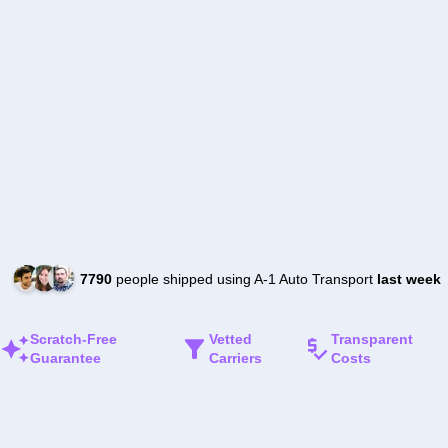
7790
people shipped using A-1 Auto Transport
last week
Scratch-Free
Vetted
Transparent
Guarantee
Carriers
Costs