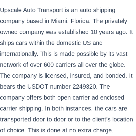
Upscale Auto Transport is an auto shipping
company based in Miami, Florida. The privately
owned company was established 10 years ago. It
ships cars within the domestic US and
internationally. This is made possible by its vast
network of over 600 carriers all over the globe.
The company is licensed, insured, and bonded. It
bears the USDOT number 2249320. The
company offers both open carrier ad enclosed
carrier shipping. In both instances, the cars are
transported door to door or to the client’s location
of choice. This is done at no extra charge.