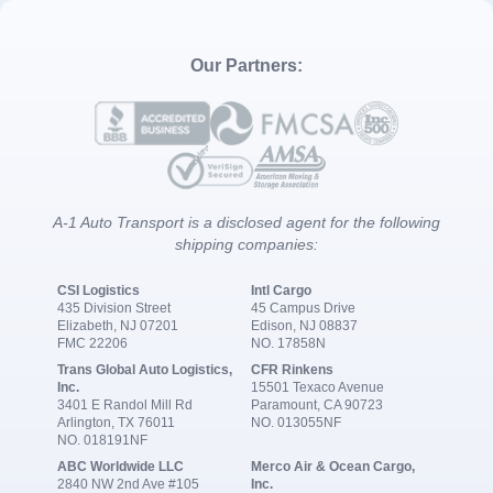
Our Partners:
A-1 Auto Transport is a disclosed agent for the following
shipping companies:
CSI Logistics
Intl Cargo
435 Division Street
45 Campus Drive
Elizabeth, NJ 07201
Edison, NJ 08837
FMC 22206
NO. 17858N
Trans Global Auto Logistics,
CFR Rinkens
Inc.
15501 Texaco Avenue
3401 E Randol Mill Rd
Paramount, CA 90723
Arlington, TX 76011
NO. 013055NF
NO. 018191NF
ABC Worldwide LLC
Merco Air & Ocean Cargo,
2840 NW 2nd Ave #105
Inc.