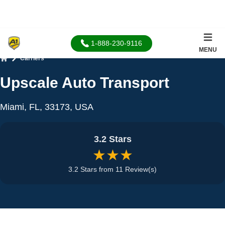
1-888-230-9116
MENU
Carriers
Home
Upscale Auto Transport
Miami, FL, 33173, USA
3.2 Stars
★★★
3.2 Stars from 11 Review(s)