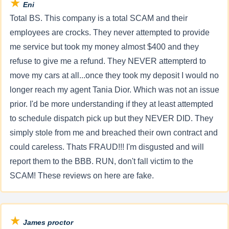
★
Eni
Total BS. This company is a total SCAM and their
employees are crocks. They never attempted to provide
me service but took my money almost $400 and they
refuse to give me a refund. They NEVER attempterd to
move my cars at all...once they took my deposit I would no
longer reach my agent Tania Dior. Which was not an issue
prior. I'd be more understanding if they at least attempted
to schedule dispatch pick up but they NEVER DID. They
simply stole from me and breached their own contract and
could careless. Thats FRAUD!!! I'm disgusted and will
report them to the BBB. RUN, don't fall victim to the
SCAM! These reviews on here are fake.
★
James proctor