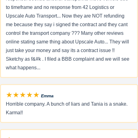
to timeframe and no response from 42 Logistics or
Upscale Auto Transport... Now they are NOT refunding
me because they say i signed the contract and they cant
control the transport company ??? Many other reviews
online stating same thing about Upscale Auto... They will
just take your money and say its a contract issue !!
Sketchy as f&#k . I filed a BBB complaint and we will see
what happens...
★★★★★
Emma
Horrible company. A bunch of liars and Tania is a snake.
Karma!!