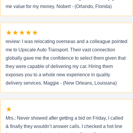
me value for my money. Nobert - (Orlando, Florida)
★★★★★
review: I was relocating overseas and a colleague pointed
me to Upscale Auto Transport. Their vast connection
globally gave me the confidence to select them given that
they were capable of delivering my car. Hiring them
exposes you to a whole new experience in quality
delivery services. Maggie - (New Orleans, Louisiana)
★
Mrs.: Never showed after getting a bid on Friday, I called
& finally they wouldn’t answer calls. I checked a hot line