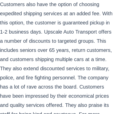
Customers also have the option of choosing
expedited shipping services at an added fee. With
this option, the customer is guaranteed pickup in
1-2 business days. Upscale Auto Transport offers
a number of discounts to targeted groups. This
includes seniors over 65 years, return customers,
and customers shipping multiple cars at a time.
They also extend discounted services to military,
police, and fire fighting personnel. The company
has a lot of rave across the board. Customers
have been impressed by their economical prices
and quality services offered. They also praise its