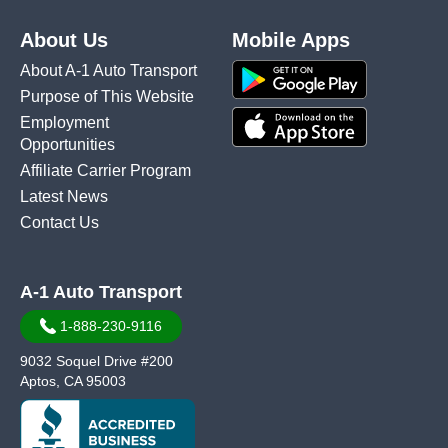
About Us
Mobile Apps
About A-1 Auto Transport
Purpose of This Website
Employment
Opportunities
Affiliate Carrier Program
Latest News
Contact Us
A-1 Auto Transport
1-888-230-9116
9032 Soquel Drive #200
Aptos, CA 95003