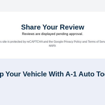
Share Your Review
Reviews are displayed pending approval.
is site is protected by reCAPTCHA and the Google
Privacy Policy
and
Terms of Serv
apply.
p Your Vehicle With A-1 Auto T