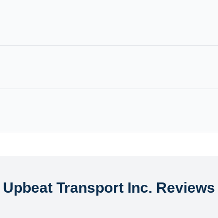
Upbeat Transport Inc. Reviews