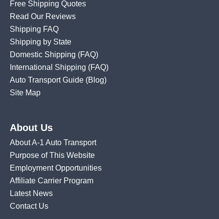
Free Shipping Quotes
Read Our Reviews
Shipping FAQ
Shipping by State
Domestic Shipping
(FAQ)
International Shipping
(FAQ)
Auto Transport Guide (Blog)
Site Map
About Us
About A-1 Auto Transport
Purpose of This Website
Employment Opportunities
Affiliate Carrier Program
Latest News
Contact Us