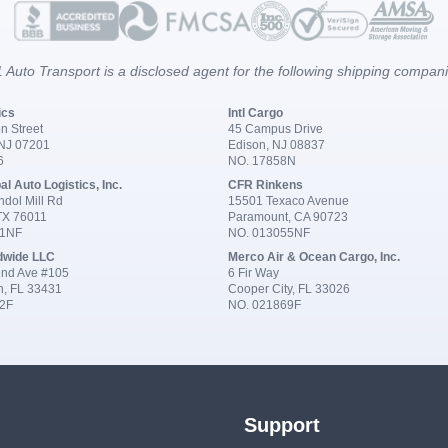
 Auto Transport is a disclosed agent for the following shipping compan
ics
Intl Cargo
n Street
45 Campus Drive
 NJ 07201
Edison, NJ 08837
6
NO. 17858N
al Auto Logistics, Inc.
CFR Rinkens
dol Mill Rd
15501 Texaco Avenue
 TX 76011
Paramount, CA 90723
91NF
NO. 013055NF
dwide LLC
Merco Air & Ocean Cargo, Inc.
nd Ave #105
6 Fir Way
n, FL 33431
Cooper City, FL 33026
2F
NO. 021869F
Support