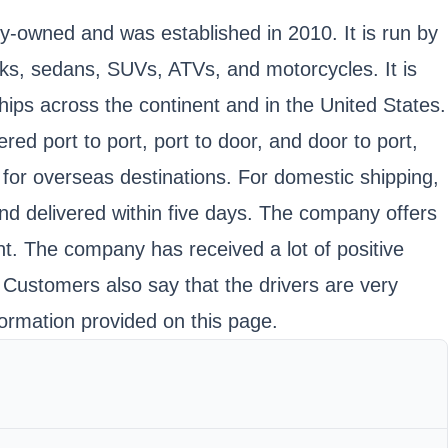
ly-owned and was established in 2010. It is run by
cks, sedans, SUVs, ATVs, and motorcycles. It is
ps across the continent and in the United States.
red port to port, port to door, and door to port,
for overseas destinations. For domestic shipping,
nd delivered within five days. The company offers
nt. The company has received a lot of positive
. Customers also say that the drivers are very
ormation provided on this page.