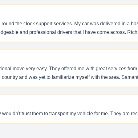
nd round the clock support services. My car was delivered in a ha
edgeable and professional drivers that I have come across. Richa
nal move very easy. They offered me with great services from st
n country and was yet to familiarize myself with the area. Samanth
ly wouldn't trust them to transport my vehicle for me. They are rec