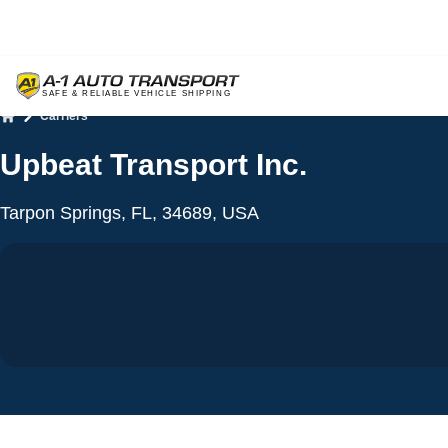
Carriers
Home
Upbeat Transport Inc.
Tarpon Springs, FL, 34689, USA