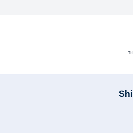
Th
Shi