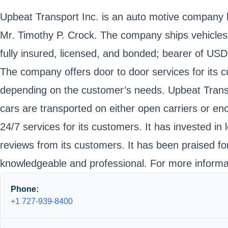
Upbeat Transport Inc. is an auto motive company lo
Mr. Timothy P. Crock. The company ships vehicles 
fully insured, licensed, and bonded; bearer of U
The company offers door to door services for its cu
depending on the customer’s needs. Upbeat Transpor
cars are transported on either open carriers or en
24/7 services for its customers. It has invested in
reviews from its customers. It has been praised fo
knowledgeable and professional. For more informat
Phone:
+1 727-939-8400