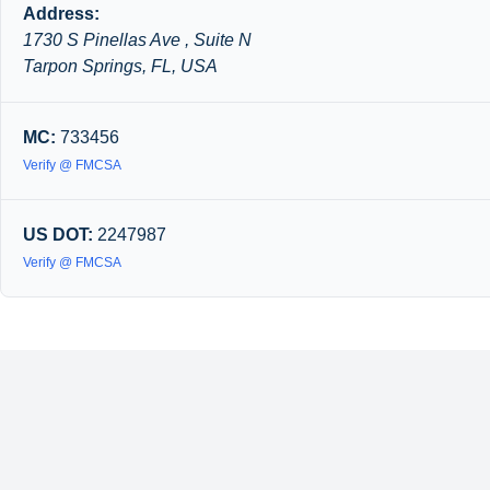
Address:
1730 S Pinellas Ave , Suite N
Tarpon Springs, FL, USA
MC:
733456
Verify @ FMCSA
US DOT:
2247987
Verify @ FMCSA