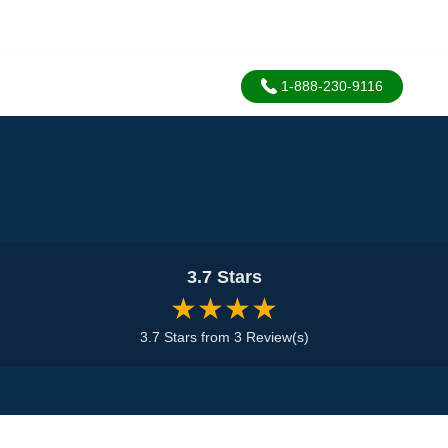
1-888-230-9116
3.7 Stars
★★★★
3.7 Stars from 3 Review(s)