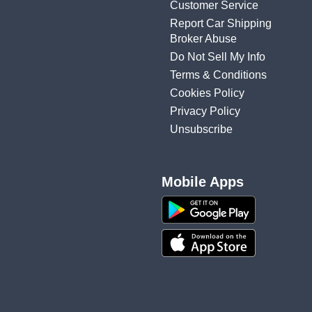
Customer Service
Report Car Shipping
Broker Abuse
Do Not Sell My Info
Terms & Conditions
Cookies Policy
Privacy Policy
Unsubscribe
Mobile Apps