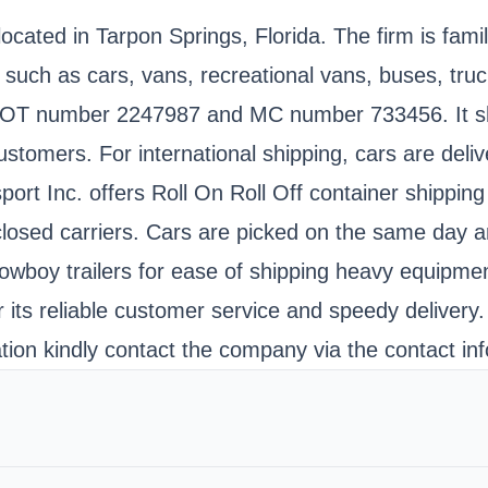
cated in Tarpon Springs, Florida. The firm is fami
such as cars, vans, recreational vans, buses, tru
SDOT number 2247987 and MC number 733456. It shi
stomers. For international shipping, cars are delive
t Inc. offers Roll On Roll Off container shipping 
closed carriers. Cars are picked on the same day a
 lowboy trailers for ease of shipping heavy equipme
r its reliable customer service and speedy delivery
ion kindly contact the company via the contact inf