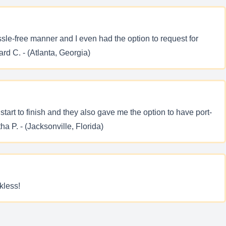
ssle-free manner and I even had the option to request for
rd C. - (Atlanta, Georgia)
art to finish and they also gave me the option to have port-
a P. - (Jacksonville, Florida)
kless!