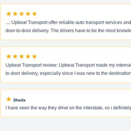
★★★★★
...: Upbeat Transport offer reliable auto transport services a
door-to-door delivery. The drivers have to be the most knowl
★★★★★
Upbeat Transport review: Upbeat Transport made my internatio
to-door delivery, especially since I was new to the destinatio
★
Sheila
I have seen the way they drive on the interstate, so i definite