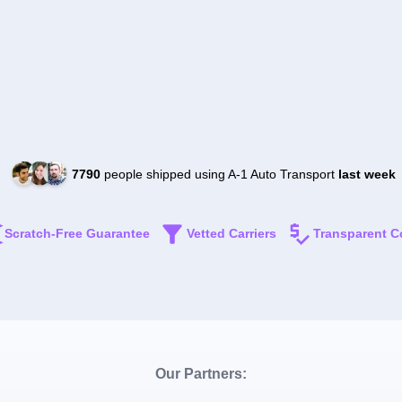
7790
people shipped using A-1 Auto Transport
last week
Scratch-Free Guarantee
Vetted Carriers
Transparent C
Our Partners: