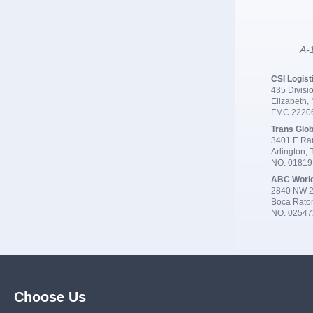
A-1
CSI Logist
435 Divisio
Elizabeth,
FMC 2220
Trans Glob
3401 E Ran
Arlington,
NO. 0181
ABC Worl
2840 NW 2
Boca Rato
NO. 02547
Choose Us