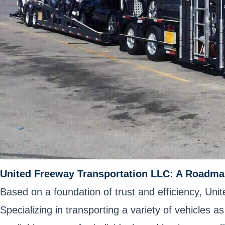
United Freeway Transportation LLC: A Roadma
Based on a foundation of trust and efficiency, Un
Specializing in transporting a variety of vehicles