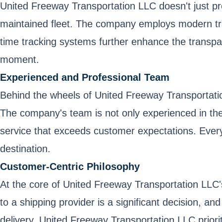
United Freeway Transportation LLC doesn't just prom
maintained fleet. The company employs modern tran
time tracking systems further enhance the transpar
moment.
Experienced and Professional Team
Behind the wheels of United Freeway Transportation
The company's team is not only experienced in the 
service that exceeds customer expectations. Every 
destination.
Customer-Centric Philosophy
At the core of United Freeway Transportation LLC'
to a shipping provider is a significant decision, an
delivery, United Freeway Transportation LLC prio