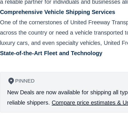
a reliable partner for individuals and businesses ali
Comprehensive Vehicle Shipping Services
One of the cornerstones of United Freeway Transpor
across the country or need a vehicle transported t
luxury cars, and even specialty vehicles, United F
State-of-the-Art Fleet and Technology
PINNED
New Deals are now available for shipping all typ
reliable shippers.
Compare price estimates & Un