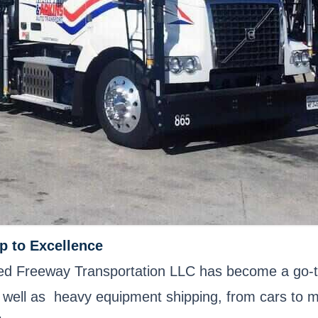
p to Excellence
ited Freeway Transportation LLC has become a go-t
 as well as heavy equipment shipping, from cars to 