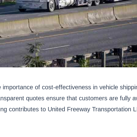
importance of cost-effectiveness in vehicle shipp
nsparent quotes ensure that customers are fully aw
ing contributes to United Freeway Transportation L