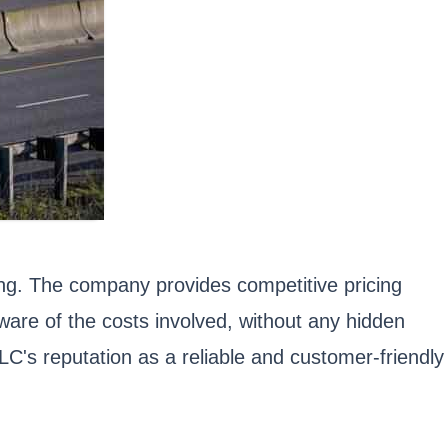
ing. The company provides competitive pricing
are of the costs involved, without any hidden
LC's reputation as a reliable and customer-friendly