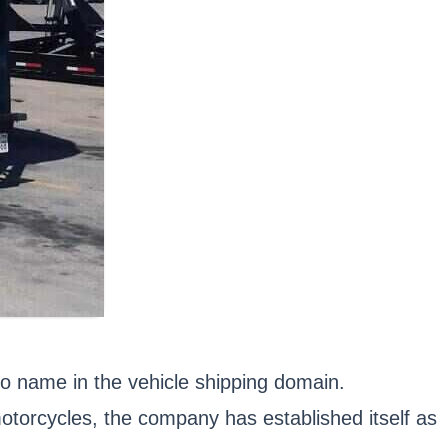
o name in the vehicle shipping domain.
motorcycles, the company has established itself as