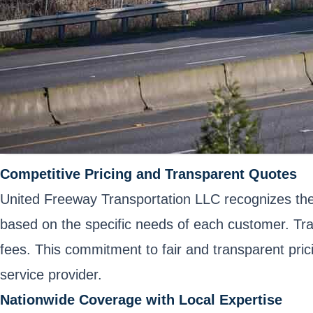
Competitive Pricing and Transparent Quotes
United Freeway Transportation LLC recognizes the 
based on the specific needs of each customer. Tra
fees. This commitment to fair and transparent pric
service provider.
Nationwide Coverage with Local Expertise