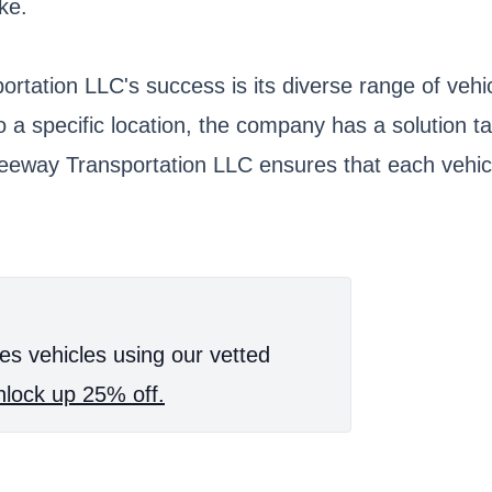
ke.
tation LLC's success is its diverse range of vehic
o a specific location, the company has a solution 
reeway Transportation LLC ensures that each vehicl
es vehicles using our vetted
lock up 25% off.