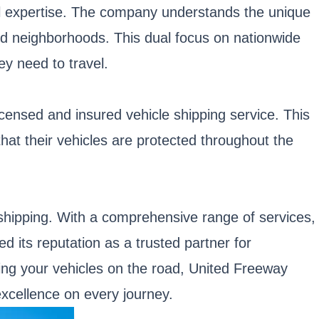
al expertise. The company understands the unique
 and neighborhoods. This dual focus on nationwide
ey need to travel.
licensed and insured vehicle shipping service. This
at their vehicles are protected throughout the
e shipping. With a comprehensive range of services,
 its reputation as a trusted partner for
ting your vehicles on the road, United Freeway
excellence on every journey.