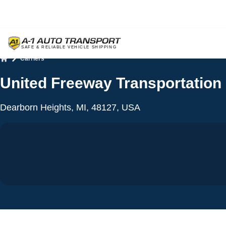
Carriers
Home
United Freeway Transportation
Dearborn Heights, MI, 48127, USA