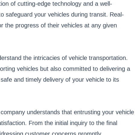
tion of cutting-edge technology and a well-
 safeguard your vehicles during transit. Real-
 the progress of their vehicles at any given
stand the intricacies of vehicle transportation.
rting vehicles but also committed to delivering a
fe and timely delivery of your vehicle to its
e company understands that entrusting your vehicle
sfaction. From the initial inquiry to the final
ddressing customer concerns promptly.