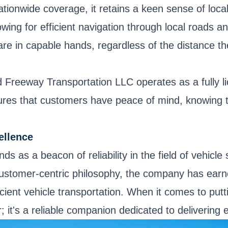
tionwide coverage, it retains a keen sense of loc
lowing for efficient navigation through local roads
are in capable hands, regardless of the distance th
ted Freeway Transportation LLC operates as a fully 
res that customers have peace of mind, knowing th
ellence
s as a beacon of reliability in the field of vehicl
stomer-centric philosophy, the company has earned
cient vehicle transportation. When it comes to put
 it's a reliable companion dedicated to delivering 