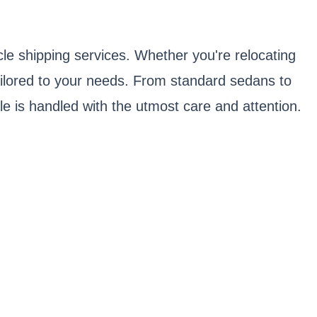
le shipping services. Whether you're relocating
tailored to your needs. From standard sedans to
e is handled with the utmost care and attention.