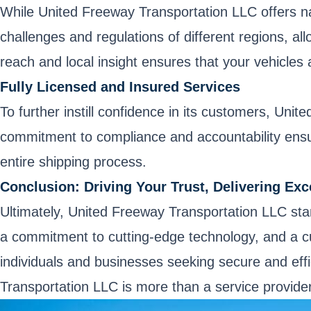
While United Freeway Transportation LLC offers na
challenges and regulations of different regions, al
reach and local insight ensures that your vehicles 
Fully Licensed and Insured Services
To further instill confidence in its customers, Uni
commitment to compliance and accountability ensu
entire shipping process.
Conclusion: Driving Your Trust, Delivering Exc
Ultimately, United Freeway Transportation LLC stand
a commitment to cutting-edge technology, and a cu
individuals and businesses seeking secure and effi
Transportation LLC is more than a service provider;