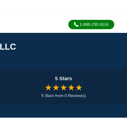
1-888-230-9116
 LLC
5 Stars
★★★★★
5 Stars from 0 Review(s)