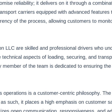
ise reliability; it delivers on it through a combina
sport carriers equipped with advanced features to
ency of the process, allowing customers to monitor
 LLC are skilled and professional drivers who under
technical aspects of loading, securing, and transpo
member of the team is dedicated to ensuring the sa
s operations is a customer-centric philosophy. Th
d as such, it places a high emphasis on customer sati
ritizes open communication, responsiveness, and a