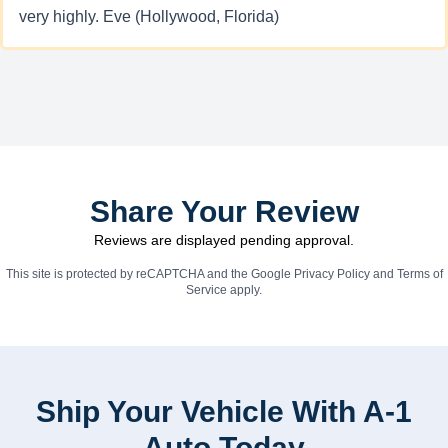
very highly. Eve (Hollywood, Florida)
Share Your Review
Reviews are displayed pending approval.
This site is protected by reCAPTCHA and the Google
Privacy Policy
and
Terms of
Service
apply.
Ship Your Vehicle With A-1
Auto Today