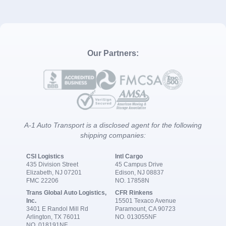
Our Partners:
A-1 Auto Transport is a disclosed agent for the following
shipping companies:
CSI Logistics
Intl Cargo
435 Division Street
45 Campus Drive
Elizabeth, NJ 07201
Edison, NJ 08837
FMC 22206
NO. 17858N
Trans Global Auto Logistics,
CFR Rinkens
Inc.
15501 Texaco Avenue
3401 E Randol Mill Rd
Paramount, CA 90723
Arlington, TX 76011
NO. 013055NF
NO. 018191NF