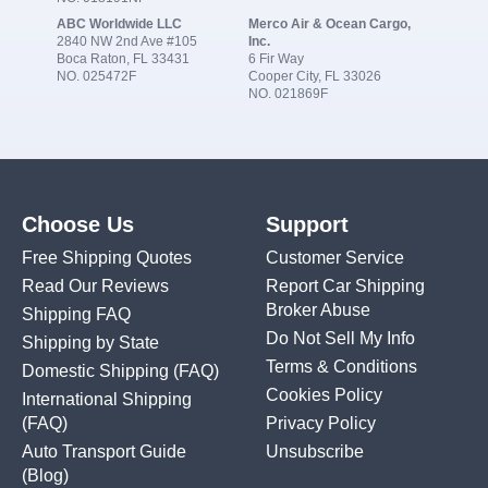
ABC Worldwide LLC
Merco Air & Ocean Cargo,
2840 NW 2nd Ave #105
Inc.
Boca Raton, FL 33431
6 Fir Way
NO. 025472F
Cooper City, FL 33026
NO. 021869F
Choose Us
Support
Free Shipping Quotes
Customer Service
Read Our Reviews
Report Car Shipping
Broker Abuse
Shipping FAQ
Do Not Sell My Info
Shipping by State
Terms & Conditions
Domestic Shipping
(FAQ)
Cookies Policy
International Shipping
(FAQ)
Privacy Policy
Auto Transport Guide
Unsubscribe
(Blog)