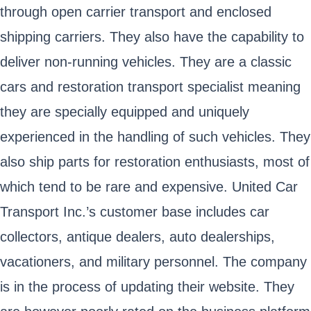
through open carrier transport and enclosed
shipping carriers. They also have the capability to
deliver non-running vehicles. They are a classic
cars and restoration transport specialist meaning
they are specially equipped and uniquely
experienced in the handling of such vehicles. They
also ship parts for restoration enthusiasts, most of
which tend to be rare and expensive. United Car
Transport Inc.’s customer base includes car
collectors, antique dealers, auto dealerships,
vacationers, and military personnel. The company
is in the process of updating their website. They