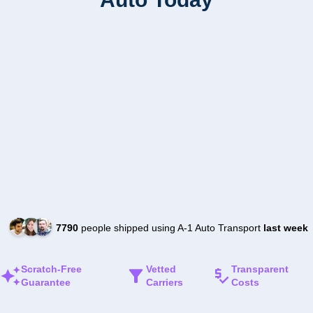
7790
people shipped using A-1 Auto Transport
last week
Scratch-Free
Vetted
Transparent
Guarantee
Carriers
Costs