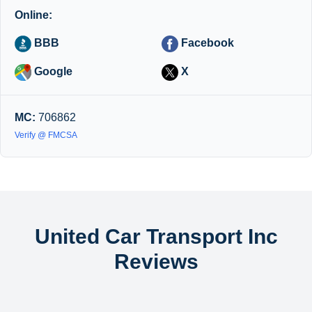
Online:
BBB
Facebook
Google
X
MC:
706862
Verify @ FMCSA
United Car Transport Inc
Reviews