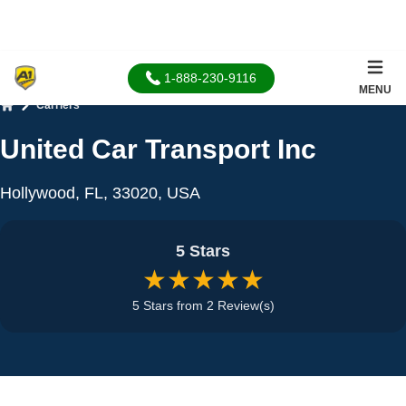
1-888-230-9116
MENU
Carriers
Home
United Car Transport Inc
Hollywood, FL, 33020, USA
5 Stars
★★★★★
5 Stars from 2 Review(s)