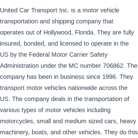
United Car Transport Inc. is a motor vehicle
transportation and shipping company that
operates out of Hollywood, Florida. They are fully
insured, bonded, and licensed to operate in the
US by the Federal Motor Carrier Safety
Administration under the MC number 706862. The
company has been in business since 1996. They
transport motor vehicles nationwide across the
US. The company deals in the transportation of
various types of motor vehicles including
motorcycles, small and medium sized cars, heavy
machinery, boats, and other vehicles. They do this