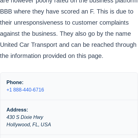
are however poorly rated on the business platform
BBB where they have scored an F. This is due to
their unresponsiveness to customer complaints
against the business. They also go by the name
United Car Transport and can be reached through
the information provided on this page.
Phone:
+1 888-440-6716
Address:
430 S Dixie Hwy
Hollywood, FL, USA