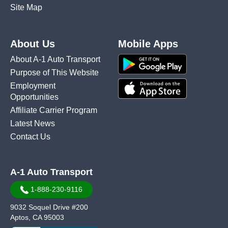
Site Map
About Us
Mobile Apps
About A-1 Auto Transport
Purpose of This Website
Employment
Opportunities
Affiliate Carrier Program
Latest News
Contact Us
A-1 Auto Transport
1-888-230-9116
9032 Soquel Drive #200
Aptos, CA 95003