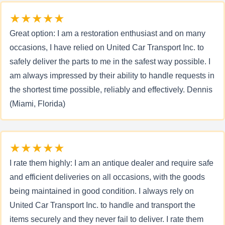
★★★★★
Great option: I am a restoration enthusiast and on many
occasions, I have relied on United Car Transport Inc. to
safely deliver the parts to me in the safest way possible. I
am always impressed by their ability to handle requests in
the shortest time possible, reliably and effectively. Dennis
(Miami, Florida)
★★★★★
I rate them highly: I am an antique dealer and require safe
and efficient deliveries on all occasions, with the goods
being maintained in good condition. I always rely on
United Car Transport Inc. to handle and transport the
items securely and they never fail to deliver. I rate them