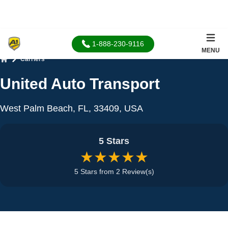
1-888-230-9116
MENU
Carriers
Home
United Auto Transport
West Palm Beach, FL, 33409, USA
5 Stars
★★★★★
5 Stars from 2 Review(s)