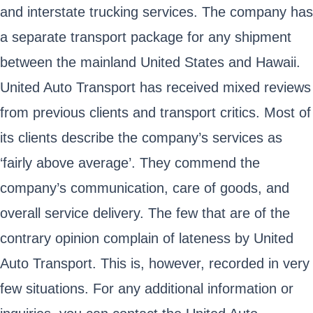
and interstate trucking services. The company has
a separate transport package for any shipment
between the mainland United States and Hawaii.
United Auto Transport has received mixed reviews
from previous clients and transport critics. Most of
its clients describe the company’s services as
‘fairly above average’. They commend the
company’s communication, care of goods, and
overall service delivery. The few that are of the
contrary opinion complain of lateness by United
Auto Transport. This is, however, recorded in very
few situations. For any additional information or