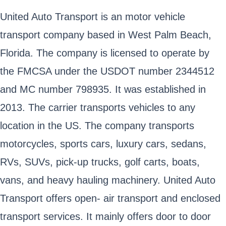
United Auto Transport is an motor vehicle
transport company based in West Palm Beach,
Florida. The company is licensed to operate by
the FMCSA under the USDOT number 2344512
and MC number 798935. It was established in
2013. The carrier transports vehicles to any
location in the US. The company transports
motorcycles, sports cars, luxury cars, sedans,
RVs, SUVs, pick-up trucks, golf carts, boats,
vans, and heavy hauling machinery. United Auto
Transport offers open- air transport and enclosed
transport services. It mainly offers door to door