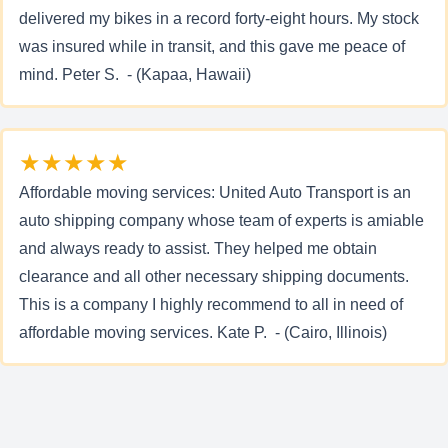
delivered my bikes in a record forty-eight hours. My stock
was insured while in transit, and this gave me peace of
mind. Peter S. - (Kapaa, Hawaii)
★★★★★
Affordable moving services: United Auto Transport is an
auto shipping company whose team of experts is amiable
and always ready to assist. They helped me obtain
clearance and all other necessary shipping documents.
This is a company I highly recommend to all in need of
affordable moving services. Kate P. - (Cairo, Illinois)