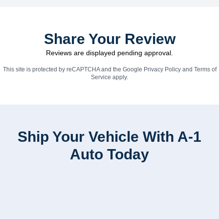
Share Your Review
Reviews are displayed pending approval.
This site is protected by reCAPTCHA and the Google
Privacy Policy
and
Terms of
Service
apply.
Ship Your Vehicle With A-1
Auto Today