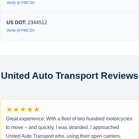
Verify @ FMCSA
US DOT:
2344512
Verify @ FMCSA
United Auto Transport Reviews
★★★★★
Great experience: With a fleet of two hundred motorcycles
to move – and quickly, I was stranded. I approached
United Auto Transport who, using their open carriers,