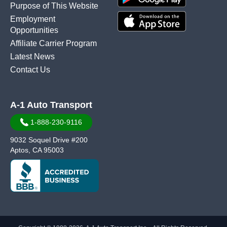
Purpose of This Website
Employment
Opportunities
Affiliate Carrier Program
Latest News
Contact Us
A-1 Auto Transport
1-888-230-9116
9032 Soquel Drive #200
Aptos, CA 95003