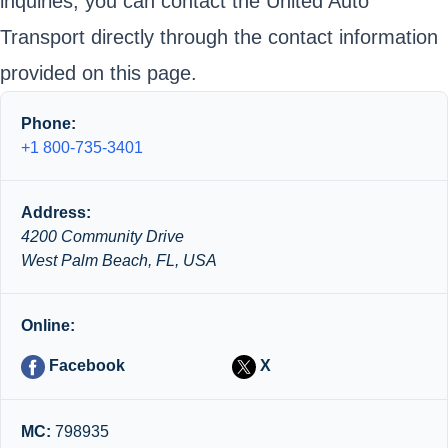
inquiries, you can contact the United Auto
Transport directly through the contact information
provided on this page.
Phone:
+1 800-735-3401
Address:
4200 Community Drive
West Palm Beach, FL, USA
Online:
Facebook
X
MC:
798935