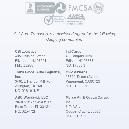
A-1 Auto Transport is a disclosed agent for the following
shipping companies:
CSI Logistics
Intl Cargo
435 Division Street
45 Campus Drive
Elizabeth, NJ 07201
Edison, NJ 08837
FMC 22206
NO. 17858N
Trans Global Auto Logistics,
CFR Rinkens
Inc.
15501 Texaco Avenue
3401 E Randol Mill Rd
Paramount, CA 90723
Arlington, TX 76011
NO. 013055NF
NO. 018191NF
ABC Worldwide LLC
Merco Air & Ocean Cargo,
2840 NW 2nd Ave #105
Inc.
Boca Raton, FL 33431
6 Fir Way
NO. 025472F
Cooper City, FL 33026
NO. 021869F