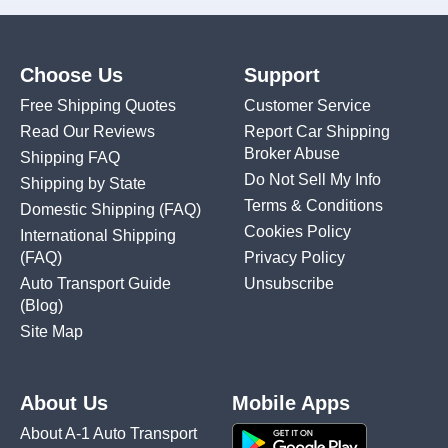
Choose Us
Support
Free Shipping Quotes
Customer Service
Read Our Reviews
Report Car Shipping
Broker Abuse
Shipping FAQ
Do Not Sell My Info
Shipping by State
Terms & Conditions
Domestic Shipping
(FAQ)
Cookies Policy
International Shipping
(FAQ)
Privacy Policy
Auto Transport Guide
Unsubscribe
(Blog)
Site Map
About Us
Mobile Apps
About A-1 Auto Transport