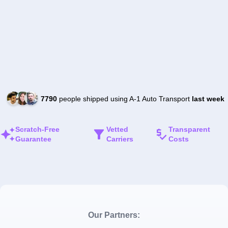
7790
people shipped using A-1 Auto Transport
last week
Scratch-Free
Vetted
Transparent
Guarantee
Carriers
Costs
Our Partners: