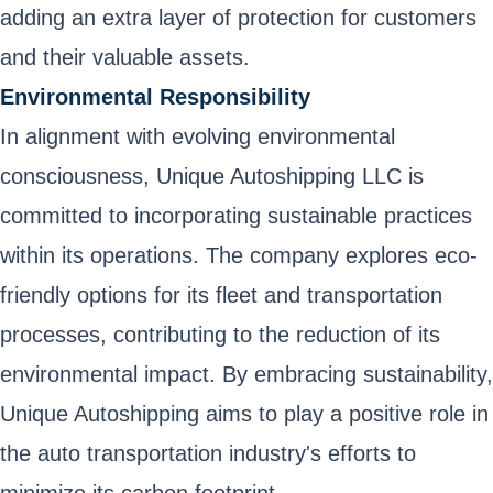
adding an extra layer of protection for customers
and their valuable assets.
Environmental Responsibility
In alignment with evolving environmental
consciousness, Unique Autoshipping LLC is
committed to incorporating sustainable practices
within its operations. The company explores eco-
friendly options for its fleet and transportation
processes, contributing to the reduction of its
environmental impact. By embracing sustainability,
Unique Autoshipping aims to play a positive role in
the auto transportation industry's efforts to