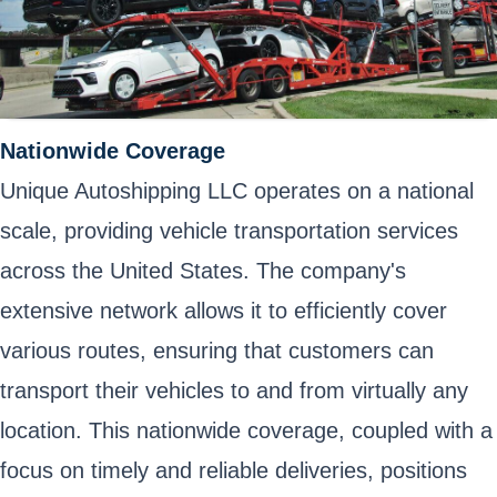
Nationwide Coverage
Unique Autoshipping LLC operates on a national
scale, providing vehicle transportation services
across the United States. The company's
extensive network allows it to efficiently cover
various routes, ensuring that customers can
transport their vehicles to and from virtually any
location. This nationwide coverage, coupled with a
focus on timely and reliable deliveries, positions