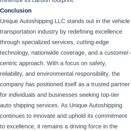
minimize its carbon footprint.
Conclusion
Unique Autoshipping LLC stands out in the vehicle
transportation industry by redefining excellence
through specialized services, cutting-edge
technology, nationwide coverage, and a customer-
centric approach. With a focus on safety,
reliability, and environmental responsibility, the
company has positioned itself as a trusted partner
for individuals and businesses seeking top-tier
auto shipping services. As Unique Autoshipping
continues to innovate and uphold its commitment
to excellence, it remains a driving force in the