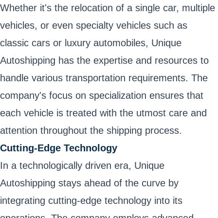
Whether it's the relocation of a single car, multiple
vehicles, or even specialty vehicles such as
classic cars or luxury automobiles, Unique
Autoshipping has the expertise and resources to
handle various transportation requirements. The
company's focus on specialization ensures that
each vehicle is treated with the utmost care and
attention throughout the shipping process.
Cutting-Edge Technology
In a technologically driven era, Unique
Autoshipping stays ahead of the curve by
integrating cutting-edge technology into its