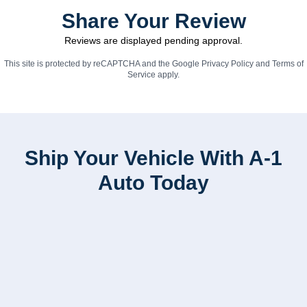
Share Your Review
Reviews are displayed pending approval.
This site is protected by reCAPTCHA and the Google
Privacy Policy
and
Terms of
Service
apply.
Ship Your Vehicle With A-1
Auto Today