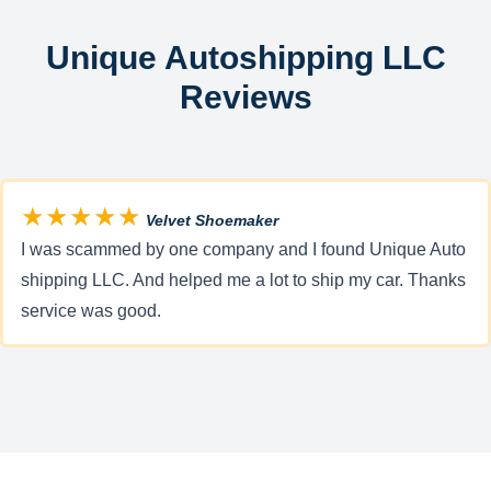
Unique Autoshipping LLC
Reviews
★★★★★
Velvet Shoemaker
I was scammed by one company and I found Unique Auto
shipping LLC. And helped me a lot to ship my car. Thanks
service was good.