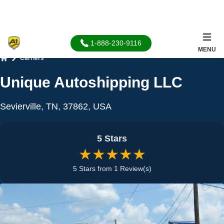
1-888-230-9116
MENU
Carriers
Home
Unique Autoshipping LLC
Sevierville, TN, 37862, USA
5 Stars
★★★★★
5 Stars from 1 Review(s)