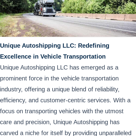
Unique Autoshipping LLC: Redefining
Excellence in Vehicle Transportation
Unique Autoshipping LLC has emerged as a
prominent force in the vehicle transportation
industry, offering a unique blend of reliability,
efficiency, and customer-centric services. With a
focus on transporting vehicles with the utmost
care and precision, Unique Autoshipping has
carved a niche for itself by providing unparalleled