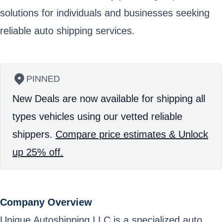
solutions for individuals and businesses seeking
reliable auto shipping services.
PINNED
New Deals are now available for shipping all
types vehicles using our vetted reliable
shippers.
Compare price estimates & Unlock
up 25% off.
Company Overview
Unique Autoshipping LLC is a specialized auto