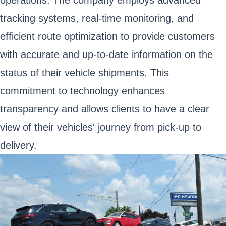
operations. The company employs advanced
tracking systems, real-time monitoring, and
efficient route optimization to provide customers
with accurate and up-to-date information on the
status of their vehicle shipments. This
commitment to technology enhances
transparency and allows clients to have a clear
view of their vehicles' journey from pick-up to
delivery.