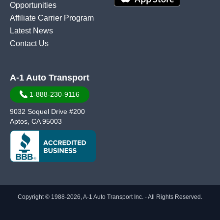
Opportunities
Affiliate Carrier Program
Latest News
Contact Us
A-1 Auto Transport
1-888-230-9116
9032 Soquel Drive #200
Aptos, CA 95003
Copyright © 1988-2026, A-1 Auto Transport Inc. - All Rights Reserved.