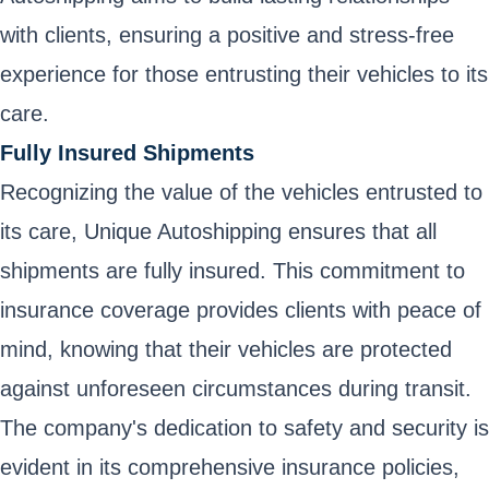
with clients, ensuring a positive and stress-free
experience for those entrusting their vehicles to its
care.
Fully Insured Shipments
Recognizing the value of the vehicles entrusted to
its care, Unique Autoshipping ensures that all
shipments are fully insured. This commitment to
insurance coverage provides clients with peace of
mind, knowing that their vehicles are protected
against unforeseen circumstances during transit.
The company's dedication to safety and security is
evident in its comprehensive insurance policies,