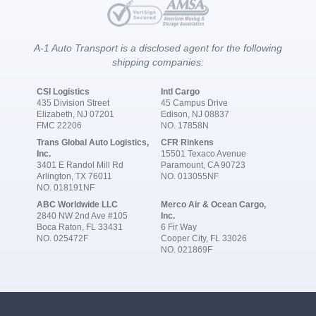
A-1 Auto Transport is a disclosed agent for the following
shipping companies:
CSI Logistics
Intl Cargo
435 Division Street
45 Campus Drive
Elizabeth, NJ 07201
Edison, NJ 08837
FMC 22206
NO. 17858N
Trans Global Auto Logistics,
CFR Rinkens
Inc.
15501 Texaco Avenue
3401 E Randol Mill Rd
Paramount, CA 90723
Arlington, TX 76011
NO. 013055NF
NO. 018191NF
ABC Worldwide LLC
Merco Air & Ocean Cargo,
2840 NW 2nd Ave #105
Inc.
Boca Raton, FL 33431
6 Fir Way
NO. 025472F
Cooper City, FL 33026
NO. 021869F