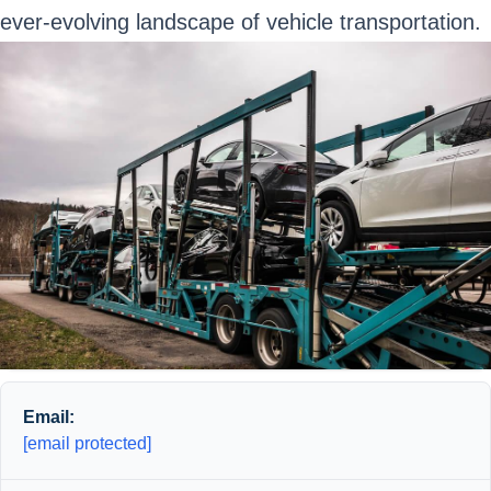
ever-evolving landscape of vehicle transportation.
Email:
[email protected]