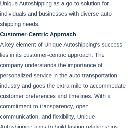
Unique Autoshipping as a go-to solution for
individuals and businesses with diverse auto
shipping needs.
Customer-Centric Approach
A key element of Unique Autoshipping's success
lies in its customer-centric approach. The
company understands the importance of
personalized service in the auto transportation
industry and goes the extra mile to accommodate
customer preferences and timelines. With a
commitment to transparency, open
communication, and flexibility, Unique
Autoshipping aims to build lasting relationships