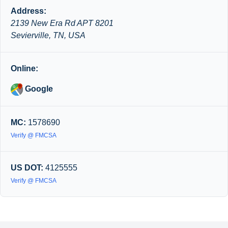
Address:
2139 New Era Rd APT 8201
Sevierville, TN, USA
Online:
Google
MC:
1578690
Verify @ FMCSA
US DOT:
4125555
Verify @ FMCSA