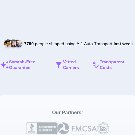
7790
people shipped using A-1 Auto Transport
last week
Scratch-Free
Vetted
Transparent
Guarantee
Carriers
Costs
Our Partners: