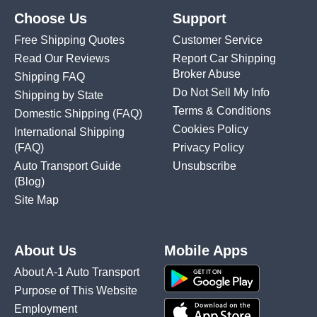
Choose Us
Support
Free Shipping Quotes
Customer Service
Read Our Reviews
Report Car Shipping
Broker Abuse
Shipping FAQ
Do Not Sell My Info
Shipping by State
Terms & Conditions
Domestic Shipping
(FAQ)
Cookies Policy
International Shipping
(FAQ)
Privacy Policy
Auto Transport Guide
Unsubscribe
(Blog)
Site Map
About Us
Mobile Apps
About A-1 Auto Transport
Purpose of This Website
Employment