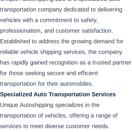
transportation company dedicated to delivering
vehicles with a commitment to safety,
professionalism, and customer satisfaction.
Established to address the growing demand for
reliable vehicle shipping services, the company
has rapidly gained recognition as a trusted partner
for those seeking secure and efficient
transportation for their automobiles.
Specialized Auto Transportation Services
Unique Autoshipping specializes in the
transportation of vehicles, offering a range of
services to meet diverse customer needs.