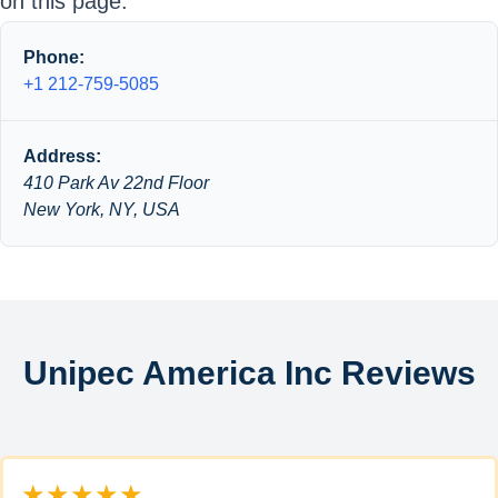
on this page.
Phone:
+1 212-759-5085
Address:
410 Park Av 22nd Floor
New York, NY, USA
Unipec America Inc Reviews
★★★★★