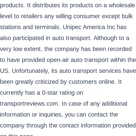
products. It distributes its products on a wholesale
level to retailers any willing consumer except bulk
stations and terminals. Unipec America Inc has
also participated in auto transport. Although to a
very low extent, the company has been recorded
to have provided open-air auto transport within the
US. Unfortunately, its auto transport services have
been greatly criticized by customers online. It
currently has a 0-star rating on
transportreviews.com. In case of any additional
information or inquiries, you can contact the
company through the contact information provided