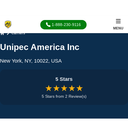
1-888-230-9116
MENU
Carriers
Home
Unipec America Inc
New York, NY, 10022, USA
5 Stars
★★★★★
5 Stars from 2 Review(s)