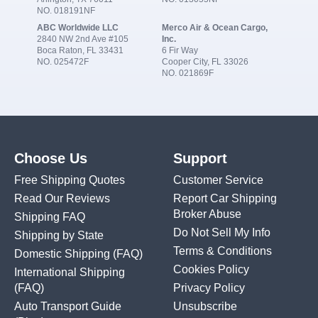
NO. 018191NF
ABC Worldwide LLC
Merco Air & Ocean Cargo,
2840 NW 2nd Ave #105
Inc.
Boca Raton, FL 33431
6 Fir Way
NO. 025472F
Cooper City, FL 33026
NO. 021869F
Choose Us
Support
Free Shipping Quotes
Customer Service
Read Our Reviews
Report Car Shipping
Broker Abuse
Shipping FAQ
Do Not Sell My Info
Shipping by State
Terms & Conditions
Domestic Shipping
(FAQ)
Cookies Policy
International Shipping
(FAQ)
Privacy Policy
Auto Transport Guide
Unsubscribe