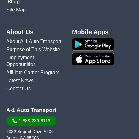
(Blog)
Site Map
About Us
Mobile Apps
About A-1 Auto Transport
Purpose of This Website
Employment
Opportunities
Affiliate Carrier Program
Latest News
Contact Us
A-1 Auto Transport
1-888-230-9116
9032 Soquel Drive #200
Aptos, CA 95003