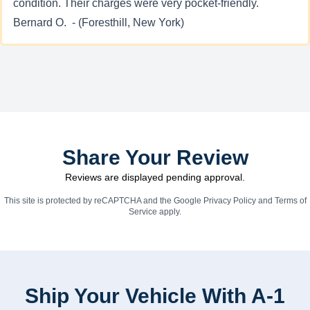
condition. Their charges were very pocket-friendly.
Bernard O. - (Foresthill, New York)
Share Your Review
Reviews are displayed pending approval.
This site is protected by reCAPTCHA and the Google
Privacy Policy
and
Terms of
Service
apply.
Ship Your Vehicle With A-1