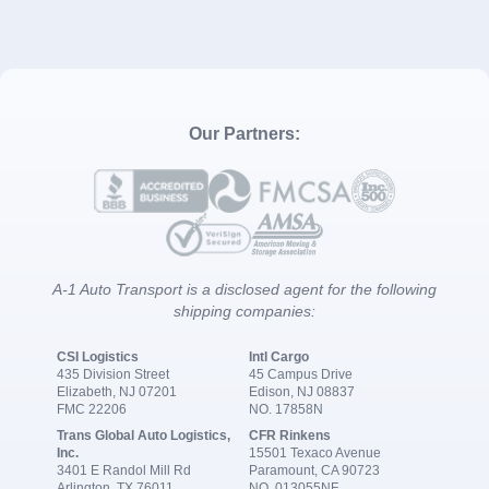
Our Partners:
A-1 Auto Transport is a disclosed agent for the following
shipping companies:
CSI Logistics
Intl Cargo
435 Division Street
45 Campus Drive
Elizabeth, NJ 07201
Edison, NJ 08837
FMC 22206
NO. 17858N
Trans Global Auto Logistics,
CFR Rinkens
Inc.
15501 Texaco Avenue
3401 E Randol Mill Rd
Paramount, CA 90723
Arlington, TX 76011
NO. 013055NF