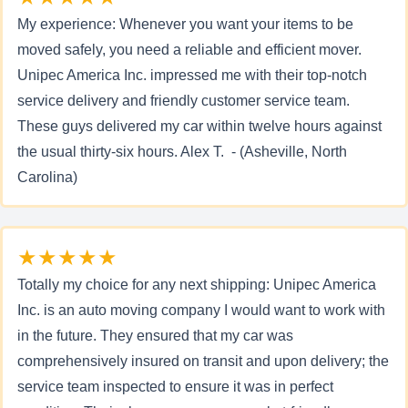
My experience: Whenever you want your items to be
moved safely, you need a reliable and efficient mover.
Unipec America Inc. impressed me with their top-notch
service delivery and friendly customer service team.
These guys delivered my car within twelve hours against
the usual thirty-six hours. Alex T. - (Asheville, North
Carolina)
★★★★★
Totally my choice for any next shipping: Unipec America
Inc. is an auto moving company I would want to work with
in the future. They ensured that my car was
comprehensively insured on transit and upon delivery; the
service team inspected to ensure it was in perfect