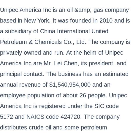
Unipec America Inc is an oil &amp; gas company
based in New York. It was founded in 2010 and is
a subsidiary of China International United
Petroleum & Chemicals Co., Ltd. The company is
privately owned and run. At the helm of Unipec
America Inc are Mr. Lei Chen, its president, and
principal contact. The business has an estimated
annual revenue of $1,540,954,000 and an
employee population of about 26 people. Unipec
America Inc is registered under the SIC code
5172 and NAICS code 424720. The company
distributes crude oil and some petroleum