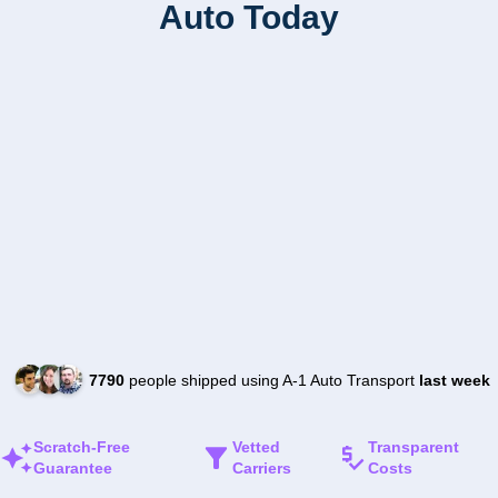
Auto Today
7790
people shipped using A-1 Auto Transport
last week
Scratch-Free
Vetted
Transparent
Guarantee
Carriers
Costs