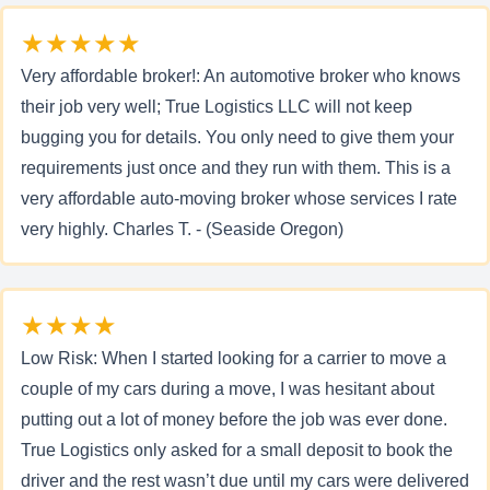
★★★★★
Very affordable broker!: An automotive broker who knows
their job very well; True Logistics LLC will not keep
bugging you for details. You only need to give them your
requirements just once and they run with them. This is a
very affordable auto-moving broker whose services I rate
very highly. Charles T. - (Seaside Oregon)
★★★★
Low Risk: When I started looking for a carrier to move a
couple of my cars during a move, I was hesitant about
putting out a lot of money before the job was ever done.
True Logistics only asked for a small deposit to book the
driver and the rest wasn’t due until my cars were delivered