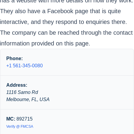
has a website with more details on how they work.
They also have a Facebook page that is quite
interactive, and they respond to enquiries there.
The company can be reached through the contact
information provided on this page.
Phone:
+1 561-345-0080
Address:
1116 Sarno Rd
Melbourne, FL, USA
MC:
892715
Verify @ FMCSA