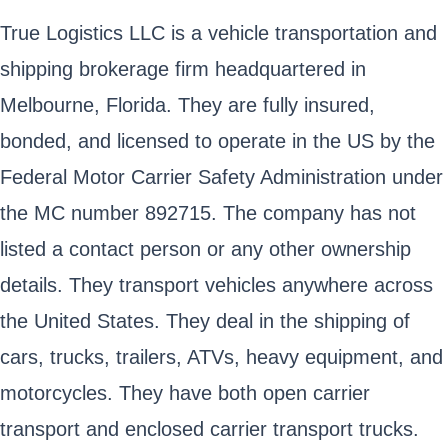
True Logistics LLC is a vehicle transportation and
shipping brokerage firm headquartered in
Melbourne, Florida. They are fully insured,
bonded, and licensed to operate in the US by the
Federal Motor Carrier Safety Administration under
the MC number 892715. The company has not
listed a contact person or any other ownership
details. They transport vehicles anywhere across
the United States. They deal in the shipping of
cars, trucks, trailers, ATVs, heavy equipment, and
motorcycles. They have both open carrier
transport and enclosed carrier transport trucks.