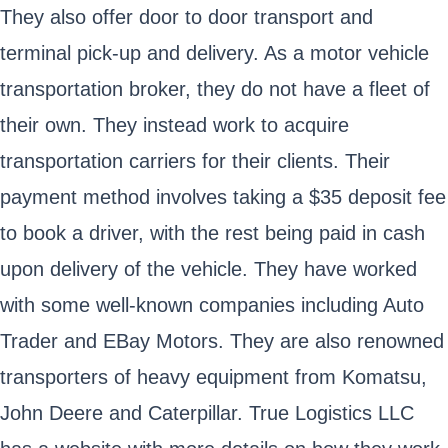
They also offer door to door transport and
terminal pick-up and delivery. As a motor vehicle
transportation broker, they do not have a fleet of
their own. They instead work to acquire
transportation carriers for their clients. Their
payment method involves taking a $35 deposit fee
to book a driver, with the rest being paid in cash
upon delivery of the vehicle. They have worked
with some well-known companies including Auto
Trader and EBay Motors. They are also renowned
transporters of heavy equipment from Komatsu,
John Deere and Caterpillar. True Logistics LLC