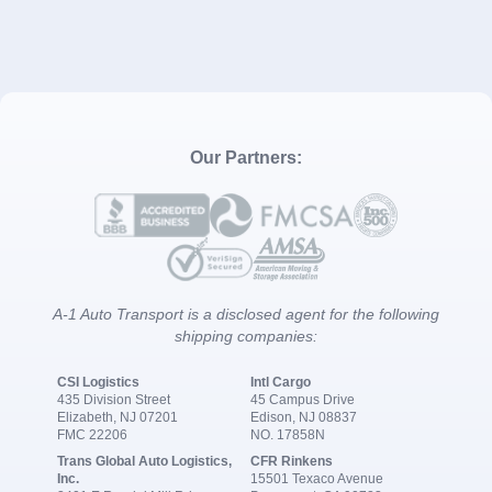
Our Partners:
A-1 Auto Transport is a disclosed agent for the following
shipping companies:
CSI Logistics
Intl Cargo
435 Division Street
45 Campus Drive
Elizabeth, NJ 07201
Edison, NJ 08837
FMC 22206
NO. 17858N
Trans Global Auto Logistics,
CFR Rinkens
Inc.
15501 Texaco Avenue