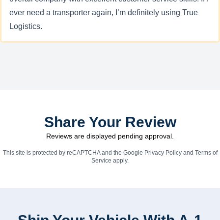
ever need a transporter again, I’m definitely using True
Logistics.
Share Your Review
Reviews are displayed pending approval.
This site is protected by reCAPTCHA and the Google
Privacy Policy
and
Terms of
Service
apply.