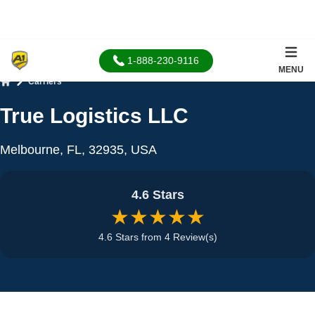
1-888-230-9116
MENU
Carriers
Home
True Logistics LLC
Melbourne, FL, 32935, USA
4.6 Stars
★★★★★
4.6 Stars from 4 Review(s)