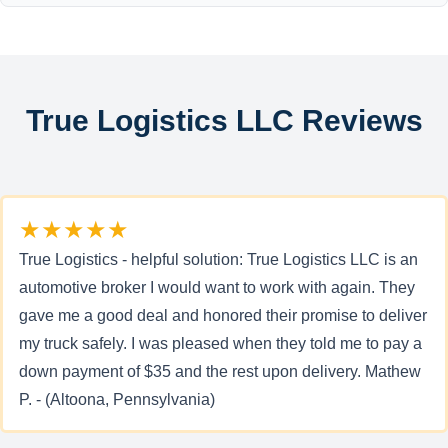
True Logistics LLC Reviews
★★★★★
True Logistics - helpful solution: True Logistics LLC is an
automotive broker I would want to work with again. They
gave me a good deal and honored their promise to deliver
my truck safely. I was pleased when they told me to pay a
down payment of $35 and the rest upon delivery. Mathew
P. - (Altoona, Pennsylvania)