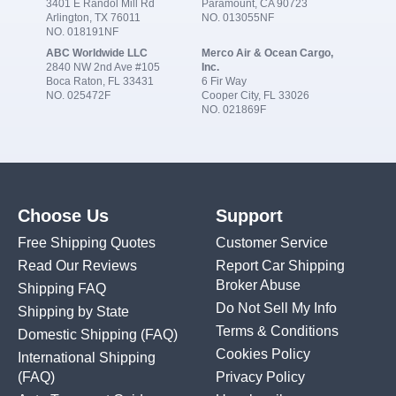
3401 E Randol Mill Rd
Paramount, CA 90723
Arlington, TX 76011
NO. 013055NF
NO. 018191NF
ABC Worldwide LLC
Merco Air & Ocean Cargo,
2840 NW 2nd Ave #105
Inc.
Boca Raton, FL 33431
6 Fir Way
NO. 025472F
Cooper City, FL 33026
NO. 021869F
Choose Us
Support
Free Shipping Quotes
Customer Service
Read Our Reviews
Report Car Shipping
Broker Abuse
Shipping FAQ
Do Not Sell My Info
Shipping by State
Terms & Conditions
Domestic Shipping
(FAQ)
Cookies Policy
International Shipping
(FAQ)
Privacy Policy