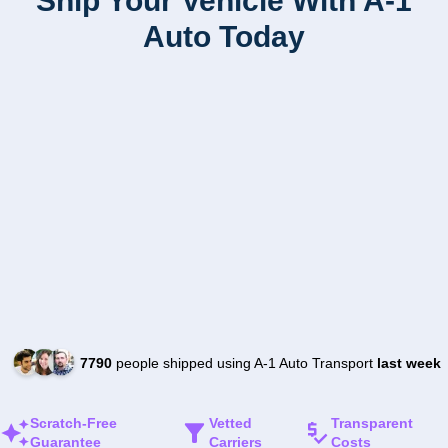
Ship Your Vehicle With A-1
Auto Today
7790
people shipped using A-1 Auto Transport
last week
Scratch-Free
Vetted
Transparent
Guarantee
Carriers
Costs