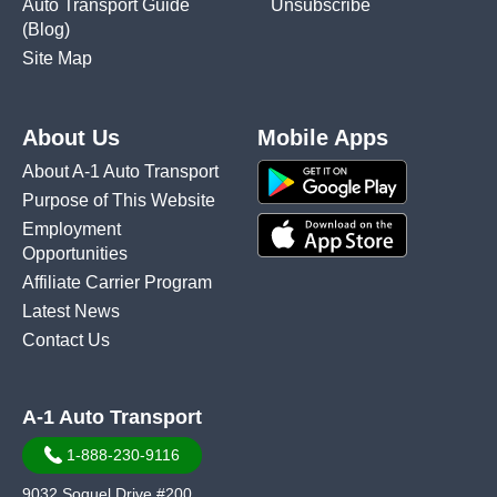
Auto Transport Guide
Unsubscribe
(Blog)
Site Map
About Us
Mobile Apps
About A-1 Auto Transport
Purpose of This Website
Employment
Opportunities
Affiliate Carrier Program
Latest News
Contact Us
A-1 Auto Transport
1-888-230-9116
9032 Soquel Drive #200