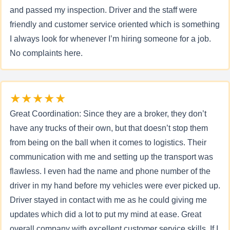
and passed my inspection. Driver and the staff were
friendly and customer service oriented which is something
I always look for whenever I’m hiring someone for a job.
No complaints here.
★★★★★
Great Coordination: Since they are a broker, they don’t
have any trucks of their own, but that doesn’t stop them
from being on the ball when it comes to logistics. Their
communication with me and setting up the transport was
flawless. I even had the name and phone number of the
driver in my hand before my vehicles were ever picked up.
Driver stayed in contact with me as he could giving me
updates which did a lot to put my mind at ease. Great
overall company with excellent customer service skills. If I