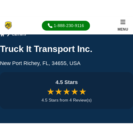
1-888-230-9116
MENU
Carriers
Home
Truck It Transport Inc.
New Port Richey, FL, 34655, USA
4.5 Stars
★★★★★
4.5 Stars from 4 Review(s)