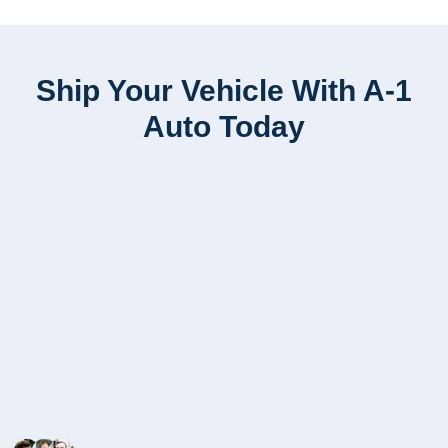
Ship Your Vehicle With A-1
Auto Today