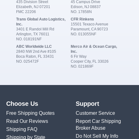
435 Division Street
45 Campus Drive
Elizabeth, NJ 07201
Edison, NJ 08837
FMC 22206
NO. 17858N
Trans Global Auto Logistics,
CFR Rinkens
Inc.
15501 Texaco Avenue
3401 E Randol Mill Rd
Paramount, CA 90723
Arlington, TX 76011
NO. 013055NF
NO. 018191NF
ABC Worldwide LLC
Merco Air & Ocean Cargo,
2840 NW 2nd Ave #105
Inc.
Boca Raton, FL 33431
6 Fir Way
NO. 025472F
Cooper City, FL 33026
NO. 021869F
Choose Us
Support
Free Shipping Quotes
Customer Service
Read Our Reviews
Report Car Shipping
Broker Abuse
Shipping FAQ
Do Not Sell My Info
Shipping by State