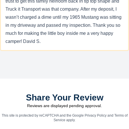
trust to get this family heirloom back in tip top shape and
Truck it Transport was that company. After my deposit, I
wasn’t charged a dime until my 1965 Mustang was sitting
in my driveway and passed my inspection. Thank you so
much for making the little boy inside me a very happy
camper! David S.
Share Your Review
Reviews are displayed pending approval.
This site is protected by reCAPTCHA and the Google
Privacy Policy
and
Terms of
Service
apply.