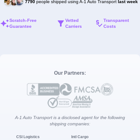
7790
people shipped using A-1 Auto Transport
last week
Scratch-Free
Vetted
Transparent
Guarantee
Carriers
Costs
Our Partners:
A-1 Auto Transport is a disclosed agent for the following
shipping companies:
CSI Logistics
Intl Cargo