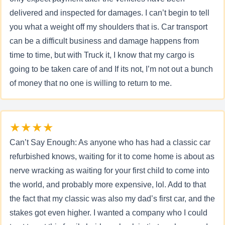
delivered and inspected for damages. I can’t begin to tell
you what a weight off my shoulders that is. Car transport
can be a difficult business and damage happens from
time to time, but with Truck it, I know that my cargo is
going to be taken care of and If its not, I’m not out a bunch
of money that no one is willing to return to me.
★★★★
Can’t Say Enough: As anyone who has had a classic car
refurbished knows, waiting for it to come home is about as
nerve wracking as waiting for your first child to come into
the world, and probably more expensive, lol. Add to that
the fact that my classic was also my dad’s first car, and the
stakes got even higher. I wanted a company who I could