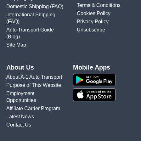
Terms & Conditions
Domestic Shipping
(FAQ)
Cookies Policy
International Shipping
(FAQ)
Privacy Policy
Auto Transport Guide
Unsubscribe
(Blog)
Site Map
About Us
Mobile Apps
About A-1 Auto Transport
Purpose of This Website
Employment
Opportunities
Affiliate Carrier Program
Latest News
Contact Us