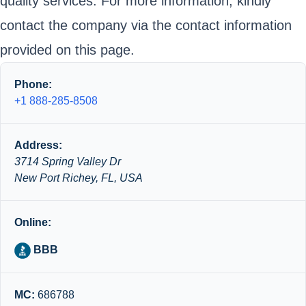
quality services. For more information, kindly
contact the company via the contact information
provided on this page.
Phone:
+1 888-285-8508
Address:
3714 Spring Valley Dr
New Port Richey, FL, USA
Online:
BBB
MC:
686788