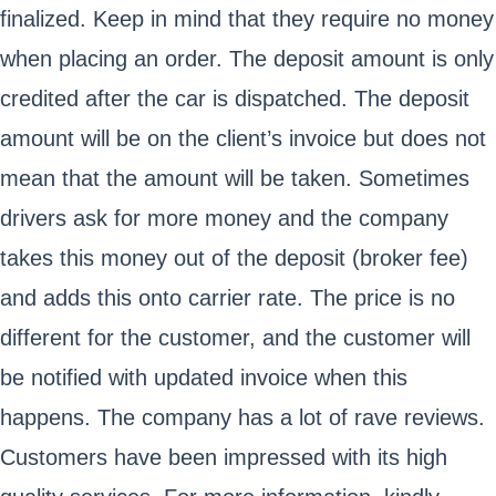
finalized. Keep in mind that they require no money
when placing an order. The deposit amount is only
credited after the car is dispatched. The deposit
amount will be on the client’s invoice but does not
mean that the amount will be taken. Sometimes
drivers ask for more money and the company
takes this money out of the deposit (broker fee)
and adds this onto carrier rate. The price is no
different for the customer, and the customer will
be notified with updated invoice when this
happens. The company has a lot of rave reviews.
Customers have been impressed with its high