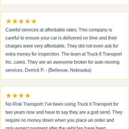
★★★★★
Careful services at affordable rates: This company is
careful to ensure your car is delivered on time and their
charges were very affordable. They did not even ask for
extra money for inspection. The team at Truck It Transport
Inc. cares. They are an awesome broker for auto moving
services. Derrick P. - (Bellevue, Nebraska)
★★★★
No Risk Transport: I’ve been using Truck it Transport for
two years now and have to say they are a god send. They
require no money down when you place an order and
only expect payment after the vehicles have been