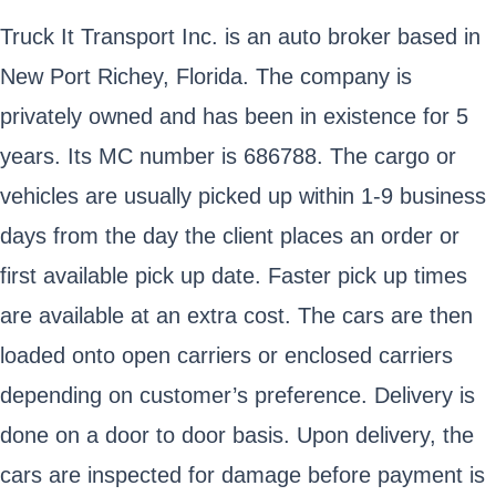
Truck It Transport Inc. is an auto broker based in
New Port Richey, Florida. The company is
privately owned and has been in existence for 5
years. Its MC number is 686788. The cargo or
vehicles are usually picked up within 1-9 business
days from the day the client places an order or
first available pick up date. Faster pick up times
are available at an extra cost. The cars are then
loaded onto open carriers or enclosed carriers
depending on customer’s preference. Delivery is
done on a door to door basis. Upon delivery, the
cars are inspected for damage before payment is