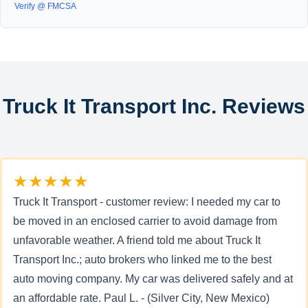
Verify @ FMCSA
Truck It Transport Inc. Reviews
★★★★★
Truck It Transport - customer review: I needed my car to
be moved in an enclosed carrier to avoid damage from
unfavorable weather. A friend told me about Truck It
Transport Inc.; auto brokers who linked me to the best
auto moving company. My car was delivered safely and at
an affordable rate. Paul L. - (Silver City, New Mexico)