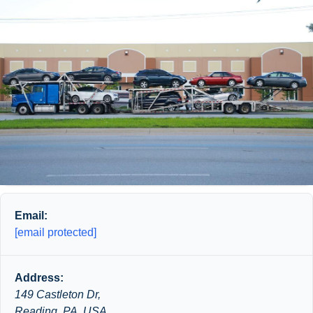
Email:
[email protected]
Address:
149 Castleton Dr,
Reading, PA, USA