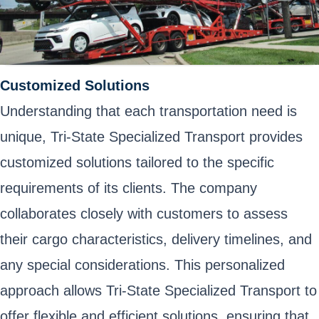
Customized Solutions
Understanding that each transportation need is
unique, Tri-State Specialized Transport provides
customized solutions tailored to the specific
requirements of its clients. The company
collaborates closely with customers to assess
their cargo characteristics, delivery timelines, and
any special considerations. This personalized
approach allows Tri-State Specialized Transport to
offer flexible and efficient solutions, ensuring that