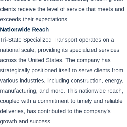
clients receive the level of service that meets and
exceeds their expectations.
Nationwide Reach
Tri-State Specialized Transport operates on a
national scale, providing its specialized services
across the United States. The company has
strategically positioned itself to serve clients from
various industries, including construction, energy,
manufacturing, and more. This nationwide reach,
coupled with a commitment to timely and reliable
deliveries, has contributed to the company's
growth and success.