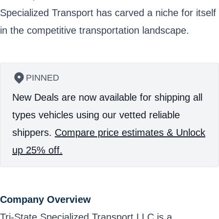
Specialized Transport has carved a niche for itself
in the competitive transportation landscape.
PINNED
New Deals are now available for shipping all
types vehicles using our vetted reliable
shippers.
Compare price estimates & Unlock
up 25% off.
Company Overview
Tri-State Specialized Transport LLC is a