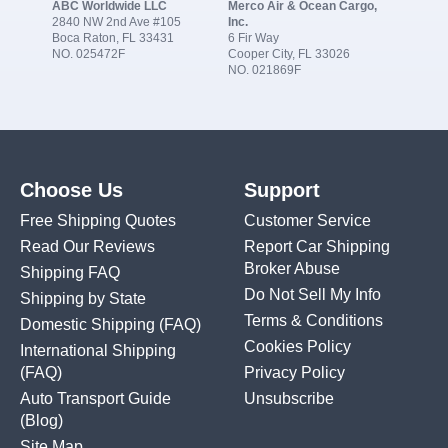
ABC Worldwide LLC
Merco Air & Ocean Cargo,
2840 NW 2nd Ave #105
Inc.
Boca Raton, FL 33431
6 Fir Way
NO. 025472F
Cooper City, FL 33026
NO. 021869F
Choose Us
Support
Free Shipping Quotes
Customer Service
Read Our Reviews
Report Car Shipping
Broker Abuse
Shipping FAQ
Do Not Sell My Info
Shipping by State
Terms & Conditions
Domestic Shipping
(FAQ)
Cookies Policy
International Shipping
(FAQ)
Privacy Policy
Auto Transport Guide
Unsubscribe
(Blog)
Site Map