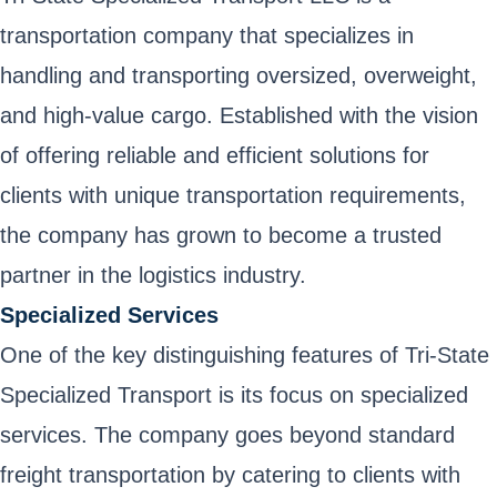
transportation company that specializes in
handling and transporting oversized, overweight,
and high-value cargo. Established with the vision
of offering reliable and efficient solutions for
clients with unique transportation requirements,
the company has grown to become a trusted
partner in the logistics industry.
Specialized Services
One of the key distinguishing features of Tri-State
Specialized Transport is its focus on specialized
services. The company goes beyond standard
freight transportation by catering to clients with