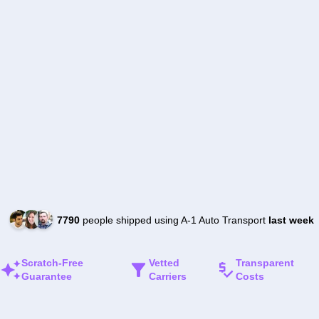
7790
people shipped using A-1 Auto Transport
last week
Scratch-Free
Vetted
Transparent
Guarantee
Carriers
Costs