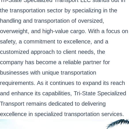
Tri-State Specialized Transport LLC stands out in
the transportation sector by specializing in the
handling and transportation of oversized,
overweight, and high-value cargo. With a focus on
safety, a commitment to excellence, and a
customized approach to client needs, the
company has become a reliable partner for
businesses with unique transportation
requirements. As it continues to expand its reach
and enhance its capabilities, Tri-State Specialized
Transport remains dedicated to delivering
excellence in specialized transportation services.