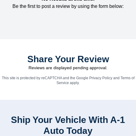
Be the first to post a review by using the form below:
Share Your Review
Reviews are displayed pending approval.
This site is protected by reCAPTCHA and the Google
Privacy Policy
and
Terms of
Service
apply.
Ship Your Vehicle With A-1
Auto Today