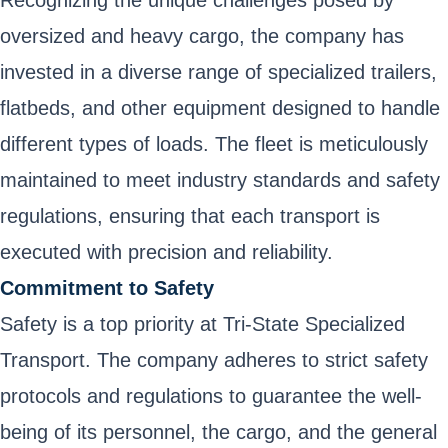
Recognizing the unique challenges posed by
oversized and heavy cargo, the company has
invested in a diverse range of specialized trailers,
flatbeds, and other equipment designed to handle
different types of loads. The fleet is meticulously
maintained to meet industry standards and safety
regulations, ensuring that each transport is
executed with precision and reliability.
Commitment to Safety
Safety is a top priority at Tri-State Specialized
Transport. The company adheres to strict safety
protocols and regulations to guarantee the well-
being of its personnel, the cargo, and the general