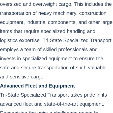
oversized and overweight cargo. This includes the
transportation of heavy machinery, construction
equipment, industrial components, and other large
items that require specialized handling and
logistics expertise. Tri-State Specialized Transport
employs a team of skilled professionals and
invests in specialized equipment to ensure the
safe and secure transportation of such valuable
and sensitive cargo.
Advanced Fleet and Equipment
Tri-State Specialized Transport takes pride in its
advanced fleet and state-of-the-art equipment.