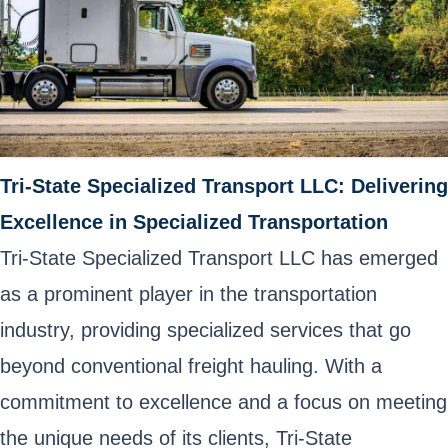
Tri-State Specialized Transport LLC: Delivering
Excellence in Specialized Transportation
Tri-State Specialized Transport LLC has emerged
as a prominent player in the transportation
industry, providing specialized services that go
beyond conventional freight hauling. With a
commitment to excellence and a focus on meeting
the unique needs of its clients, Tri-State