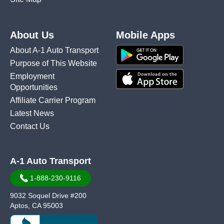
About Us
Mobile Apps
About A-1 Auto Transport
Purpose of This Website
Employment
Opportunities
Affiliate Carrier Program
Latest News
Contact Us
A-1 Auto Transport
1-888-230-9116
9032 Soquel Drive #200
Aptos, CA 95003