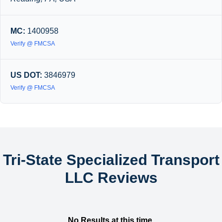
MC:
1400958
Verify @ FMCSA
US DOT:
3846979
Verify @ FMCSA
Tri-State Specialized Transport
LLC Reviews
No Results at this time.