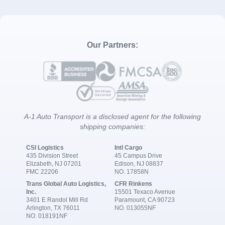
Our Partners:
A-1 Auto Transport is a disclosed agent for the following
shipping companies:
CSI Logistics
Intl Cargo
435 Division Street
45 Campus Drive
Elizabeth, NJ 07201
Edison, NJ 08837
FMC 22206
NO. 17858N
Trans Global Auto Logistics,
CFR Rinkens
Inc.
15501 Texaco Avenue
3401 E Randol Mill Rd
Paramount, CA 90723
Arlington, TX 76011
NO. 013055NF
NO. 018191NF