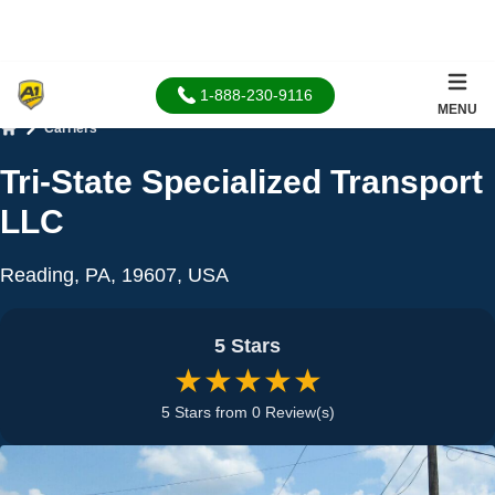
1-888-230-9116
MENU
Carriers
Home
Tri-State Specialized Transport
LLC
Reading, PA, 19607, USA
5 Stars
★★★★★
5 Stars from 0 Review(s)