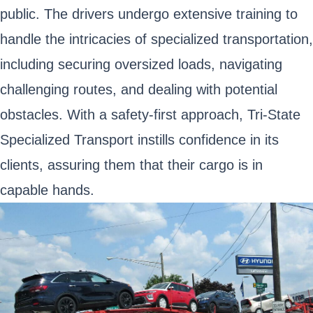
public. The drivers undergo extensive training to
handle the intricacies of specialized transportation,
including securing oversized loads, navigating
challenging routes, and dealing with potential
obstacles. With a safety-first approach, Tri-State
Specialized Transport instills confidence in its
clients, assuring them that their cargo is in
capable hands.