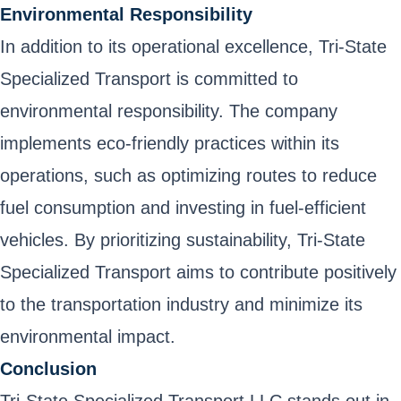
Environmental Responsibility
In addition to its operational excellence, Tri-State
Specialized Transport is committed to
environmental responsibility. The company
implements eco-friendly practices within its
operations, such as optimizing routes to reduce
fuel consumption and investing in fuel-efficient
vehicles. By prioritizing sustainability, Tri-State
Specialized Transport aims to contribute positively
to the transportation industry and minimize its
environmental impact.
Conclusion