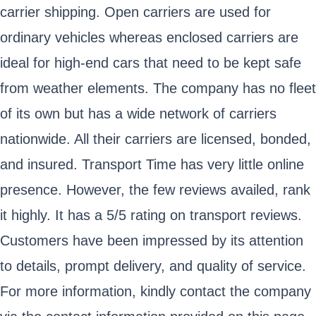
carrier shipping. Open carriers are used for
ordinary vehicles whereas enclosed carriers are
ideal for high-end cars that need to be kept safe
from weather elements. The company has no fleet
of its own but has a wide network of carriers
nationwide. All their carriers are licensed, bonded,
and insured. Transport Time has very little online
presence. However, the few reviews availed, rank
it highly. It has a 5/5 rating on transport reviews.
Customers have been impressed by its attention
to details, prompt delivery, and quality of service.
For more information, kindly contact the company