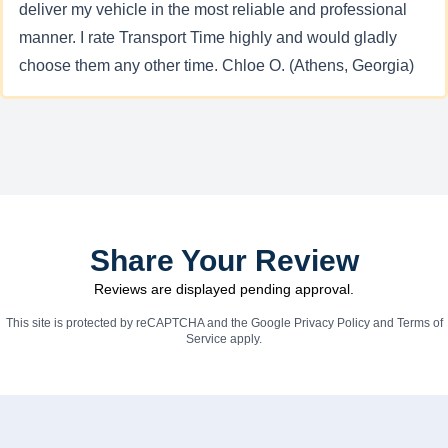
deliver my vehicle in the most reliable and professional
manner. I rate Transport Time highly and would gladly
choose them any other time. Chloe O. (Athens, Georgia)
Share Your Review
Reviews are displayed pending approval.
This site is protected by reCAPTCHA and the Google
Privacy Policy
and
Terms of
Service
apply.