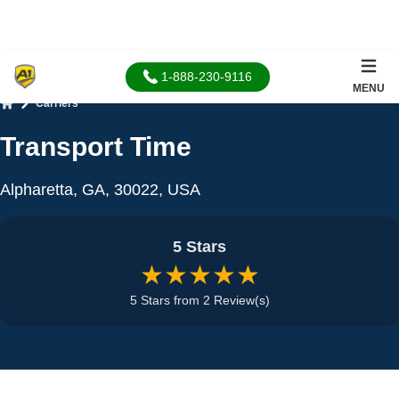
1-888-230-9116
MENU
Carriers
Home
Transport Time
Alpharetta, GA, 30022, USA
5 Stars
★★★★★
5 Stars from 2 Review(s)