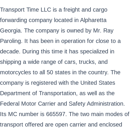
Transport Time LLC is a freight and cargo
forwarding company located in Alpharetta
Georgia. The company is owned by Mr. Ray
Paroling. It has been in operation for close to a
decade. During this time it has specialized in
shipping a wide range of cars, trucks, and
motorcycles to all 50 states in the country. The
company is registered with the United States
Department of Transportation, as well as the
Federal Motor Carrier and Safety Administration.
Its MC number is 665597. The two main modes of
transport offered are open carrier and enclosed