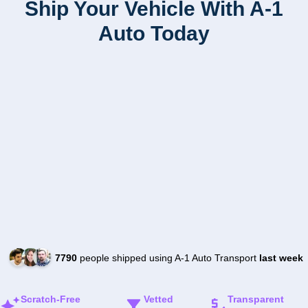
Ship Your Vehicle With A-1
Auto Today
7790
people shipped using A-1 Auto Transport
last week
Scratch-Free
Vetted
Transparent