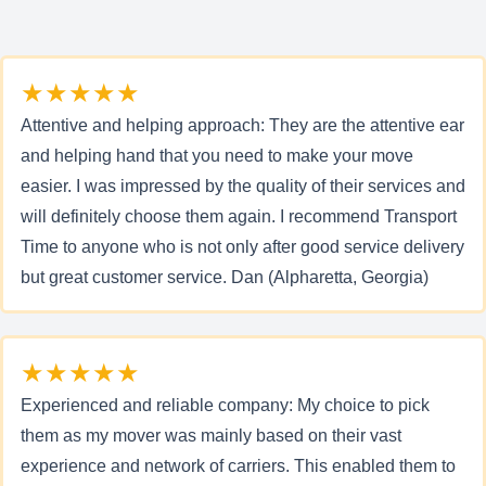
★★★★★
Attentive and helping approach: They are the attentive ear
and helping hand that you need to make your move
easier. I was impressed by the quality of their services and
will definitely choose them again. I recommend Transport
Time to anyone who is not only after good service delivery
but great customer service. Dan (Alpharetta, Georgia)
★★★★★
Experienced and reliable company: My choice to pick
them as my mover was mainly based on their vast
experience and network of carriers. This enabled them to