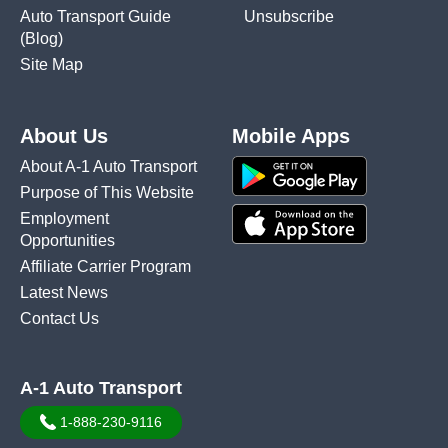
Auto Transport Guide
Unsubscribe
(Blog)
Site Map
About Us
Mobile Apps
About A-1 Auto Transport
Purpose of This Website
Employment
Opportunities
Affiliate Carrier Program
Latest News
Contact Us
A-1 Auto Transport
1-888-230-9116