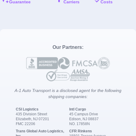
Guarantee
Carriers
Costs
Our Partners:
A-1 Auto Transport is a disclosed agent for the following
shipping companies:
CSI Logistics
Intl Cargo
435 Division Street
45 Campus Drive
Elizabeth, NJ 07201
Edison, NJ 08837
FMC 22206
NO. 17858N
Trans Global Auto Logistics,
CFR Rinkens
Inc.
15501 Texaco Avenue