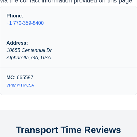
via the contact information provided on this page.
Phone:
+1 770-359-8400
Address:
10655 Centennial Dr
Alpharetta, GA, USA
MC:
665597
Verify @ FMCSA
Transport Time Reviews