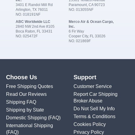
3401 E Randol Mill Rd
Paramount, CA 90723
Arlington, TX 76011
NO. 013055NF
NO. 018191NF
ABC Worldwide LLC
Merco Air & Ocean Cargo,
2840 NW 2nd Ave #105
Inc.
Boca Raton, FL 33431
6 Fir Way
NO. 025472F
Cooper City, FL 33026
NO. 021869F
Choose Us
Support
Free Shipping Quotes
Customer Service
Read Our Reviews
Report Car Shipping
Broker Abuse
Shipping FAQ
Do Not Sell My Info
Shipping by State
Terms & Conditions
Domestic Shipping
(FAQ)
Cookies Policy
International Shipping
(FAQ)
Privacy Policy