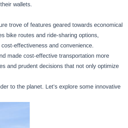
their wallets.
asure trove of features geared towards economical
des bike routes and ride-sharing options,
 cost-effectiveness and convenience.
 and made cost-effective transportation more
s and prudent decisions that not only optimize
der to the planet. Let's explore some innovative