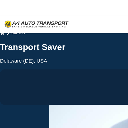
Carriers
Home
Transport Saver
Delaware (DE), USA