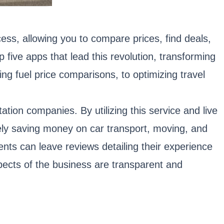
ess, allowing you to compare prices, find deals,
ive apps that lead this revolution, transforming
ing fuel price comparisons, to optimizing travel
tion companies. By utilizing this service and live
ately saving money on car transport, moving, and
nts can leave reviews detailing their experience
pects of the business are transparent and