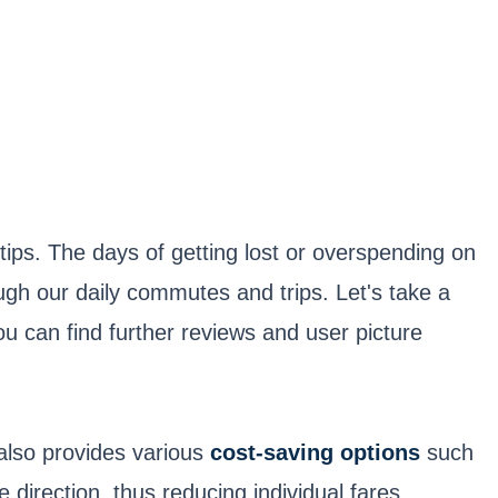
tips. The days of getting lost or overspending on
ugh our daily commutes and trips. Let's take a
u can find further reviews and user picture
also provides various
cost-saving options
such
direction, thus reducing individual fares.