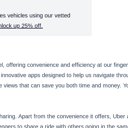
es vehicles using our vetted
lock up 25% off.
 offering convenience and efficiency at our finger
 innovative apps designed to help us navigate thro
ne views that can save you both time and money. Yo
aring. Apart from the convenience it offers, Uber 
gers to share a ride with others going in the same 