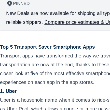
PINNED
New Deals are now available for shipping all typ
reliable shippers.
Compare price estimates & Un
Top 5 Transport Saver Smartphone Apps
Transport apps have transformed the way we travel,
transportation are now at the end, thanks to these
closer look at five of the most effective smartpho
experiences on each app in the app stores.
1. Uber
Uber is a household name when it comes to ride-sh
as Uber Pool, which allows a couple or more passen