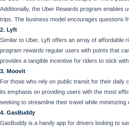
Additionally, the Uber Rewards program enables user
trips. The business model encourages questions fr
2. Lyft
Similar to Uber, Lyft offers an array of affordable 
program rewards regular users with points that ca
provides a tangible incentive for riders to stick wit
3. Moovit
For those who rely on public transit for their dail
its emphasis on providing users with the most effici
seeking to streamline their travel while minimizing
4. GasBuddy
GasBuddy is a handy app for drivers looking to sa