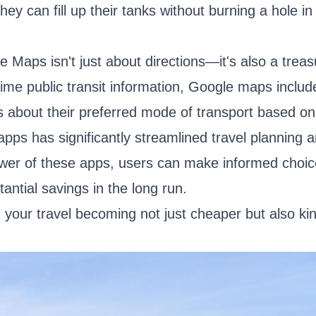
hey can fill up their tanks without burning a hole in 
e Maps isn't just about directions—it's also a tre
l-time public transit information, Google maps inclu
 about their preferred mode of transport based on
 apps has significantly streamlined travel planning
wer of these apps, users can make informed choice
tantial savings in the long run.
 your travel becoming not just cheaper but also kin