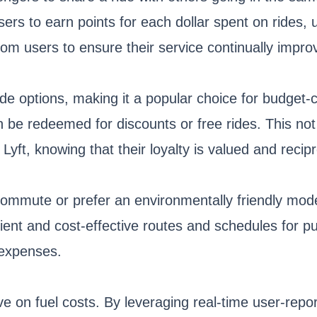
s to earn points for each dollar spent on rides, ul
om users to ensure their service continually impro
ride options, making it a popular choice for budget-c
n be redeemed for discounts or free rides. This no
h Lyft, knowing that their loyalty is valued and reci
y commute or prefer an environmentally friendly mod
ent and cost-effective routes and schedules for publ
 expenses.
ve on fuel costs. By leveraging real-time user-rep