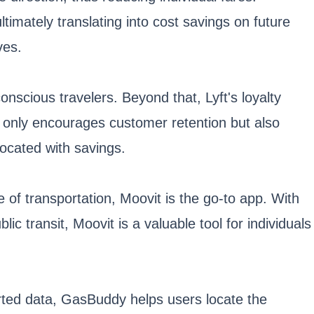
timately translating into cost savings on future
ves.
onscious travelers. Beyond that, Lyft's loyalty
t only encourages customer retention but also
procated with savings.
e of transportation, Moovit is the go-to app. With
ic transit, Moovit is a valuable tool for individuals
orted data, GasBuddy helps users locate the