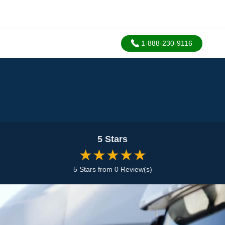
1-888-230-9116
5 Stars
★★★★★
5 Stars from 0 Review(s)