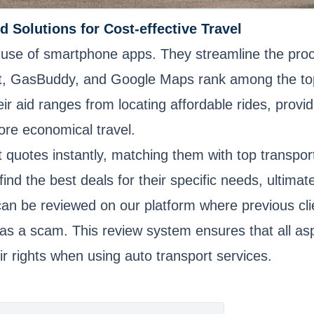
d Solutions for Cost-effective Travel
he use of smartphone apps. They streamline the proc
it, GasBuddy, and Google Maps rank among the top f
ir aid ranges from locating affordable rides, provid
more economical travel.
quotes instantly, matching them with top transporta
find the best deals for their specific needs, ultim
can be reviewed on our platform where previous clie
as a scam. This review system ensures that all as
r rights when using auto transport services.