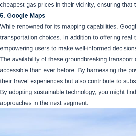
cheapest gas prices in their vicinity, ensuring that t
5. Google Maps
While renowned for its mapping capabilities, Googl
transportation choices. In addition to offering rea
empowering users to make well-informed decisions
The availability of these groundbreaking transport
accessible than ever before. By harnessing the po
their travel experiences but also contribute to subs
By adopting sustainable technology, you might find
approaches in the next segment.