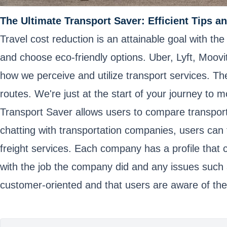
The Ultimate Transport Saver: Efficient Tips an
Travel cost reduction is an attainable goal with t
and choose eco-friendly options. Uber, Lyft, Moov
how we perceive and utilize transport services. The
routes. We're just at the start of your journey to 
Transport Saver allows users to compare transport 
chatting with transportation companies, users can 
freight services. Each company has a profile that 
with the job the company did and any issues such 
customer-oriented and that users are aware of thei