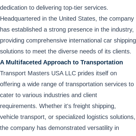
dedication to delivering top-tier services.
Headquartered in the United States, the company
has established a strong presence in the industry,
providing comprehensive international car shipping
solutions to meet the diverse needs of its clients.
A Multifaceted Approach to Transportation
Transport Masters USA LLC prides itself on
offering a wide range of transportation services to
cater to various industries and client
requirements. Whether it's freight shipping,
vehicle transport, or specialized logistics solutions,
the company has demonstrated versatility in