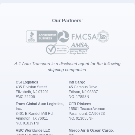
Our Partners:
A-1 Auto Transport is a disclosed agent for the following
shipping companies:
CSI Logistics
Intl Cargo
435 Division Street
45 Campus Drive
Elizabeth, NJ 07201
Edison, NJ 08837
FMC 22206
NO. 17858N
Trans Global Auto Logistics,
CFR Rinkens
Inc.
15501 Texaco Avenue
3401 E Randol Mill Rd
Paramount, CA 90723
Arlington, TX 76011
NO. 013055NF
NO. 018191NF
ABC Worldwide LLC
Merco Air & Ocean Cargo,