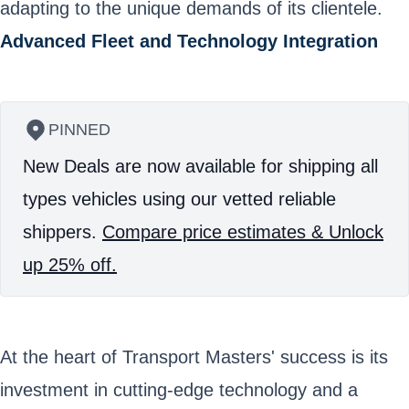
adapting to the unique demands of its clientele.
Advanced Fleet and Technology Integration
PINNED
New Deals are now available for shipping all
types vehicles using our vetted reliable
shippers.
Compare price estimates & Unlock
up 25% off.
At the heart of Transport Masters' success is its
investment in cutting-edge technology and a