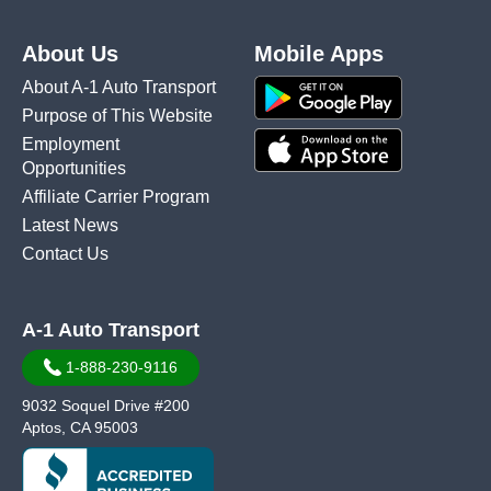
About Us
Mobile Apps
About A-1 Auto Transport
Purpose of This Website
Employment
Opportunities
Affiliate Carrier Program
Latest News
Contact Us
A-1 Auto Transport
1-888-230-9116
9032 Soquel Drive #200
Aptos, CA 95003