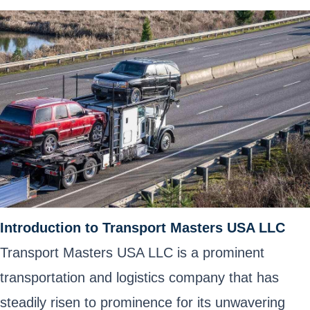
Introduction to Transport Masters USA LLC
Transport Masters USA LLC is a prominent
transportation and logistics company that has
steadily risen to prominence for its unwavering