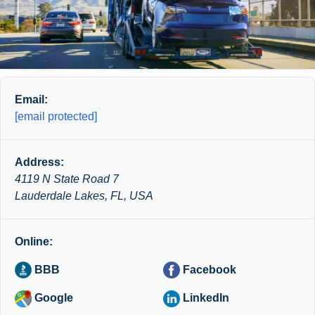
Email:
[email protected]
Address:
4119 N State Road 7
Lauderdale Lakes, FL, USA
Online:
BBB
Facebook
Google
LinkedIn