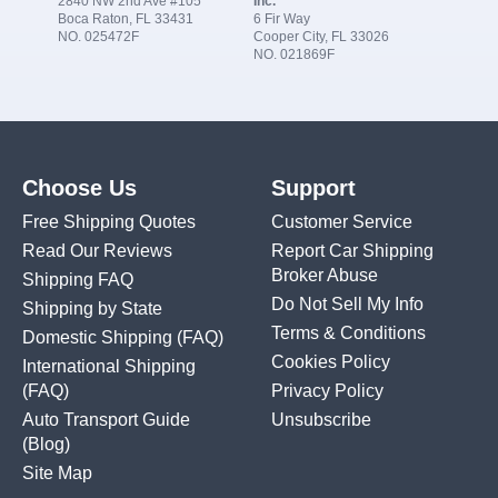
2840 NW 2nd Ave #105
Inc.
Boca Raton, FL 33431
6 Fir Way
NO. 025472F
Cooper City, FL 33026
NO. 021869F
Choose Us
Support
Free Shipping Quotes
Customer Service
Read Our Reviews
Report Car Shipping
Broker Abuse
Shipping FAQ
Do Not Sell My Info
Shipping by State
Terms & Conditions
Domestic Shipping
(FAQ)
Cookies Policy
International Shipping
(FAQ)
Privacy Policy
Auto Transport Guide
Unsubscribe
(Blog)
Site Map