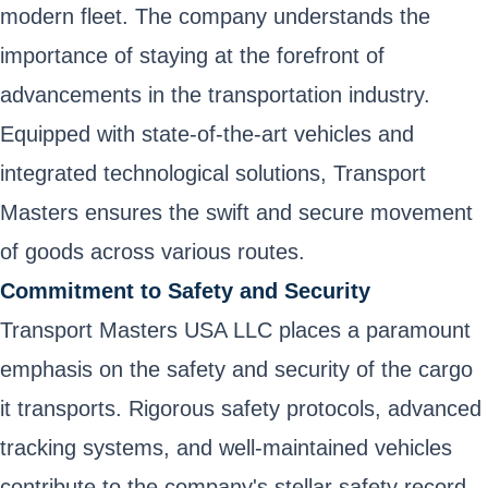
modern fleet. The company understands the
importance of staying at the forefront of
advancements in the transportation industry.
Equipped with state-of-the-art vehicles and
integrated technological solutions, Transport
Masters ensures the swift and secure movement
of goods across various routes.
Commitment to Safety and Security
Transport Masters USA LLC places a paramount
emphasis on the safety and security of the cargo
it transports. Rigorous safety protocols, advanced
tracking systems, and well-maintained vehicles
contribute to the company's stellar safety record.