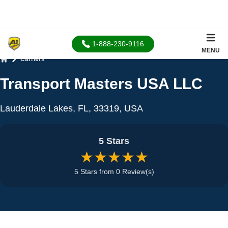
1-888-230-9116
MENU
Carriers
Home
Transport Masters USA LLC
Lauderdale Lakes, FL, 33319, USA
5 Stars
★★★★★
5 Stars from 0 Review(s)