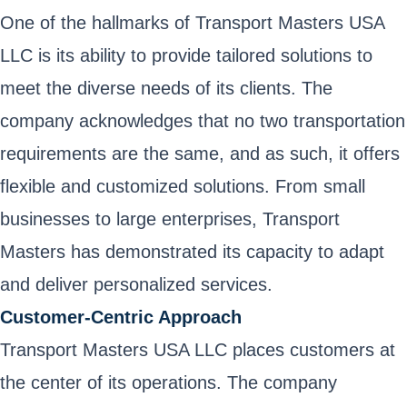
One of the hallmarks of Transport Masters USA
LLC is its ability to provide tailored solutions to
meet the diverse needs of its clients. The
company acknowledges that no two transportation
requirements are the same, and as such, it offers
flexible and customized solutions. From small
businesses to large enterprises, Transport
Masters has demonstrated its capacity to adapt
and deliver personalized services.
Customer-Centric Approach
Transport Masters USA LLC places customers at
the center of its operations. The company