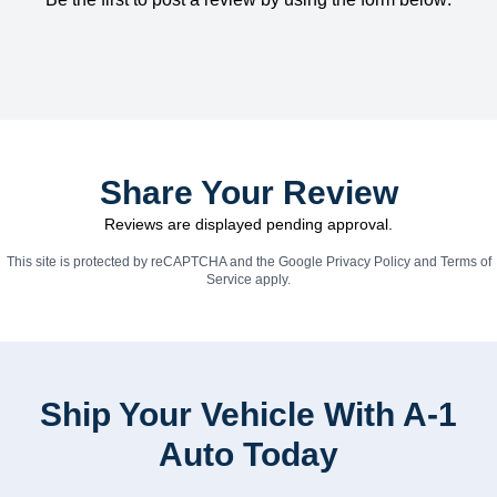
Share Your Review
Reviews are displayed pending approval.
This site is protected by reCAPTCHA and the Google
Privacy Policy
and
Terms of
Service
apply.
Ship Your Vehicle With A-1
Auto Today