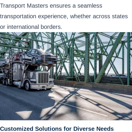
Transport Masters ensures a seamless
transportation experience, whether across states
or international borders.
Customized Solutions for Diverse Needs