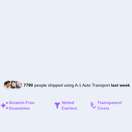
7790
people shipped using A-1 Auto Transport
last week
Scratch-Free
Vetted
Transparent
Guarantee
Carriers
Costs