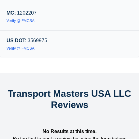
MC:
1202207
Verify @ FMCSA
US DOT:
3569975
Verify @ FMCSA
Transport Masters USA LLC
Reviews
No Results at this time.
Be the first to post a review by using the form below: