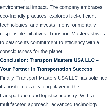
environmental impact. The company embraces
eco-friendly practices, explores fuel-efficient
technologies, and invests in environmentally
responsible initiatives. Transport Masters strives
to balance its commitment to efficiency with a
consciousness for the planet.
Conclusion: Transport Masters USA LLC –
Your Partner in Transportation Success
Finally, Transport Masters USA LLC has solidified
its position as a leading player in the
transportation and logistics industry. With a
multifaceted approach, advanced technology