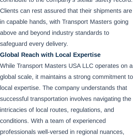
Clients can rest assured that their shipments are
in capable hands, with Transport Masters going
above and beyond industry standards to
safeguard every delivery.
Global Reach with Local Expertise
While Transport Masters USA LLC operates on a
global scale, it maintains a strong commitment to
local expertise. The company understands that
successful transportation involves navigating the
intricacies of local routes, regulations, and
conditions. With a team of experienced
professionals well-versed in regional nuances,