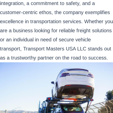
integration, a commitment to safety, and a
customer-centric ethos, the company exemplifies
excellence in transportation services. Whether you
are a business looking for reliable freight solutions
or an individual in need of secure vehicle
transport, Transport Masters USA LLC stands out
as a trustworthy partner on the road to success.