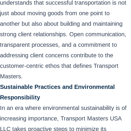
understands that successful transportation is not
just about moving goods from one point to
another but also about building and maintaining
strong client relationships. Open communication,
transparent processes, and a commitment to
addressing client concerns contribute to the
customer-centric ethos that defines Transport
Masters.
Sustainable Practices and Environmental
Responsibility
In an era where environmental sustainability is of
increasing importance, Transport Masters USA
LLC takes proactive steps to minimize its