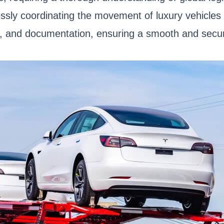
lessly coordinating the movement of luxury vehicle
s, and documentation, ensuring a smooth and secur