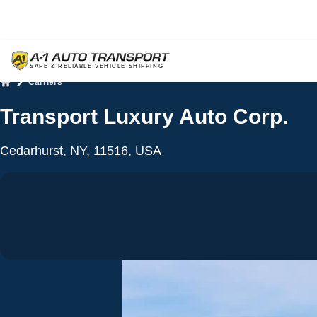
Carriers
Home
Transport Luxury Auto Corp.
Cedarhurst, NY, 11516, USA