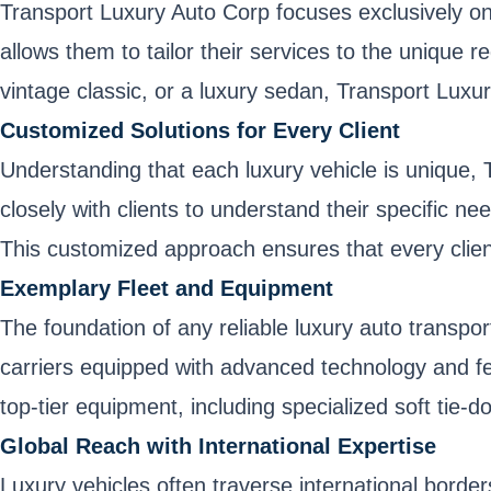
Transport Luxury Auto Corp focuses exclusively on 
allows them to tailor their services to the unique
vintage classic, or a luxury sedan, Transport Luxu
Customized Solutions for Every Client
Understanding that each luxury vehicle is unique
closely with clients to understand their specific n
This customized approach ensures that every client
Exemplary Fleet and Equipment
The foundation of any reliable luxury auto transport
carriers equipped with advanced technology and fe
top-tier equipment, including specialized soft tie-d
Global Reach with International Expertise
Luxury vehicles often traverse international borde