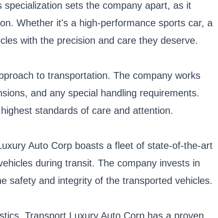
 specialization sets the company apart, as it
ion. Whether it's a high-performance sports car, a
cles with the precision and care they deserve.
 approach to transportation. The company works
ensions, and any special handling requirements.
 highest standards of care and attention.
Luxury Auto Corp boasts a fleet of state-of-the-art
ehicles during transit. The company invests in
he safety and integrity of the transported vehicles.
gistics. Transport Luxury Auto Corp has a proven