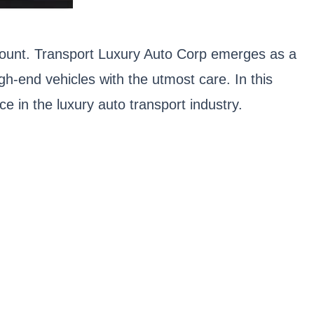
ramount. Transport Luxury Auto Corp emerges as a
high-end vehicles with the utmost care. In this
e in the luxury auto transport industry.