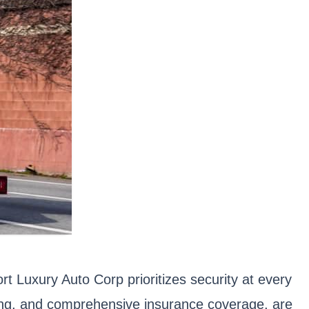
rt Luxury Auto Corp prioritizes security at every
ring, and comprehensive insurance coverage, are