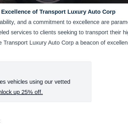
e Excellence of Transport Luxury Auto Corp
reliability, and a commitment to excellence are pa
leled services to clients seeking to transport their 
ke Transport Luxury Auto Corp a beacon of excellenc
es vehicles using our vetted
lock up 25% off.
t