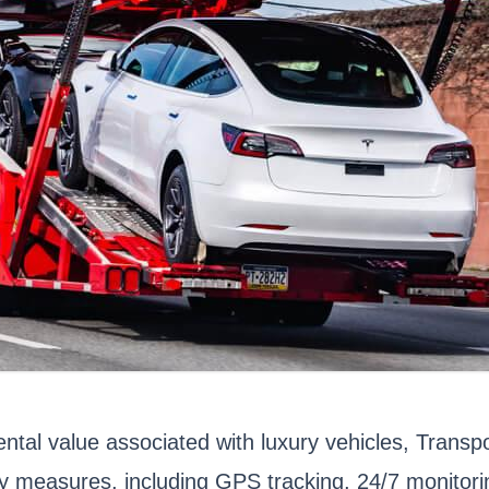
ntal value associated with luxury vehicles, Transpo
ety measures, including GPS tracking, 24/7 monito