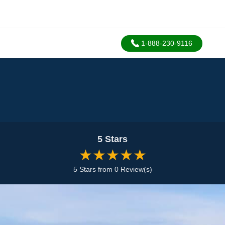
1-888-230-9116
5 Stars
★★★★★
5 Stars from 0 Review(s)