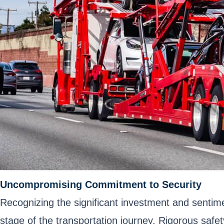
Uncompromising Commitment to Security
Recognizing the significant investment and sentime
stage of the transportation journey. Rigorous saf