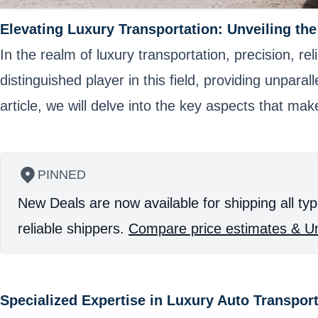
Elevating Luxury Transportation: Unveiling th
In the realm of luxury transportation, precision, 
distinguished player in this field, providing unparal
article, we will delve into the key aspects that ma
PINNED
New Deals are now available for shipping all typ
reliable shippers.
Compare price estimates & Un
Specialized Expertise in Luxury Auto Transpor