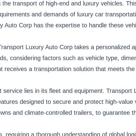
the transport of high-end and luxury vehicles. This
 requirements and demands of luxury car transportat
ry Auto Corp has the expertise to handle these vehi
, Transport Luxury Auto Corp takes a personalized
eeds, considering factors such as vehicle type, dim
 receives a transportation solution that meets the
 service lies in its fleet and equipment. Transport 
atures designed to secure and protect high-value v
owns and climate-controlled trailers, to guarantee t
rs, requiring a thorough understanding of global lo