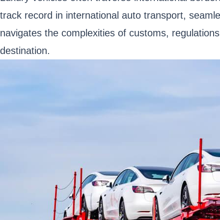
track record in international auto transport, seam
navigates the complexities of customs, regulation
destination.