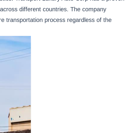
s across different countries. The company
e transportation process regardless of the