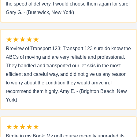
the speed of delivery. I would choose them again for sure!
Gary G. - (Bushwick, New York)
★★★★★
Rreview of Transport 123: Transport 123 sure do know the
ABCs of moving and are very reliable and professional.
They handled and transported our jet-skis in the most
efficient and careful way, and did not give us any reason
to worry about the condition they would arrive in. I
recommend them highly. Amy E. - (Brighton Beach, New
York)
★★★★★
Birdie in my Book: My golf course recently upgraded its