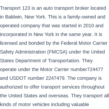
Transport 123 is an auto transport broker located
in Baldwin, New York. This is a family-owned and
operated company that was started in 2010 and
incorporated in New York in the same year. It is
licensed and bonded by the Federal Motor Carrier
Safety Administration (FMCSA) under the United
States Department of Transportation. They
operate under the Motor Carrier number724477
and USDOT number 2247479. The company is
authorized to offer transport services throughout
the United States and overseas. They transport all
kinds of motor vehicles including valuable