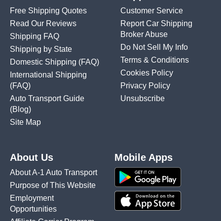
Free Shipping Quotes
Customer Service
Read Our Reviews
Report Car Shipping
Broker Abuse
Shipping FAQ
Do Not Sell My Info
Shipping by State
Terms & Conditions
Domestic Shipping
(FAQ)
Cookies Policy
International Shipping
(FAQ)
Privacy Policy
Auto Transport Guide
Unsubscribe
(Blog)
Site Map
About Us
Mobile Apps
About A-1 Auto Transport
Purpose of This Website
Employment
Opportunities