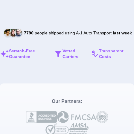
7790
people shipped using A-1 Auto Transport
last week
Scratch-Free
Vetted
Transparent
Guarantee
Carriers
Costs
Our Partners: