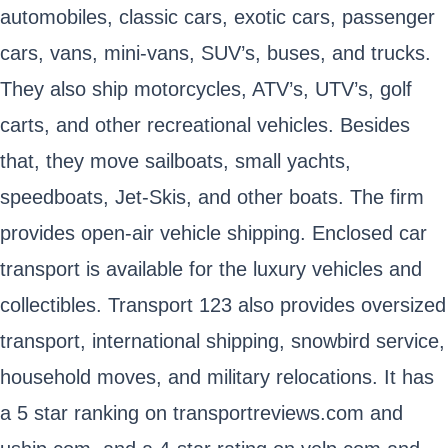
automobiles, classic cars, exotic cars, passenger
cars, vans, mini-vans, SUV’s, buses, and trucks.
They also ship motorcycles, ATV’s, UTV’s, golf
carts, and other recreational vehicles. Besides
that, they move sailboats, small yachts,
speedboats, Jet-Skis, and other boats. The firm
provides open-air vehicle shipping. Enclosed car
transport is available for the luxury vehicles and
collectibles. Transport 123 also provides oversized
transport, international shipping, snowbird service,
household moves, and military relocations. It has
a 5 star ranking on transportreviews.com and