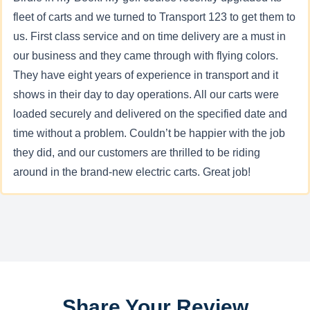
fleet of carts and we turned to Transport 123 to get them to
us. First class service and on time delivery are a must in
our business and they came through with flying colors.
They have eight years of experience in transport and it
shows in their day to day operations. All our carts were
loaded securely and delivered on the specified date and
time without a problem. Couldn’t be happier with the job
they did, and our customers are thrilled to be riding
around in the brand-new electric carts. Great job!
Share Your Review