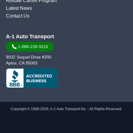
Affiliate Carrier Program
Latest News
Contact Us
A-1 Auto Transport
1-888-230-9116
9032 Soquel Drive #200
Aptos, CA 95003
Copyright © 1988-2026, A-1 Auto Transport Inc. - All Rights Reserved.