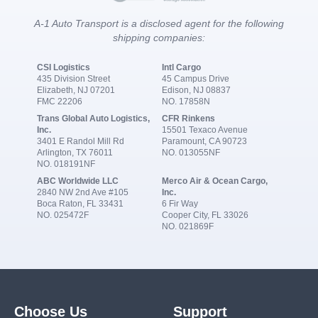
A-1 Auto Transport is a disclosed agent for the following
shipping companies:
CSI Logistics
Intl Cargo
435 Division Street
45 Campus Drive
Elizabeth, NJ 07201
Edison, NJ 08837
FMC 22206
NO. 17858N
Trans Global Auto Logistics,
CFR Rinkens
Inc.
15501 Texaco Avenue
3401 E Randol Mill Rd
Paramount, CA 90723
Arlington, TX 76011
NO. 013055NF
NO. 018191NF
ABC Worldwide LLC
Merco Air & Ocean Cargo,
2840 NW 2nd Ave #105
Inc.
Boca Raton, FL 33431
6 Fir Way
NO. 025472F
Cooper City, FL 33026
NO. 021869F
Choose Us
Support