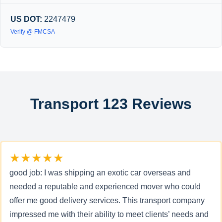
US DOT:
2247479
Verify @ FMCSA
Transport 123 Reviews
★★★★★
good job: I was shipping an exotic car overseas and
needed a reputable and experienced mover who could
offer me good delivery services. This transport company
impressed me with their ability to meet clients’ needs and