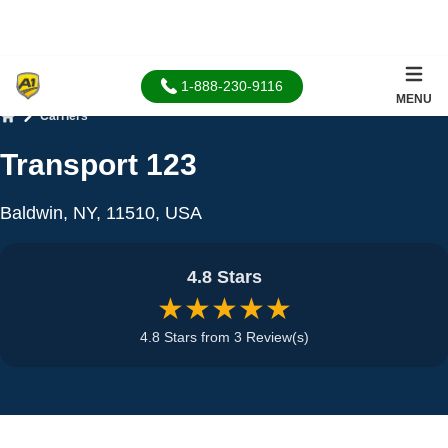
1-888-230-9116
MENU
Carriers
Home
Transport 123
Baldwin, NY, 11510, USA
4.8 Stars
★★★★★
4.8 Stars from 3 Review(s)