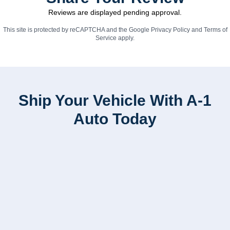
Reviews are displayed pending approval.
This site is protected by reCAPTCHA and the Google
Privacy Policy
and
Terms of
Service
apply.
Ship Your Vehicle With A-1
Auto Today