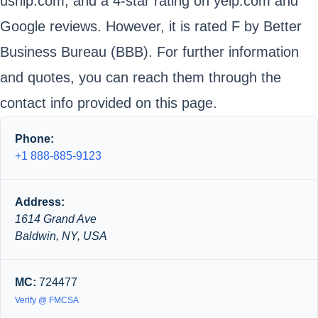
uship.com, and a 4-star rating on yelp.com and
Google reviews. However, it is rated F by Better
Business Bureau (BBB). For further information
and quotes, you can reach them through the
contact info provided on this page.
Phone:
+1 888-885-9123
Address:
1614 Grand Ave
Baldwin, NY, USA
MC:
724477
Verify @ FMCSA