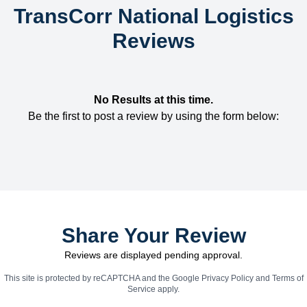
TransCorr National Logistics
Reviews
No Results at this time.
Be the first to post a review by using the form below:
Share Your Review
Reviews are displayed pending approval.
This site is protected by reCAPTCHA and the Google
Privacy Policy
and
Terms of
Service
apply.