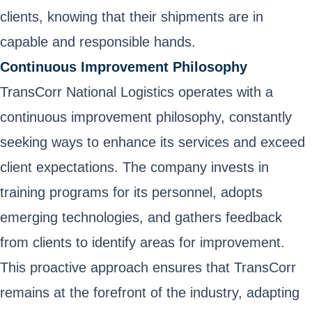
clients, knowing that their shipments are in
capable and responsible hands.
Continuous Improvement Philosophy
TransCorr National Logistics operates with a
continuous improvement philosophy, constantly
seeking ways to enhance its services and exceed
client expectations. The company invests in
training programs for its personnel, adopts
emerging technologies, and gathers feedback
from clients to identify areas for improvement.
This proactive approach ensures that TransCorr
remains at the forefront of the industry, adapting