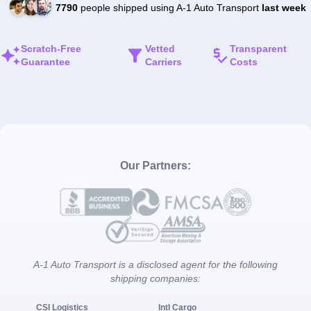
7790
people shipped using A-1 Auto Transport
last week
Scratch-Free
Vetted
Transparent
Guarantee
Carriers
Costs
Our Partners:
A-1 Auto Transport is a disclosed agent for the following
shipping companies:
CSI Logistics
Intl Cargo