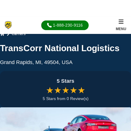
1-888-230-9116
MENU
Carriers
Home
TransCorr National Logistics
Grand Rapids, MI, 49504, USA
5 Stars
★★★★★
5 Stars from 0 Review(s)