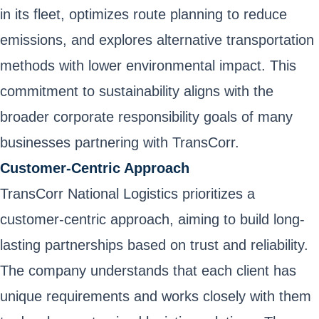
in its fleet, optimizes route planning to reduce
emissions, and explores alternative transportation
methods with lower environmental impact. This
commitment to sustainability aligns with the
broader corporate responsibility goals of many
businesses partnering with TransCorr.
Customer-Centric Approach
TransCorr National Logistics prioritizes a
customer-centric approach, aiming to build long-
lasting partnerships based on trust and reliability.
The company understands that each client has
unique requirements and works closely with them