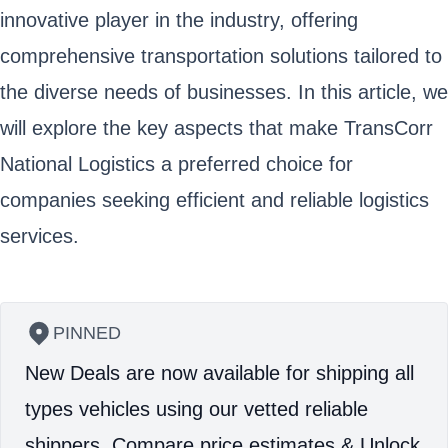
innovative player in the industry, offering
comprehensive transportation solutions tailored to
the diverse needs of businesses. In this article, we
will explore the key aspects that make TransCorr
National Logistics a preferred choice for
companies seeking efficient and reliable logistics
services.
PINNED
New Deals are now available for shipping all
types vehicles using our vetted reliable
shippers.
Compare price estimates & Unlock