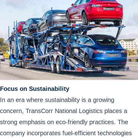
Focus on Sustainability
In an era where sustainability is a growing
concern, TransCorr National Logistics places a
strong emphasis on eco-friendly practices. The
company incorporates fuel-efficient technologies