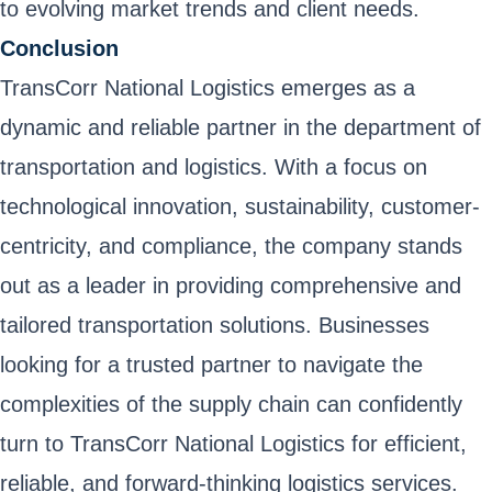
to evolving market trends and client needs.
Conclusion
TransCorr National Logistics emerges as a
dynamic and reliable partner in the department of
transportation and logistics. With a focus on
technological innovation, sustainability, customer-
centricity, and compliance, the company stands
out as a leader in providing comprehensive and
tailored transportation solutions. Businesses
looking for a trusted partner to navigate the
complexities of the supply chain can confidently
turn to TransCorr National Logistics for efficient,
reliable, and forward-thinking logistics services.