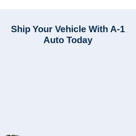
Ship Your Vehicle With A-1
Auto Today