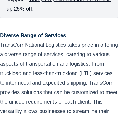
up 25% off.
Diverse Range of Services
TransCorr National Logistics takes pride in offering
a diverse range of services, catering to various
aspects of transportation and logistics. From
truckload and less-than-truckload (LTL) services
to intermodal and expedited shipping, TransCorr
provides solutions that can be customized to meet
the unique requirements of each client. This
versatility allows businesses to streamline their