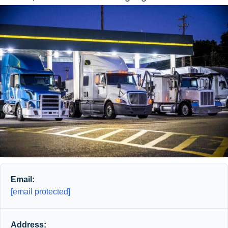
Email:
[email protected]
Address: