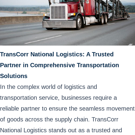
TransCorr National Logistics: A Trusted
Partner in Comprehensive Transportation
Solutions
In the complex world of logistics and
transportation service, businesses require a
reliable partner to ensure the seamless movement
of goods across the supply chain. TransCorr
National Logistics stands out as a trusted and