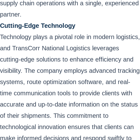
supply chain operations with a single, experienced
partner.
Cutting-Edge Technology
Technology plays a pivotal role in modern logistics,
and TransCorr National Logistics leverages
cutting-edge solutions to enhance efficiency and
visibility. The company employs advanced tracking
systems, route optimization software, and real-
time communication tools to provide clients with
accurate and up-to-date information on the status
of their shipments. This commitment to
technological innovation ensures that clients can
make informed decisions and respond swiftly to