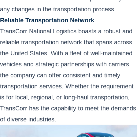
any changes in the transportation process.
Reliable Transportation Network
TransCorr National Logistics boasts a robust and
reliable transportation network that spans across
the United States. With a fleet of well-maintained
vehicles and strategic partnerships with carriers,
the company can offer consistent and timely
transportation services. Whether the requirement
is for local, regional, or long-haul transportation,
TransCorr has the capability to meet the demands
of diverse industries.