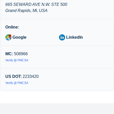
665 SEWARD AVE N.W. STE 500
Grand Rapids, MI, USA
Online:
Google
LinkedIn
MC:
508966
Verify @ FMCSA
US DOT:
2233420
Verify @ FMCSA