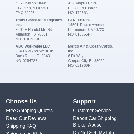
435 Division Street
45 Campus Drive
Elizabeth, NJ 07201
Edison, NJ 08837
FMC 22206
NO. 17858N
Trans Global Auto Logistics,
CFR Rinkens
Inc.
15501 Texaco Avenue
3401 E Randol Mill Rd
Paramount, CA 90723
Arlington, TX 76011
NO. 013055NF
NO. 018191NF
ABC Worldwide LLC
Merco Air & Ocean Cargo,
2840 NW 2nd Ave #105
Inc.
Boca Raton, FL 33431
6 Fir Way
NO. 025472F
Cooper City, FL 33026
NO. 021869F
Choose Us
Support
Free Shipping Quotes
Customer Service
Read Our Reviews
Report Car Shipping
Broker Abuse
Shipping FAQ
Do Not Sell My Info
Shipping by State