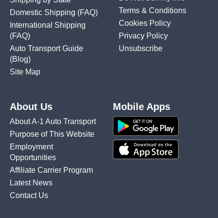
Terms & Conditions
Domestic Shipping
(FAQ)
Cookies Policy
International Shipping
(FAQ)
Privacy Policy
Auto Transport Guide
Unsubscribe
(Blog)
Site Map
About Us
Mobile Apps
About A-1 Auto Transport
Purpose of This Website
Employment
Opportunities
Affiliate Carrier Program
Latest News
Contact Us