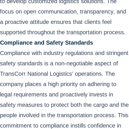
to develop customized logistics solutions. The
focus on open communication, transparency, and
a proactive attitude ensures that clients feel
supported throughout the transportation process.
Compliance and Safety Standards
Compliance with industry regulations and stringent
safety standards is a non-negotiable aspect of
TransCorr National Logistics' operations. The
company places a high priority on adhering to
legal requirements and proactively invests in
safety measures to protect both the cargo and the
people involved in the transportation process. This
commitment to compliance instills confidence in