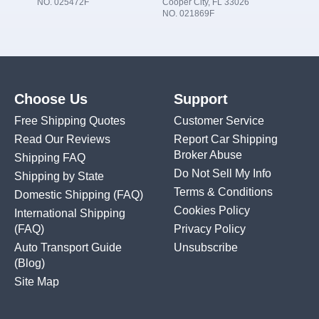
NO. 025472F
Cooper City, FL 33026
NO. 021869F
Choose Us
Support
Free Shipping Quotes
Customer Service
Read Our Reviews
Report Car Shipping
Broker Abuse
Shipping FAQ
Do Not Sell My Info
Shipping by State
Terms & Conditions
Domestic Shipping
(FAQ)
Cookies Policy
International Shipping
(FAQ)
Privacy Policy
Auto Transport Guide
Unsubscribe
(Blog)
Site Map