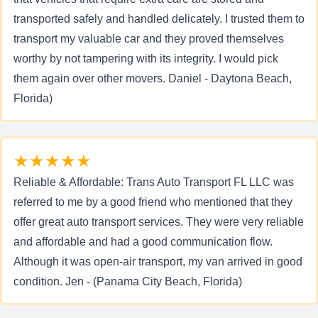
transported safely and handled delicately. I trusted them to
transport my valuable car and they proved themselves
worthy by not tampering with its integrity. I would pick
them again over other movers. Daniel - Daytona Beach,
Florida)
★★★★★
Reliable & Affordable: Trans Auto Transport FL LLC was
referred to me by a good friend who mentioned that they
offer great auto transport services. They were very reliable
and affordable and had a good communication flow.
Although it was open-air transport, my van arrived in good
condition. Jen - (Panama City Beach, Florida)