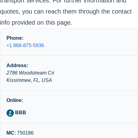
transport services. For further information and
quotes, you can reach them through the contact
info provided on this page.
Phone:
+1 866-875-5936
Address:
2786 Woodstream Cir
Kissimmee, FL, USA
Online:
BBB
MC:
750186