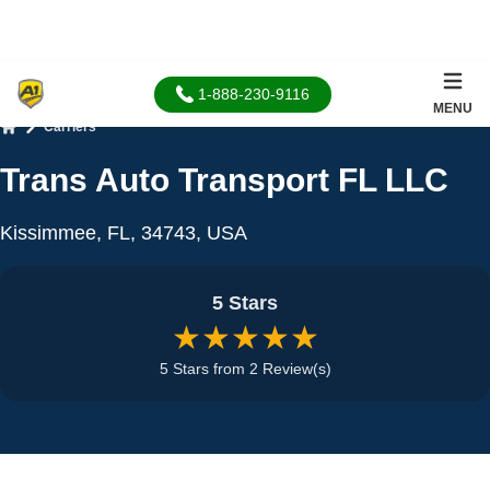
1-888-230-9116
MENU
Carriers
Home
Trans Auto Transport FL LLC
Kissimmee, FL, 34743, USA
5 Stars
★★★★★
5 Stars from 2 Review(s)