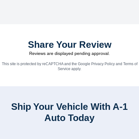
Share Your Review
Reviews are displayed pending approval.
This site is protected by reCAPTCHA and the Google
Privacy Policy
and
Terms of
Service
apply.
Ship Your Vehicle With A-1
Auto Today