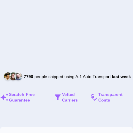
7790
people shipped using A-1 Auto Transport
last week
Scratch-Free
Vetted
Transparent
Guarantee
Carriers
Costs