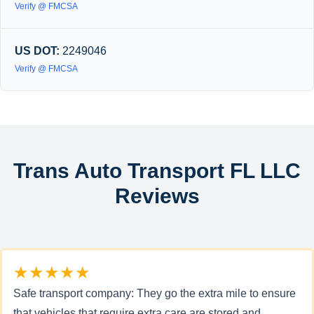
Verify @ FMCSA
US DOT:
2249046
Verify @ FMCSA
Trans Auto Transport FL LLC
Reviews
★★★★★
Safe transport company: They go the extra mile to ensure
that vehicles that require extra care are stored and