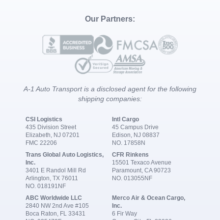
Our Partners:
A-1 Auto Transport is a disclosed agent for the following
shipping companies:
CSI Logistics
Intl Cargo
435 Division Street
45 Campus Drive
Elizabeth, NJ 07201
Edison, NJ 08837
FMC 22206
NO. 17858N
Trans Global Auto Logistics,
CFR Rinkens
Inc.
15501 Texaco Avenue
3401 E Randol Mill Rd
Paramount, CA 90723
Arlington, TX 76011
NO. 013055NF
NO. 018191NF
ABC Worldwide LLC
Merco Air & Ocean Cargo,
2840 NW 2nd Ave #105
Inc.
Boca Raton, FL 33431
6 Fir Way