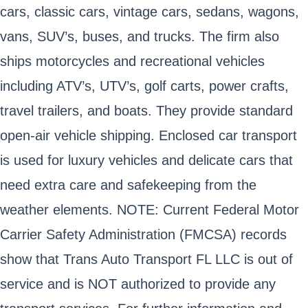
cars, classic cars, vintage cars, sedans, wagons,
vans, SUV’s, buses, and trucks. The firm also
ships motorcycles and recreational vehicles
including ATV’s, UTV’s, golf carts, power crafts,
travel trailers, and boats. They provide standard
open-air vehicle shipping. Enclosed car transport
is used for luxury vehicles and delicate cars that
need extra care and safekeeping from the
weather elements. NOTE: Current Federal Motor
Carrier Safety Administration (FMCSA) records
show that Trans Auto Transport FL LLC is out of
service and is NOT authorized to provide any