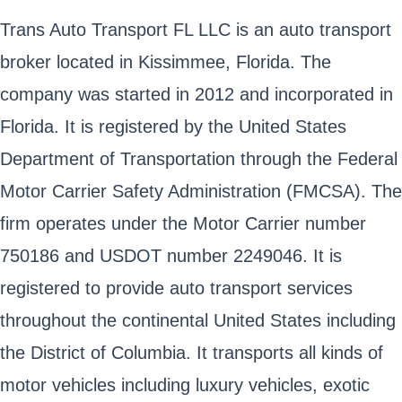
Trans Auto Transport FL LLC is an auto transport
broker located in Kissimmee, Florida. The
company was started in 2012 and incorporated in
Florida. It is registered by the United States
Department of Transportation through the Federal
Motor Carrier Safety Administration (FMCSA). The
firm operates under the Motor Carrier number
750186 and USDOT number 2249046. It is
registered to provide auto transport services
throughout the continental United States including
the District of Columbia. It transports all kinds of
motor vehicles including luxury vehicles, exotic