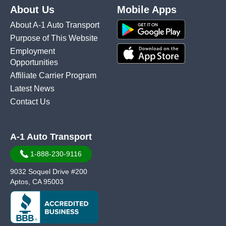
About Us
Mobile Apps
About A-1 Auto Transport
Purpose of This Website
Employment
Opportunities
Affiliate Carrier Program
Latest News
Contact Us
A-1 Auto Transport
1-888-230-9116
9032 Soquel Drive #200
Aptos, CA 95003