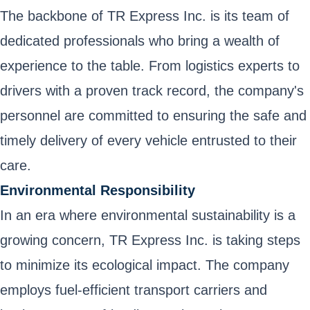
The backbone of TR Express Inc. is its team of
dedicated professionals who bring a wealth of
experience to the table. From logistics experts to
drivers with a proven track record, the company's
personnel are committed to ensuring the safe and
timely delivery of every vehicle entrusted to their
care.
Environmental Responsibility
In an era where environmental sustainability is a
growing concern, TR Express Inc. is taking steps
to minimize its ecological impact. The company
employs fuel-efficient transport carriers and