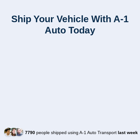
Ship Your Vehicle With A-1
Auto Today
7790
people shipped using A-1 Auto Transport
last week