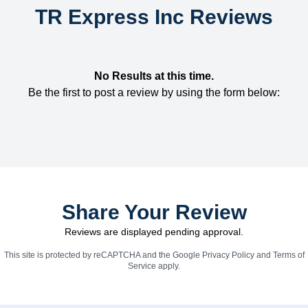
TR Express Inc Reviews
No Results at this time.
Be the first to post a review by using the form below:
Share Your Review
Reviews are displayed pending approval.
This site is protected by reCAPTCHA and the Google
Privacy Policy
and
Terms of
Service
apply.