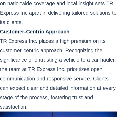
on nationwide coverage and local insight sets TR
Express Inc apart in delivering tailored solutions to
its clients.
Customer-Centric Approach
TR Express Inc. places a high premium on its
customer-centric approach. Recognizing the
significance of entrusting a vehicle to a car hauler,
the team at TR Express Inc. prioritizes open
communication and responsive service. Clients
can expect clear and detailed information at every
stage of the process, fostering trust and
satisfaction.