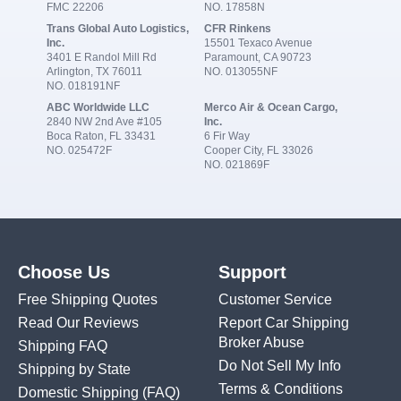
FMC 22206
NO. 17858N
Trans Global Auto Logistics,
CFR Rinkens
Inc.
15501 Texaco Avenue
3401 E Randol Mill Rd
Paramount, CA 90723
Arlington, TX 76011
NO. 013055NF
NO. 018191NF
ABC Worldwide LLC
Merco Air & Ocean Cargo,
2840 NW 2nd Ave #105
Inc.
Boca Raton, FL 33431
6 Fir Way
NO. 025472F
Cooper City, FL 33026
NO. 021869F
Choose Us
Support
Free Shipping Quotes
Customer Service
Read Our Reviews
Report Car Shipping
Broker Abuse
Shipping FAQ
Do Not Sell My Info
Shipping by State
Terms & Conditions
Domestic Shipping
(FAQ)