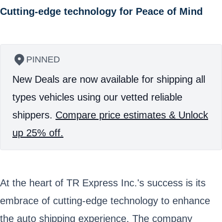
Cutting-edge technology for Peace of Mind
PINNED
New Deals are now available for shipping all
types vehicles using our vetted reliable
shippers.
Compare price estimates & Unlock
up 25% off.
At the heart of TR Express Inc.'s success is its
embrace of cutting-edge technology to enhance
the auto shipping experience. The company