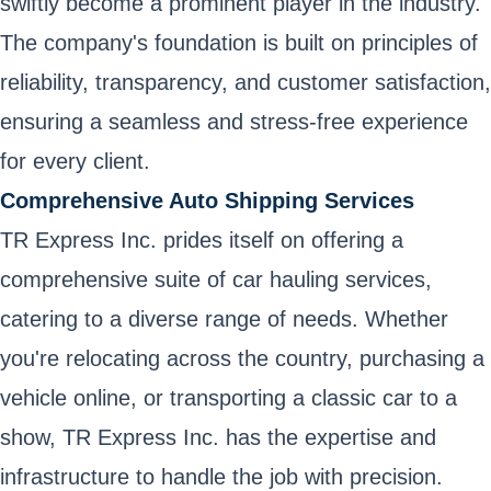
swiftly become a prominent player in the industry.
The company's foundation is built on principles of
reliability, transparency, and customer satisfaction,
ensuring a seamless and stress-free experience
for every client.
Comprehensive Auto Shipping Services
TR Express Inc. prides itself on offering a
comprehensive suite of car hauling services,
catering to a diverse range of needs. Whether
you're relocating across the country, purchasing a
vehicle online, or transporting a classic car to a
show, TR Express Inc. has the expertise and
infrastructure to handle the job with precision.