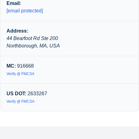
Email:
[email protected]
Address:
44 Bearfoot Rd Ste 200
Northborough, MA, USA
MC:
916668
Verify @ FMCSA
US DOT:
2633267
Verify @ FMCSA