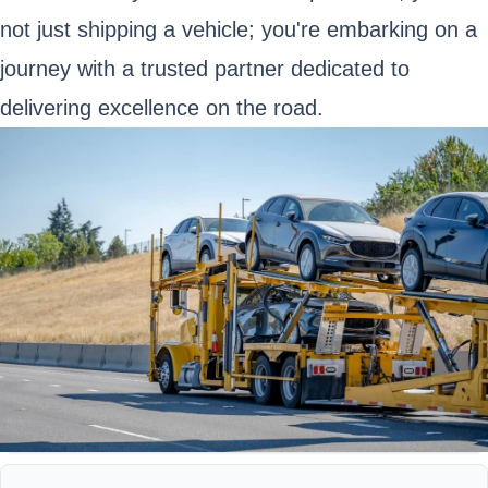
not just shipping a vehicle; you're embarking on a
journey with a trusted partner dedicated to
delivering excellence on the road.