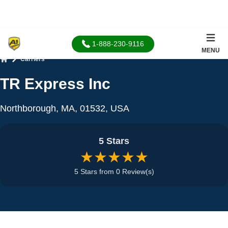
1-888-230-9116
MENU
Carriers
Home
TR Express Inc
Northborough, MA, 01532, USA
5 Stars
★★★★★
5 Stars from 0 Review(s)