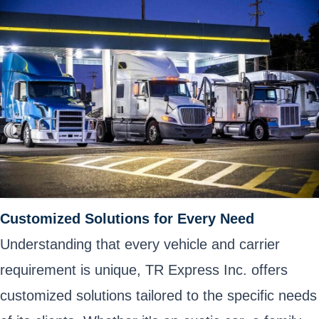
Customized Solutions for Every Need
Understanding that every vehicle and carrier
requirement is unique, TR Express Inc. offers
customized solutions tailored to the specific needs