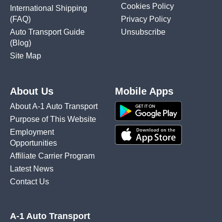
Cookies Policy
International Shipping
(FAQ)
Privacy Policy
Auto Transport Guide
Unsubscribe
(Blog)
Site Map
About Us
Mobile Apps
About A-1 Auto Transport
Purpose of This Website
Employment
Opportunities
Affiliate Carrier Program
Latest News
Contact Us
A-1 Auto Transport