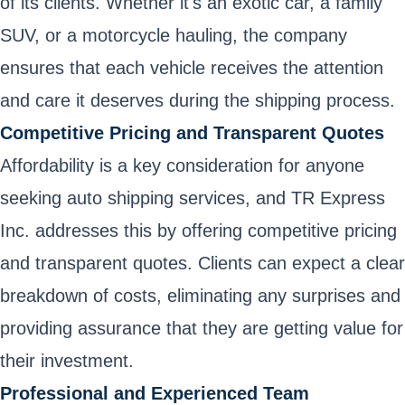
of its clients. Whether it's an exotic car, a family
SUV, or a motorcycle hauling, the company
ensures that each vehicle receives the attention
and care it deserves during the shipping process.
Competitive Pricing and Transparent Quotes
Affordability is a key consideration for anyone
seeking auto shipping services, and TR Express
Inc. addresses this by offering competitive pricing
and transparent quotes. Clients can expect a clear
breakdown of costs, eliminating any surprises and
providing assurance that they are getting value for
their investment.
Professional and Experienced Team