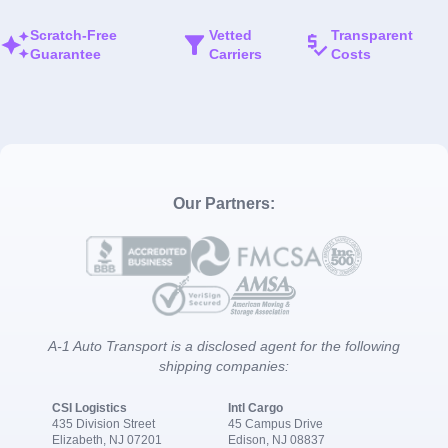
Scratch-Free
Vetted
Transparent
Guarantee
Carriers
Costs
Our Partners:
A-1 Auto Transport is a disclosed agent for the following
shipping companies:
CSI Logistics
Intl Cargo
435 Division Street
45 Campus Drive
Elizabeth, NJ 07201
Edison, NJ 08837