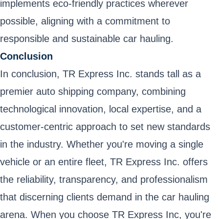
implements eco-friendly practices wherever
possible, aligning with a commitment to
responsible and sustainable car hauling.
Conclusion
In conclusion, TR Express Inc. stands tall as a
premier auto shipping company, combining
technological innovation, local expertise, and a
customer-centric approach to set new standards
in the industry. Whether you're moving a single
vehicle or an entire fleet, TR Express Inc. offers
the reliability, transparency, and professionalism
that discerning clients demand in the car hauling
arena. When you choose TR Express Inc, you're