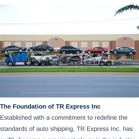
The Foundation of TR Express Inc
Established with a commitment to redefine the
standards of auto shipping, TR Express Inc. has