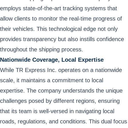
employs state-of-the-art tracking systems that
allow clients to monitor the real-time progress of
their vehicles. This technological edge not only
provides transparency but also instills confidence
throughout the shipping process.
Nationwide Coverage, Local Expertise
While TR Express Inc. operates on a nationwide
scale, it maintains a commitment to local
expertise. The company understands the unique
challenges posed by different regions, ensuring
that its team is well-versed in navigating local
roads, regulations, and conditions. This dual focus