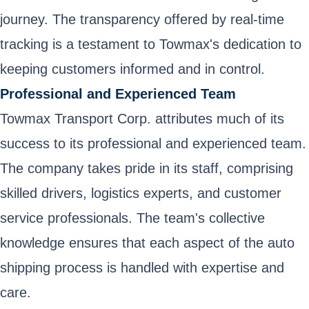
journey. The transparency offered by real-time
tracking is a testament to Towmax's dedication to
keeping customers informed and in control.
Professional and Experienced Team
Towmax Transport Corp. attributes much of its
success to its professional and experienced team.
The company takes pride in its staff, comprising
skilled drivers, logistics experts, and customer
service professionals. The team's collective
knowledge ensures that each aspect of the auto
shipping process is handled with expertise and
care.