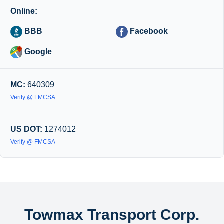
Online:
BBB
Facebook
Google
MC:
640309
Verify @ FMCSA
US DOT:
1274012
Verify @ FMCSA
Towmax Transport Corp.