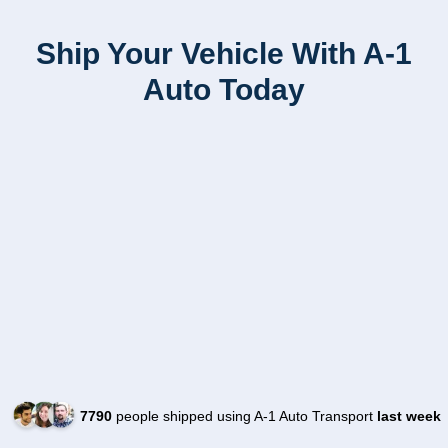
Ship Your Vehicle With A-1
Auto Today
7790
people shipped using A-1 Auto Transport
last week