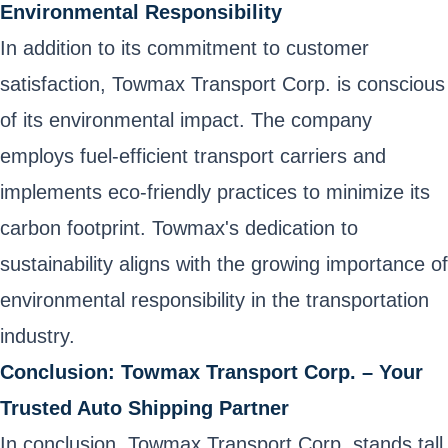
Environmental Responsibility
In addition to its commitment to customer
satisfaction, Towmax Transport Corp. is conscious
of its environmental impact. The company
employs fuel-efficient transport carriers and
implements eco-friendly practices to minimize its
carbon footprint. Towmax's dedication to
sustainability aligns with the growing importance of
environmental responsibility in the transportation
industry.
Conclusion: Towmax Transport Corp. – Your
Trusted Auto Shipping Partner
In conclusion, Towmax Transport Corp. stands tall