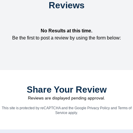
Reviews
No Results at this time.
Be the first to post a review by using the form below:
Share Your Review
Reviews are displayed pending approval.
This site is protected by reCAPTCHA and the Google
Privacy Policy
and
Terms of
Service
apply.