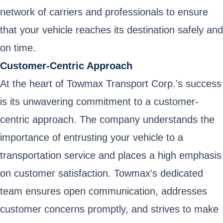
network of carriers and professionals to ensure
that your vehicle reaches its destination safely and
on time.
Customer-Centric Approach
At the heart of Towmax Transport Corp.'s success
is its unwavering commitment to a customer-
centric approach. The company understands the
importance of entrusting your vehicle to a
transportation service and places a high emphasis
on customer satisfaction. Towmax's dedicated
team ensures open communication, addresses
customer concerns promptly, and strives to make