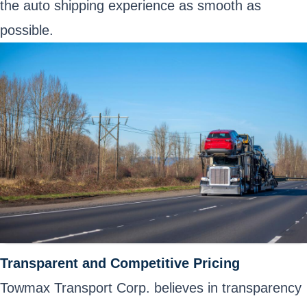
the auto shipping experience as smooth as
possible.
Transparent and Competitive Pricing
Towmax Transport Corp. believes in transparency