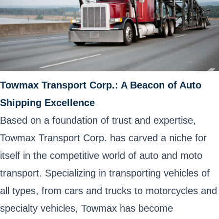
Towmax Transport Corp.: A Beacon of Auto
Shipping Excellence
Based on a foundation of trust and expertise,
Towmax Transport Corp. has carved a niche for
itself in the competitive world of auto and moto
transport. Specializing in transporting vehicles of
all types, from cars and trucks to motorcycles and
specialty vehicles, Towmax has become