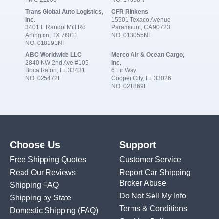
FMC 22206
NO. 17858N
Trans Global Auto Logistics,
CFR Rinkens
Inc.
15501 Texaco Avenue
3401 E Randol Mill Rd
Paramount, CA 90723
Arlington, TX 76011
NO. 013055NF
NO. 018191NF
ABC Worldwide LLC
Merco Air & Ocean Cargo,
2840 NW 2nd Ave #105
Inc.
Boca Raton, FL 33431
6 Fir Way
NO. 025472F
Cooper City, FL 33026
NO. 021869F
Choose Us
Support
Free Shipping Quotes
Customer Service
Read Our Reviews
Report Car Shipping
Broker Abuse
Shipping FAQ
Do Not Sell My Info
Shipping by State
Terms & Conditions
Domestic Shipping
(FAQ)