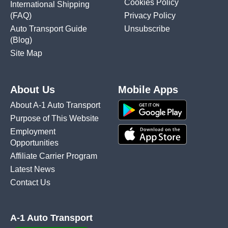
Cookies Policy
International Shipping
(FAQ)
Privacy Policy
Auto Transport Guide
Unsubscribe
(Blog)
Site Map
About Us
Mobile Apps
About A-1 Auto Transport
Purpose of This Website
Employment
Opportunities
Affiliate Carrier Program
Latest News
Contact Us
A-1 Auto Transport