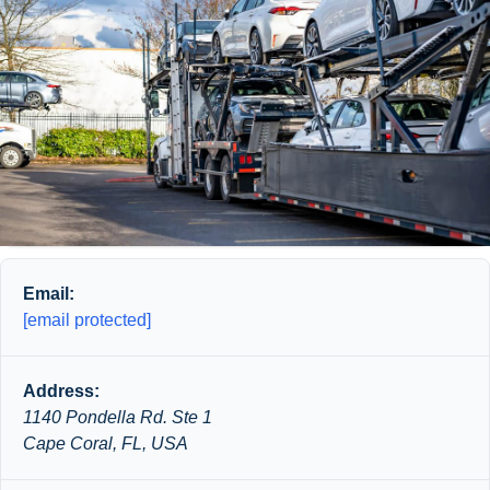
Email:
[email protected]
Address:
1140 Pondella Rd. Ste 1
Cape Coral, FL, USA