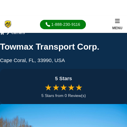
1-888-230-9116
MENU
Carriers
Home
Towmax Transport Corp.
Cape Coral, FL, 33990, USA
5 Stars
★★★★★
5 Stars from 0 Review(s)