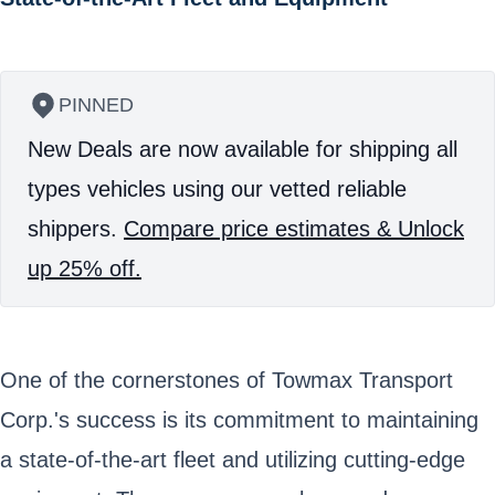
PINNED
New Deals are now available for shipping all
types vehicles using our vetted reliable
shippers.
Compare price estimates & Unlock
up 25% off.
One of the cornerstones of Towmax Transport
Corp.'s success is its commitment to maintaining
a state-of-the-art fleet and utilizing cutting-edge