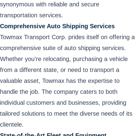
synonymous with reliable and secure
transportation services.
Comprehensive Auto Shipping Services
Towmax Transport Corp. prides itself on offering a
comprehensive suite of auto shipping services.
Whether you're relocating, purchasing a vehicle
from a different state, or need to transport a
valuable asset, Towmax has the expertise to
handle the job. The company caters to both
individual customers and businesses, providing
tailored solutions to meet the diverse needs of its
clientele.
State-of-the-Art Fleet and Equipment