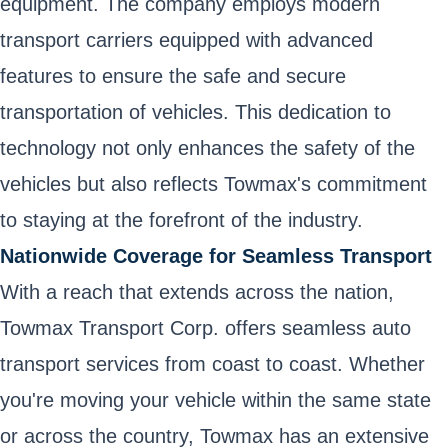
equipment. The company employs modern
transport carriers equipped with advanced
features to ensure the safe and secure
transportation of vehicles. This dedication to
technology not only enhances the safety of the
vehicles but also reflects Towmax's commitment
to staying at the forefront of the industry.
Nationwide Coverage for Seamless Transport
With a reach that extends across the nation,
Towmax Transport Corp. offers seamless auto
transport services from coast to coast. Whether
you're moving your vehicle within the same state
or across the country, Towmax has an extensive