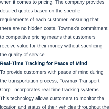
when it comes to pricing. The company provides
detailed quotes based on the specific
requirements of each customer, ensuring that
there are no hidden costs. Towmax's commitment
to competitive pricing means that customers
receive value for their money without sacrificing
the quality of service.
Real-Time Tracking for Peace of Mind
To provide customers with peace of mind during
the transportation process, Towmax Transport
Corp. incorporates real-time tracking systems.
This technology allows customers to monitor the
location and status of their vehicles throughout the