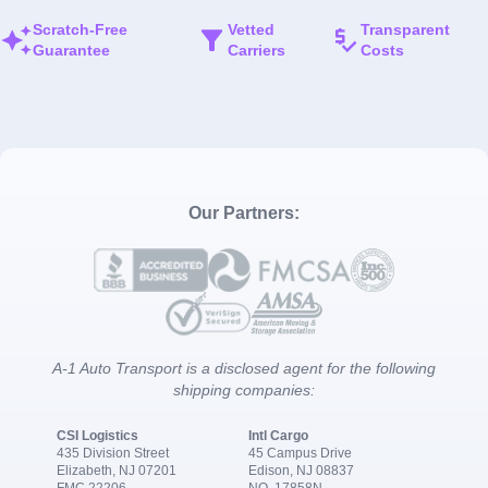
Scratch-Free
Vetted
Transparent
Guarantee
Carriers
Costs
Our Partners:
A-1 Auto Transport is a disclosed agent for the following
shipping companies:
CSI Logistics
Intl Cargo
435 Division Street
45 Campus Drive
Elizabeth, NJ 07201
Edison, NJ 08837