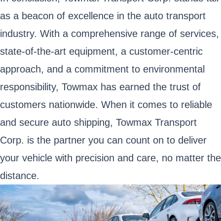
as a beacon of excellence in the auto transport
industry. With a comprehensive range of services,
state-of-the-art equipment, a customer-centric
approach, and a commitment to environmental
responsibility, Towmax has earned the trust of
customers nationwide. When it comes to reliable
and secure auto shipping, Towmax Transport
Corp. is the partner you can count on to deliver
your vehicle with precision and care, no matter the
distance.