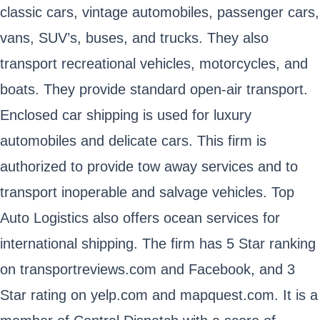
classic cars, vintage automobiles, passenger cars,
vans, SUV’s, buses, and trucks. They also
transport recreational vehicles, motorcycles, and
boats. They provide standard open-air transport.
Enclosed car shipping is used for luxury
automobiles and delicate cars. This firm is
authorized to provide tow away services and to
transport inoperable and salvage vehicles. Top
Auto Logistics also offers ocean services for
international shipping. The firm has 5 Star ranking
on transportreviews.com and Facebook, and 3
Star rating on yelp.com and mapquest.com. It is a