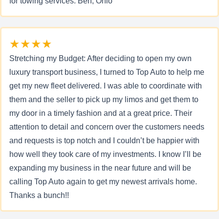
for towing services. Ben, Ohio
★★★★
Stretching my Budget: After deciding to open my own
luxury transport business, I turned to Top Auto to help me
get my new fleet delivered. I was able to coordinate with
them and the seller to pick up my limos and get them to
my door in a timely fashion and at a great price. Their
attention to detail and concern over the customers needs
and requests is top notch and I couldn’t be happier with
how well they took care of my investments. I know I’ll be
expanding my business in the near future and will be
calling Top Auto again to get my newest arrivals home.
Thanks a bunch!!