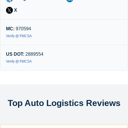
X
MC:
970594
Verify @ FMCSA
US DOT:
2889554
Verify @ FMCSA
Top Auto Logistics Reviews