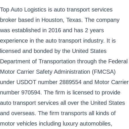
Top Auto Logistics is auto transport services
broker based in Houston, Texas. The company
was established in 2016 and has 2 years
experience in the auto transport industry. It is
licensed and bonded by the United States
Department of Transportation through the Federal
Motor Carrier Safety Administration (FMCSA)
under USDOT number 2889554 and Motor Carrier
number 970594. The firm is licensed to provide
auto transport services all over the United States
and overseas. The firm transports all kinds of
motor vehicles including luxury automobiles,