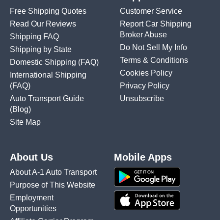
Free Shipping Quotes
Customer Service
Read Our Reviews
Report Car Shipping
Broker Abuse
Shipping FAQ
Do Not Sell My Info
Shipping by State
Terms & Conditions
Domestic Shipping
(FAQ)
Cookies Policy
International Shipping
(FAQ)
Privacy Policy
Auto Transport Guide
Unsubscribe
(Blog)
Site Map
About Us
Mobile Apps
About A-1 Auto Transport
Purpose of This Website
Employment
Opportunities