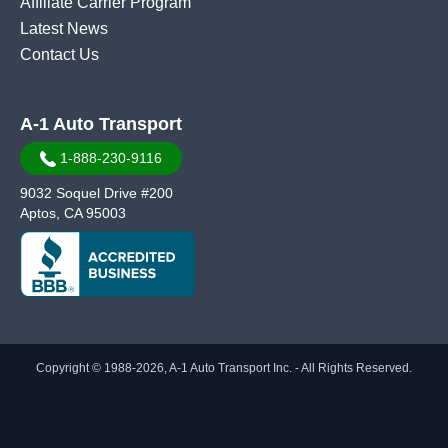
Affiliate Carrier Program
Latest News
Contact Us
A-1 Auto Transport
1-888-230-9116
9032 Soquel Drive #200
Aptos, CA 95003
Copyright © 1988-2026, A-1 Auto Transport Inc. - All Rights Reserved.