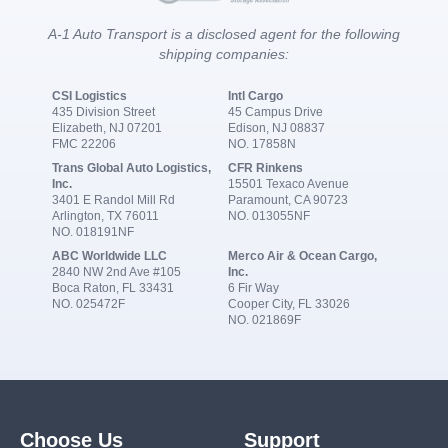
A-1 Auto Transport is a disclosed agent for the following
shipping companies:
CSI Logistics
Intl Cargo
435 Division Street
45 Campus Drive
Elizabeth, NJ 07201
Edison, NJ 08837
FMC 22206
NO. 17858N
Trans Global Auto Logistics,
CFR Rinkens
Inc.
15501 Texaco Avenue
3401 E Randol Mill Rd
Paramount, CA 90723
Arlington, TX 76011
NO. 013055NF
NO. 018191NF
ABC Worldwide LLC
Merco Air & Ocean Cargo,
2840 NW 2nd Ave #105
Inc.
Boca Raton, FL 33431
6 Fir Way
NO. 025472F
Cooper City, FL 33026
NO. 021869F
Choose Us
Support