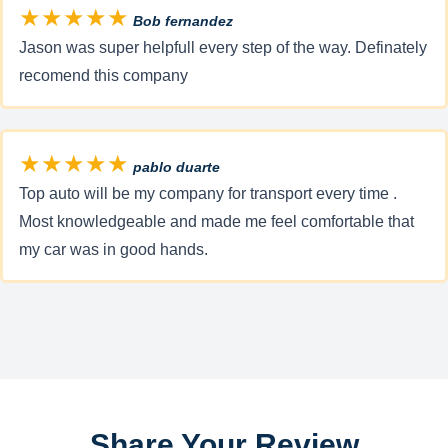
★★★★★
Bob fernandez
Jason was super helpfull every step of the way. Definately
recomend this company
★★★★★
pablo duarte
Top auto will be my company for transport every time .
Most knowledgeable and made me feel comfortable that
my car was in good hands.
Share Your Review