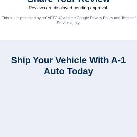
Reviews are displayed pending approval.
This site is protected by reCAPTCHA and the Google
Privacy Policy
and
Terms of
Service
apply.
Ship Your Vehicle With A-1
Auto Today