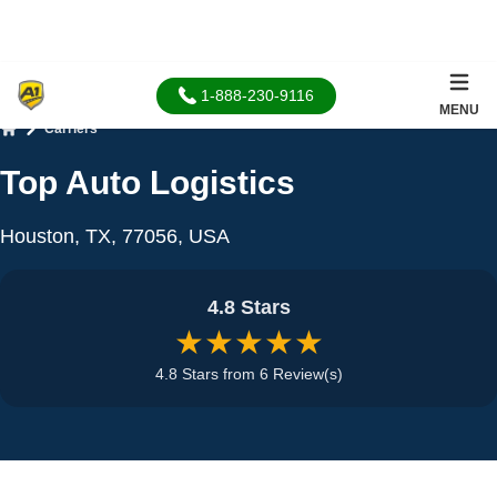
1-888-230-9116
MENU
Carriers
Home
Top Auto Logistics
Houston, TX, 77056, USA
4.8 Stars
★★★★★
4.8 Stars from 6 Review(s)