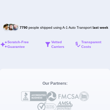
7790
people shipped using A-1 Auto Transport
last week
Scratch-Free
Vetted
Transparent
Guarantee
Carriers
Costs
Our Partners: