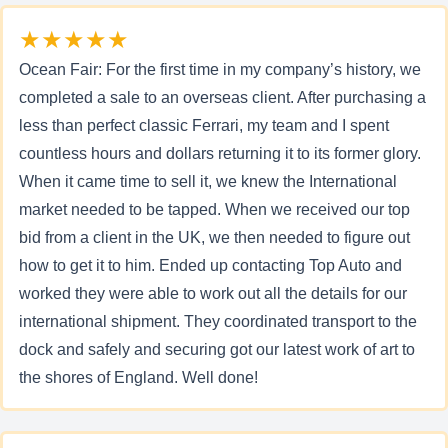
★★★★★
Ocean Fair: For the first time in my company’s history, we
completed a sale to an overseas client. After purchasing a
less than perfect classic Ferrari, my team and I spent
countless hours and dollars returning it to its former glory.
When it came time to sell it, we knew the International
market needed to be tapped. When we received our top
bid from a client in the UK, we then needed to figure out
how to get it to him. Ended up contacting Top Auto and
worked they were able to work out all the details for our
international shipment. They coordinated transport to the
dock and safely and securing got our latest work of art to
the shores of England. Well done!