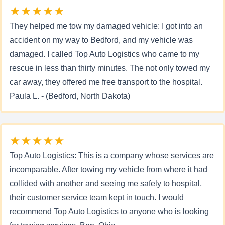
★★★★★
They helped me tow my damaged vehicle: I got into an
accident on my way to Bedford, and my vehicle was
damaged. I called Top Auto Logistics who came to my
rescue in less than thirty minutes. The not only towed my
car away, they offered me free transport to the hospital.
Paula L. - (Bedford, North Dakota)
★★★★★
Top Auto Logistics: This is a company whose services are
incomparable. After towing my vehicle from where it had
collided with another and seeing me safely to hospital,
their customer service team kept in touch. I would
recommend Top Auto Logistics to anyone who is looking