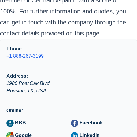
member of Central Dispatch with a score of
100%. For further information and quotes, you
can get in touch with the company through the
contact details provided on this page.
Phone:
+1 888-267-3199
Address:
1980 Post Oak Blvd
Houston, TX, USA
Online:
BBB
Facebook
Google
LinkedIn