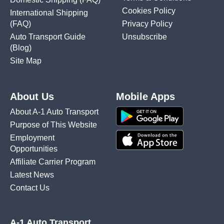
Cookies Policy
International Shipping
(FAQ)
Privacy Policy
Auto Transport Guide
Unsubscribe
(Blog)
Site Map
About Us
Mobile Apps
About A-1 Auto Transport
Purpose of This Website
Employment
Opportunities
Affiliate Carrier Program
Latest News
Contact Us
A-1 Auto Transport