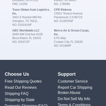
Elizabeth, NJ 07201
Edison, NJ 08837
FMC 22206
NO. 17858N
Trans Global Auto Logistics,
CFR Rinkens
Inc.
15501 Texaco Avenue
3401 E Randol Mill Rd
Paramount, CA 90723
Arlington, TX 76011
NO. 013055NF
NO. 018191NF
ABC Worldwide LLC
Merco Air & Ocean Cargo,
2840 NW 2nd Ave #105
Inc.
Boca Raton, FL 33431
6 Fir Way
NO. 025472F
Cooper City, FL 33026
NO. 021869F
Choose Us
Support
Free Shipping Quotes
Customer Service
Read Our Reviews
Report Car Shipping
Broker Abuse
Shipping FAQ
Do Not Sell My Info
Shipping by State
Terms & Conditions
Domestic Shipping
(FAQ)