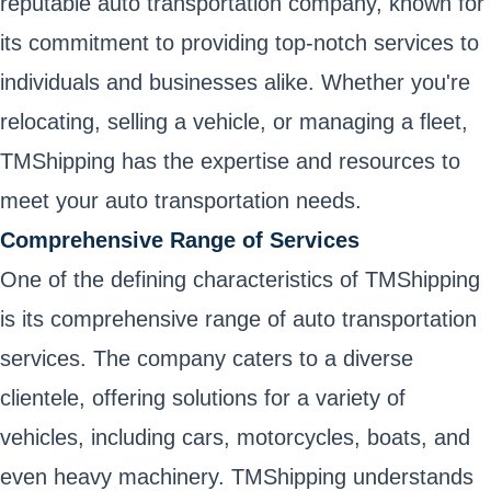
reputable auto transportation company, known for
its commitment to providing top-notch services to
individuals and businesses alike. Whether you're
relocating, selling a vehicle, or managing a fleet,
TMShipping has the expertise and resources to
meet your auto transportation needs.
Comprehensive Range of Services
One of the defining characteristics of TMShipping
is its comprehensive range of auto transportation
services. The company caters to a diverse
clientele, offering solutions for a variety of
vehicles, including cars, motorcycles, boats, and
even heavy machinery. TMShipping understands