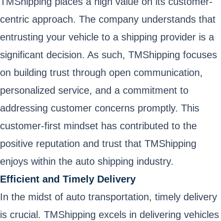
TMShipping places a high value on its customer-
centric approach. The company understands that
entrusting your vehicle to a shipping provider is a
significant decision. As such, TMShipping focuses
on building trust through open communication,
personalized service, and a commitment to
addressing customer concerns promptly. This
customer-first mindset has contributed to the
positive reputation and trust that TMShipping
enjoys within the auto shipping industry.
Efficient and Timely Delivery
In the midst of auto transportation, timely delivery
is crucial. TMShipping excels in delivering vehicles