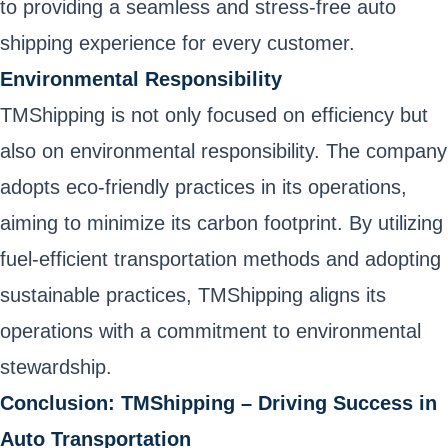
to providing a seamless and stress-free auto
shipping experience for every customer.
Environmental Responsibility
TMShipping is not only focused on efficiency but
also on environmental responsibility. The company
adopts eco-friendly practices in its operations,
aiming to minimize its carbon footprint. By utilizing
fuel-efficient transportation methods and adopting
sustainable practices, TMShipping aligns its
operations with a commitment to environmental
stewardship.
Conclusion: TMShipping – Driving Success in
Auto Transportation