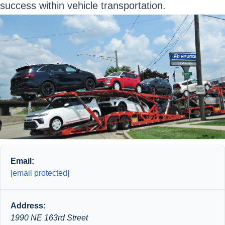
success within vehicle transportation.
Email:
[email protected]
Address:
1990 NE 163rd Street