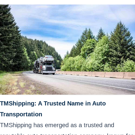
TMShipping: A Trusted Name in Auto
Transportation
TMShipping has emerged as a trusted and