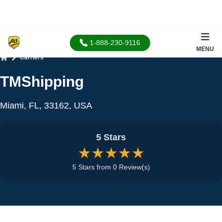
1-888-230-9116
MENU
Carriers
Home
TMShipping
Miami, FL, 33162, USA
5 Stars
★★★★★
5 Stars from 0 Review(s)