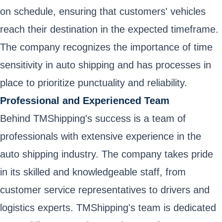
on schedule, ensuring that customers' vehicles
reach their destination in the expected timeframe.
The company recognizes the importance of time
sensitivity in auto shipping and has processes in
place to prioritize punctuality and reliability.
Professional and Experienced Team
Behind TMShipping's success is a team of
professionals with extensive experience in the
auto shipping industry. The company takes pride
in its skilled and knowledgeable staff, from
customer service representatives to drivers and
logistics experts. TMShipping's team is dedicated