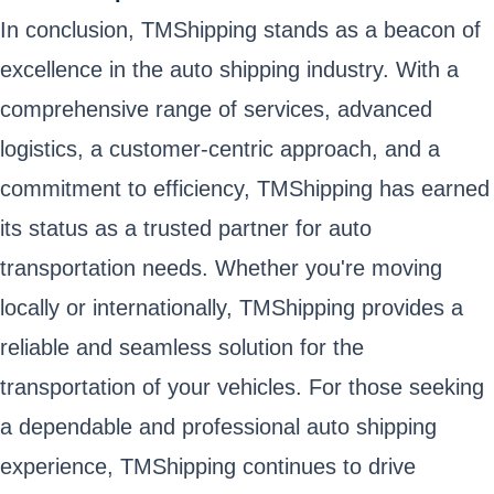
In conclusion, TMShipping stands as a beacon of
excellence in the auto shipping industry. With a
comprehensive range of services, advanced
logistics, a customer-centric approach, and a
commitment to efficiency, TMShipping has earned
its status as a trusted partner for auto
transportation needs. Whether you're moving
locally or internationally, TMShipping provides a
reliable and seamless solution for the
transportation of your vehicles. For those seeking
a dependable and professional auto shipping
experience, TMShipping continues to drive