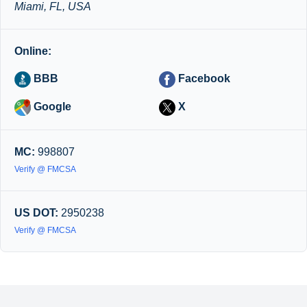
Miami, FL, USA
Online:
BBB
Facebook
Google
X
MC:
998807
Verify @ FMCSA
US DOT:
2950238
Verify @ FMCSA