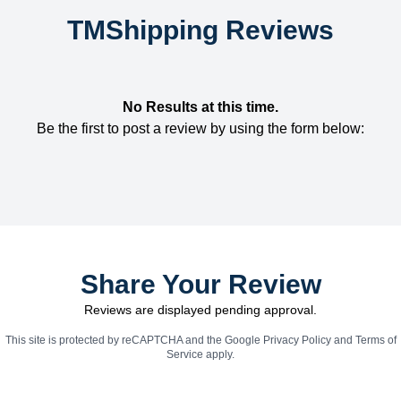
TMShipping Reviews
No Results at this time.
Be the first to post a review by using the form below:
Share Your Review
Reviews are displayed pending approval.
This site is protected by reCAPTCHA and the Google
Privacy Policy
and
Terms of
Service
apply.