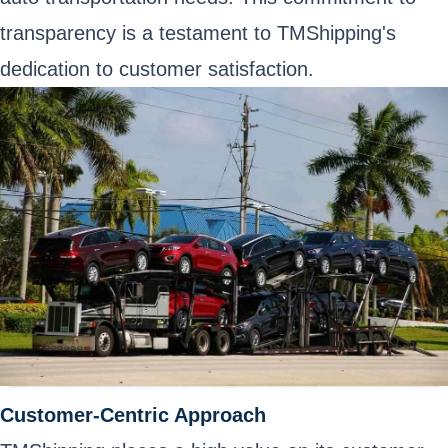
transparency is a testament to TMShipping's
dedication to customer satisfaction.
Customer-Centric Approach