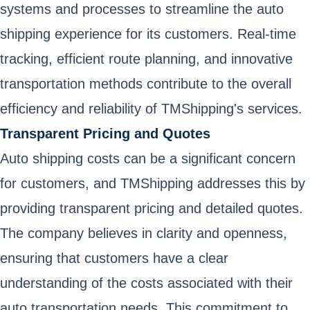
systems and processes to streamline the auto
shipping experience for its customers. Real-time
tracking, efficient route planning, and innovative
transportation methods contribute to the overall
efficiency and reliability of TMShipping's services.
Transparent Pricing and Quotes
Auto shipping costs can be a significant concern
for customers, and TMShipping addresses this by
providing transparent pricing and detailed quotes.
The company believes in clarity and openness,
ensuring that customers have a clear
understanding of the costs associated with their
auto transportation needs. This commitment to