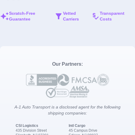
Scratch-Free
Vetted
Transparent
Guarantee
Carriers
Costs
Our Partners:
A-1 Auto Transport is a disclosed agent for the following
shipping companies:
CSI Logistics
Intl Cargo
435 Division Street
45 Campus Drive