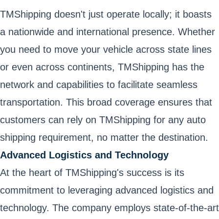
TMShipping doesn't just operate locally; it boasts
a nationwide and international presence. Whether
you need to move your vehicle across state lines
or even across continents, TMShipping has the
network and capabilities to facilitate seamless
transportation. This broad coverage ensures that
customers can rely on TMShipping for any auto
shipping requirement, no matter the destination.
Advanced Logistics and Technology
At the heart of TMShipping's success is its
commitment to leveraging advanced logistics and
technology. The company employs state-of-the-art