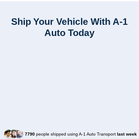
Ship Your Vehicle With A-1
Auto Today
7790
people shipped using A-1 Auto Transport
last week