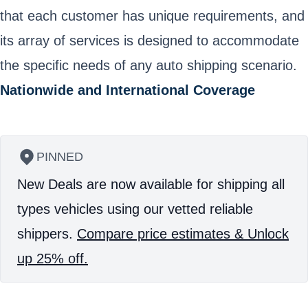
that each customer has unique requirements, and
its array of services is designed to accommodate
the specific needs of any auto shipping scenario.
Nationwide and International Coverage
PINNED
New Deals are now available for shipping all
types vehicles using our vetted reliable
shippers.
Compare price estimates & Unlock
up 25% off.