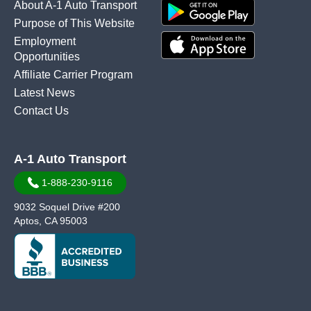
About A-1 Auto Transport
Purpose of This Website
Employment
Opportunities
Affiliate Carrier Program
Latest News
Contact Us
A-1 Auto Transport
1-888-230-9116
9032 Soquel Drive #200
Aptos, CA 95003