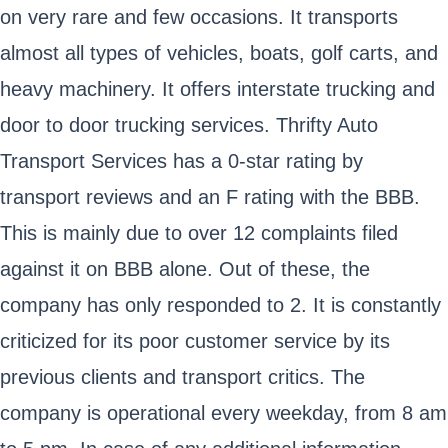
on very rare and few occasions. It transports
almost all types of vehicles, boats, golf carts, and
heavy machinery. It offers interstate trucking and
door to door trucking services. Thrifty Auto
Transport Services has a 0-star rating by
transport reviews and an F rating with the BBB.
This is mainly due to over 12 complaints filed
against it on BBB alone. Out of these, the
company has only responded to 2. It is constantly
criticized for its poor customer service by its
previous clients and transport critics. The
company is operational every weekday, from 8 am