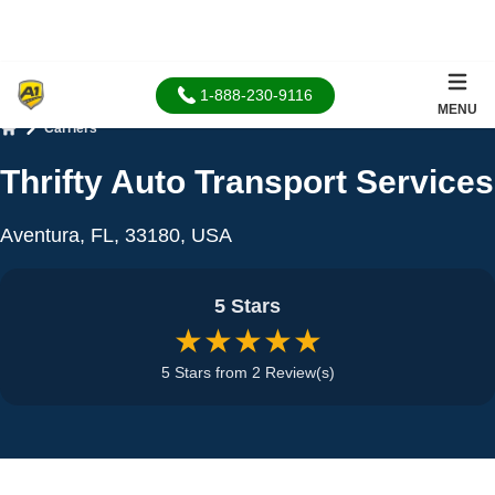
1-888-230-9116
MENU
Carriers
Home
Thrifty Auto Transport Services
Aventura, FL, 33180, USA
5 Stars
★★★★★
5 Stars from 2 Review(s)