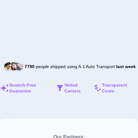
7790
people shipped using A-1 Auto Transport
last week
Scratch-Free
Vetted
Transparent
Guarantee
Carriers
Costs
Our Partners: