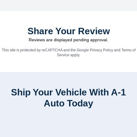
Share Your Review
Reviews are displayed pending approval.
This site is protected by reCAPTCHA and the Google
Privacy Policy
and
Terms of
Service
apply.
Ship Your Vehicle With A-1
Auto Today