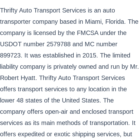
Thrifty Auto Transport Services is an auto
transporter company based in Miami, Florida. The
company is licensed by the FMCSA under the
USDOT number 2579788 and MC number
899723. It was established in 2015. The limited
liability company is privately owned and run by Mr.
Robert Hyatt. Thrifty Auto Transport Services
offers transport services to any location in the
lower 48 states of the United States. The
company offers open-air and enclosed transport
services as its main methods of transportation. It
offers expedited or exotic shipping services, but