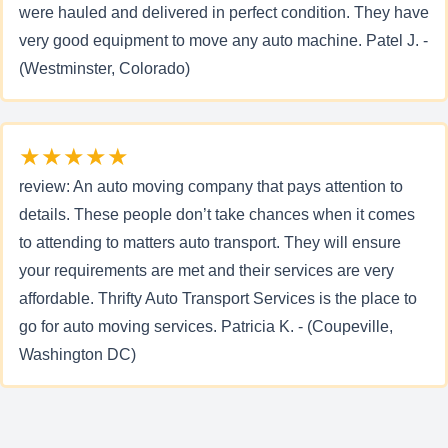
were hauled and delivered in perfect condition. They have
very good equipment to move any auto machine. Patel J. -
(Westminster, Colorado)
★★★★★
review: An auto moving company that pays attention to
details. These people don’t take chances when it comes
to attending to matters auto transport. They will ensure
your requirements are met and their services are very
affordable. Thrifty Auto Transport Services is the place to
go for auto moving services. Patricia K. - (Coupeville,
Washington DC)