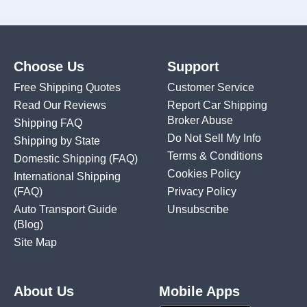
Choose Us
Support
Free Shipping Quotes
Customer Service
Read Our Reviews
Report Car Shipping
Broker Abuse
Shipping FAQ
Do Not Sell My Info
Shipping by State
Terms & Conditions
Domestic Shipping
(FAQ)
Cookies Policy
International Shipping
(FAQ)
Privacy Policy
Auto Transport Guide
Unsubscribe
(Blog)
Site Map
About Us
Mobile Apps