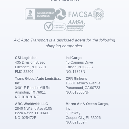
A-1 Auto Transport is a disclosed agent for the following
shipping companies:
CSI Logistics
Intl Cargo
435 Division Street
45 Campus Drive
Elizabeth, NJ 07201
Edison, NJ 08837
FMC 22206
NO. 17858N
Trans Global Auto Logistics,
CFR Rinkens
Inc.
15501 Texaco Avenue
3401 E Randol Mill Rd
Paramount, CA 90723
Arlington, TX 76011
NO. 013055NF
NO. 018191NF
ABC Worldwide LLC
Merco Air & Ocean Cargo,
2840 NW 2nd Ave #105
Inc.
Boca Raton, FL 33431
6 Fir Way
NO. 025472F
Cooper City, FL 33026
NO. 021869F