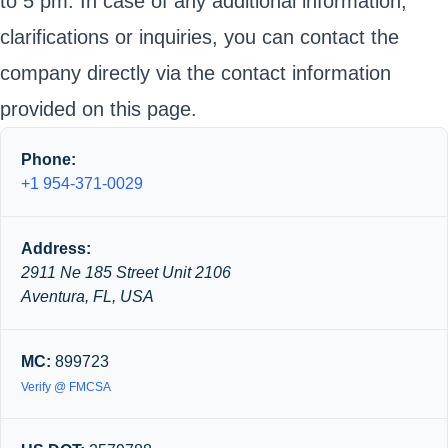
to 5 pm. In case of any additional information,
clarifications or inquiries, you can contact the
company directly via the contact information
provided on this page.
Phone:
+1 954-371-0029
Address:
2911 Ne 185 Street Unit 2106
Aventura, FL, USA
MC:
899723
Verify @ FMCSA