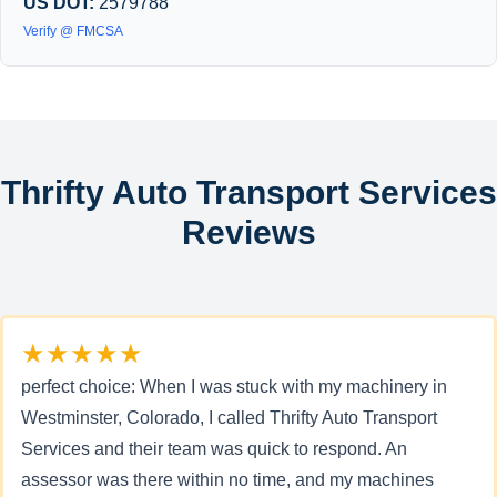
US DOT:
2579788
Verify @ FMCSA
Thrifty Auto Transport Services
Reviews
★★★★★
perfect choice: When I was stuck with my machinery in
Westminster, Colorado, I called Thrifty Auto Transport
Services and their team was quick to respond. An
assessor was there within no time, and my machines