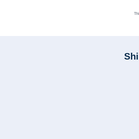
Th
Shi