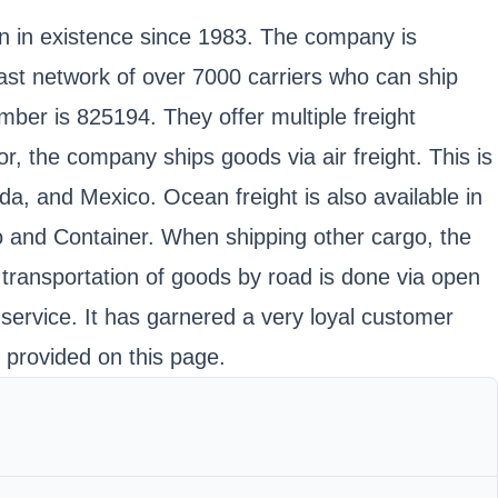
en in existence since 1983. The company is
vast network of over 7000 carriers who can ship
er is 825194. They offer multiple freight
r, the company ships goods via air freight. This is
ada, and Mexico. Ocean freight is also available in
o and Container. When shipping other cargo, the
, transportation of goods by road is done via open
 service. It has garnered a very loyal customer
n provided on this page.