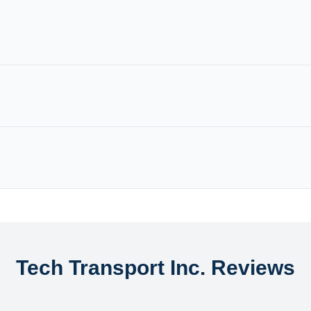
Tech Transport Inc. Reviews