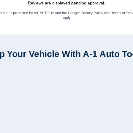
Reviews are displayed pending approval.
is site is protected by reCAPTCHA and the Google
Privacy Policy
and
Terms of Serv
apply.
p Your Vehicle With A-1 Auto T