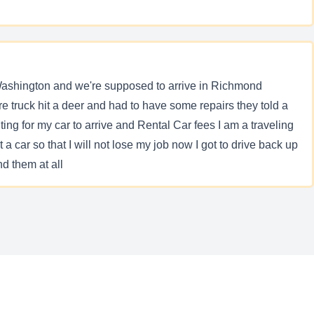
Washington and we're supposed to arrive in Richmond
ere truck hit a deer and had to have some repairs they told a
ting for my car to arrive and Rental Car fees I am a traveling
 car so that I will not lose my job now I got to drive back up
d them at all