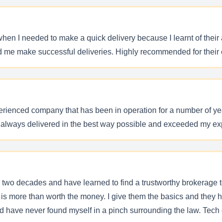
 I needed to make a quick delivery because I learnt of their abi
ted me make successful deliveries. Highly recommended for thei
ienced company that has been in operation for a number of years
e always delivered in the best way possible and exceeded my e
r two decades and have learned to find a trustworthy brokerage 
 is more than worth the money. I give them the basics and they ha
d have never found myself in a pinch surrounding the law. Tech