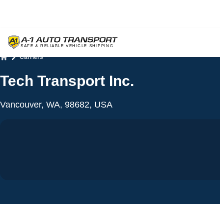
Carriers
Home
Tech Transport Inc.
Vancouver, WA, 98682, USA