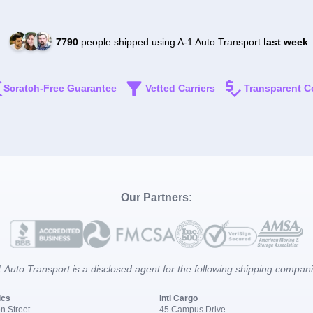
7790
people shipped using A-1 Auto Transport
last week
Scratch-Free Guarantee
Vetted Carriers
Transparent C
Our Partners:
 Auto Transport is a disclosed agent for the following shipping compan
ics
Intl Cargo
n Street
45 Campus Drive