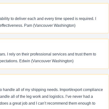
lity to deliver each and every time speed is required. I
r effectiveness. Pam (Vancouver Washington)
. I rely on their professional services and trust them to
xpectations. Edwin (Vancouver Washington)
to handle all of my shipping needs. Import/export compliance
ndle all of the leg work and logistics. I’ve never had a
 does a great job and I can’t recommend them enough to