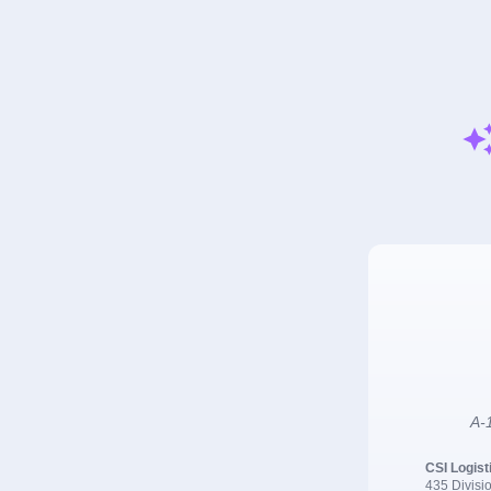
A-1
CSI Logist
435 Divisio