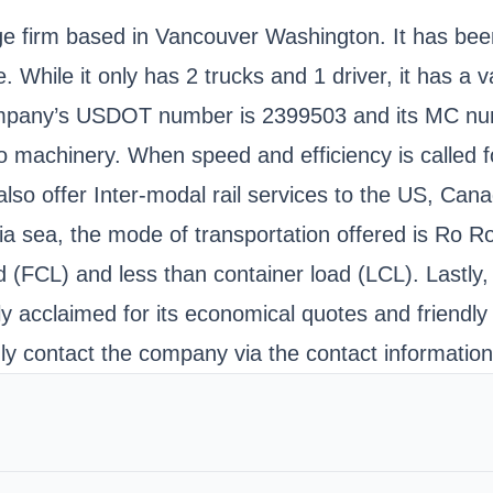
age firm based in Vancouver Washington. It has be
 While it only has 2 trucks and 1 driver, it has a 
company’s USDOT number is 2399503 and its MC numb
o machinery. When speed and efficiency is called fo
 also offer Inter-modal rail services to the US, Can
a sea, the mode of transportation offered is Ro R
ad (FCL) and less than container load (LCL). Lastly
ly acclaimed for its economical quotes and friendly
ndly contact the company via the contact informatio