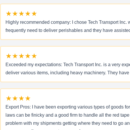
★★★★★
Highly recommended company: I chose Tech Transport Inc. when
frequently need to deliver perishables and they have assis
★★★★★
Exceeded my expectations: Tech Transport Inc. is a very exper
deliver various items, including heavy machinery. They hav
★★★★
Export Pros: I have been exporting various types of goods fo
laws can be finicky and a good firm to handle all the red tape
problem with my shipments getting where they need to go an