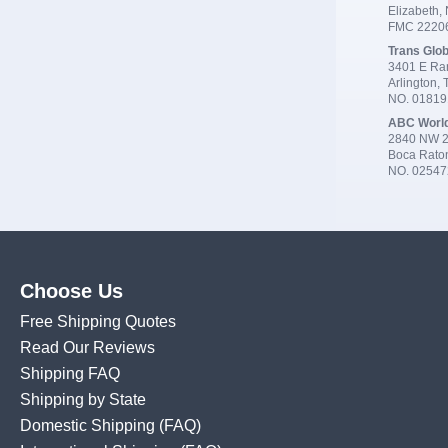
Elizabeth,
FMC 2220
Trans Glob
3401 E Ran
Arlington,
NO. 0181
ABC Worl
2840 NW 2
Boca Rato
NO. 02547
Choose Us
Free Shipping Quotes
Read Our Reviews
Shipping FAQ
Shipping by State
Domestic Shipping
(FAQ)