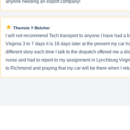
anyone needing an export company!
★
Therrola Y Belcher
I will not recommend Tech transport to anyone I have had 
Virginia 3 to 7 days it is 16 days later at the present my car 
different story each time I talk to the dispatch offered me a 
nurse and had to report to my assignment in Lynchburg Virgini
to Richmond and praying that my car will be there when I retu