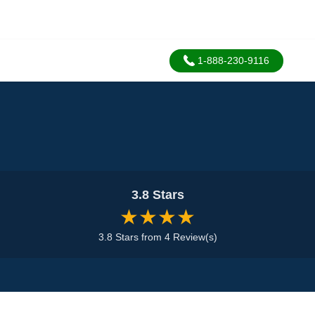
1-888-230-9116
3.8 Stars
★★★★
3.8 Stars from 4 Review(s)