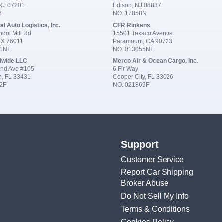
 NJ 07201
Edison, NJ 08837
6
NO. 17858N
al Auto Logistics, Inc.
CFR Rinkens
dol Mill Rd
15501 Texaco Avenue
 TX 76011
Paramount, CA 90723
91NF
NO. 013055NF
dwide LLC
Merco Air & Ocean Cargo, Inc.
nd Ave #105
6 Fir Way
n, FL 33431
Cooper City, FL 33026
2F
NO. 021869F
Support
Customer Service
Report Car Shipping
Broker Abuse
Do Not Sell My Info
Terms & Conditions
Cookies Policy