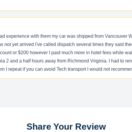
a bad experience with them my car was shipped from Vancouver 
has not yet arrived I've called dispatch several times they said th
discount or $200 however I paid much more in hotel fees while wai
a 2 and a half hours away from Richmond Virginia. I had to rent a
rn I repeat if you can avoid Tech transport I would not recommen
Share Your Review