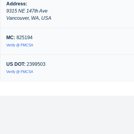
Address:
9315 NE 147th Ave
Vancouver, WA, USA
MC:
825194
Verify @ FMCSA
US DOT:
2399503
Verify @ FMCSA