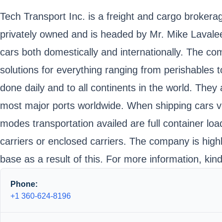
Tech Transport Inc. is a freight and cargo broker
privately owned and is headed by Mr. Mike Lavalee.
cars both domestically and internationally. The 
solutions for everything ranging from perishables t
done daily and to all continents in the world. They
most major ports worldwide. When shipping cars vi
modes transportation availed are full container lo
carriers or enclosed carriers. The company is high
base as a result of this. For more information, ki
Phone:
+1 360-624-8196