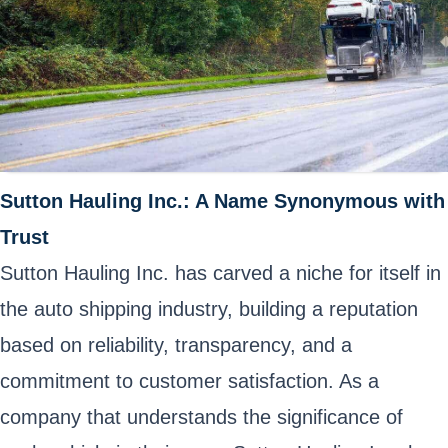
Sutton Hauling Inc.: A Name Synonymous with
Trust
Sutton Hauling Inc. has carved a niche for itself in
the auto shipping industry, building a reputation
based on reliability, transparency, and a
commitment to customer satisfaction. As a
company that understands the significance of