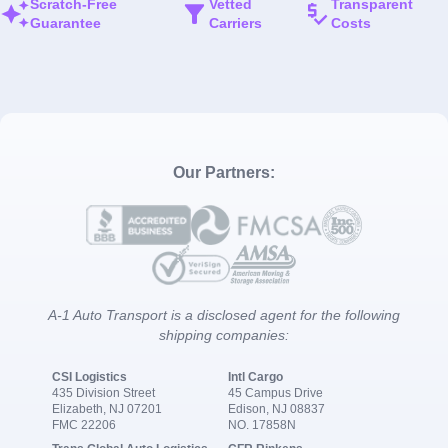
Scratch-Free
Vetted
Transparent
Guarantee
Carriers
Costs
Our Partners:
A-1 Auto Transport is a disclosed agent for the following
shipping companies:
CSI Logistics
Intl Cargo
435 Division Street
45 Campus Drive
Elizabeth, NJ 07201
Edison, NJ 08837
FMC 22206
NO. 17858N