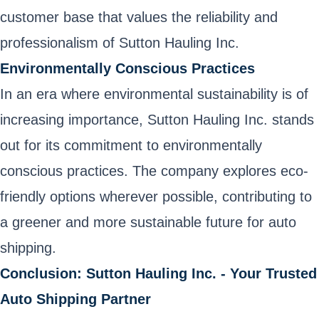
customer base that values the reliability and
professionalism of Sutton Hauling Inc.
Environmentally Conscious Practices
In an era where environmental sustainability is of
increasing importance, Sutton Hauling Inc. stands
out for its commitment to environmentally
conscious practices. The company explores eco-
friendly options wherever possible, contributing to
a greener and more sustainable future for auto
shipping.
Conclusion: Sutton Hauling Inc. - Your Trusted
Auto Shipping Partner