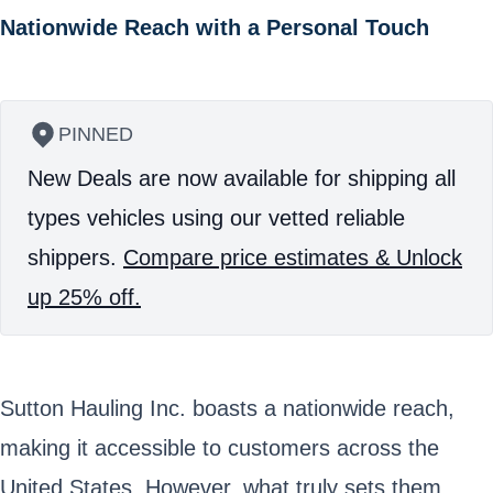
Nationwide Reach with a Personal Touch
PINNED
New Deals are now available for shipping all
types vehicles using our vetted reliable
shippers.
Compare price estimates & Unlock
up 25% off.
Sutton Hauling Inc. boasts a nationwide reach,
making it accessible to customers across the
United States. However, what truly sets them