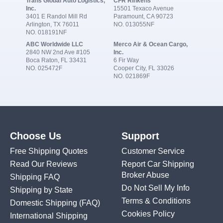
Trans Global Auto Logistics,
CFR Rinkens
Inc.
15501 Texaco Avenue
3401 E Randol Mill Rd
Paramount, CA 90723
Arlington, TX 76011
NO. 013055NF
NO. 018191NF
ABC Worldwide LLC
Merco Air & Ocean Cargo,
2840 NW 2nd Ave #105
Inc.
Boca Raton, FL 33431
6 Fir Way
NO. 025472F
Cooper City, FL 33026
NO. 021869F
Choose Us
Support
Free Shipping Quotes
Customer Service
Read Our Reviews
Report Car Shipping
Broker Abuse
Shipping FAQ
Do Not Sell My Info
Shipping by State
Terms & Conditions
Domestic Shipping
(FAQ)
Cookies Policy
International Shipping