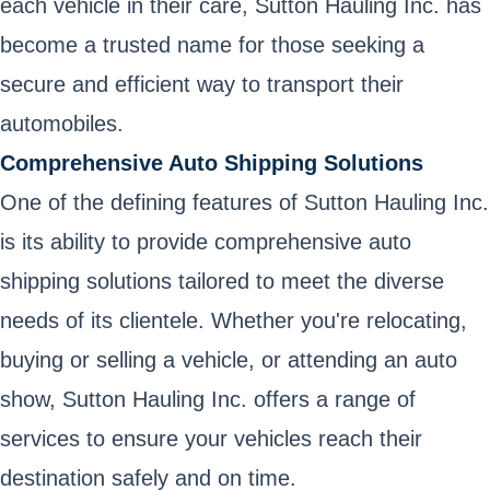
each vehicle in their care, Sutton Hauling Inc. has
become a trusted name for those seeking a
secure and efficient way to transport their
automobiles.
Comprehensive Auto Shipping Solutions
One of the defining features of Sutton Hauling Inc.
is its ability to provide comprehensive auto
shipping solutions tailored to meet the diverse
needs of its clientele. Whether you're relocating,
buying or selling a vehicle, or attending an auto
show, Sutton Hauling Inc. offers a range of
services to ensure your vehicles reach their
destination safely and on time.