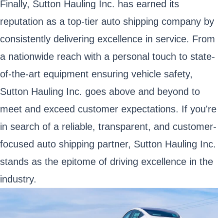
Finally, Sutton Hauling Inc. has earned its
reputation as a top-tier auto shipping company by
consistently delivering excellence in service. From
a nationwide reach with a personal touch to state-
of-the-art equipment ensuring vehicle safety,
Sutton Hauling Inc. goes above and beyond to
meet and exceed customer expectations. If you're
in search of a reliable, transparent, and customer-
focused auto shipping partner, Sutton Hauling Inc.
stands as the epitome of driving excellence in the
industry.