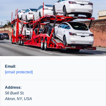
Email:
[email protected]
Address:
56 Buell St.
Akron, NY, USA