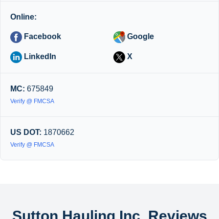
Online:
Facebook
Google
LinkedIn
X
MC:
675849
Verify @ FMCSA
US DOT:
1870662
Verify @ FMCSA
Sutton Hauling Inc. Reviews