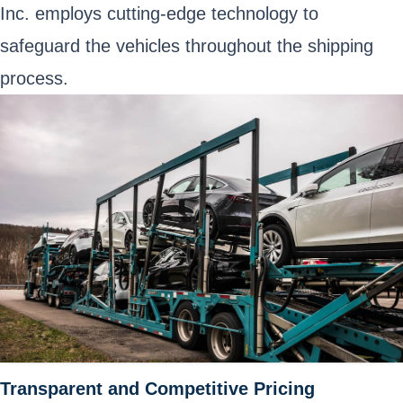
Inc. employs cutting-edge technology to
safeguard the vehicles throughout the shipping
process.
Transparent and Competitive Pricing