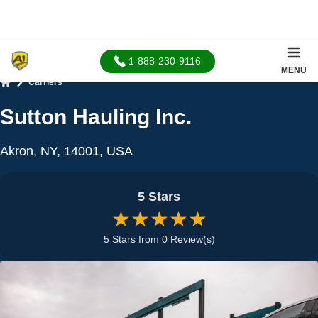
1-888-230-9116
MENU
Carriers
Home
Sutton Hauling Inc.
Akron, NY, 14001, USA
5 Stars
★★★★★
5 Stars from 0 Review(s)