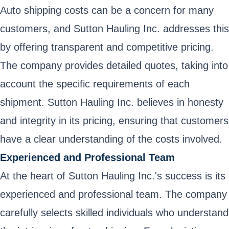
Auto shipping costs can be a concern for many
customers, and Sutton Hauling Inc. addresses this
by offering transparent and competitive pricing.
The company provides detailed quotes, taking into
account the specific requirements of each
shipment. Sutton Hauling Inc. believes in honesty
and integrity in its pricing, ensuring that customers
have a clear understanding of the costs involved.
Experienced and Professional Team
At the heart of Sutton Hauling Inc.'s success is its
experienced and professional team. The company
carefully selects skilled individuals who understand