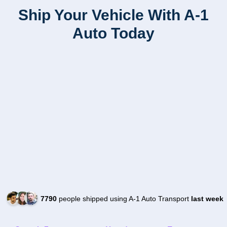
Ship Your Vehicle With A-1
Auto Today
7790
people shipped using A-1 Auto Transport
last week