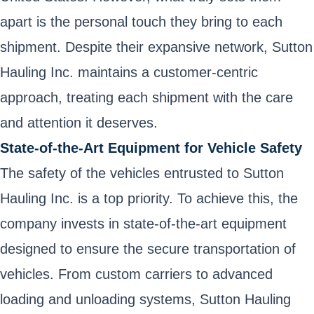
apart is the personal touch they bring to each
shipment. Despite their expansive network, Sutton
Hauling Inc. maintains a customer-centric
approach, treating each shipment with the care
and attention it deserves.
State-of-the-Art Equipment for Vehicle Safety
The safety of the vehicles entrusted to Sutton
Hauling Inc. is a top priority. To achieve this, the
company invests in state-of-the-art equipment
designed to ensure the secure transportation of
vehicles. From custom carriers to advanced
loading and unloading systems, Sutton Hauling