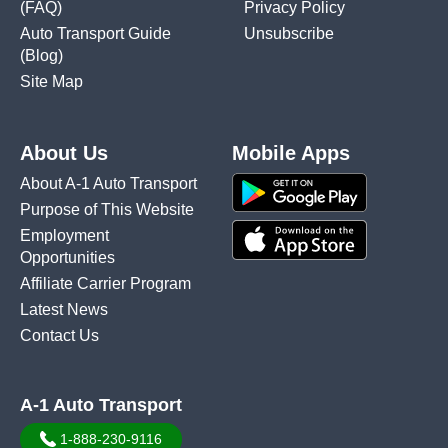
(FAQ)
Privacy Policy
Auto Transport Guide
Unsubscribe
(Blog)
Site Map
About Us
Mobile Apps
About A-1 Auto Transport
Purpose of This Website
Employment
Opportunities
Affiliate Carrier Program
Latest News
Contact Us
A-1 Auto Transport
1-888-230-9116