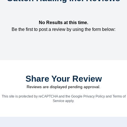
No Results at this time.
Be the first to post a review by using the form below:
Share Your Review
Reviews are displayed pending approval.
This site is protected by reCAPTCHA and the Google
Privacy Policy
and
Terms of
Service
apply.