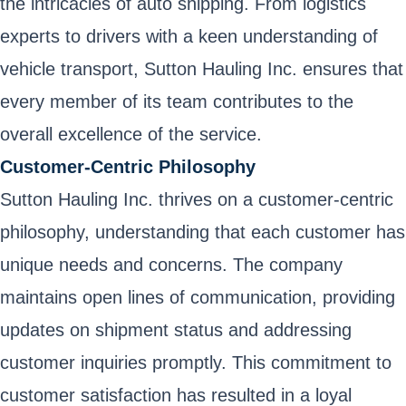
the intricacies of auto shipping. From logistics
experts to drivers with a keen understanding of
vehicle transport, Sutton Hauling Inc. ensures that
every member of its team contributes to the
overall excellence of the service.
Customer-Centric Philosophy
Sutton Hauling Inc. thrives on a customer-centric
philosophy, understanding that each customer has
unique needs and concerns. The company
maintains open lines of communication, providing
updates on shipment status and addressing
customer inquiries promptly. This commitment to
customer satisfaction has resulted in a loyal