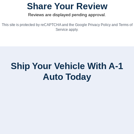
Share Your Review
Reviews are displayed pending approval.
This site is protected by reCAPTCHA and the Google
Privacy Policy
and
Terms of
Service
apply.
Ship Your Vehicle With A-1
Auto Today