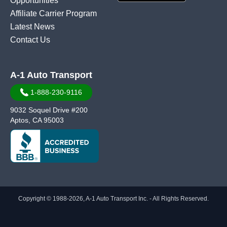
Opportunities
Affiliate Carrier Program
Latest News
Contact Us
A-1 Auto Transport
1-888-230-9116
9032 Soquel Drive #200
Aptos, CA 95003
Copyright © 1988-2026, A-1 Auto Transport Inc. - All Rights Reserved.