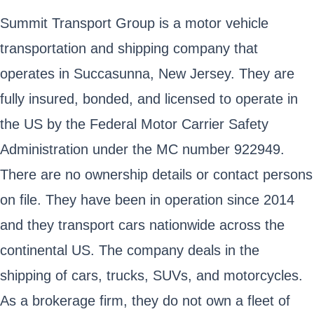
Summit Transport Group is a motor vehicle
transportation and shipping company that
operates in Succasunna, New Jersey. They are
fully insured, bonded, and licensed to operate in
the US by the Federal Motor Carrier Safety
Administration under the MC number 922949.
There are no ownership details or contact persons
on file. They have been in operation since 2014
and they transport cars nationwide across the
continental US. The company deals in the
shipping of cars, trucks, SUVs, and motorcycles.
As a brokerage firm, they do not own a fleet of