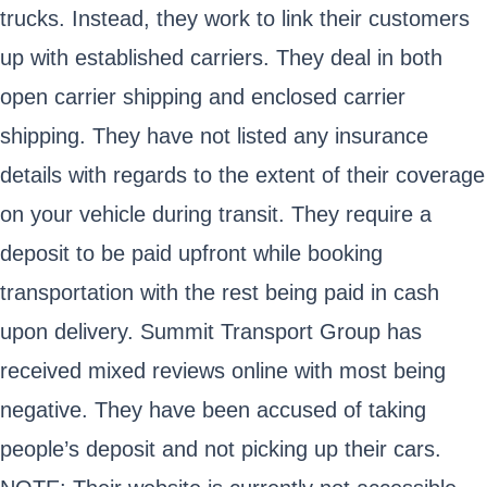
trucks. Instead, they work to link their customers
up with established carriers. They deal in both
open carrier shipping and enclosed carrier
shipping. They have not listed any insurance
details with regards to the extent of their coverage
on your vehicle during transit. They require a
deposit to be paid upfront while booking
transportation with the rest being paid in cash
upon delivery. Summit Transport Group has
received mixed reviews online with most being
negative. They have been accused of taking
people’s deposit and not picking up their cars.