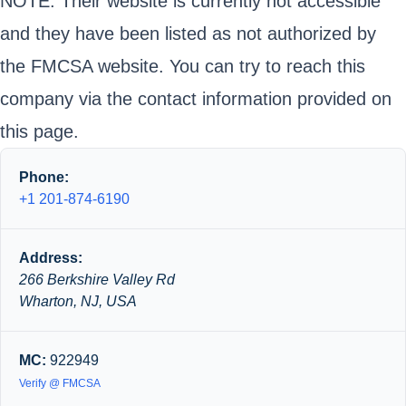
NOTE: Their website is currently not accessible
and they have been listed as not authorized by
the FMCSA website. You can try to reach this
company via the contact information provided on
this page.
Phone:
+1 201-874-6190
Address:
266 Berkshire Valley Rd
Wharton, NJ, USA
MC:
922949
Verify @ FMCSA