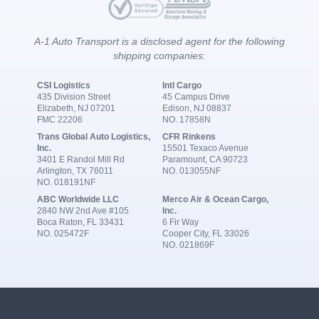
A-1 Auto Transport is a disclosed agent for the following
shipping companies:
CSI Logistics
Intl Cargo
435 Division Street
45 Campus Drive
Elizabeth, NJ 07201
Edison, NJ 08837
FMC 22206
NO. 17858N
Trans Global Auto Logistics,
CFR Rinkens
Inc.
15501 Texaco Avenue
3401 E Randol Mill Rd
Paramount, CA 90723
Arlington, TX 76011
NO. 013055NF
NO. 018191NF
ABC Worldwide LLC
Merco Air & Ocean Cargo,
2840 NW 2nd Ave #105
Inc.
Boca Raton, FL 33431
6 Fir Way
NO. 025472F
Cooper City, FL 33026
NO. 021869F