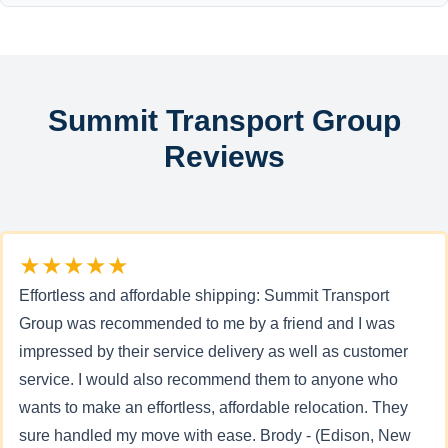
Summit Transport Group
Reviews
★★★★★
Effortless and affordable shipping: Summit Transport
Group was recommended to me by a friend and I was
impressed by their service delivery as well as customer
service. I would also recommend them to anyone who
wants to make an effortless, affordable relocation. They
sure handled my move with ease. Brody - (Edison, New