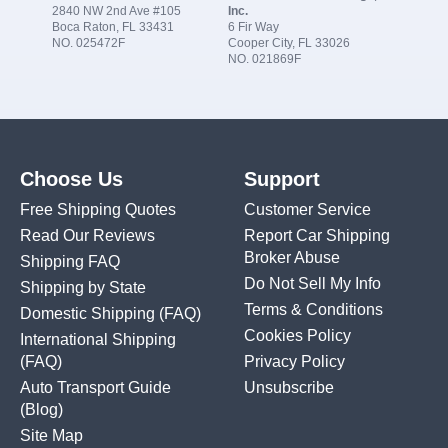
2840 NW 2nd Ave #105
Inc.
Boca Raton, FL 33431
6 Fir Way
NO. 025472F
Cooper City, FL 33026
NO. 021869F
Choose Us
Support
Free Shipping Quotes
Customer Service
Read Our Reviews
Report Car Shipping
Broker Abuse
Shipping FAQ
Do Not Sell My Info
Shipping by State
Terms & Conditions
Domestic Shipping
(FAQ)
Cookies Policy
International Shipping
(FAQ)
Privacy Policy
Auto Transport Guide
Unsubscribe
(Blog)
Site Map