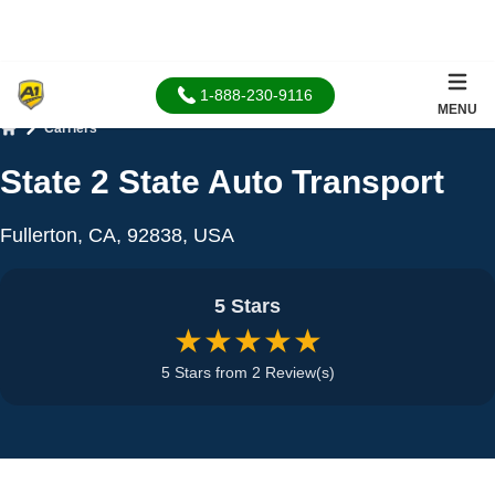
1-888-230-9116
MENU
Carriers
Home
State 2 State Auto Transport
Fullerton, CA, 92838, USA
5 Stars
★★★★★
5 Stars from 2 Review(s)