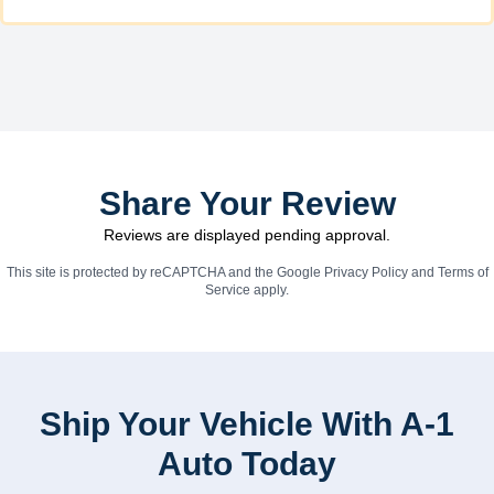
Share Your Review
Reviews are displayed pending approval.
This site is protected by reCAPTCHA and the Google
Privacy Policy
and
Terms of
Service
apply.
Ship Your Vehicle With A-1
Auto Today