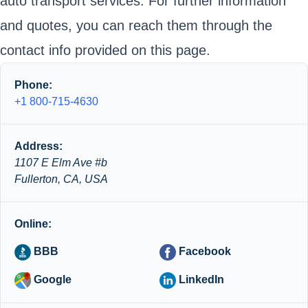
auto transport services. For further information
and quotes, you can reach them through the
contact info provided on this page.
Phone:
+1 800-715-4630
Address:
1107 E Elm Ave #b
Fullerton, CA, USA
Online:
BBB
Facebook
Google
LinkedIn