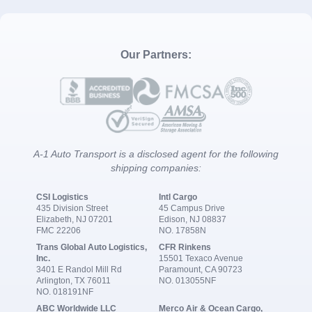
Our Partners:
A-1 Auto Transport is a disclosed agent for the following
shipping companies:
CSI Logistics
Intl Cargo
435 Division Street
45 Campus Drive
Elizabeth, NJ 07201
Edison, NJ 08837
FMC 22206
NO. 17858N
Trans Global Auto Logistics,
CFR Rinkens
Inc.
15501 Texaco Avenue
3401 E Randol Mill Rd
Paramount, CA 90723
Arlington, TX 76011
NO. 013055NF
NO. 018191NF
ABC Worldwide LLC
Merco Air & Ocean Cargo,