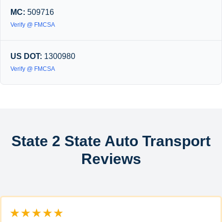
MC:
509716
Verify @ FMCSA
US DOT:
1300980
Verify @ FMCSA
State 2 State Auto Transport
Reviews
★★★★★