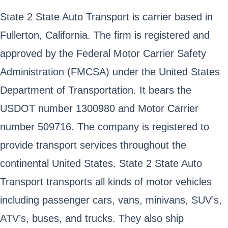
State 2 State Auto Transport is carrier based in
Fullerton, California. The firm is registered and
approved by the Federal Motor Carrier Safety
Administration (FMCSA) under the United States
Department of Transportation. It bears the
USDOT number 1300980 and Motor Carrier
number 509716. The company is registered to
provide transport services throughout the
continental United States. State 2 State Auto
Transport transports all kinds of motor vehicles
including passenger cars, vans, minivans, SUV’s,
ATV’s, buses, and trucks. They also ship