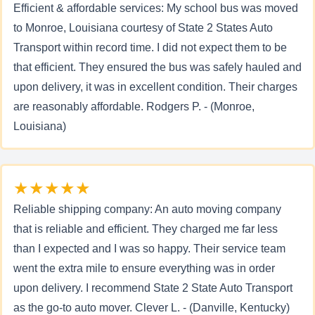
Efficient & affordable services: My school bus was moved
to Monroe, Louisiana courtesy of State 2 States Auto
Transport within record time. I did not expect them to be
that efficient. They ensured the bus was safely hauled and
upon delivery, it was in excellent condition. Their charges
are reasonably affordable. Rodgers P. - (Monroe,
Louisiana)
★★★★★
Reliable shipping company: An auto moving company
that is reliable and efficient. They charged me far less
than I expected and I was so happy. Their service team
went the extra mile to ensure everything was in order
upon delivery. I recommend State 2 State Auto Transport
as the go-to auto mover. Clever L. - (Danville, Kentucky)