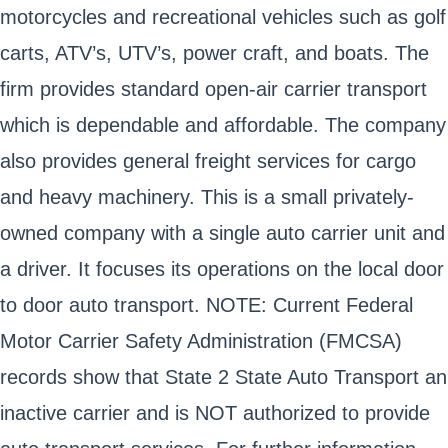
motorcycles and recreational vehicles such as golf
carts, ATV’s, UTV’s, power craft, and boats. The
firm provides standard open-air carrier transport
which is dependable and affordable. The company
also provides general freight services for cargo
and heavy machinery. This is a small privately-
owned company with a single auto carrier unit and
a driver. It focuses its operations on the local door
to door auto transport. NOTE: Current Federal
Motor Carrier Safety Administration (FMCSA)
records show that State 2 State Auto Transport an
inactive carrier and is NOT authorized to provide