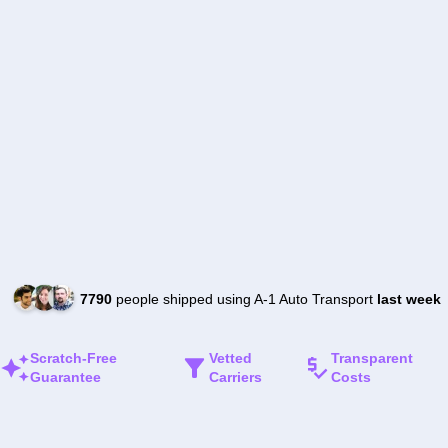
7790
people shipped using A-1 Auto Transport
last week
Scratch-Free
Vetted
Transparent
Guarantee
Carriers
Costs