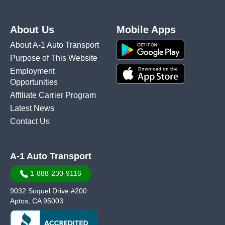
About Us
Mobile Apps
About A-1 Auto Transport
Purpose of This Website
Employment
Opportunities
Affiliate Carrier Program
Latest News
Contact Us
A-1 Auto Transport
1-888-230-9116
9032 Soquel Drive #200
Aptos, CA 95003