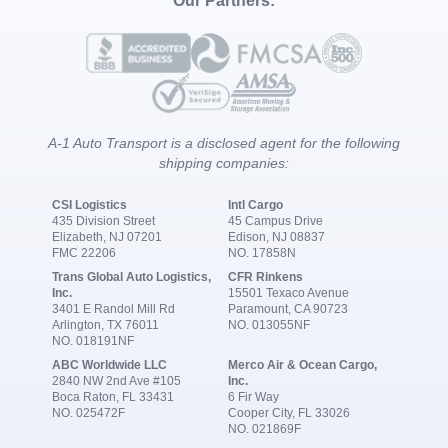
Our Partners:
A-1 Auto Transport is a disclosed agent for the following
shipping companies:
CSI Logistics
Intl Cargo
435 Division Street
45 Campus Drive
Elizabeth, NJ 07201
Edison, NJ 08837
FMC 22206
NO. 17858N
Trans Global Auto Logistics,
CFR Rinkens
Inc.
15501 Texaco Avenue
3401 E Randol Mill Rd
Paramount, CA 90723
Arlington, TX 76011
NO. 013055NF
NO. 018191NF
ABC Worldwide LLC
Merco Air & Ocean Cargo,
2840 NW 2nd Ave #105
Inc.
Boca Raton, FL 33431
6 Fir Way
NO. 025472F
Cooper City, FL 33026
NO. 021869F