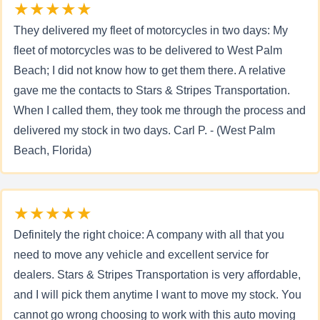
★★★★★
They delivered my fleet of motorcycles in two days: My
fleet of motorcycles was to be delivered to West Palm
Beach; I did not know how to get them there. A relative
gave me the contacts to Stars & Stripes Transportation.
When I called them, they took me through the process and
delivered my stock in two days. Carl P. - (West Palm
Beach, Florida)
★★★★★
Definitely the right choice: A company with all that you
need to move any vehicle and excellent service for
dealers. Stars & Stripes Transportation is very affordable,
and I will pick them anytime I want to move my stock. You
cannot go wrong choosing to work with this auto moving