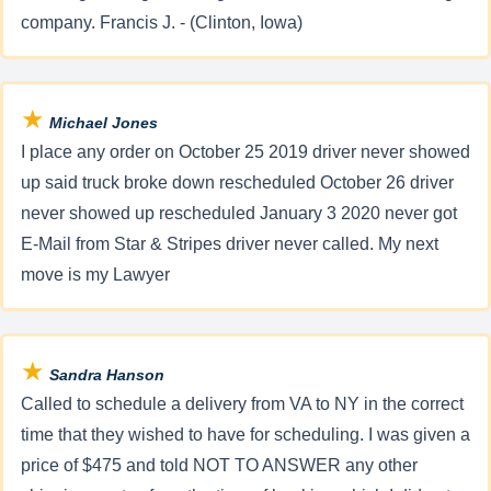
company. Francis J. - (Clinton, Iowa)
★
Michael Jones
I place any order on October 25 2019 driver never showed
up said truck broke down rescheduled October 26 driver
never showed up rescheduled January 3 2020 never got
E-Mail from Star & Stripes driver never called. My next
move is my Lawyer
★
Sandra Hanson
Called to schedule a delivery from VA to NY in the correct
time that they wished to have for scheduling. I was given a
price of $475 and told NOT TO ANSWER any other