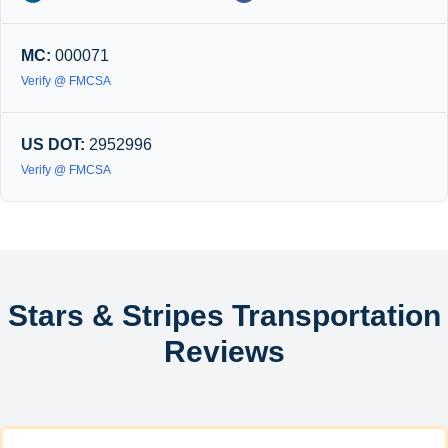
MC:
000071
Verify @ FMCSA
US DOT:
2952996
Verify @ FMCSA
Stars & Stripes Transportation
Reviews