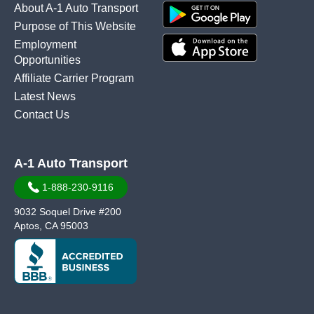
About A-1 Auto Transport
Purpose of This Website
Employment
Opportunities
Affiliate Carrier Program
Latest News
Contact Us
A-1 Auto Transport
1-888-230-9116
9032 Soquel Drive #200
Aptos, CA 95003