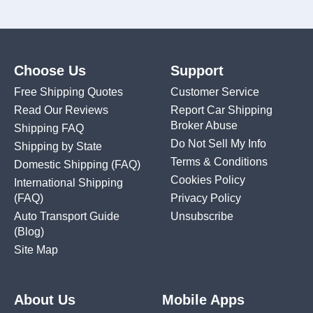
Choose Us
Support
Free Shipping Quotes
Customer Service
Read Our Reviews
Report Car Shipping
Broker Abuse
Shipping FAQ
Do Not Sell My Info
Shipping by State
Terms & Conditions
Domestic Shipping
(FAQ)
Cookies Policy
International Shipping
(FAQ)
Privacy Policy
Auto Transport Guide
Unsubscribe
(Blog)
Site Map
About Us
Mobile Apps