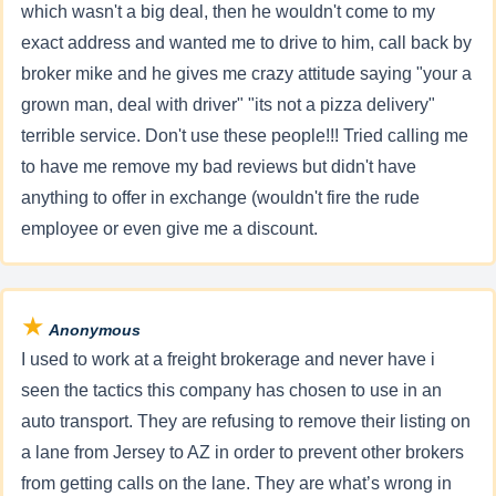
which wasn't a big deal, then he wouldn't come to my
exact address and wanted me to drive to him, call back by
broker mike and he gives me crazy attitude saying "your a
grown man, deal with driver" "its not a pizza delivery"
terrible service. Don't use these people!!! Tried calling me
to have me remove my bad reviews but didn't have
anything to offer in exchange (wouldn't fire the rude
employee or even give me a discount.
★
Anonymous
I used to work at a freight brokerage and never have i
seen the tactics this company has chosen to use in an
auto transport. They are refusing to remove their listing on
a lane from Jersey to AZ in order to prevent other brokers
from getting calls on the lane. They are what’s wrong in