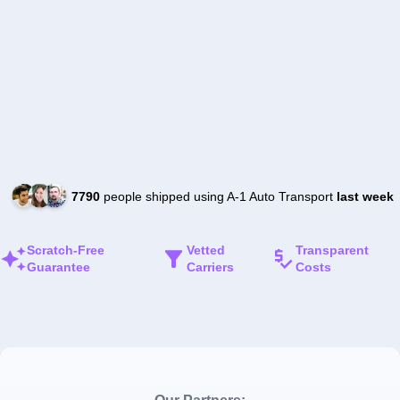
7790
people shipped using A-1 Auto Transport
last week
Scratch-Free
Vetted
Transparent
Guarantee
Carriers
Costs