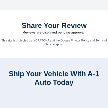
Share Your Review
Reviews are displayed pending approval.
This site is protected by reCAPTCHA and the Google
Privacy Policy
and
Terms of
Service
apply.
Ship Your Vehicle With A-1
Auto Today