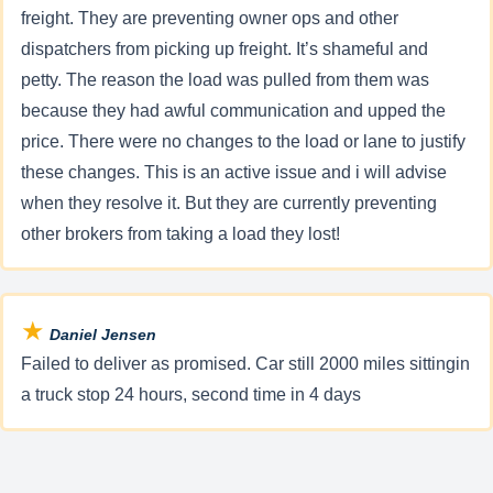
freight. They are preventing owner ops and other
dispatchers from picking up freight. It’s shameful and
petty. The reason the load was pulled from them was
because they had awful communication and upped the
price. There were no changes to the load or lane to justify
these changes. This is an active issue and i will advise
when they resolve it. But they are currently preventing
other brokers from taking a load they lost!
★
Daniel Jensen
Failed to deliver as promised. Car still 2000 miles sittingin
a truck stop 24 hours, second time in 4 days