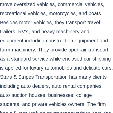
move oversized vehicles, commercial vehicles,
recreational vehicles, motorcycles, and boats.
Besides motor vehicles, they transport travel
trailers, RV’s, and heavy machinery and
equipment including construction equipment and
farm machinery. They provide open-air transport
as a standard service while enclosed car shipping
is applied for luxury automobiles and delicate cars.
Stars & Stripes Transportation has many clients
including auto dealers, auto rental companies,
auto auction houses, businesses, college
students, and private vehicles owners. The firm