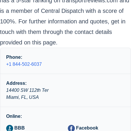
has a 5-star ranking on transportreviews.com and
is a member of Central Dispatch with a score of
100%. For further information and quotes, get in
touch with them through the contact details
provided on this page.
Phone:
+1 844-502-6037
Address:
14400 SW 112th Ter
Miami, FL, USA
Online:
BBB
Facebook