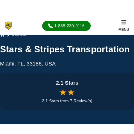
1-888-230-9116
MENU
Carriers
Home
Stars & Stripes Transportation
Miami, FL, 33186, USA
2.1 Stars
★★
2.1 Stars from 7 Review(s)