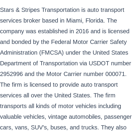
Stars & Stripes Transportation is auto transport
services broker based in Miami, Florida. The
company was established in 2016 and is licensed
and bonded by the Federal Motor Carrier Safety
Administration (FMCSA) under the United States
Department of Transportation via USDOT number
2952996 and the Motor Carrier number 000071.
The firm is licensed to provide auto transport
services all over the United States. The firm
transports all kinds of motor vehicles including
valuable vehicles, vintage automobiles, passenger
cars, vans, SUV’s, buses, and trucks. They also