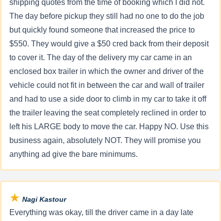
shipping quotes from the time of booking which I did not.
The day before pickup they still had no one to do the job
but quickly found someone that increased the price to
$550. They would give a $50 cred back from their deposit
to cover it. The day of the delivery my car came in an
enclosed box trailer in which the owner and driver of the
vehicle could not fit in between the car and wall of trailer
and had to use a side door to climb in my car to take it off
the trailer leaving the seat completely reclined in order to
left his LARGE body to move the car. Happy NO. Use this
business again, absolutely NOT. They will promise you
anything ad give the bare minimums.
★
Nagi Kastour
Everything was okay, till the driver came in a day late