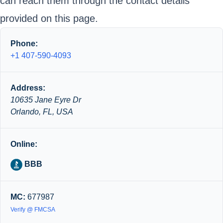
can reach them through the contact details
provided on this page.
Phone:
+1 407-590-4093
Address:
10635 Jane Eyre Dr
Orlando, FL, USA
Online:
BBB
MC:
677987
Verify @ FMCSA