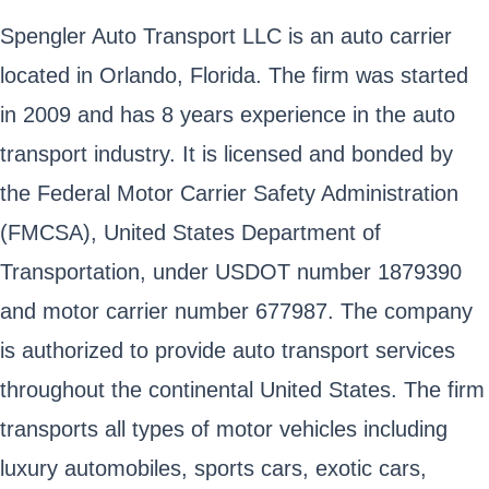
Spengler Auto Transport LLC is an auto carrier
located in Orlando, Florida. The firm was started
in 2009 and has 8 years experience in the auto
transport industry. It is licensed and bonded by
the Federal Motor Carrier Safety Administration
(FMCSA), United States Department of
Transportation, under USDOT number 1879390
and motor carrier number 677987. The company
is authorized to provide auto transport services
throughout the continental United States. The firm
transports all types of motor vehicles including
luxury automobiles, sports cars, exotic cars,