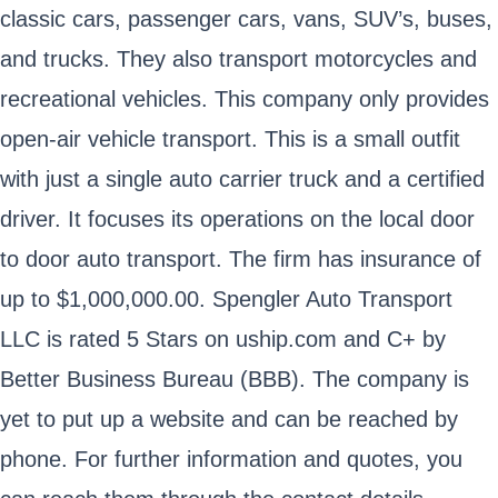
classic cars, passenger cars, vans, SUV’s, buses,
and trucks. They also transport motorcycles and
recreational vehicles. This company only provides
open-air vehicle transport. This is a small outfit
with just a single auto carrier truck and a certified
driver. It focuses its operations on the local door
to door auto transport. The firm has insurance of
up to $1,000,000.00. Spengler Auto Transport
LLC is rated 5 Stars on uship.com and C+ by
Better Business Bureau (BBB). The company is
yet to put up a website and can be reached by
phone. For further information and quotes, you