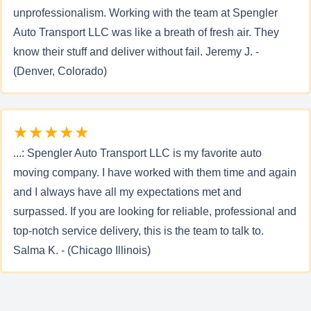
unprofessionalism. Working with the team at Spengler
Auto Transport LLC was like a breath of fresh air. They
know their stuff and deliver without fail. Jeremy J. -
(Denver, Colorado)
★★★★★
...: Spengler Auto Transport LLC is my favorite auto
moving company. I have worked with them time and again
and I always have all my expectations met and
surpassed. If you are looking for reliable, professional and
top-notch service delivery, this is the team to talk to.
Salma K. - (Chicago Illinois)