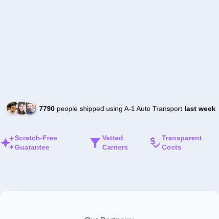
7790
people shipped using A-1 Auto Transport
last week
Scratch-Free
Vetted
Transparent
Guarantee
Carriers
Costs