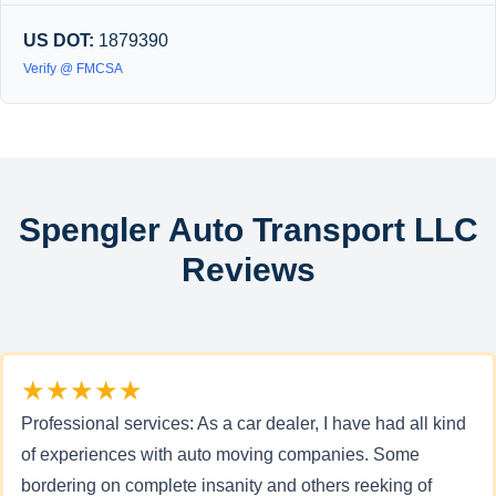
US DOT:
1879390
Verify @ FMCSA
Spengler Auto Transport LLC
Reviews
★★★★★
Professional services: As a car dealer, I have had all kind
of experiences with auto moving companies. Some
bordering on complete insanity and others reeking of