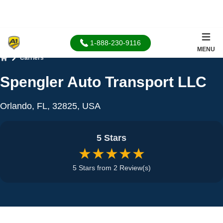
1-888-230-9116
MENU
Carriers
Home
Spengler Auto Transport LLC
Orlando, FL, 32825, USA
5 Stars
★★★★★
5 Stars from 2 Review(s)