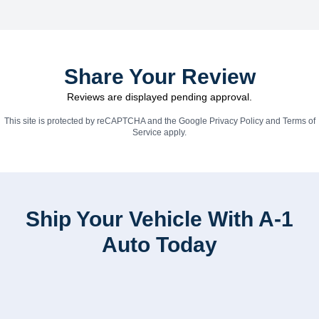
Share Your Review
Reviews are displayed pending approval.
This site is protected by reCAPTCHA and the Google
Privacy Policy
and
Terms of
Service
apply.
Ship Your Vehicle With A-1
Auto Today