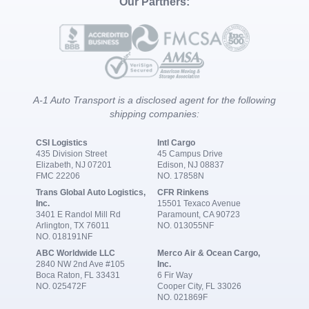
Our Partners:
A-1 Auto Transport is a disclosed agent for the following
shipping companies:
CSI Logistics
Intl Cargo
435 Division Street
45 Campus Drive
Elizabeth, NJ 07201
Edison, NJ 08837
FMC 22206
NO. 17858N
Trans Global Auto Logistics,
CFR Rinkens
Inc.
15501 Texaco Avenue
3401 E Randol Mill Rd
Paramount, CA 90723
Arlington, TX 76011
NO. 013055NF
NO. 018191NF
ABC Worldwide LLC
Merco Air & Ocean Cargo,
2840 NW 2nd Ave #105
Inc.
Boca Raton, FL 33431
6 Fir Way
NO. 025472F
Cooper City, FL 33026
NO. 021869F