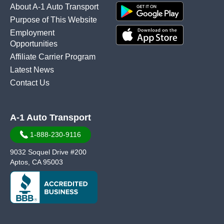
About A-1 Auto Transport
Purpose of This Website
Employment
Opportunities
Affiliate Carrier Program
Latest News
Contact Us
A-1 Auto Transport
1-888-230-9116
9032 Soquel Drive #200
Aptos, CA 95003