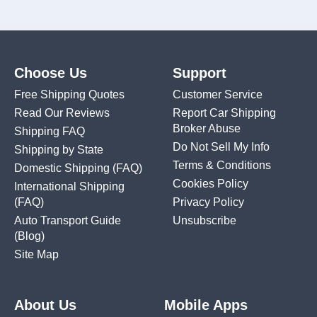
Choose Us
Support
Free Shipping Quotes
Customer Service
Read Our Reviews
Report Car Shipping
Broker Abuse
Shipping FAQ
Do Not Sell My Info
Shipping by State
Terms & Conditions
Domestic Shipping
(FAQ)
Cookies Policy
International Shipping
(FAQ)
Privacy Policy
Auto Transport Guide
Unsubscribe
(Blog)
Site Map
About Us
Mobile Apps