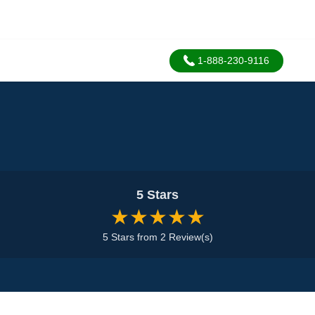
1-888-230-9116
5 Stars
★★★★★
5 Stars from 2 Review(s)