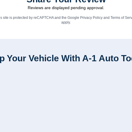
Reviews are displayed pending approval.
is site is protected by reCAPTCHA and the Google
Privacy Policy
and
Terms of Serv
apply.
p Your Vehicle With A-1 Auto T