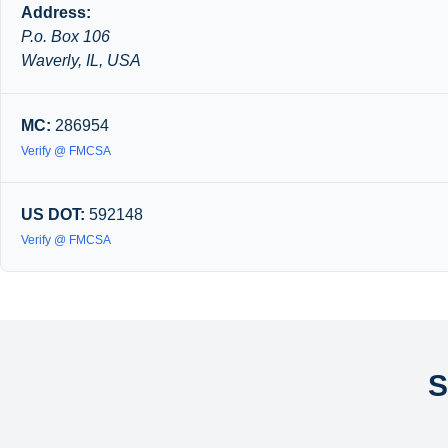
Address:
P.o. Box 106
Waverly, IL, USA
MC:
286954
Verify @ FMCSA
US DOT:
592148
Verify @ FMCSA
S