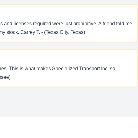
 and licenses required were just prohibitive. A friend told me
my stock. Carrey T. - (Texas City, Texas)
ines. This is what makes Specialized Transport Inc. so
ssee)