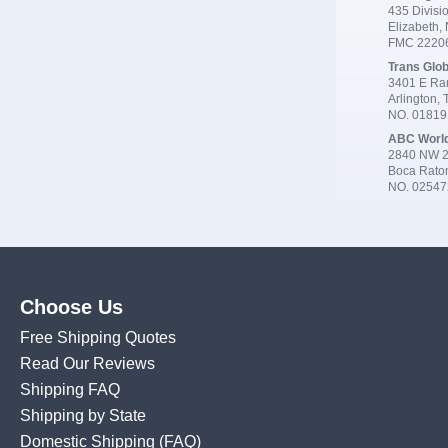
435 Divisio
Elizabeth,
FMC 2220
Trans Glob
3401 E Ran
Arlington,
NO. 0181
ABC Worl
2840 NW 2
Boca Rato
NO. 02547
Choose Us
Free Shipping Quotes
Read Our Reviews
Shipping FAQ
Shipping by State
Domestic Shipping
(FAQ)