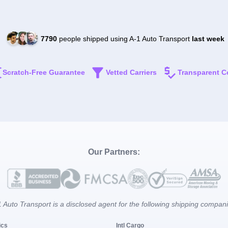
7790
people shipped using A-1 Auto Transport
last week
Scratch-Free Guarantee
Vetted Carriers
Transparent C
Our Partners:
 Auto Transport is a disclosed agent for the following shipping compan
ics
Intl Cargo