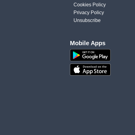
Cookies Policy
Privacy Policy
Unsubscribe
Mobile Apps