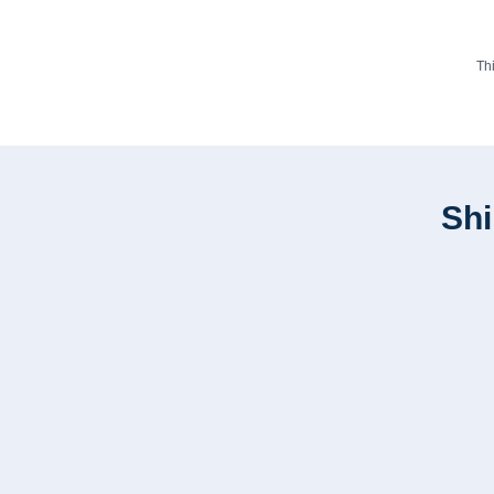
Th
Shi