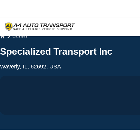
Carriers
Home
Specialized Transport Inc
Waverly, IL, 62692, USA