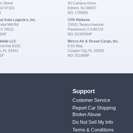
n Street
45 Campus Drive
 NJ 07201
Edison, NJ 08837
6
NO. 17858N
al Auto Logistics, Inc.
CFR Rinkens
dol Mill Rd
15501 Texaco Avenue
 TX 76011
Paramount, CA 90723
91NF
NO. 013055NF
dwide LLC
Merco Air & Ocean Cargo, Inc.
nd Ave #105
6 Fir Way
n, FL 33431
Cooper City, FL 33026
2F
NO. 021869F
Support
Customer Service
Report Car Shipping
Broker Abuse
Do Not Sell My Info
Terms & Conditions