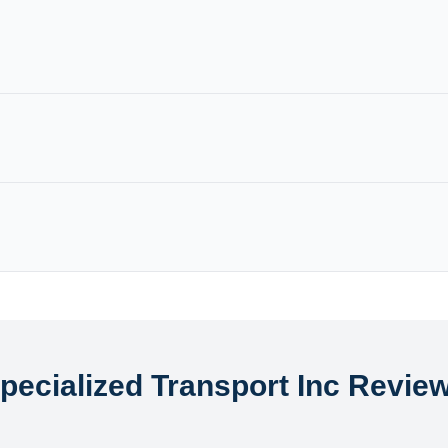
pecialized Transport Inc Revie