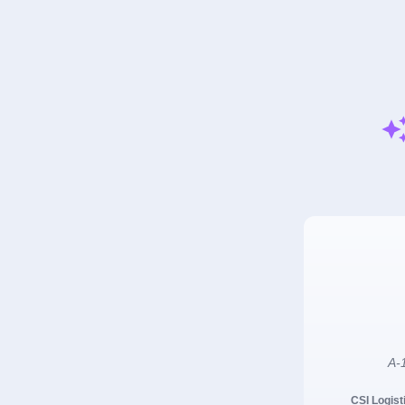
A-1
CSI Logist