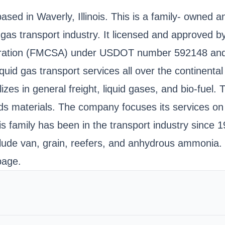
ased in Waverly, Illinois. This is a family- owned 
id gas transport industry. It licensed and approved
istration (FMCSA) under USDOT number 592148 and
liquid gas transport services all over the continent
zes in general freight, liquid gases, and bio-fuel.
s materials. The company focuses its services on th
 family has been in the transport industry since 
nclude van, grain, reefers, and anhydrous ammonia.
page.