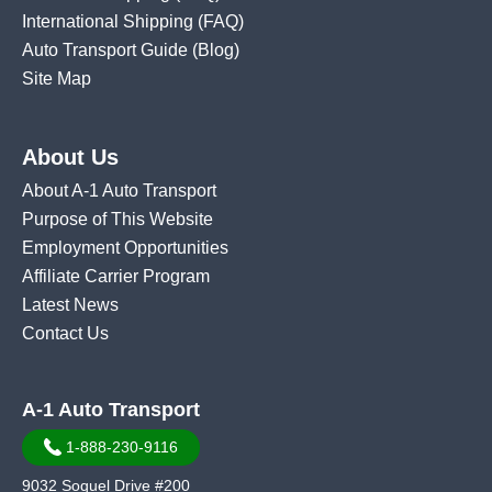
International Shipping
(FAQ)
Auto Transport Guide (Blog)
Site Map
About Us
About A-1 Auto Transport
Purpose of This Website
Employment Opportunities
Affiliate Carrier Program
Latest News
Contact Us
A-1 Auto Transport
1-888-230-9116
9032 Soquel Drive #200