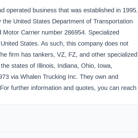
and operated business that was established in 1995.
 by the United States Department of Transportation
 Motor Carrier number 286954. Specialized
al United States. As such, this company does not
 The firm has tankers, VZ, FZ, and other specialized
e states of Illinois, Indiana, Ohio, Iowa,
1973 via Whalen Trucking Inc. They own and
 For further information and quotes, you can reach