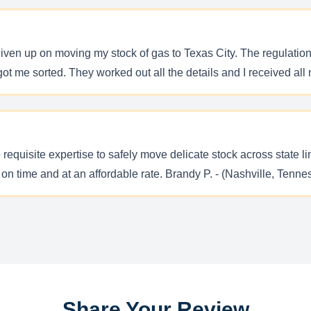
iven up on moving my stock of gas to Texas City. The regulations
ot me sorted. They worked out all the details and I received all 
 requisite expertise to safely move delicate stock across state l
on time and at an affordable rate. Brandy P. - (Nashville, Tenne
Share Your Review