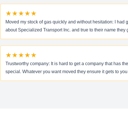
★★★★★
Moved my stock of gas quickly and without hesitation: I had g
about Specialized Transport Inc. and true to their name they g
★★★★★
Trustworthy company: It is hard to get a company that has the
special. Whatever you want moved they ensure it gets to you 