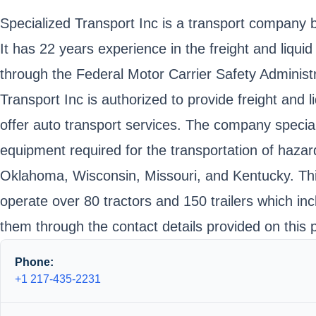
Specialized Transport Inc is a transport company b
It has 22 years experience in the freight and liqu
through the Federal Motor Carrier Safety Admin
Transport Inc is authorized to provide freight and 
offer auto transport services. The company speciali
equipment required for the transportation of hazard
Oklahoma, Wisconsin, Missouri, and Kentucky. This
operate over 80 tractors and 150 trailers which i
them through the contact details provided on this 
Phone:
+1 217-435-2231