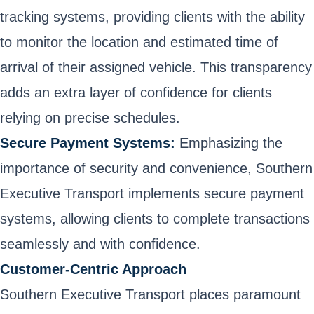
tracking systems, providing clients with the ability
to monitor the location and estimated time of
arrival of their assigned vehicle. This transparency
adds an extra layer of confidence for clients
relying on precise schedules.
Secure Payment Systems:
Emphasizing the
importance of security and convenience, Southern
Executive Transport implements secure payment
systems, allowing clients to complete transactions
seamlessly and with confidence.
Customer-Centric Approach
Southern Executive Transport places paramount