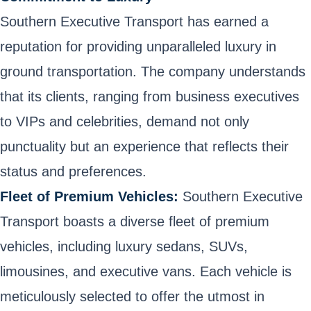
Southern Executive Transport has earned a
reputation for providing unparalleled luxury in
ground transportation. The company understands
that its clients, ranging from business executives
to VIPs and celebrities, demand not only
punctuality but an experience that reflects their
status and preferences.
Fleet of Premium Vehicles:
Southern Executive
Transport boasts a diverse fleet of premium
vehicles, including luxury sedans, SUVs,
limousines, and executive vans. Each vehicle is
meticulously selected to offer the utmost in