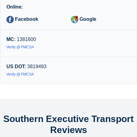
Online:
Facebook
Google
MC:
1381600
Verify @ FMCSA
US DOT:
3819493
Verify @ FMCSA
Southern Executive Transport
Reviews