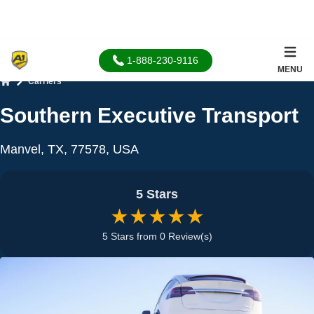
1-888-230-9116
MENU
Carriers
Home
Southern Executive Transport
Manvel, TX, 77578, USA
5 Stars
★★★★★
5 Stars from 0 Review(s)