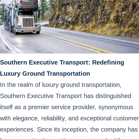
Southern Executive Transport: Redefining
Luxury Ground Transportation
In the realm of luxury ground transportation,
Southern Executive Transport has distinguished
itself as a premier service provider, synonymous
with elegance, reliability, and exceptional customer
experiences. Since its inception, the company has