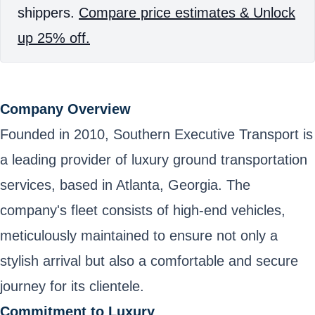
shippers.
Compare price estimates & Unlock
up 25% off.
Company Overview
Founded in 2010, Southern Executive Transport is
a leading provider of luxury ground transportation
services, based in Atlanta, Georgia. The
company's fleet consists of high-end vehicles,
meticulously maintained to ensure not only a
stylish arrival but also a comfortable and secure
journey for its clientele.
Commitment to Luxury