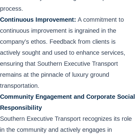
process.
Continuous Improvement:
A commitment to
continuous improvement is ingrained in the
company's ethos. Feedback from clients is
actively sought and used to enhance services,
ensuring that Southern Executive Transport
remains at the pinnacle of luxury ground
transportation.
Community Engagement and Corporate Social
Responsibility
Southern Executive Transport recognizes its role
in the community and actively engages in