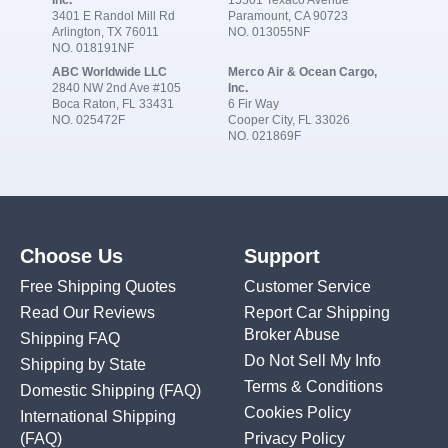
3401 E Randol Mill Rd
Paramount, CA 90723
Arlington, TX 76011
NO. 013055NF
NO. 018191NF
ABC Worldwide LLC
Merco Air & Ocean Cargo,
2840 NW 2nd Ave #105
Inc.
Boca Raton, FL 33431
6 Fir Way
NO. 025472F
Cooper City, FL 33026
NO. 021869F
Choose Us
Support
Free Shipping Quotes
Customer Service
Read Our Reviews
Report Car Shipping
Broker Abuse
Shipping FAQ
Do Not Sell My Info
Shipping by State
Terms & Conditions
Domestic Shipping
(FAQ)
Cookies Policy
International Shipping
(FAQ)
Privacy Policy