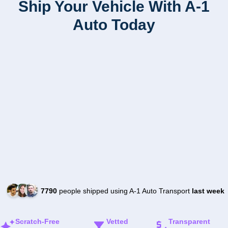
Ship Your Vehicle With A-1
Auto Today
7790
people shipped using A-1 Auto Transport
last week
Scratch-Free
Vetted
Transparent