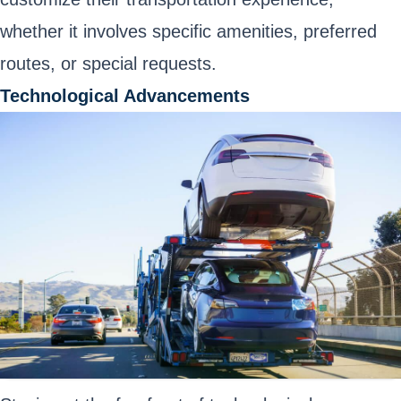
whether it involves specific amenities, preferred
routes, or special requests.
Technological Advancements