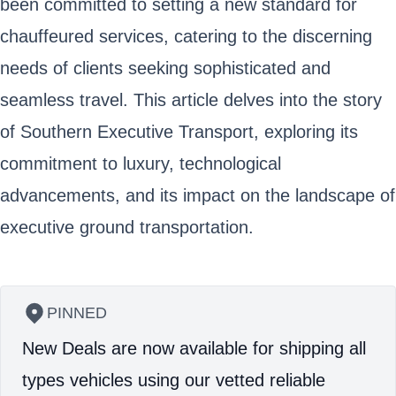
been committed to setting a new standard for
chauffeured services, catering to the discerning
needs of clients seeking sophisticated and
seamless travel. This article delves into the story
of Southern Executive Transport, exploring its
commitment to luxury, technological
advancements, and its impact on the landscape of
executive ground transportation.
PINNED
New Deals are now available for shipping all
types vehicles using our vetted reliable