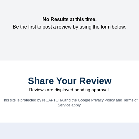
No Results at this time.
Be the first to post a review by using the form below:
Share Your Review
Reviews are displayed pending approval.
This site is protected by reCAPTCHA and the Google
Privacy Policy
and
Terms of
Service
apply.