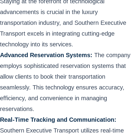
Staying at the forefront of technological
advancements is crucial in the luxury
transportation industry, and Southern Executive
Transport excels in integrating cutting-edge
technology into its services.
Advanced Reservation Systems:
The company
employs sophisticated reservation systems that
allow clients to book their transportation
seamlessly. This technology ensures accuracy,
efficiency, and convenience in managing
reservations.
Real-Time Tracking and Communication:
Southern Executive Transport utilizes real-time