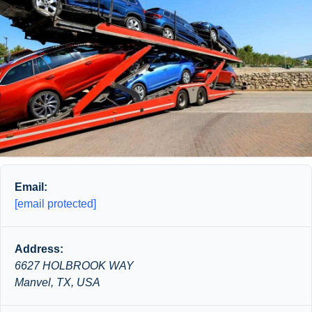
Email:
[email protected]
Address:
6627 HOLBROOK WAY
Manvel, TX, USA