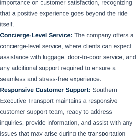
importance on customer satisfaction, recognizing
that a positive experience goes beyond the ride
itself.
Concierge-Level Service:
The company offers a
concierge-level service, where clients can expect
assistance with luggage, door-to-door service, and
any additional support required to ensure a
seamless and stress-free experience.
Responsive Customer Support:
Southern
Executive Transport maintains a responsive
customer support team, ready to address
inquiries, provide information, and assist with any
issues that may arise during the transportation