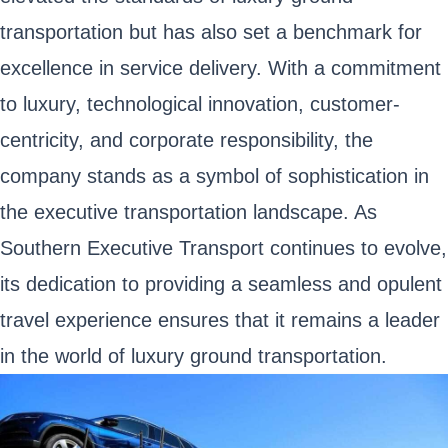
transportation but has also set a benchmark for
excellence in service delivery. With a commitment
to luxury, technological innovation, customer-
centricity, and corporate responsibility, the
company stands as a symbol of sophistication in
the executive transportation landscape. As
Southern Executive Transport continues to evolve,
its dedication to providing a seamless and opulent
travel experience ensures that it remains a leader
in the world of luxury ground transportation.