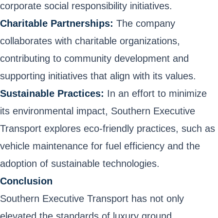
corporate social responsibility initiatives.
Charitable Partnerships:
The company
collaborates with charitable organizations,
contributing to community development and
supporting initiatives that align with its values.
Sustainable Practices:
In an effort to minimize
its environmental impact, Southern Executive
Transport explores eco-friendly practices, such as
vehicle maintenance for fuel efficiency and the
adoption of sustainable technologies.
Conclusion
Southern Executive Transport has not only
elevated the standards of luxury ground