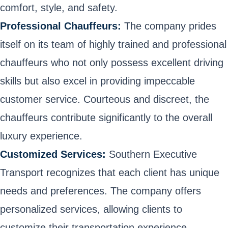
comfort, style, and safety.
Professional Chauffeurs:
The company prides
itself on its team of highly trained and professional
chauffeurs who not only possess excellent driving
skills but also excel in providing impeccable
customer service. Courteous and discreet, the
chauffeurs contribute significantly to the overall
luxury experience.
Customized Services:
Southern Executive
Transport recognizes that each client has unique
needs and preferences. The company offers
personalized services, allowing clients to
customize their transportation experience,