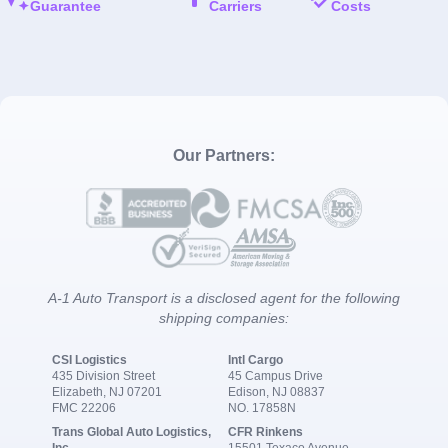
Guarantee
Carriers
Costs
Our Partners:
A-1 Auto Transport is a disclosed agent for the following
shipping companies:
CSI Logistics
Intl Cargo
435 Division Street
45 Campus Drive
Elizabeth, NJ 07201
Edison, NJ 08837
FMC 22206
NO. 17858N
Trans Global Auto Logistics,
CFR Rinkens
Inc.
15501 Texaco Avenue