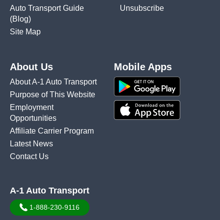
Auto Transport Guide
Unsubscribe
(Blog)
Site Map
About Us
Mobile Apps
About A-1 Auto Transport
Purpose of This Website
Employment
Opportunities
Affiliate Carrier Program
Latest News
Contact Us
A-1 Auto Transport
1-888-230-9116