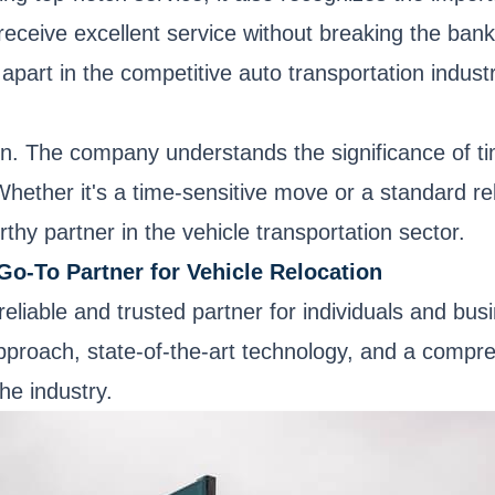
receive excellent service without breaking the ban
 apart in the competitive auto transportation industr
ion. The company understands the significance of ti
 Whether it's a time-sensitive move or a standard 
orthy partner in the vehicle transportation sector.
Go-To Partner for Vehicle Relocation
eliable and trusted partner for individuals and bus
approach, state-of-the-art technology, and a compr
the industry.