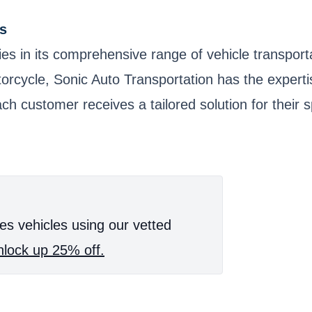
s
ies in its comprehensive range of vehicle transpor
 motorcycle, Sonic Auto Transportation has the exper
ch customer receives a tailored solution for their 
es vehicles using our vetted
lock up 25% off.