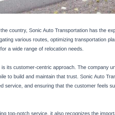
the country, Sonic Auto Transportation has the exp
ing various routes, optimizing transportation plans
for a wide range of relocation needs.
s is its customer-centric approach. The company u
mile to build and maintain that trust. Sonic Auto Tr
d service, and ensuring that the customer feels su
ng top-notch service, it also recognizes the impor