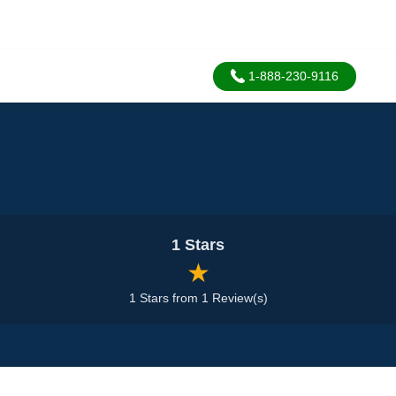
1-888-230-9116
1 Stars
★
1 Stars from 1 Review(s)