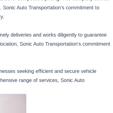
k. Sonic Auto Transportation's commitment to
y.
mely deliveries and works diligently to guarantee
relocation, Sonic Auto Transportation's commitment
inesses seeking efficient and secure vehicle
ehensive range of services, Sonic Auto