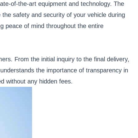
 state-of-the-art equipment and technology. The
he safety and security of your vehicle during
ing peace of mind throughout the entire
s. From the initial inquiry to the final delivery,
understands the importance of transparency in
ed without any hidden fees.