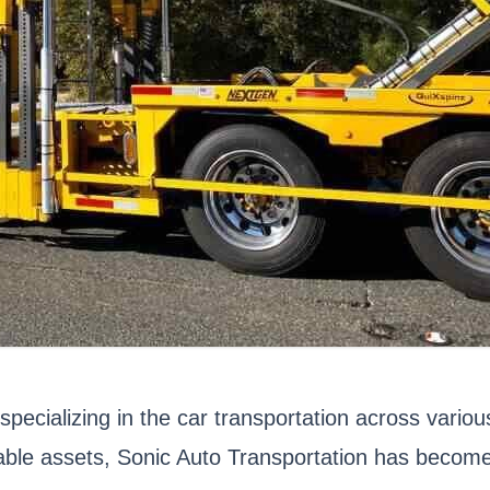
specializing in the car transportation across vari
uable assets, Sonic Auto Transportation has become