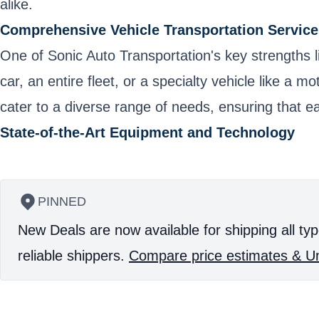
alike.
Comprehensive Vehicle Transportation Service
One of Sonic Auto Transportation's key strengths l
car, an entire fleet, or a specialty vehicle like a
cater to a diverse range of needs, ensuring that ea
State-of-the-Art Equipment and Technology
PINNED
New Deals are now available for shipping all typ
reliable shippers.
Compare price estimates & Un