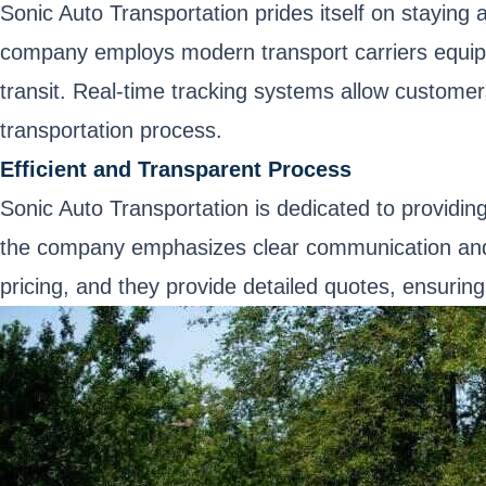
Sonic Auto Transportation prides itself on staying 
company employs modern transport carriers equipp
transit. Real-time tracking systems allow customer
transportation process.
Efficient and Transparent Process
Sonic Auto Transportation is dedicated to providing 
the company emphasizes clear communication and c
pricing, and they provide detailed quotes, ensuring