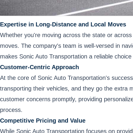
Expertise in Long-Distance and Local Moves
Whether you're moving across the state or across 
moves. The company's team is well-versed in navigat
makes Sonic Auto Transportation a reliable choice 
Customer-Centric Approach
At the core of Sonic Auto Transportation's succes
transporting their vehicles, and they go the extra 
customer concerns promptly, providing personalize
process.
Competitive Pricing and Value
While Sonic Auto Transportation focuses on providi