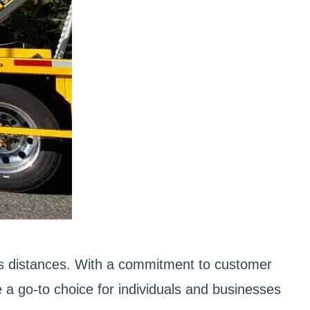
ous distances. With a commitment to customer
 a go-to choice for individuals and businesses