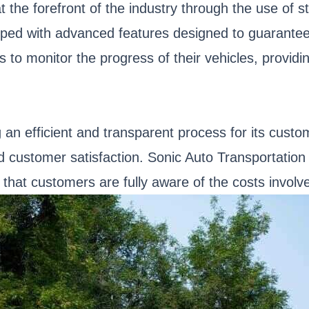
at the forefront of the industry through the use of
ed with advanced features designed to guarantee t
s to monitor the progress of their vehicles, provid
an efficient and transparent process for its customer
ustomer satisfaction. Sonic Auto Transportation 
 that customers are fully aware of the costs involv