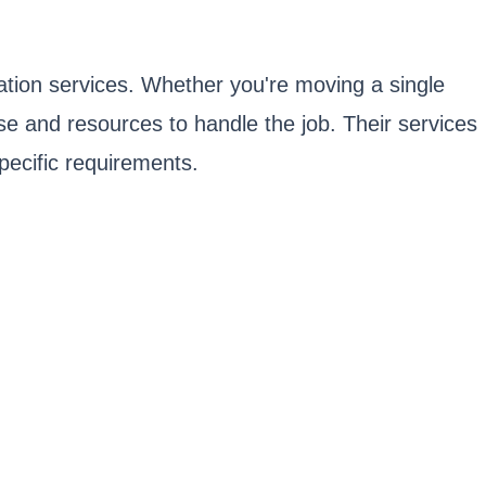
tation services. Whether you're moving a single
tise and resources to handle the job. Their services
specific requirements.