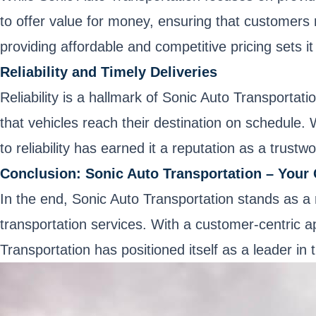
to offer value for money, ensuring that customers 
providing affordable and competitive pricing sets it
Reliability and Timely Deliveries
Reliability is a hallmark of Sonic Auto Transportat
that vehicles reach their destination on schedule.
to reliability has earned it a reputation as a trustw
Conclusion: Sonic Auto Transportation – Your 
In the end, Sonic Auto Transportation stands as a r
transportation services. With a customer-centric 
Transportation has positioned itself as a leader in 