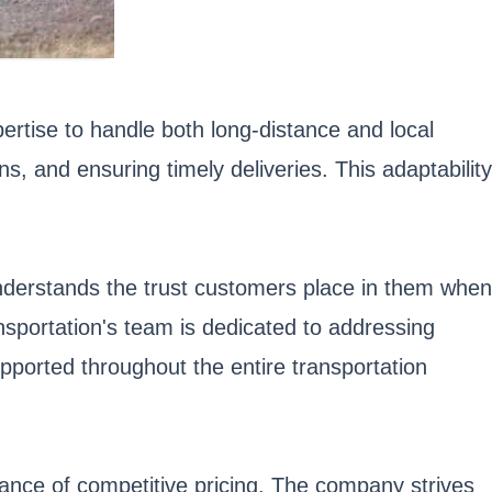
ertise to handle both long-distance and local
, and ensuring timely deliveries. This adaptability
nderstands the trust customers place in them when
ansportation's team is dedicated to addressing
pported throughout the entire transportation
tance of competitive pricing. The company strives