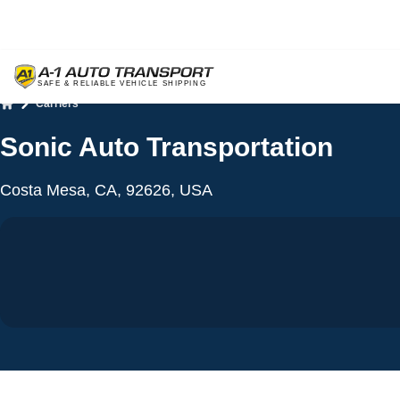
Carriers
Home
Sonic Auto Transportation
Costa Mesa, CA, 92626, USA