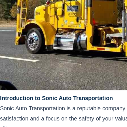
Introduction to Sonic Auto Transportation
Sonic Auto Transportation is a reputable company 
satisfaction and a focus on the safety of your val