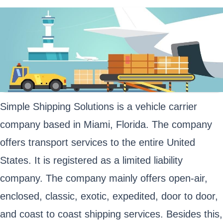
Simple Shipping Solutions is a vehicle carrier
company based in Miami, Florida. The company
offers transport services to the entire United
States. It is registered as a limited liability
company. The company mainly offers open-air,
enclosed, classic, exotic, expedited, door to door,
and coast to coast shipping services. Besides this,