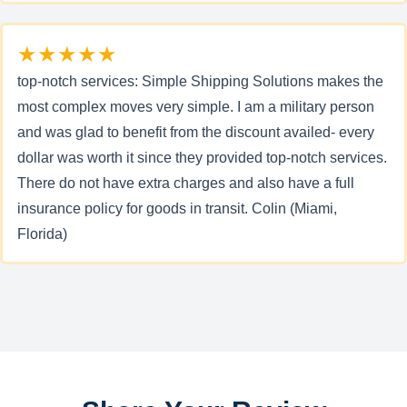
★★★★★
top-notch services: Simple Shipping Solutions makes the
most complex moves very simple. I am a military person
and was glad to benefit from the discount availed- every
dollar was worth it since they provided top-notch services.
There do not have extra charges and also have a full
insurance policy for goods in transit. Colin (Miami,
Florida)