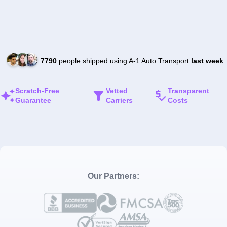
7790
people shipped using A-1 Auto Transport
last week
Scratch-Free
Vetted
Transparent
Guarantee
Carriers
Costs
Our Partners: