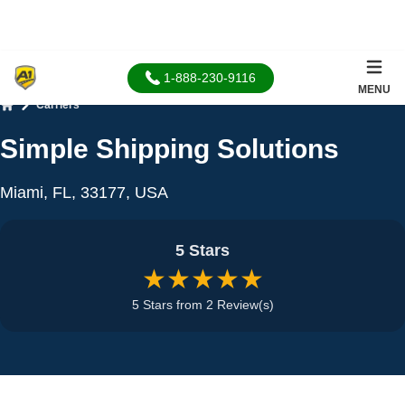
1-888-230-9116
MENU
Carriers
Home
Simple Shipping Solutions
Miami, FL, 33177, USA
5 Stars
★★★★★
5 Stars from 2 Review(s)