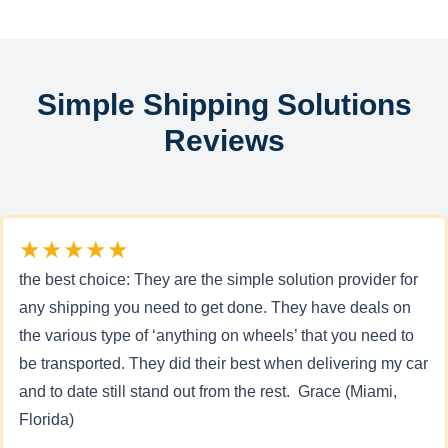
Simple Shipping Solutions
Reviews
★★★★★
the best choice: They are the simple solution provider for
any shipping you need to get done. They have deals on
the various type of ‘anything on wheels’ that you need to
be transported. They did their best when delivering my car
and to date still stand out from the rest. Grace (Miami,
Florida)