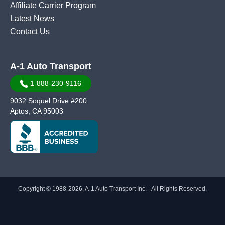
Affiliate Carrier Program
Latest News
Contact Us
A-1 Auto Transport
1-888-230-9116
9032 Soquel Drive #200
Aptos, CA 95003
Copyright © 1988-2026, A-1 Auto Transport Inc. - All Rights Reserved.