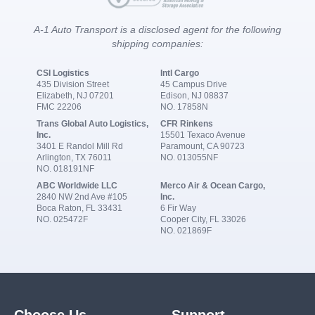
A-1 Auto Transport is a disclosed agent for the following
shipping companies:
CSI Logistics
Intl Cargo
435 Division Street
45 Campus Drive
Elizabeth, NJ 07201
Edison, NJ 08837
FMC 22206
NO. 17858N
Trans Global Auto Logistics,
CFR Rinkens
Inc.
15501 Texaco Avenue
3401 E Randol Mill Rd
Paramount, CA 90723
Arlington, TX 76011
NO. 013055NF
NO. 018191NF
ABC Worldwide LLC
Merco Air & Ocean Cargo,
2840 NW 2nd Ave #105
Inc.
Boca Raton, FL 33431
6 Fir Way
NO. 025472F
Cooper City, FL 33026
NO. 021869F