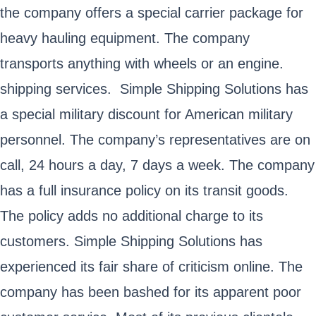
the company offers a special carrier package for
heavy hauling equipment. The company
transports anything with wheels or an engine.
shipping services. Simple Shipping Solutions has
a special military discount for American military
personnel. The company’s representatives are on
call, 24 hours a day, 7 days a week. The company
has a full insurance policy on its transit goods.
The policy adds no additional charge to its
customers. Simple Shipping Solutions has
experienced its fair share of criticism online. The
company has been bashed for its apparent poor