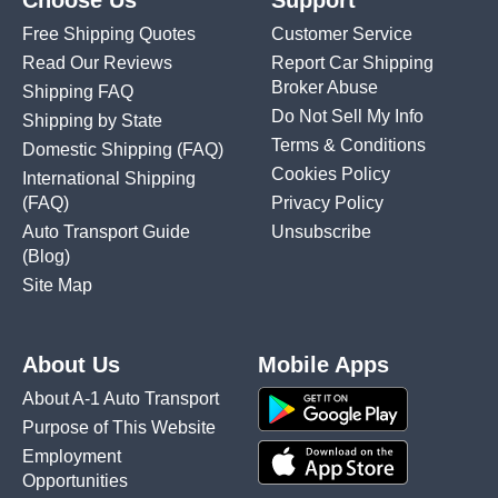
Choose Us
Support
Free Shipping Quotes
Customer Service
Read Our Reviews
Report Car Shipping
Broker Abuse
Shipping FAQ
Do Not Sell My Info
Shipping by State
Terms & Conditions
Domestic Shipping
(FAQ)
Cookies Policy
International Shipping
(FAQ)
Privacy Policy
Auto Transport Guide
Unsubscribe
(Blog)
Site Map
About Us
Mobile Apps
About A-1 Auto Transport
Purpose of This Website
Employment
Opportunities