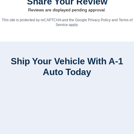
Share Your Review
Reviews are displayed pending approval.
This site is protected by reCAPTCHA and the Google
Privacy Policy
and
Terms of
Service
apply.
Ship Your Vehicle With A-1
Auto Today