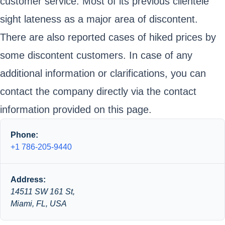
customer service. Most of its previous clientele
sight lateness as a major area of discontent.
There are also reported cases of hiked prices by
some discontent customers. In case of any
additional information or clarifications, you can
contact the company directly via the contact
information provided on this page.
Phone:
+1 786-205-9440
Address:
14511 SW 161 St,
Miami, FL, USA