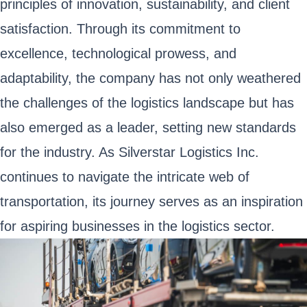
principles of innovation, sustainability, and client
satisfaction. Through its commitment to
excellence, technological prowess, and
adaptability, the company has not only weathered
the challenges of the logistics landscape but has
also emerged as a leader, setting new standards
for the industry. As Silverstar Logistics Inc.
continues to navigate the intricate web of
transportation, its journey serves as an inspiration
for aspiring businesses in the logistics sector.