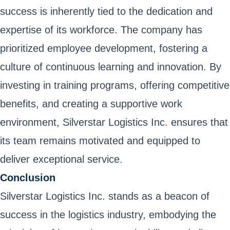
success is inherently tied to the dedication and
expertise of its workforce. The company has
prioritized employee development, fostering a
culture of continuous learning and innovation. By
investing in training programs, offering competitive
benefits, and creating a supportive work
environment, Silverstar Logistics Inc. ensures that
its team remains motivated and equipped to
deliver exceptional service.
Conclusion
Silverstar Logistics Inc. stands as a beacon of
success in the logistics industry, embodying the