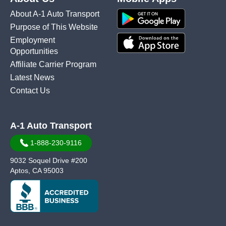
About A-1 Auto Transport
Purpose of This Website
Employment
Opportunities
Affiliate Carrier Program
Latest News
Contact Us
A-1 Auto Transport
1-888-230-9116
9032 Soquel Drive #200
Aptos, CA 95003