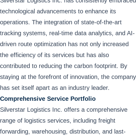
Silverstar Logistics Inc. has consistently embraced
technological advancements to enhance its
operations. The integration of state-of-the-art
tracking systems, real-time data analytics, and AI-
driven route optimization has not only increased
the efficiency of its services but has also
contributed to reducing the carbon footprint. By
staying at the forefront of innovation, the company
has set itself apart as an industry leader.
Comprehensive Service Portfolio
Silverstar Logistics Inc. offers a comprehensive
range of logistics services, including freight
forwarding, warehousing, distribution, and last-