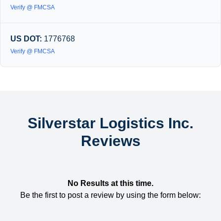
Verify @ FMCSA
US DOT:
1776768
Verify @ FMCSA
Silverstar Logistics Inc.
Reviews
No Results at this time.
Be the first to post a review by using the form below: