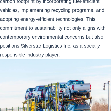
carbon footprint by incorporating fuel-efficient
vehicles, implementing recycling programs, and
adopting energy-efficient technologies. This
commitment to sustainability not only aligns with
contemporary environmental concerns but also
positions Silverstar Logistics Inc. as a socially
responsible industry player.