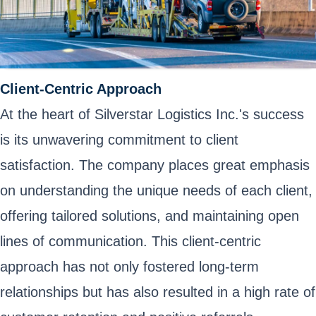
Client-Centric Approach
At the heart of Silverstar Logistics Inc.'s success
is its unwavering commitment to client
satisfaction. The company places great emphasis
on understanding the unique needs of each client,
offering tailored solutions, and maintaining open
lines of communication. This client-centric
approach has not only fostered long-term
relationships but has also resulted in a high rate of