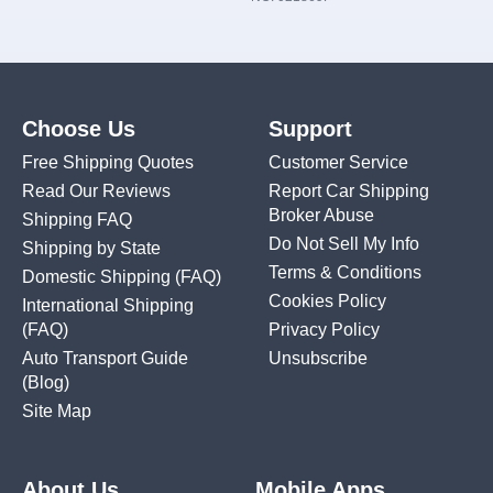
Choose Us
Support
Free Shipping Quotes
Customer Service
Read Our Reviews
Report Car Shipping
Broker Abuse
Shipping FAQ
Do Not Sell My Info
Shipping by State
Terms & Conditions
Domestic Shipping
(FAQ)
Cookies Policy
International Shipping
(FAQ)
Privacy Policy
Auto Transport Guide
Unsubscribe
(Blog)
Site Map
About Us
Mobile Apps