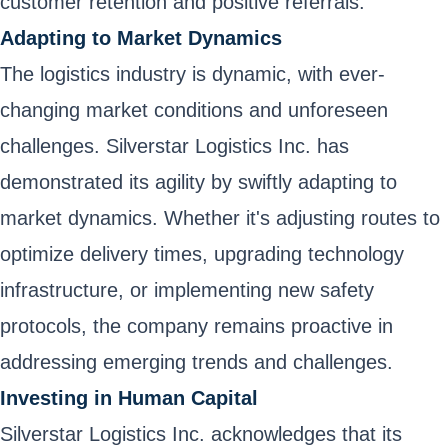
customer retention and positive referrals.
Adapting to Market Dynamics
The logistics industry is dynamic, with ever-
changing market conditions and unforeseen
challenges. Silverstar Logistics Inc. has
demonstrated its agility by swiftly adapting to
market dynamics. Whether it's adjusting routes to
optimize delivery times, upgrading technology
infrastructure, or implementing new safety
protocols, the company remains proactive in
addressing emerging trends and challenges.
Investing in Human Capital
Silverstar Logistics Inc. acknowledges that its