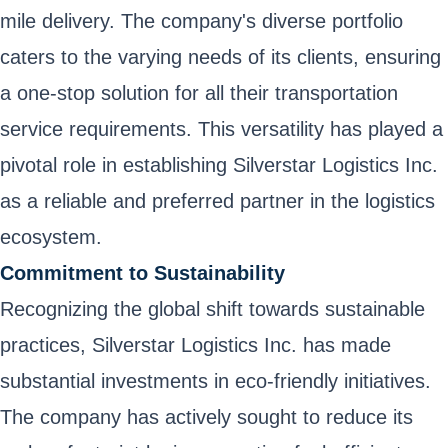
mile delivery. The company's diverse portfolio
caters to the varying needs of its clients, ensuring
a one-stop solution for all their transportation
service requirements. This versatility has played a
pivotal role in establishing Silverstar Logistics Inc.
as a reliable and preferred partner in the logistics
ecosystem.
Commitment to Sustainability
Recognizing the global shift towards sustainable
practices, Silverstar Logistics Inc. has made
substantial investments in eco-friendly initiatives.
The company has actively sought to reduce its