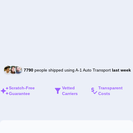
7790
people shipped using A-1 Auto Transport
last week
Scratch-Free
Vetted
Transparent
Guarantee
Carriers
Costs