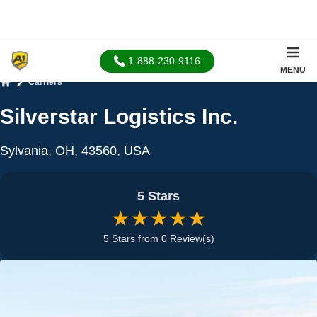
1-888-230-9116
MENU
Carriers
Home
Silverstar Logistics Inc.
Sylvania, OH, 43560, USA
5 Stars
★★★★★
5 Stars from 0 Review(s)