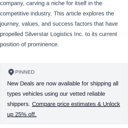
company, carving a niche for itself in the
competitive industry. This article explores the
journey, values, and success factors that have
propelled Silverstar Logistics Inc. to its current
position of prominence.
PINNED
New Deals are now available for shipping all
types vehicles using our vetted reliable
shippers.
Compare price estimates & Unlock
up 25% off.