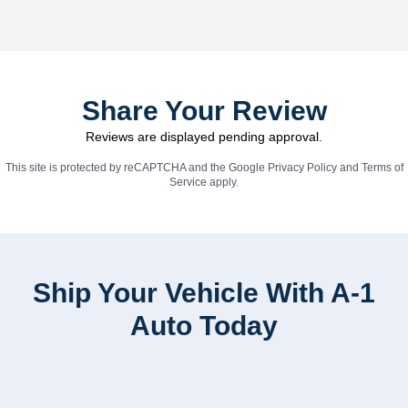
Share Your Review
Reviews are displayed pending approval.
This site is protected by reCAPTCHA and the Google
Privacy Policy
and
Terms of
Service
apply.
Ship Your Vehicle With A-1
Auto Today