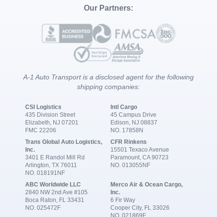
Our Partners:
A-1 Auto Transport is a disclosed agent for the following
shipping companies:
CSI Logistics
Intl Cargo
435 Division Street
45 Campus Drive
Elizabeth, NJ 07201
Edison, NJ 08837
FMC 22206
NO. 17858N
Trans Global Auto Logistics,
CFR Rinkens
Inc.
15501 Texaco Avenue
3401 E Randol Mill Rd
Paramount, CA 90723
Arlington, TX 76011
NO. 013055NF
NO. 018191NF
ABC Worldwide LLC
Merco Air & Ocean Cargo,
2840 NW 2nd Ave #105
Inc.
Boca Raton, FL 33431
6 Fir Way
NO. 025472F
Cooper City, FL 33026
NO. 021869F