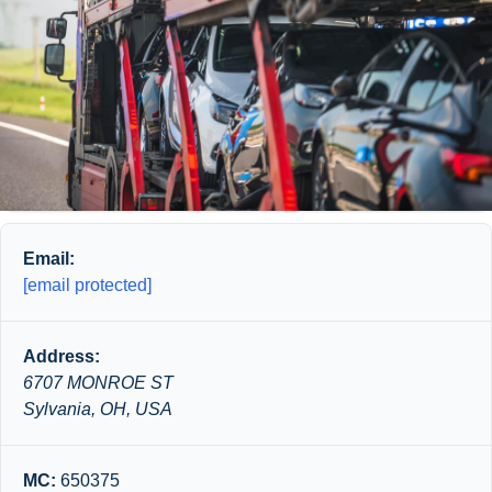
Email:
[email protected]
Address:
6707 MONROE ST
Sylvania, OH, USA
MC:
650375