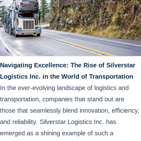
Navigating Excellence: The Rise of Silverstar
Logistics Inc. in the World of Transportation
In the ever-evolving landscape of logistics and
transportation, companies that stand out are
those that seamlessly blend innovation, efficiency,
and reliability. Silverstar Logistics Inc. has
emerged as a shining example of such a