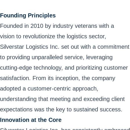
Founding Principles
Founded in 2010 by industry veterans with a
vision to revolutionize the logistics sector,
Silverstar Logistics Inc. set out with a commitment
to providing unparalleled service, leveraging
cutting-edge technology, and prioritizing customer
satisfaction. From its inception, the company
adopted a customer-centric approach,
understanding that meeting and exceeding client
expectations was the key to sustained success.
Innovation at the Core