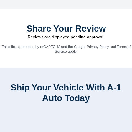
Share Your Review
Reviews are displayed pending approval.
This site is protected by reCAPTCHA and the Google
Privacy Policy
and
Terms of
Service
apply.
Ship Your Vehicle With A-1
Auto Today