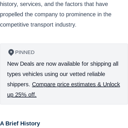
history, services, and the factors that have
propelled the company to prominence in the
competitive transport industry.
PINNED
New Deals are now available for shipping all
types vehicles using our vetted reliable
shippers.
Compare price estimates & Unlock
up 25% off.
A Brief History