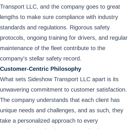
Transport LLC, and the company goes to great
lengths to make sure compliance with industry
standards and regulations. Rigorous safety
protocols, ongoing training for drivers, and regular
maintenance of the fleet contribute to the
company's stellar safety record.
Customer-Centric Philosophy
What sets Sideshow Transport LLC apart is its
unwavering commitment to customer satisfaction.
The company understands that each client has
unique needs and challenges, and as such, they
take a personalized approach to every