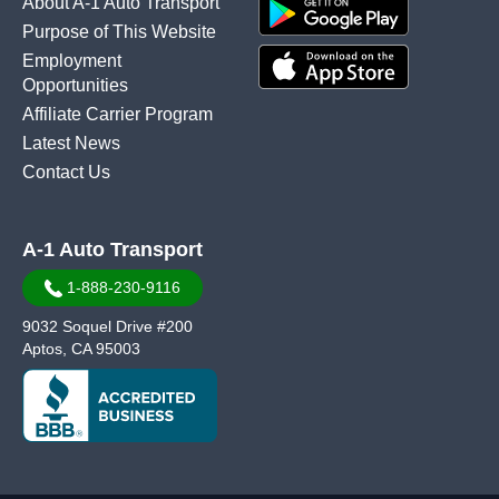
About A-1 Auto Transport
Purpose of This Website
Employment
Opportunities
Affiliate Carrier Program
Latest News
Contact Us
A-1 Auto Transport
1-888-230-9116
9032 Soquel Drive #200
Aptos, CA 95003