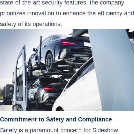
state-of-the-art security features, the company
prioritizes innovation to enhance the efficiency and
safety of its operations.
Commitment to Safety and Compliance
Safety is a paramount concern for Sideshow