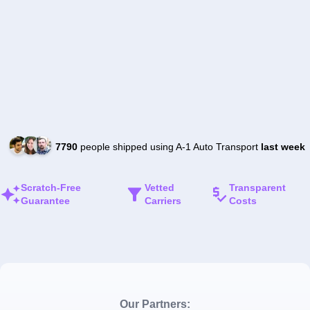
7790
people shipped using A-1 Auto Transport
last week
Scratch-Free
Vetted
Transparent
Guarantee
Carriers
Costs
Our Partners: