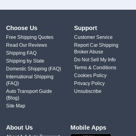
Choose Us
Support
Free Shipping Quotes
Customer Service
Read Our Reviews
Report Car Shipping
Broker Abuse
Shipping FAQ
Do Not Sell My Info
Shipping by State
Terms & Conditions
Domestic Shipping
(FAQ)
Cookies Policy
International Shipping
(FAQ)
Privacy Policy
Auto Transport Guide
Unsubscribe
(Blog)
Site Map
About Us
Mobile Apps