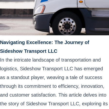
Navigating Excellence: The Journey of
Sideshow Transport LLC
In the intricate landscape of transportation and
logistics, Sideshow Transport LLC has emerged
as a standout player, weaving a tale of success
through its commitment to efficiency, innovation,
and customer satisfaction. This article delves into
the story of Sideshow Transport LLC, exploring its