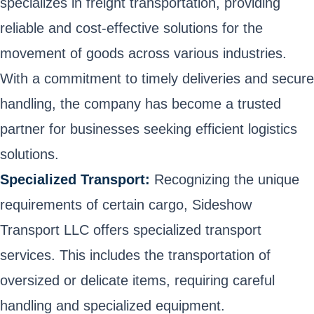
specializes in freight transportation, providing
reliable and cost-effective solutions for the
movement of goods across various industries.
With a commitment to timely deliveries and secure
handling, the company has become a trusted
partner for businesses seeking efficient logistics
solutions.
Specialized Transport:
Recognizing the unique
requirements of certain cargo, Sideshow
Transport LLC offers specialized transport
services. This includes the transportation of
oversized or delicate items, requiring careful
handling and specialized equipment.