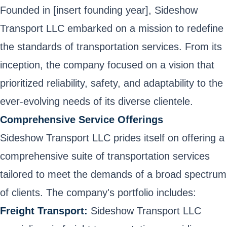
Founded in [insert founding year], Sideshow
Transport LLC embarked on a mission to redefine
the standards of transportation services. From its
inception, the company focused on a vision that
prioritized reliability, safety, and adaptability to the
ever-evolving needs of its diverse clientele.
Comprehensive Service Offerings
Sideshow Transport LLC prides itself on offering a
comprehensive suite of transportation services
tailored to meet the demands of a broad spectrum
of clients. The company's portfolio includes:
Freight Transport:
Sideshow Transport LLC