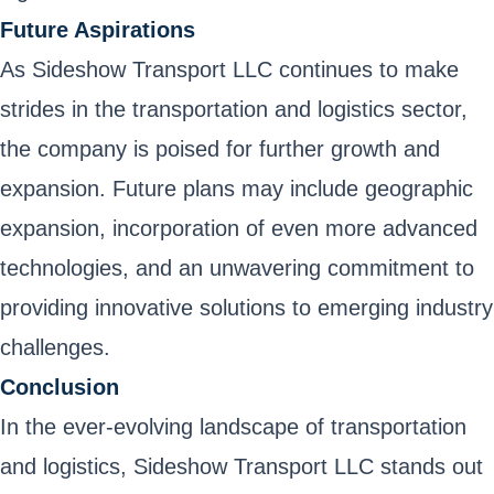
Future Aspirations
As Sideshow Transport LLC continues to make
strides in the transportation and logistics sector,
the company is poised for further growth and
expansion. Future plans may include geographic
expansion, incorporation of even more advanced
technologies, and an unwavering commitment to
providing innovative solutions to emerging industry
challenges.
Conclusion
In the ever-evolving landscape of transportation
and logistics, Sideshow Transport LLC stands out