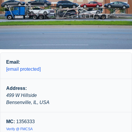
Email:
[email protected]
Address:
499 W Hillside
Bensenville, IL, USA
MC:
1356333
Verify @ FMCSA