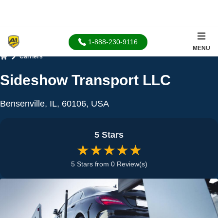
1-888-230-9116
MENU
Carriers
Home
Sideshow Transport LLC
Bensenville, IL, 60106, USA
5 Stars
★★★★★
5 Stars from 0 Review(s)