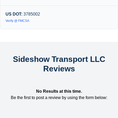
US DOT:
3785002
Verify @ FMCSA
Sideshow Transport LLC
Reviews
No Results at this time.
Be the first to post a review by using the form below: