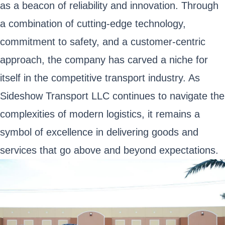
as a beacon of reliability and innovation. Through
a combination of cutting-edge technology,
commitment to safety, and a customer-centric
approach, the company has carved a niche for
itself in the competitive transport industry. As
Sideshow Transport LLC continues to navigate the
complexities of modern logistics, it remains a
symbol of excellence in delivering goods and
services that go above and beyond expectations.