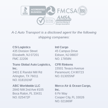
A-1 Auto Transport is a disclosed agent for the following
shipping companies:
CSI Logistics
Intl Cargo
435 Division Street
45 Campus Drive
Elizabeth, NJ 07201
Edison, NJ 08837
FMC 22206
NO. 17858N
Trans Global Auto Logistics,
CFR Rinkens
Inc.
15501 Texaco Avenue
3401 E Randol Mill Rd
Paramount, CA 90723
Arlington, TX 76011
NO. 013055NF
NO. 018191NF
ABC Worldwide LLC
Merco Air & Ocean Cargo,
2840 NW 2nd Ave #105
Inc.
Boca Raton, FL 33431
6 Fir Way
NO. 025472F
Cooper City, FL 33026
NO. 021869F