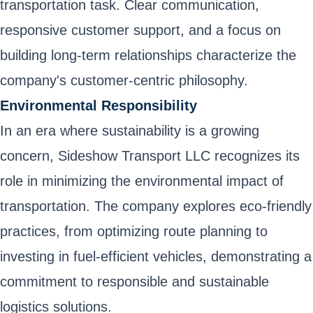
transportation task. Clear communication,
responsive customer support, and a focus on
building long-term relationships characterize the
company's customer-centric philosophy.
Environmental Responsibility
In an era where sustainability is a growing
concern, Sideshow Transport LLC recognizes its
role in minimizing the environmental impact of
transportation. The company explores eco-friendly
practices, from optimizing route planning to
investing in fuel-efficient vehicles, demonstrating a
commitment to responsible and sustainable
logistics solutions.