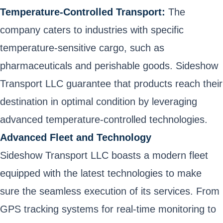
Temperature-Controlled Transport:
The
company caters to industries with specific
temperature-sensitive cargo, such as
pharmaceuticals and perishable goods. Sideshow
Transport LLC guarantee that products reach their
destination in optimal condition by leveraging
advanced temperature-controlled technologies.
Advanced Fleet and Technology
Sideshow Transport LLC boasts a modern fleet
equipped with the latest technologies to make
sure the seamless execution of its services. From
GPS tracking systems for real-time monitoring to