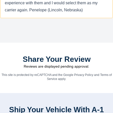
experience with them and I would select them as my
carrier again. Penelope (Lincoln, Nebraska)
Share Your Review
Reviews are displayed pending approval.
This site is protected by reCAPTCHA and the Google
Privacy Policy
and
Terms of
Service
apply.
Ship Your Vehicle With A-1