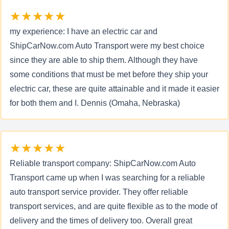
★★★★★
my experience: I have an electric car and
ShipCarNow.com Auto Transport were my best choice
since they are able to ship them. Although they have
some conditions that must be met before they ship your
electric car, these are quite attainable and it made it easier
for both them and I. Dennis (Omaha, Nebraska)
★★★★★
Reliable transport company: ShipCarNow.com Auto
Transport came up when I was searching for a reliable
auto transport service provider. They offer reliable
transport services, and are quite flexible as to the mode of
delivery and the times of delivery too. Overall great