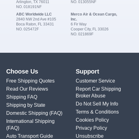
Arlington, TX 76011
NO. 013055NF
NO. 018191NF
ABC Worldwide LLC
Merco Air & Ocean Cargo,
2840 NW 2nd Ave #105
Inc.
Boca Raton, FL 33431
6 Fir Way
NO. 025472F
Cooper City, FL 33026
NO. 021869F
Choose Us
Support
Free Shipping Quotes
Customer Service
Read Our Reviews
Report Car Shipping
Broker Abuse
Shipping FAQ
Do Not Sell My Info
Shipping by State
Terms & Conditions
Domestic Shipping
(FAQ)
Cookies Policy
International Shipping
(FAQ)
Privacy Policy
Auto Transport Guide
Unsubscribe