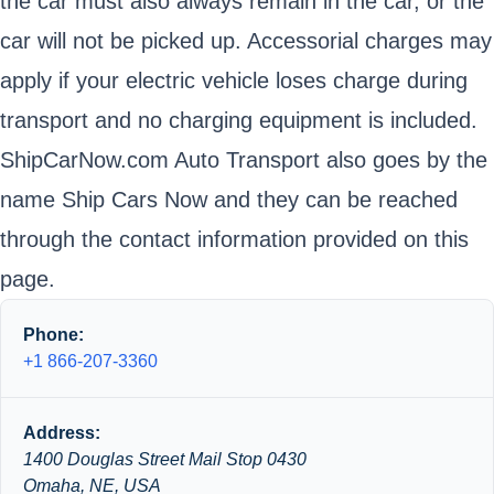
the car must also always remain in the car, or the
car will not be picked up. Accessorial charges may
apply if your electric vehicle loses charge during
transport and no charging equipment is included.
ShipCarNow.com Auto Transport also goes by the
name Ship Cars Now and they can be reached
through the contact information provided on this
page.
Phone:
+1 866-207-3360
Address:
1400 Douglas Street Mail Stop 0430
Omaha, NE, USA