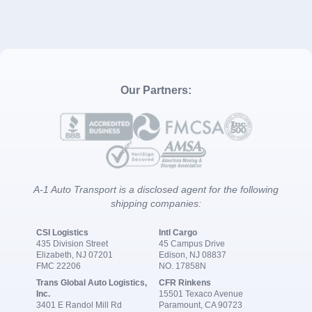
Our Partners:
A-1 Auto Transport is a disclosed agent for the following
shipping companies:
CSI Logistics
Intl Cargo
435 Division Street
45 Campus Drive
Elizabeth, NJ 07201
Edison, NJ 08837
FMC 22206
NO. 17858N
Trans Global Auto Logistics,
CFR Rinkens
Inc.
15501 Texaco Avenue
3401 E Randol Mill Rd
Paramount, CA 90723