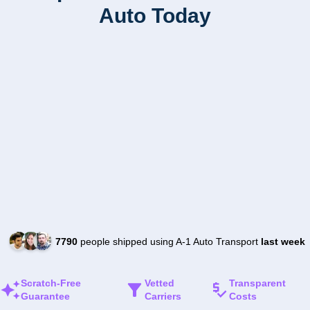
Auto Today
7790
people shipped using A-1 Auto Transport
last week
Scratch-Free
Vetted
Transparent
Guarantee
Carriers
Costs