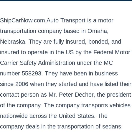
ShipCarNow.com Auto Transport is a motor
transportation company based in Omaha,
Nebraska. They are fully insured, bonded, and
insured to operate in the US by the Federal Motor
Carrier Safety Administration under the MC
number 558293. They have been in business
since 2006 when they started and have listed their
contact person as Mr. Peter Decher, the president
of the company. The company transports vehicles
nationwide across the United States. The
company deals in the transportation of sedans,