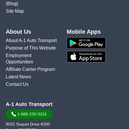
(Blog)
Site Map
About Us
Mobile Apps
About A-1 Auto Transport
Purpose of This Website
Employment
Opportunities
Affiliate Carrier Program
Latest News
Contact Us
A-1 Auto Transport
1-888-230-9116
9032 Soquel Drive #200