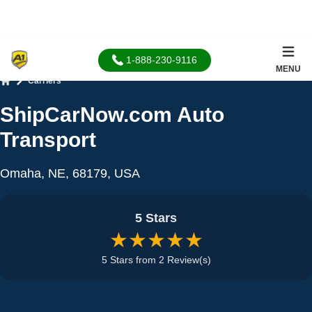
1-888-230-9116
MENU
Carriers
Home
ShipCarNow.com Auto
Transport
Omaha, NE, 68179, USA
5 Stars
★★★★★
5 Stars from 2 Review(s)