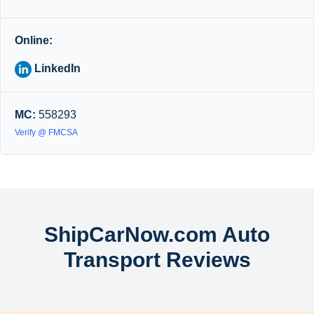
Online:
LinkedIn
MC:
558293
Verify @ FMCSA
ShipCarNow.com Auto
Transport Reviews