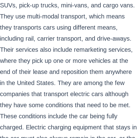
SUVs, pick-up trucks, mini-vans, and cargo vans.
They use multi-modal transport, which means
they transports cars using different means,
including rail, carrier transport, and drive-aways.
Their services also include remarketing services,
where they pick up one or more vehicles at the
end of their lease and reposition them anywhere
in the United States. They are among the few
companies that transport electric cars although
they have some conditions that need to be met.
These conditions include the car being fully
charged. Electric charging equipment that stays in