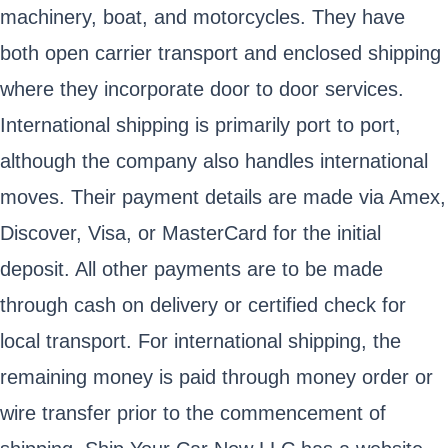
machinery, boat, and motorcycles. They have
both open carrier transport and enclosed shipping
where they incorporate door to door services.
International shipping is primarily port to port,
although the company also handles international
moves. Their payment details are made via Amex,
Discover, Visa, or MasterCard for the initial
deposit. All other payments are to be made
through cash on delivery or certified check for
local transport. For international shipping, the
remaining money is paid through money order or
wire transfer prior to the commencement of