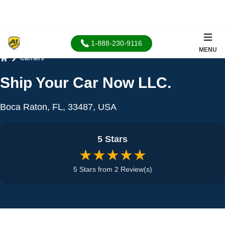
1-888-230-9116
MENU
Carriers
Home
Ship Your Car Now LLC.
Boca Raton, FL, 33487, USA
5 Stars
★★★★★
5 Stars from 2 Review(s)