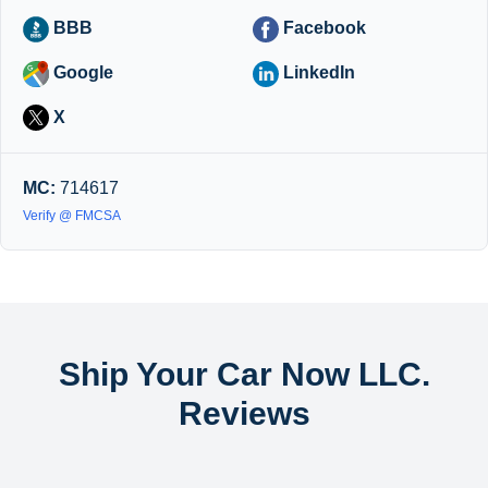
BBB
Facebook
Google
LinkedIn
X
MC:
714617
Verify @ FMCSA
Ship Your Car Now LLC.
Reviews