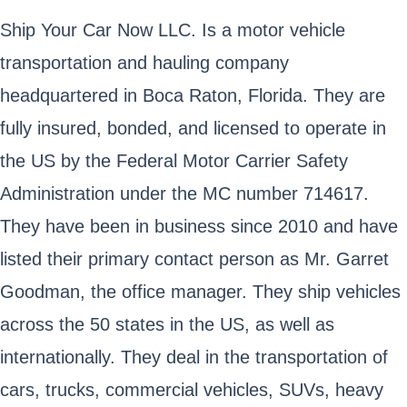
Ship Your Car Now LLC. Is a motor vehicle
transportation and hauling company
headquartered in Boca Raton, Florida. They are
fully insured, bonded, and licensed to operate in
the US by the Federal Motor Carrier Safety
Administration under the MC number 714617.
They have been in business since 2010 and have
listed their primary contact person as Mr. Garret
Goodman, the office manager. They ship vehicles
across the 50 states in the US, as well as
internationally. They deal in the transportation of
cars, trucks, commercial vehicles, SUVs, heavy