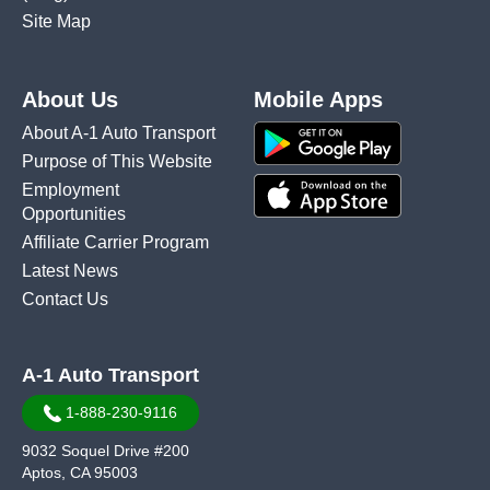
Site Map
About Us
Mobile Apps
About A-1 Auto Transport
Purpose of This Website
Employment
Opportunities
Affiliate Carrier Program
Latest News
Contact Us
A-1 Auto Transport
1-888-230-9116
9032 Soquel Drive #200
Aptos, CA 95003