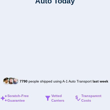
Auto Today
7790
people shipped using A-1 Auto Transport
last week
Scratch-Free
Vetted
Transparent
Guarantee
Carriers
Costs