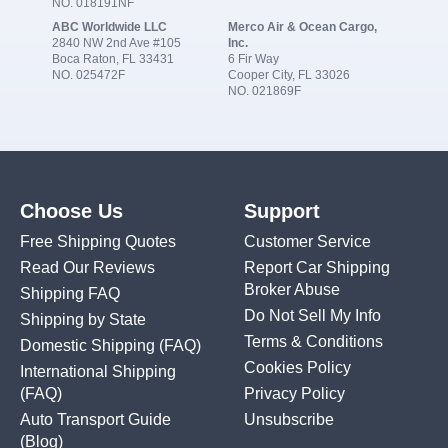
NO. 018191NF
ABC Worldwide LLC
Merco Air & Ocean Cargo,
2840 NW 2nd Ave #105
Inc.
Boca Raton, FL 33431
6 Fir Way
NO. 025472F
Cooper City, FL 33026
NO. 021869F
Choose Us
Support
Free Shipping Quotes
Customer Service
Read Our Reviews
Report Car Shipping
Broker Abuse
Shipping FAQ
Do Not Sell My Info
Shipping by State
Terms & Conditions
Domestic Shipping
(FAQ)
Cookies Policy
International Shipping
(FAQ)
Privacy Policy
Auto Transport Guide
Unsubscribe
(Blog)