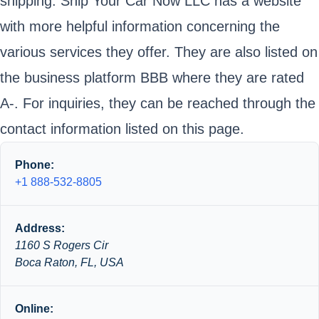
shipping. Ship Your Car Now LLC has a website
with more helpful information concerning the
various services they offer. They are also listed on
the business platform BBB where they are rated
A-. For inquiries, they can be reached through the
contact information listed on this page.
Phone:
+1 888-532-8805
Address:
1160 S Rogers Cir
Boca Raton, FL, USA
Online: