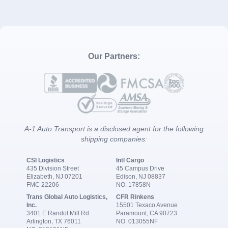
Our Partners:
A-1 Auto Transport is a disclosed agent for the following
shipping companies:
CSI Logistics
Intl Cargo
435 Division Street
45 Campus Drive
Elizabeth, NJ 07201
Edison, NJ 08837
FMC 22206
NO. 17858N
Trans Global Auto Logistics,
CFR Rinkens
Inc.
15501 Texaco Avenue
3401 E Randol Mill Rd
Paramount, CA 90723
Arlington, TX 76011
NO. 013055NF