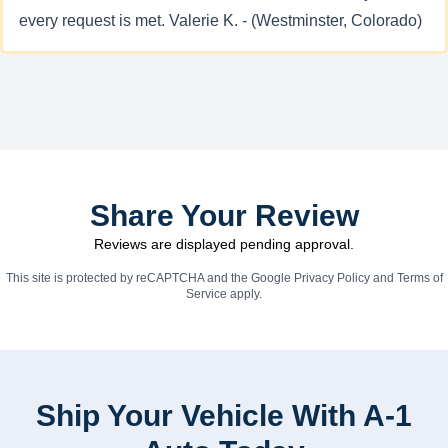
every request is met. Valerie K. - (Westminster, Colorado)
Share Your Review
Reviews are displayed pending approval.
This site is protected by reCAPTCHA and the Google
Privacy Policy
and
Terms of
Service
apply.
Ship Your Vehicle With A-1