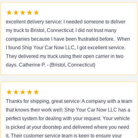
★★★★★
excellent delivery service: I needed someone to deliver
my truck to Bristol, Connecticut; I did not trust many
companies because I have been frustrated before. When
I found Ship Your Car Now LLC, I got excellent service.
They delivered my truck using their open carrier in two
days. Catherine P. - (Bristol, Connecticut)
★★★★★
Thanks for shipping, great service: A company with a team
that knows their work well; Ship Your Car Now LLC has a
perfect system for dealing with your request. Your vehicle
is picked at your doorstep and delivered where you need
it. Their customer service team is keen to ensure your